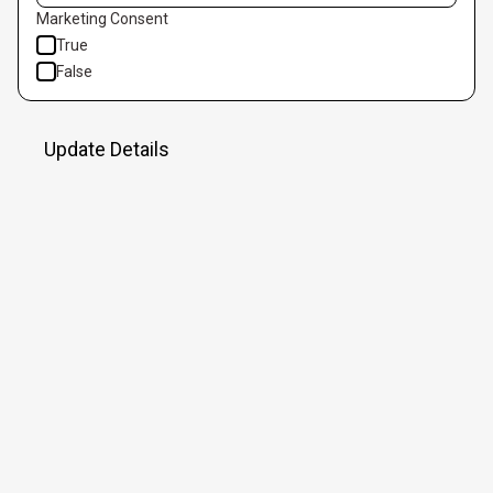
Marketing Consent
True
False
Update Details