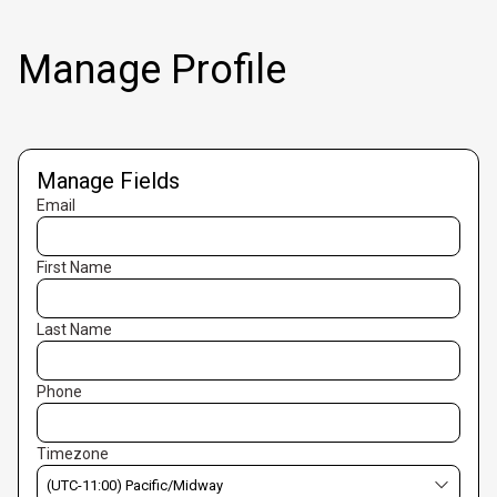
Manage Profile
Manage Fields
Email
First Name
Last Name
Phone
Timezone