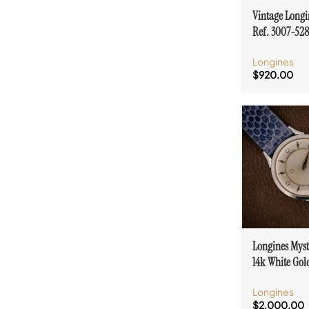
Vintage Longi
Ref. 3007-528
& Diamond Ac
Longines
GF Case
$
920.00
Longines Myst
14k White Go
Accent Cal. 23
Longines
$
2,000.00