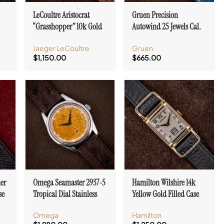
LeCoultre Aristocrat
Gruen Precision
“Grasshopper” 10k Gold
Autowind 25 Jewels Cal.
0MN
Filled Case Cal. 490/BW
N710SS White Dial
Jaeger LeCoultre
Gruen
$
1,150.00
$
665.00
ner
Omega Seamaster 2937-5
Hamilton Wilshire 14k
se
Tropical Dial Stainless
Yellow Gold Filled Case
Steel Cal. 267
Art Deco Lugs Cal. 982
Omega
Hamilton