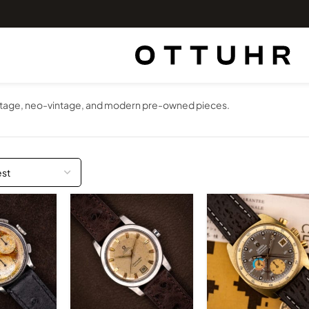
vintage, neo-vintage, and modern pre-owned pieces.