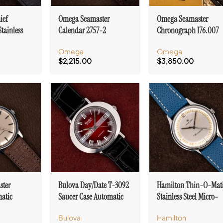
ief
Omega Seamaster
Omega Seamaster
Stainless
Calendar 2757-2
Chronograph 176.007
joux 71
Automatic Bumper Cal.
“Jedi” Automatic Cal.
Omega
Omega
355
1040 With Papers
$
2,215.00
$
3,850.00
ster
Bulova Day/Date T-3092
Hamilton Thin-O-Mat
atic
Saucer Case Automatic
Stainless Steel Micro-
 Case Cal.
Cal. 11 AOACB
Rotor Cal. 663
Bulova
Hamilton