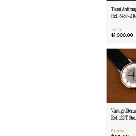
Tissot Antima
Ref. 6439-2 R
Barth Zurich C
Tissot
$
1,000.00
Vintage Etern
Ref. 132 T Stai
Case Cal. 140
Eterna