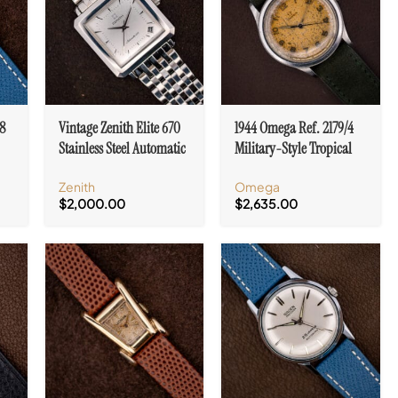
8
Vintage Zenith Elite 670
1944 Omega Ref. 2179/4
Stainless Steel Automatic
Military-Style Tropical
Ref. 90.02.0100.670 With
Dial Cal. 30T2 SC Sweep
Zenith
Omega
Box
Seconds
$
2,000.00
$
2,635.00