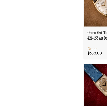
Gruen Veri-Th
421-653 Art D
Numeral & To
Gruen
$
650.00