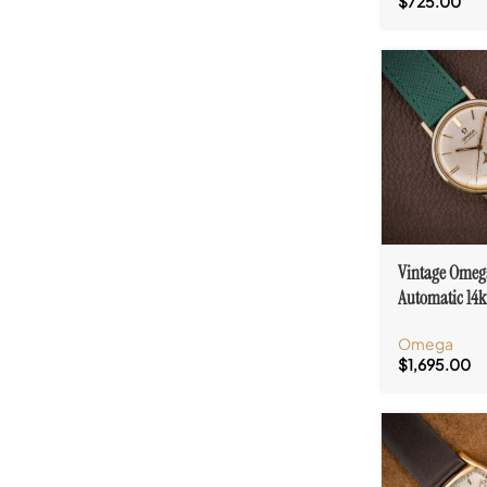
$
725.00
Vintage Omeg
Automatic 14k
Ref. 14765 Log
Omega
552
$
1,695.00