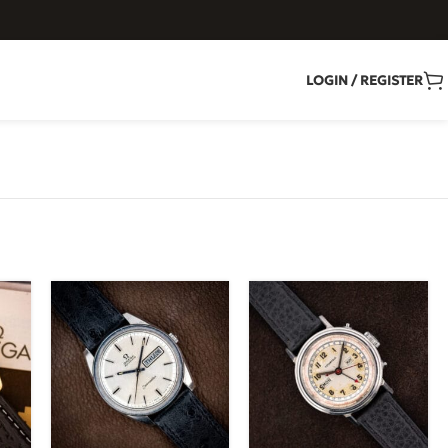
LOGIN / REGISTER