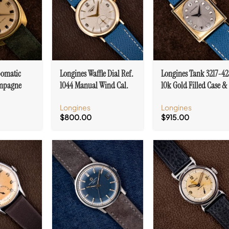
omatic
Longines Waffle Dial Ref.
Longines Tank 3217-42
mpagne
1044 Manual Wind Cal.
10k Gold Filled Case &
2 PC
23Z
Diamond Markers
Longines
Longines
$
800.00
$
915.00