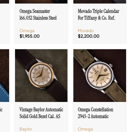
Omega Seamaster
Movado Triple Calendar
166.032 Stainless Steel
For Tiffany & Co. Ref.
Day/Date Automatic Cal.
14819 Cal. 470
Omega
Movado
750
$
1,955.00
$
2,200.00
ic
Vintage Baylor Automatic
Omega Constellation
Solid Gold Bezel Cal. AS
2943-2 Automatic
1361
Certified Chronometer
Baylor
Omega
Cal. 504