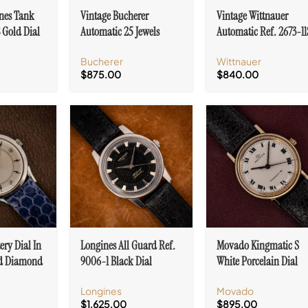
nes Tank
Vintage Bucherer
Vintage Wittnauer
 Gold Dial
Automatic 25 Jewels
Automatic Ref. 2673-1
cents 10k
Patina Dial Ref. 6232
10k Gold Filled Arabic
Bucherer
Wittnauer
Stainless Steel
Numerals
$
875.00
$
840.00
ery Dial In
Longines All Guard Ref.
Movado Kingmatic S
ld Diamond
9006-1 Black Dial
White Porcelain Dial
Z
Stainless Steel Automatic
Roman Numerals Cal.
Longines
Movado
Cal. 19AS
395 F
$
1,625.00
$
895.00