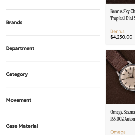
Benrus Sky Ch
Tropical Dial 
Brands
Steel Case Val
Benrus
$
4,250.00
Department
Category
Movement
Omega Seama
165.002 Autom
Stainless Steel
Case Material
Omega
552