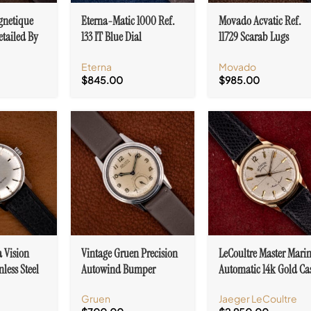
gnetique
Eterna-Matic 1000 Ref.
Movado Acvatic Ref.
etailed By
133 IT Blue Dial
11729 Scarab Lugs
al. 27
Automatic Date Cal.
Stainless Steel Cal. 15
Eterna
Movado
1488K
$
845.00
$
985.00
a Vision
Vintage Gruen Precision
LeCoultre Master Mari
nless Steel
Autowind Bumper
Automatic 14k Gold Ca
7U
Military Dial Cal. 460
Cal. 476/3
Gruen
Jaeger LeCoultre