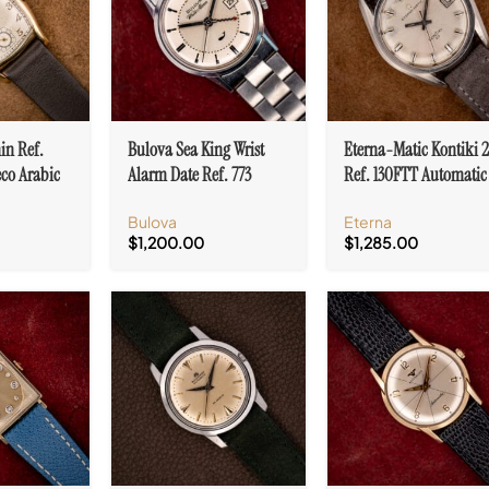
in Ref.
Bulova Sea King Wrist
Eterna-Matic Kontiki 
eco Arabic
Alarm Date Ref. 773
Ref. 130FTT Automatic
nneau Case
Stainless Steel
Stainless Steel Cal. 148
Bulova
Eterna
White/Silver Dial
$
1,200.00
$
1,285.00