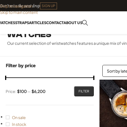
Don't miss the next drop
Skip to navigation
SIGN UP
Skip to main content
ATCHES
STRAPS
ARTICLES
CONTACT
ABOUT US
WATCHES
Our current selection of wristwatches features a unique mix of 
Filter by price
Price:
$100
—
$6,200
FILTER
On sale
In stock