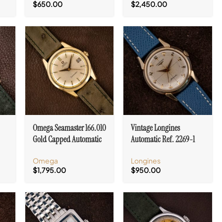
$
650.00
$
2,450.00
Omega Seamaster 166.010
Vintage Longines
Gold Capped Automatic
Automatic Ref. 2269-1
Cal. 562
Crosshair Dial Cal. 19AS
Omega
Longines
$
1,795.00
$
950.00