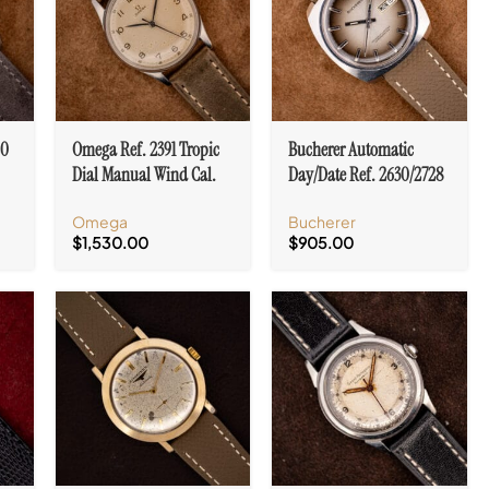
20
Omega Ref. 2391 Tropic
Bucherer Automatic
Dial Manual Wind Cal.
Day/Date Ref. 2630/2728
9k
30T2 SC Stainless Steel
Certified Chronometer
Omega
Bucherer
Case
Ombre Dial
$
1,530.00
$
905.00