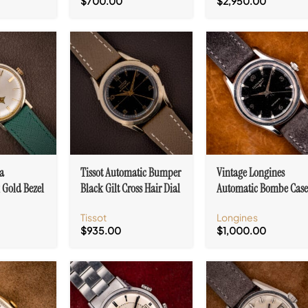
$
700.00
$
2,950.00
a
Tissot Automatic Bumper
Vintage Longines
 Gold Bezel
Black Gilt Cross Hair Dial
Automatic Bombe Cas
o Dial Cal.
Cal. 28.5-21
Ref. 6536-1 Black Dial
Tissot
Longines
Cal. 19AS
$
935.00
$
1,000.00