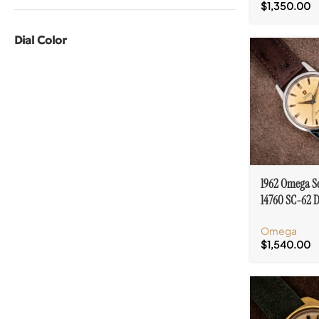
$
1,350.00
Dial Color
1962 Omega S
14760 SC-62 D
Automatic Cal
Omega
$
1,540.00