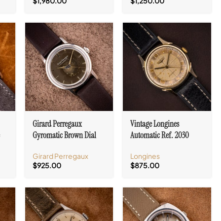
$
1,980.00
$
1,250.00
Girard Perregaux
Vintage Longines
e
Gyromatic Brown Dial
Automatic Ref. 2030
Stainless Steel Cal. 47
Cross Hair Tropic Dial
Girard Perregaux
Longines
Cal. 19AS
$
925.00
$
875.00