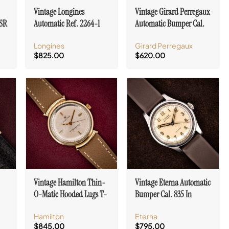
Vintage Longines
Vintage Girard Perregaux
1SR
Automatic Ref. 2264-1
Automatic Bumper Cal.
10k Gold Filled Case Cal.
84 Military Dial
Longines
Girard Perregaux
19A
$
825.00
$
620.00
Vintage Hamilton Thin-
Vintage Eterna Automatic
O-Matic Hooded Lugs T-
Bumper Cal. 835 In
406 Micro-Rotor Cal. 663
Stainless Steel Military
Hamilton
Eterna
Dial
$
845.00
$
795.00