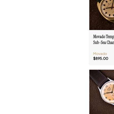
Movado Temp
Sub-Sea Cha
Dial Cal. 255
Movado
$
895.00