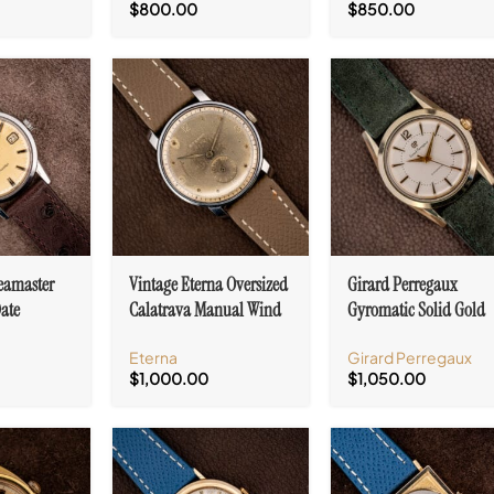
$
800.00
$
850.00
eamaster
Vintage Eterna Oversized
Girard Perregaux
ate
Calatrava Manual Wind
Gyromatic Solid Gold
. 562
Cal. 965
Capped Cal. 47
Eterna
Girard Perregaux
$
1,000.00
$
1,050.00