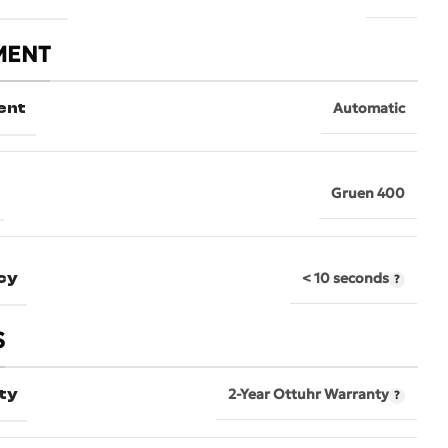
MENT
ent
Automatic
Gruen 400
cy
< 10 seconds
S
ty
2-Year Ottuhr Warranty