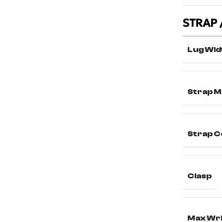
STRAP 
Lug Wid
Strap M
Strap C
Clasp
Max Wri