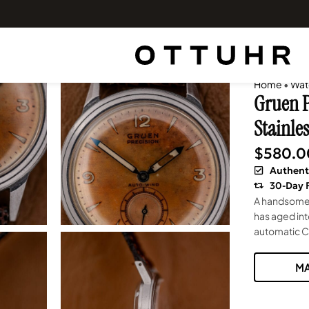
Home
•
Wat
Gruen P
Stainles
$
580.0
Authent
30-Day 
A handsome 
has aged in
automatic Ca
MA