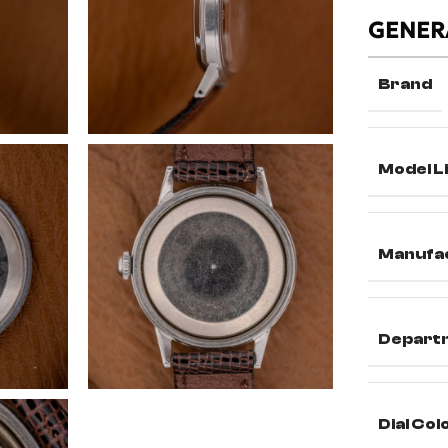
GENER
Brand
Model L
Manufa
Depart
Dial Col