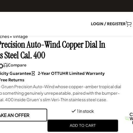
LOGIN / REGISTER
ches
•
Vintage
recision Auto-Wind Copper Dial In
s Steel Cal. 400
0
Compare
icity Guarantee
2-Year OTTUHR Limited Warranty
Free Returns
Gruen Precision Auto-Wind whose copper-amber tropical dial
to something genuinely unrepeatable, paired with the bumper-
l. 400 inside Gruen’s slim Veri-Thin stainless steel case.
1 in stock
C
KE AN OFFER
W
ADD TO CART