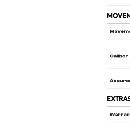
MOVE
Movem
Caliber
Accura
EXTRA
Warran