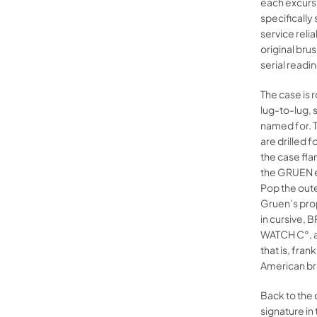
each excursi
specifically 
service reli
original brus
serial readi
The case is
lug-to-lug, s
named for. T
are drilled 
the case fla
the GRUEN e
Pop the oute
Gruen’s prop
in cursive, 
WATCH C°, a
that is, fra
American br
Back to the
signature in