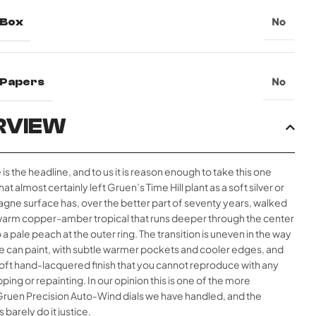
 Box
No
l Papers
No
RVIEW
 is the headline, and to us it is reason enough to take this one
at almost certainly left Gruen’s Time Hill plant as a soft silver or
gne surface has, over the better part of seventy years, walked
a warm copper-amber tropical that runs deeper through the center
 a pale peach at the outer ring. The transition is uneven in the way
me can paint, with subtle warmer pockets and cooler edges, and
soft hand-lacquered finish that you cannot reproduce with any
ping or repainting. In our opinion this is one of the more
Gruen Precision Auto-Wind dials we have handled, and the
barely do it justice.