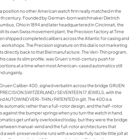
 a position no other American watch firm really matched in the
th century. Founded by German-born watchmaker Dietrich
umbus, Ohio in 1894 and later headquartered in Cincinnati, the
t its own Swiss movement plant, the Precision factory at Time
, then shipped completed calibers across the Atlantic for casing and
S. workshops. The Precision signature on this dial is not marketing
nts directly back to that Biel manufacture. The Veri-Thin program,
his case its slim profile, was Gruen’s mid-century push for
portions at a time when most American-cased automatics still
nd ungainly.
he Gruen Caliber 400, signed verbatim across the bridge GRUEN
 PRECISION SWITZERLAND / SEVENTEEN 17 JEWELS, with the
ed AUTOWIND VERI-THIN / PATENTED in gilt. The 400 is a
 automatic rather than a full-rotor design, and the half-rotor
gs against the bumper springs when you turn the watch in hand.
matics get unfairly overlooked today, but they were the bridge
between manual-wind and the full-rotor architectures that
 a well-preserved one runs with a wonderfully tactile little jolt at