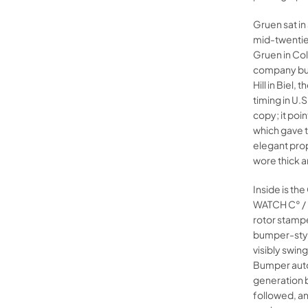
Gruen sat in
mid-twentie
Gruen in Col
company buil
Hill in Biel
timing in U.
copy; it poi
which gave t
elegant pro
wore thick a
Inside is t
WATCH C° /
rotor stamp
bumper-style
visibly swin
Bumper auto
generation 
followed, and