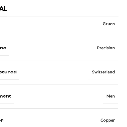
AL
Gruen
ine
Precision
ctured
Switzerland
ment
Men
or
Copper