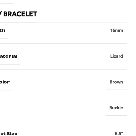
/ BRACELET
th
16mm
aterial
Lizard
olor
Brown
Buckle
st Size
8.5″