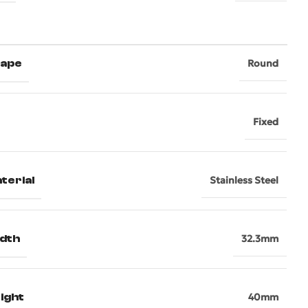
hape
Round
Fixed
terial
Stainless Steel
dth
32.3mm
ight
40mm