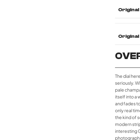
Original
Origina
OVE
The dial here
seriously. Wh
pale champa
itself into 
and fades to
only real ti
the kind of 
modern strip
interesting 
photographs 