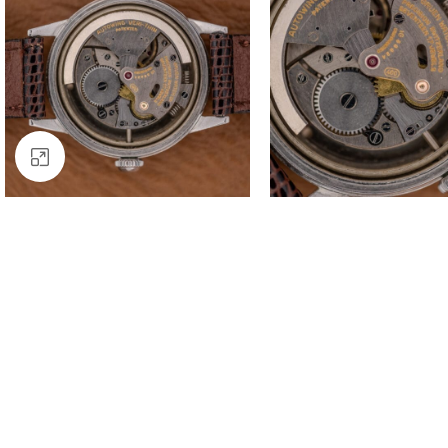
Click to enlarge