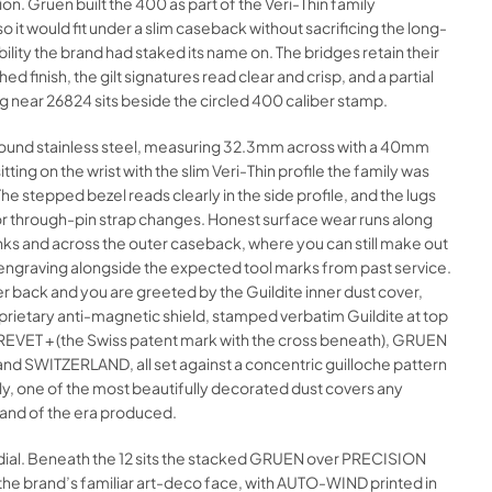
on. Gruen built the 400 as part of the Veri-Thin family
so it would fit under a slim caseback without sacrificing the long-
ability the brand had staked its name on. The bridges retain their
hed finish, the gilt signatures read clear and crisp, and a partial
ng near 26824 sits beside the circled 400 caliber stamp.
 round stainless steel, measuring 32.3mm across with a 40mm
itting on the wrist with the slim Veri-Thin profile the family was
he stepped bezel reads clearly in the side profile, and the lugs
for through-pin strap changes. Honest surface wear runs along
nks and across the outer caseback, where you can still make out
ngraving alongside the expected tool marks from past service.
r back and you are greeted by the Guildite inner dust cover,
rietary anti-magnetic shield, stamped verbatim Guildite at top
BREVET + (the Swiss patent mark with the cross beneath), GRUEN
nd SWITZERLAND, all set against a concentric guilloche pattern
nkly, one of the most beautifully decorated dust covers any
and of the era produced.
 dial. Beneath the 12 sits the stacked GRUEN over PRECISION
 the brand’s familiar art-deco face, with AUTO-WIND printed in