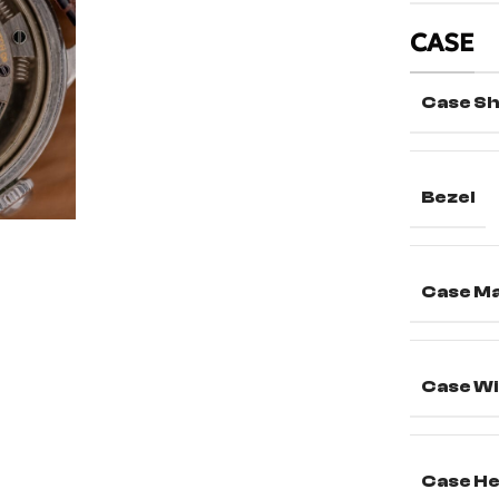
CASE
Case S
Bezel
Case Ma
Case Wi
Case He