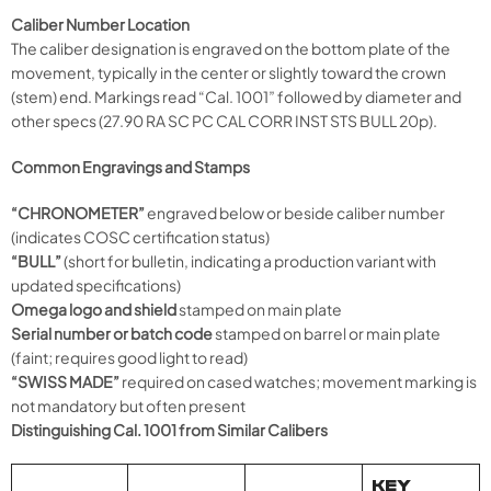
Caliber Number Location
The caliber designation is engraved on the bottom plate of the
movement, typically in the center or slightly toward the crown
(stem) end. Markings read “Cal. 1001” followed by diameter and
other specs (27.90 RA SC PC CAL CORR INST STS BULL 20p).
Common Engravings and Stamps
“CHRONOMETER”
engraved below or beside caliber number
(indicates COSC certification status)
“BULL”
(short for bulletin, indicating a production variant with
updated specifications)
Omega logo and shield
stamped on main plate
Serial number or batch code
stamped on barrel or main plate
(faint; requires good light to read)
“SWISS MADE”
required on cased watches; movement marking is
not mandatory but often present
Distinguishing Cal. 1001 from Similar Calibers
KEY