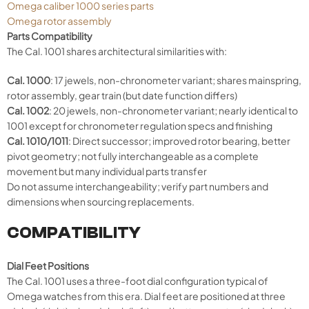
Omega caliber 1000 series parts
Omega rotor assembly
Parts Compatibility
The Cal. 1001 shares architectural similarities with:
Cal. 1000
: 17 jewels, non-chronometer variant; shares mainspring,
rotor assembly, gear train (but date function differs)
Cal. 1002
: 20 jewels, non-chronometer variant; nearly identical to
1001 except for chronometer regulation specs and finishing
Cal. 1010/1011
: Direct successor; improved rotor bearing, better
pivot geometry; not fully interchangeable as a complete
movement but many individual parts transfer
Do not assume interchangeability; verify part numbers and
dimensions when sourcing replacements.
COMPATIBILITY
Dial Feet Positions
The Cal. 1001 uses a three-foot dial configuration typical of
Omega watches from this era. Dial feet are positioned at three