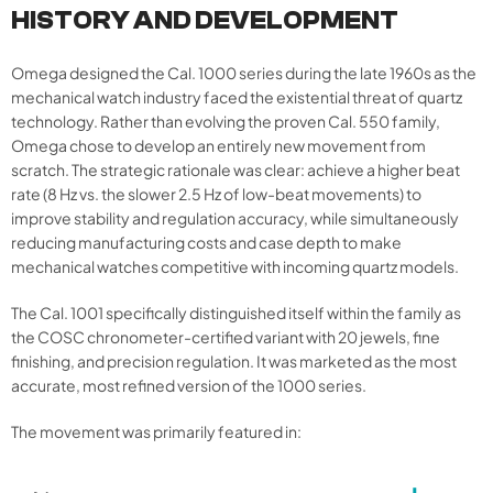
HISTORY AND DEVELOPMENT
Omega designed the Cal. 1000 series during the late 1960s as the
mechanical watch industry faced the existential threat of quartz
technology. Rather than evolving the proven Cal. 550 family,
Omega chose to develop an entirely new movement from
scratch. The strategic rationale was clear: achieve a higher beat
rate (8 Hz vs. the slower 2.5 Hz of low-beat movements) to
improve stability and regulation accuracy, while simultaneously
reducing manufacturing costs and case depth to make
mechanical watches competitive with incoming quartz models.
The Cal. 1001 specifically distinguished itself within the family as
the COSC chronometer-certified variant with 20 jewels, fine
finishing, and precision regulation. It was marketed as the most
accurate, most refined version of the 1000 series.
The movement was primarily featured in: