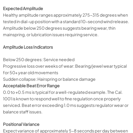
Expected Amplitude
Healthy amplitude ranges approximately 275-315 degrees when
tested in dial-up position with a standard 10-second wind release.
Amplitude below 250 degrees suggests bearing wear, thin
mainspring, or lubrication issues requiring service.
Amplitude Loss Indicators
Below 250 degrees: Service needed
Progressive loss over weeks of wear: Bearing/jewel wear typical
for 50+ year old movements
Sudden collapse: Hairspring or balance damage
Acceptable Beat Error Range
0.0 to +0.5 ms is typical for a well-regulated example. The Cal.
1001 is known to respond well to fine regulation once properly
serviced. Beat error exceeding 1.0 ms suggests regulator wear or
balance staff issues.
Positional Variance
Expect variance of approximately 5-8 seconds per day between