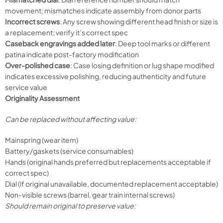
movement; mismatches indicate assembly from donor parts
Incorrect screws
: Any screw showing different head finish or size is
a replacement; verify it’s correct spec
Caseback engravings added later
: Deep tool marks or different
patina indicate post-factory modification
Over-polished case
: Case losing definition or lug shape modified
indicates excessive polishing, reducing authenticity and future
service value
Originality Assessment
Can be replaced without affecting value:
Mainspring (wear item)
Battery/gaskets (service consumables)
Hands (original hands preferred but replacements acceptable if
correct spec)
Dial (if original unavailable, documented replacement acceptable)
Non-visible screws (barrel, gear train internal screws)
Should remain original to preserve value: