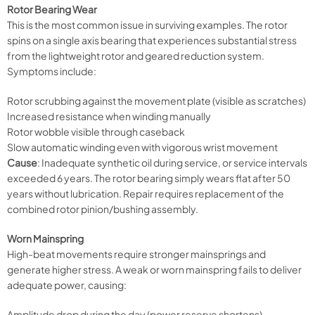
Rotor Bearing Wear
This is the most common issue in surviving examples. The rotor
spins on a single axis bearing that experiences substantial stress
from the lightweight rotor and geared reduction system.
Symptoms include:
Rotor scrubbing against the movement plate (visible as scratches)
Increased resistance when winding manually
Rotor wobble visible through caseback
Slow automatic winding even with vigorous wrist movement
Cause
: Inadequate synthetic oil during service, or service intervals
exceeded 6 years. The rotor bearing simply wears flat after 50
years without lubrication. Repair requires replacement of the
combined rotor pinion/bushing assembly.
Worn Mainspring
High-beat movements require stronger mainsprings and
generate higher stress. A weak or worn mainspring fails to deliver
adequate power, causing:
Amplitude drop during the day (power reserve shortens)