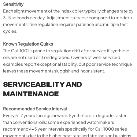
Sensitivity
Each slight movement of the index collet typically changes rate by
3-5 seconds per day. Adjustment is coarse compared to modern
movements; fine regulation requires patience and multiple test
cycles.
Known Regulation Quirks
The Cal. 1001 is prone to regulation drift after service if synthetic
oils are not used or if oil degrades. Owners of well-serviced
examples report exceptional stability, but poor service technique
leaves these movements sluggish and inconsistent.
SERVICEABILITY AND
MAINTENANCE
Recommended Service Interval
Every 5-7 years for regular wear. Synthetic oils degrade faster
than conventional oils; some experienced watchmakers
recommend 4-5 year intervals specifically for Cal. 1000 series
movements due to the higher beat rate and stresses on bushings.