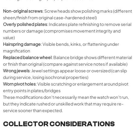
Non-original screws
: Screw heads show polishing marks (different
sheen/finish from original case-hardened steel)
Overly polished plates
: Indicates plate refinishing to remove serial
numbers or damage (compromises movement integrity and
value)
Hairspring damage
: Visible bends, kinks, or flattening under
magnification
Replaced balance wheel
: Balance bridge shows different material
or finish than original (compare against service notes if available)
Wrong jewels
: Jewel settings appear loose or oversized (can slip
during service, losing isochronal properties)
Worn pivot holes
: Visible scratching or enlargement around pivot
entry points in plates/bridges
These modifications don’t necessarily mean the watch won’t run,
but they indicate rushed or unskilled work that may require re-
service sooner than expected.
COLLECTOR CONSIDERATIONS