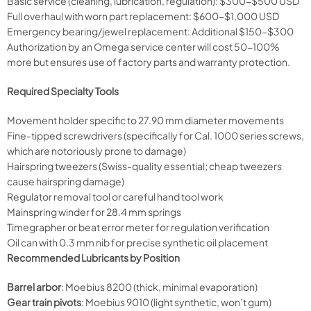
Basic service (cleaning, lubrication, regulation): $300-$500 USD
Full overhaul with worn part replacement: $600-$1,000 USD
Emergency bearing/jewel replacement: Additional $150-$300
Authorization by an Omega service center will cost 50-100%
more but ensures use of factory parts and warranty protection.
Required Specialty Tools
Movement holder specific to 27.90 mm diameter movements
Fine-tipped screwdrivers (specifically for Cal. 1000 series screws,
which are notoriously prone to damage)
Hairspring tweezers (Swiss-quality essential; cheap tweezers
cause hairspring damage)
Regulator removal tool or careful hand tool work
Mainspring winder for 28.4 mm springs
Timegrapher or beat error meter for regulation verification
Oil can with 0.3 mm nib for precise synthetic oil placement
Recommended Lubricants by Position
Barrel arbor
: Moebius 8200 (thick, minimal evaporation)
Gear train pivots
: Moebius 9010 (light synthetic, won’t gum)