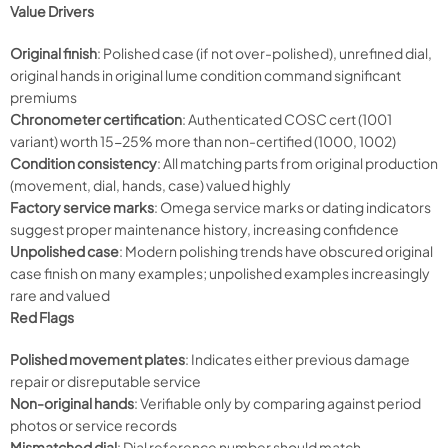
Value Drivers
Original finish
: Polished case (if not over-polished), unrefined dial,
original hands in original lume condition command significant
premiums
Chronometer certification
: Authenticated COSC cert (1001
variant) worth 15-25% more than non-certified (1000, 1002)
Condition consistency
: All matching parts from original production
(movement, dial, hands, case) valued highly
Factory service marks
: Omega service marks or dating indicators
suggest proper maintenance history, increasing confidence
Unpolished case
: Modern polishing trends have obscured original
case finish on many examples; unpolished examples increasingly
rare and valued
Red Flags
Polished movement plates
: Indicates either previous damage
repair or disreputable service
Non-original hands
: Verifiable only by comparing against period
photos or service records
Mismatched dial
: Dial reference number should match