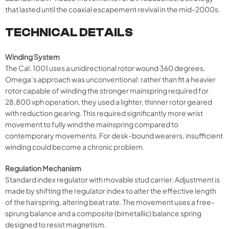
that lasted until the coaxial escapement revival in the mid-2000s.
TECHNICAL DETAILS
Winding System
The Cal. 1001 uses a unidirectional rotor wound 360 degrees.
Omega’s approach was unconventional: rather than fit a heavier
rotor capable of winding the stronger mainspring required for
28,800 vph operation, they used a lighter, thinner rotor geared
with reduction gearing. This required significantly more wrist
movement to fully wind the mainspring compared to
contemporary movements. For desk-bound wearers, insufficient
winding could become a chronic problem.
Regulation Mechanism
Standard index regulator with movable stud carrier. Adjustment is
made by shifting the regulator index to alter the effective length
of the hairspring, altering beat rate. The movement uses a free-
sprung balance and a composite (bimetallic) balance spring
designed to resist magnetism.