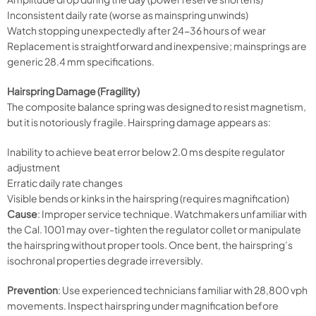
Inconsistent daily rate (worse as mainspring unwinds)
Watch stopping unexpectedly after 24-36 hours of wear
Replacement is straightforward and inexpensive; mainsprings are
generic 28.4 mm specifications.
Hairspring Damage (Fragility)
The composite balance spring was designed to resist magnetism,
but it is notoriously fragile. Hairspring damage appears as:
Inability to achieve beat error below 2.0 ms despite regulator
adjustment
Erratic daily rate changes
Visible bends or kinks in the hairspring (requires magnification)
Cause
: Improper service technique. Watchmakers unfamiliar with
the Cal. 1001 may over-tighten the regulator collet or manipulate
the hairspring without proper tools. Once bent, the hairspring’s
isochronal properties degrade irreversibly.
Prevention
: Use experienced technicians familiar with 28,800 vph
movements. Inspect hairspring under magnification before