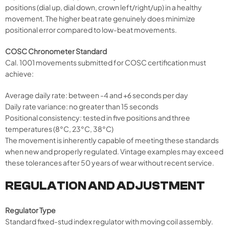
positions (dial up, dial down, crown left/right/up) in a healthy
movement. The higher beat rate genuinely does minimize
positional error compared to low-beat movements.
COSC Chronometer Standard
Cal. 1001 movements submitted for COSC certification must
achieve:
Average daily rate: between -4 and +6 seconds per day
Daily rate variance: no greater than 15 seconds
Positional consistency: tested in five positions and three
temperatures (8°C, 23°C, 38°C)
The movement is inherently capable of meeting these standards
when new and properly regulated. Vintage examples may exceed
these tolerances after 50 years of wear without recent service.
REGULATION AND ADJUSTMENT
Regulator Type
Standard fixed-stud index regulator with moving coil assembly.