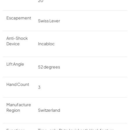
20
Escapement
Swiss Lever
Anti-Shock
Device
Incabloc
Lift Angle
52 degrees
Hand Count
3
Manufacture
Region
Switzerland