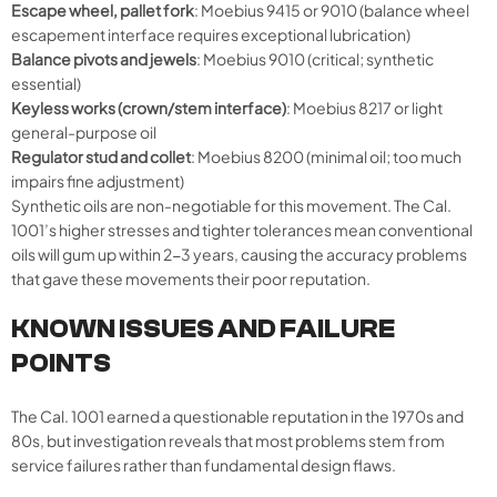
Escape wheel, pallet fork
: Moebius 9415 or 9010 (balance wheel
escapement interface requires exceptional lubrication)
Balance pivots and jewels
: Moebius 9010 (critical; synthetic
essential)
Keyless works (crown/stem interface)
: Moebius 8217 or light
general-purpose oil
Regulator stud and collet
: Moebius 8200 (minimal oil; too much
impairs fine adjustment)
Synthetic oils are non-negotiable for this movement. The Cal.
1001’s higher stresses and tighter tolerances mean conventional
oils will gum up within 2-3 years, causing the accuracy problems
that gave these movements their poor reputation.
KNOWN ISSUES AND FAILURE
POINTS
The Cal. 1001 earned a questionable reputation in the 1970s and
80s, but investigation reveals that most problems stem from
service failures rather than fundamental design flaws.