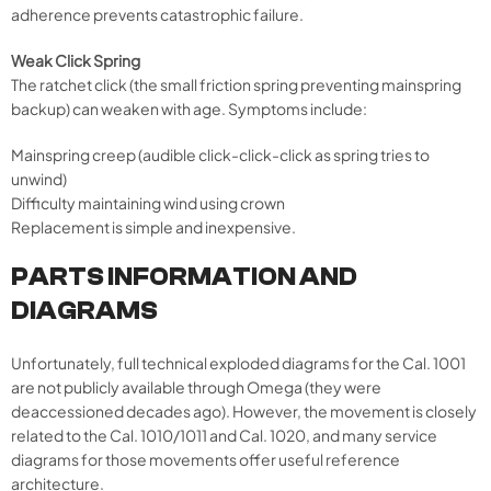
adherence prevents catastrophic failure.
Weak Click Spring
The ratchet click (the small friction spring preventing mainspring
backup) can weaken with age. Symptoms include:
Mainspring creep (audible click-click-click as spring tries to
unwind)
Difficulty maintaining wind using crown
Replacement is simple and inexpensive.
PARTS INFORMATION AND
DIAGRAMS
Unfortunately, full technical exploded diagrams for the Cal. 1001
are not publicly available through Omega (they were
deaccessioned decades ago). However, the movement is closely
related to the Cal. 1010/1011 and Cal. 1020, and many service
diagrams for those movements offer useful reference
architecture.