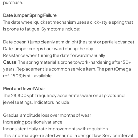
purchase.
Date Jumper Spring Failure
The date wheel quickset mechanism uses a click-style spring that
is prone to fatigue. Symptoms include:
Date doesn’t jump cleanly at midnight (hesitant or partial advance)
Date jumper creeps backward during the day
Resistance when turning the date forward manually
Cause
: The spring material is prone to work-hardening after 50+
years. Replacement is a common service item. The part (Omega
ref. 1503) is still available.
Pivot and Jewel Wear
The 28,800 vph frequency accelerates wear on all pivots and
jewel seatings. Indicators include:
Gradual amplitude loss over months of wear
Increasing positional variance
Inconsistent daily rate improvements with regulation
This is normal age-related wear, not a design flaw. Service interval