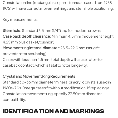
Constellation line (rectangular, square, tonneau cases from 1968-
1972) will have correct movement rings and stem hole positioning.
Key measurements:
Stem hole
: Standard 6.5 mm (1/4″) tap for modern crowns
Case back depth clearance
: Minimum 4.5 mm (movement height
4.25 mm plus gasket/cushion)
Movement ring internal diameter
: 28.5-29.0 mm (snug fit
prevents rotor scrubbing)
Cases with less than 4.5 mm total depth will cause rotor-to-
caseback contact, which is fatal to rotor longevity.
Crystal and Movement Ring Requirements
Standard 30-36 mm diameter mineral or acrylic crystals used in
1960s-70s Omega cases fit without modification. If replacing a
Constellation movement ring, specify 27.90 mm diameter
compatibility.
IDENTIFICATION AND MARKINGS