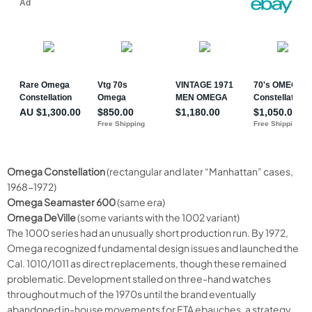
Omega Constellation
(rectangular and later “Manhattan” cases,
1968-1972)
Omega Seamaster 600
(same era)
Omega DeVille
(some variants with the 1002 variant)
The 1000 series had an unusually short production run. By 1972,
Omega recognized fundamental design issues and launched the
Cal. 1010/1011 as direct replacements, though these remained
problematic. Development stalled on three-hand watches
throughout much of the 1970s until the brand eventually
abandoned in-house movements for ETA ebauches, a strategy