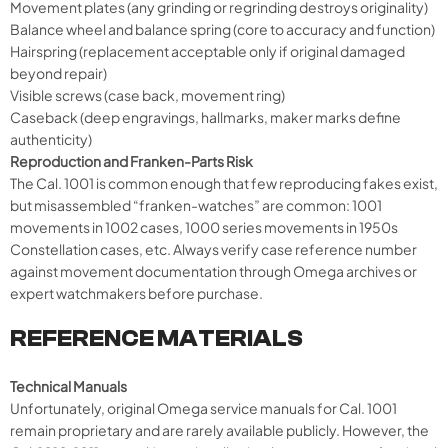
Movement plates (any grinding or regrinding destroys originality)
Balance wheel and balance spring (core to accuracy and function)
Hairspring (replacement acceptable only if original damaged
beyond repair)
Visible screws (case back, movement ring)
Caseback (deep engravings, hallmarks, maker marks define
authenticity)
Reproduction and Franken-Parts Risk
The Cal. 1001 is common enough that few reproducing fakes exist,
but misassembled “franken-watches” are common: 1001
movements in 1002 cases, 1000 series movements in 1950s
Constellation cases, etc. Always verify case reference number
against movement documentation through Omega archives or
expert watchmakers before purchase.
REFERENCE MATERIALS
Technical Manuals
Unfortunately, original Omega service manuals for Cal. 1001
remain proprietary and are rarely available publicly. However, the