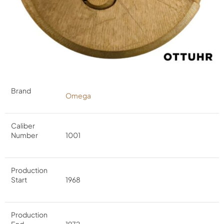
Brand
Omega
Caliber
Number
1001
Production
Start
1968
Production