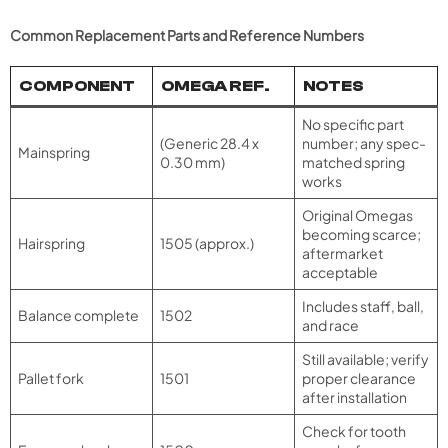
Common Replacement Parts and Reference Numbers
COMPONENT
OMEGA REF.
NOTES
No specific part
(Generic 28.4 x
number; any spec-
Mainspring
0.30 mm)
matched spring
works
Original Omegas
becoming scarce;
Hairspring
1505 (approx.)
aftermarket
acceptable
Includes staff, ball,
Balance complete
1502
and race
Still available; verify
Pallet fork
1501
proper clearance
after installation
Check for tooth