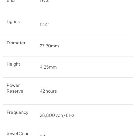
End
1972
Lignes
12.4"
Diameter
27.90mm
Height
4.25mm
Power
Reserve
42 hours
Frequency
28,800 vph / 8 Hz
Jewel Count