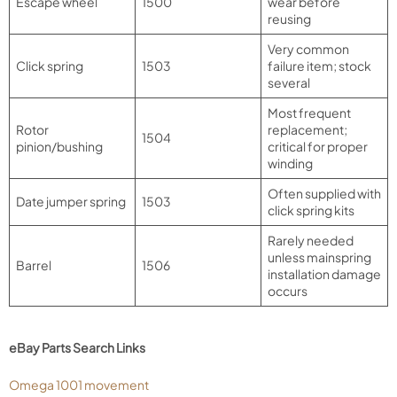
Escape wheel
1500
wear before
reusing
Very common
Click spring
1503
failure item; stock
several
Most frequent
Rotor
replacement;
1504
pinion/bushing
critical for proper
winding
Often supplied with
Date jumper spring
1503
click spring kits
Rarely needed
unless mainspring
Barrel
1506
installation damage
occurs
eBay Parts Search Links
Omega 1001 movement