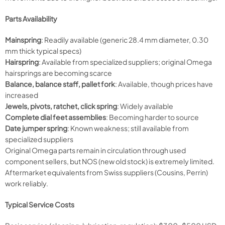
Parts Availability
Mainspring
: Readily available (generic 28.4 mm diameter, 0.30
mm thick typical specs)
Hairspring
: Available from specialized suppliers; original Omega
hairsprings are becoming scarce
Balance, balance staff, pallet fork
: Available, though prices have
increased
Jewels, pivots, ratchet, click spring
: Widely available
Complete dial feet assemblies
: Becoming harder to source
Date jumper spring
: Known weakness; still available from
specialized suppliers
Original Omega parts remain in circulation through used
component sellers, but NOS (new old stock) is extremely limited.
Aftermarket equivalents from Swiss suppliers (Cousins, Perrin)
work reliably.
Typical Service Costs