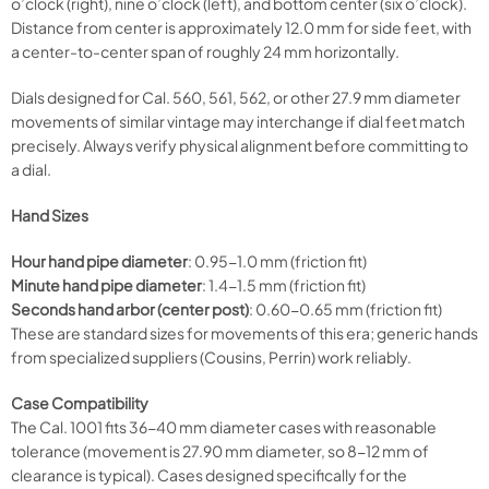
o’clock (right), nine o’clock (left), and bottom center (six o’clock).
Distance from center is approximately 12.0 mm for side feet, with
a center-to-center span of roughly 24 mm horizontally.
Dials designed for Cal. 560, 561, 562, or other 27.9 mm diameter
movements of similar vintage may interchange if dial feet match
precisely. Always verify physical alignment before committing to
a dial.
Hand Sizes
Hour hand pipe diameter
: 0.95-1.0 mm (friction fit)
Minute hand pipe diameter
: 1.4-1.5 mm (friction fit)
Seconds hand arbor (center post)
: 0.60-0.65 mm (friction fit)
These are standard sizes for movements of this era; generic hands
from specialized suppliers (Cousins, Perrin) work reliably.
Case Compatibility
The Cal. 1001 fits 36-40 mm diameter cases with reasonable
tolerance (movement is 27.90 mm diameter, so 8-12 mm of
clearance is typical). Cases designed specifically for the