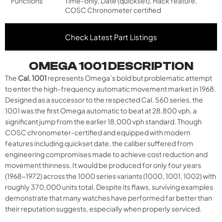
Functions
Time-only, Date (quickset), Hack feature,
COSC Chronometer certified
Check Latest Part Listings
OMEGA 1001 DESCRIPTION
The
Cal. 1001
represents Omega’s bold but problematic attempt
to enter the high-frequency automatic movement market in 1968.
Designed as a successor to the respected Cal. 560 series, the
1001 was the first Omega automatic to beat at 28,800 vph, a
significant jump from the earlier 18,000 vph standard. Though
COSC chronometer-certified and equipped with modern
features including quickset date, the caliber suffered from
engineering compromises made to achieve cost reduction and
movement thinness. It would be produced for only four years
(1968-1972) across the 1000 series variants (1000, 1001, 1002) with
roughly 370,000 units total. Despite its flaws, surviving examples
demonstrate that many watches have performed far better than
their reputation suggests, especially when properly serviced.