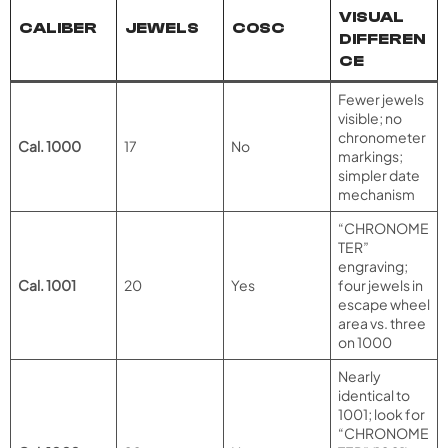
VISUAL
CALIBER
JEWELS
COSC
DIFFEREN
CE
Fewer jewels
visible; no
chronometer
Cal. 1000
17
No
markings;
simpler date
mechanism
“CHRONOME
TER”
engraving;
Cal. 1001
20
Yes
four jewels in
escape wheel
area vs. three
on 1000
Nearly
identical to
1001; look for
“CHRONOME