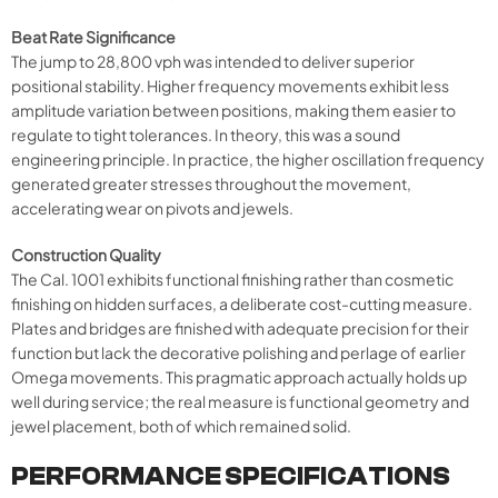
Beat Rate Significance
The jump to 28,800 vph was intended to deliver superior
positional stability. Higher frequency movements exhibit less
amplitude variation between positions, making them easier to
regulate to tight tolerances. In theory, this was a sound
engineering principle. In practice, the higher oscillation frequency
generated greater stresses throughout the movement,
accelerating wear on pivots and jewels.
Construction Quality
The Cal. 1001 exhibits functional finishing rather than cosmetic
finishing on hidden surfaces, a deliberate cost-cutting measure.
Plates and bridges are finished with adequate precision for their
function but lack the decorative polishing and perlage of earlier
Omega movements. This pragmatic approach actually holds up
well during service; the real measure is functional geometry and
jewel placement, both of which remained solid.
PERFORMANCE SPECIFICATIONS