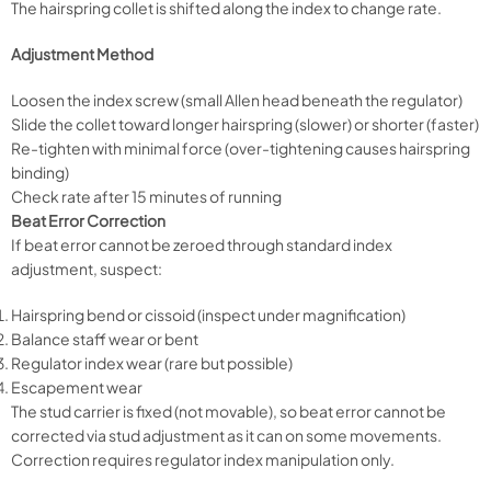
The hairspring collet is shifted along the index to change rate.
Adjustment Method
Loosen the index screw (small Allen head beneath the regulator)
Slide the collet toward longer hairspring (slower) or shorter (faster)
Re-tighten with minimal force (over-tightening causes hairspring
binding)
Check rate after 15 minutes of running
Beat Error Correction
If beat error cannot be zeroed through standard index
adjustment, suspect:
Hairspring bend or cissoid (inspect under magnification)
Balance staff wear or bent
Regulator index wear (rare but possible)
Escapement wear
The stud carrier is fixed (not movable), so beat error cannot be
corrected via stud adjustment as it can on some movements.
Correction requires regulator index manipulation only.