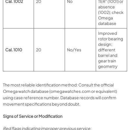
Cal. 1002
20
No
TER” (1001) or
absence
(1002); check
Omega
database
Improved
rotor bearing
design;
Cal. 1010
20
No/Yes
different
barrel and
gear train
geometry
The most reliable identification method: Consult the official
Omega watch database (omegawatches.com or equivalent)
using case reference number. Database records will confirm
movement specifications beyond doubt.
Signs of Service or Modification
Red flags indicating improper previous service: