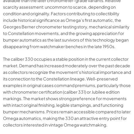
available than the later chronometer-grade variants. Relative
scarcity assessment: uncommon to scarce, depending on
condition and originality. Factors contributing to collectibility
include historical significance as Omega’s first automatic, the
Georges Berner chronometer testing story, mechanical similarity
to Constellation movements, and the growing appreciation for
bumper automatics as the last survivors of this technology began
disappearing from watchmaker benches in the late 1950s.
The caliber 330 occupies a stable position in the current collector
market. Demand has increased moderately over the past decade
as collectors recognize the movement’s historical importance and
its connection to the Constellation lineage. Well-preserved
examples in original cases command premiums, particularly those
with chronometer certification (caliber 331) or Jubilee edition
markings. The market shows strong preference for movements
with intact original finishing, legible stampings, and functioning
bumper mechanisms. Prices remain accessible compared to later
Omega automatics, making the 330 an attractive entry point for
collectors interested in vintage Omega watchmaking.