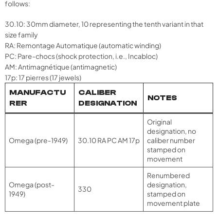
follows:
30.10: 30mm diameter, 10 representing the tenth variant in that
size family
RA: Remontage Automatique (automatic winding)
PC: Pare-chocs (shock protection, i.e., Incabloc)
AM: Antimagnétique (antimagnetic)
17p: 17 pierres (17 jewels)
MANUFACTU
CALIBER
NOTES
RER
DESIGNATION
Original
designation, no
Omega (pre-1949)
30.10 RA PC AM 17p
caliber number
stamped on
movement
Renumbered
Omega (post-
designation,
330
1949)
stamped on
movement plate