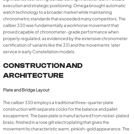
execution and strategic positioning: Omega brought automatic
watch technology to a broader market while maintaining
chronometric standards that exceeded many competitors. The
caliber 330 was fundamentally a workhorse movement that
proved capable of chronometer-grade performance when
properly regulated, as evidenced by the extensive chronometer
certification of variants like the 331 and the movements’ later
service in early Constellation models.
CONSTRUCTION AND
ARCHITECTURE
Plate and Bridge Layout
The caliber 330 employs a traditional three-quarter plate
construction with separate cocks for the balance and pallet
escapement. The base plate is manufactured from nickel-plated
brass, finished in a rose gilt electroplating that gives the
movement its characteristic warm, pinkish-gold appearance. The