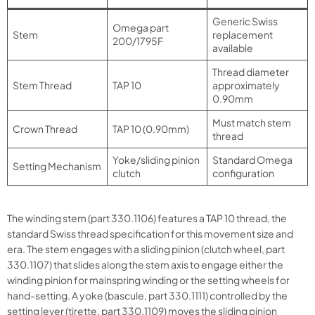
Generic Swiss
Omega part
Stem
replacement
200/1795F
available
Thread diameter
Stem Thread
TAP 10
approximately
0.90mm
Must match stem
Crown Thread
TAP 10 (0.90mm)
thread
Yoke/sliding pinion
Standard Omega
Setting Mechanism
clutch
configuration
The winding stem (part 330.1106) features a TAP 10 thread, the
standard Swiss thread specification for this movement size and
era. The stem engages with a sliding pinion (clutch wheel, part
330.1107) that slides along the stem axis to engage either the
winding pinion for mainspring winding or the setting wheels for
hand-setting. A yoke (bascule, part 330.1111) controlled by the
setting lever (tirette, part 330.1109) moves the sliding pinion