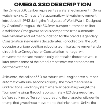
OMEGA 330 DESCRIPTION
The Omega 330 caliber represents a watershed moment in Swiss
watchmaking: Omega’s first automatic wristwatch movement,
introduced in 1943 during the final years of World War II. Designed
by Charles Perregaux, this 30.1mm bumper automatic caliber
established Omega as a serious competitor in the automatic
watch market and set the foundation for the brand’s legendary
Constellation line nearly a decade later. For collectors, the 330
occupies a unique position as both a technical achievement and a
direct link to Omega’s pre-Constellation heritage, with
movements that are mechanically identical to those that would
later power some of the brand’s most coveted chronometer-
certified watches.
At its core, the caliber 330 is a robust, well-engineered bumper
automatic with sub-seconds display. The movement uses a
unidirectional winding system where an oscillating weight (the
“bumper”) swings through approximately 120 degrees of arc
before striking buffer springs, creating the characteristic gentle
thump that gives these movements their nickname. Unlike the