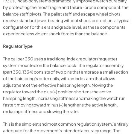
1930s, Incabloc systems dramatically improved watch durability
by protecting the most fragile and failure-prone component: the
balance staff pivots. The pallet staff and escape wheel pivots
receive standard jewel bearing without shock protection, a typical
configuration for this era and grade level, as these components
experience less violent shock forces than the balance.
Regulator Type
The caliber 330 uses a traditional index regulator (raquette)
system mounted on the balance cock. The regulator assembly
(part 330.1334) consists of two pins that embrace a small section
of the hairspring’s outer coils, with an index arm that allows
adjustment of the effective hairspring length. Moving the
regulator toward the plus (+) position shortens the active
hairspring length, increasing stiffness and making the watch run
faster; moving toward minus (-) lengthens the active length,
reducing stiffness and slowing the rate.
This is the simplest and most common regulation system, entirely
adequate for the movement’s intended accuracy range. The