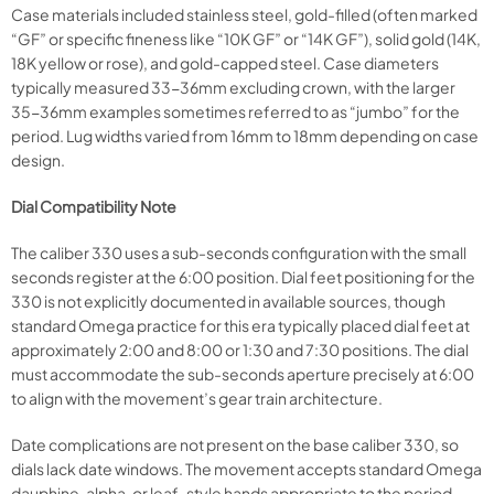
Case materials included stainless steel, gold-filled (often marked
“GF” or specific fineness like “10K GF” or “14K GF”), solid gold (14K,
18K yellow or rose), and gold-capped steel. Case diameters
typically measured 33-36mm excluding crown, with the larger
35-36mm examples sometimes referred to as “jumbo” for the
period. Lug widths varied from 16mm to 18mm depending on case
design.
Dial Compatibility Note
The caliber 330 uses a sub-seconds configuration with the small
seconds register at the 6:00 position. Dial feet positioning for the
330 is not explicitly documented in available sources, though
standard Omega practice for this era typically placed dial feet at
approximately 2:00 and 8:00 or 1:30 and 7:30 positions. The dial
must accommodate the sub-seconds aperture precisely at 6:00
to align with the movement’s gear train architecture.
Date complications are not present on the base caliber 330, so
dials lack date windows. The movement accepts standard Omega
dauphine, alpha, or leaf-style hands appropriate to the period,