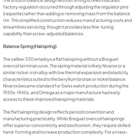
The smooth balance design without timing screws indicates
factory regulation occurred through adjusting the regulator pins
(raquette) rather than adding or removing mass from the balance
rim. This simplified construction reduces manufacturing costs and
streamlines servicing, though it provides less fine-tuning
capability than screw-adjusted balances.
Balance Spring (Hairspring)
The caliber 330 employs a flat hairspring without a Breguet
overcoil terminal curve. The spring material is likely Nivarox or a
similar nickel-iron alloy with low thermal expansion and elasticity
characteristics suited to the beryllium bronze or nickel balance.
Nivarox became standard for Swiss watch production during the
1930s-1940s, and Omega as a major manufacture had early
access to these improved hairspring materials.
The flat hairspring design reflects period convention and
manufacturing practicality. While Breguet overcoil hairsprings
offer superior concentricity and isochronism, they require skilled
hand-forming and increase production complexity. For a mass-