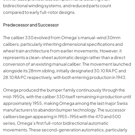
bidirectional winding systems, and reduced parts count
compared to early full-rotor designs.
Predecessor and Successor
The caliber 330 evolved from Omega’s manual-wind 30mm
calibers, particularly inheriting dimensional specifications and
wheel train architecture from earlier movements. However, it
represents a clean-sheet automatic design rather than a direct
conversion of an existing manual caliber. The movement launched
alongside its 28mm sibling, initially designated 30.10 RA PC and
28.10 RA PC respectively, with both entering production in 1943.
Omega produced the bumper family continuously through the
mid-1950s, with the caliber 330 itself remaining in production until
approximately 1955, making Omega among the last major Swiss
manufacturers to abandon bumper technology. The successor
calibers began appearing in 1955-1956 with the 470 and 500
series, Omega’s first full-rotor bidirectional automatic
movements. These second-generation automatics, particularly