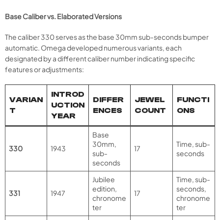
Base Caliber vs. Elaborated Versions
The caliber 330 serves as the base 30mm sub-seconds bumper
automatic. Omega developed numerous variants, each
designated by a different caliber number indicating specific
features or adjustments:
INTROD
VARIAN
DIFFER
JEWEL
FUNCTI
UCTION
T
ENCES
COUNT
ONS
YEAR
Base
30mm,
Time, sub-
330
1943
17
sub-
seconds
seconds
Jubilee
Time, sub-
edition,
seconds,
331
1947
17
chronome
chronome
ter
ter