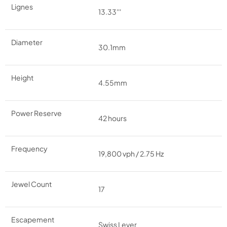
Lignes
13.33'''
Diameter
30.1mm
Height
4.55mm
Power Reserve
42 hours
Frequency
19,800 vph / 2.75 Hz
Jewel Count
17
Escapement
Swiss Lever