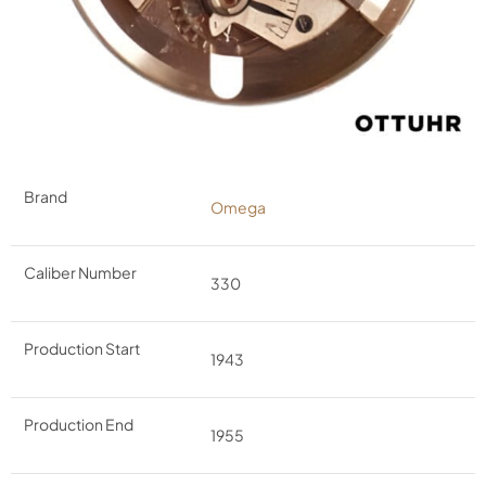
Brand
Omega
Caliber Number
330
Production Start
1943
Production End
1955