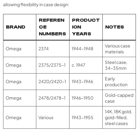
allowing flexibility in case design:
REFEREN
PRODUCT
BRAND
CE
ION
NOTES
NUMBERS
YEARS
Various case
Omega
2374
1944-1948
materials
Steel case,
Omega
2375/2375-1
c. 1947
34-35mm​
Early
Omega
2420/2420-1
1943-1946
production
Gold-capped
Omega
2478/2478-1
1946-1950
case
14K, 18K gold,
Omega
Various
1943-1955
gold-filled,
steel cases