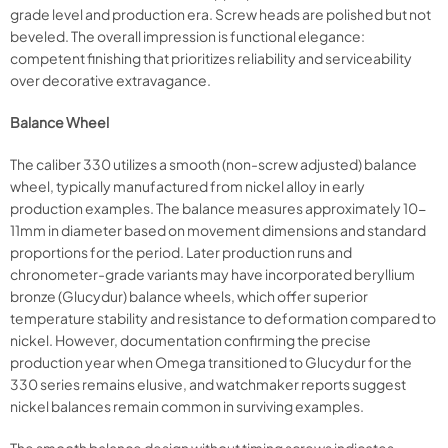
grade level and production era. Screw heads are polished but not
beveled. The overall impression is functional elegance:
competent finishing that prioritizes reliability and serviceability
over decorative extravagance.
Balance Wheel
The caliber 330 utilizes a smooth (non-screw adjusted) balance
wheel, typically manufactured from nickel alloy in early
production examples. The balance measures approximately 10-
11mm in diameter based on movement dimensions and standard
proportions for the period. Later production runs and
chronometer-grade variants may have incorporated beryllium
bronze (Glucydur) balance wheels, which offer superior
temperature stability and resistance to deformation compared to
nickel. However, documentation confirming the precise
production year when Omega transitioned to Glucydur for the
330 series remains elusive, and watchmaker reports suggest
nickel balances remain common in surviving examples.