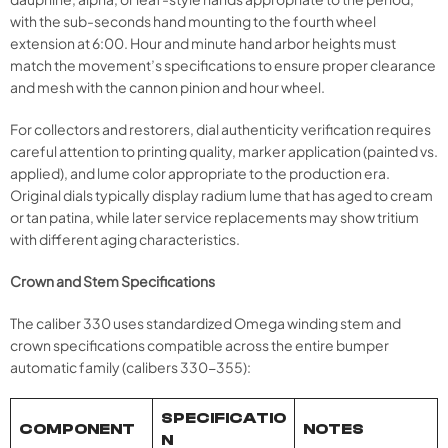
with the sub-seconds hand mounting to the fourth wheel
extension at 6:00. Hour and minute hand arbor heights must
match the movement’s specifications to ensure proper clearance
and mesh with the cannon pinion and hour wheel.
For collectors and restorers, dial authenticity verification requires
careful attention to printing quality, marker application (painted vs.
applied), and lume color appropriate to the production era.
Original dials typically display radium lume that has aged to cream
or tan patina, while later service replacements may show tritium
with different aging characteristics.
Crown and Stem Specifications
The caliber 330 uses standardized Omega winding stem and
crown specifications compatible across the entire bumper
automatic family (calibers 330-355):
SPECIFICATIO
COMPONENT
NOTES
N