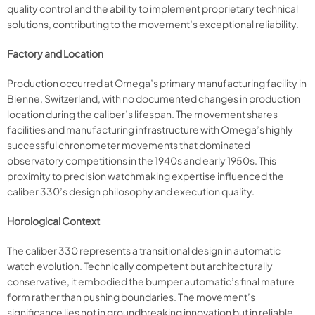
quality control and the ability to implement proprietary technical
solutions, contributing to the movement’s exceptional reliability.
Factory and Location
Production occurred at Omega’s primary manufacturing facility in
Bienne, Switzerland, with no documented changes in production
location during the caliber’s lifespan. The movement shares
facilities and manufacturing infrastructure with Omega’s highly
successful chronometer movements that dominated
observatory competitions in the 1940s and early 1950s. This
proximity to precision watchmaking expertise influenced the
caliber 330’s design philosophy and execution quality.
Horological Context
The caliber 330 represents a transitional design in automatic
watch evolution. Technically competent but architecturally
conservative, it embodied the bumper automatic’s final mature
form rather than pushing boundaries. The movement’s
significance lies not in groundbreaking innovation but in reliable