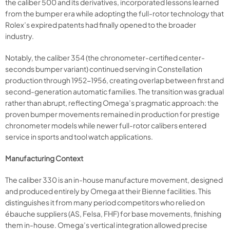
the caliber 500 and its derivatives, incorporated lessons learned
from the bumper era while adopting the full-rotor technology that
Rolex’s expired patents had finally opened to the broader
industry.
Notably, the caliber 354 (the chronometer-certified center-
seconds bumper variant) continued serving in Constellation
production through 1952-1956, creating overlap between first and
second-generation automatic families. The transition was gradual
rather than abrupt, reflecting Omega’s pragmatic approach: the
proven bumper movements remained in production for prestige
chronometer models while newer full-rotor calibers entered
service in sports and tool watch applications.
Manufacturing Context
The caliber 330 is an in-house manufacture movement, designed
and produced entirely by Omega at their Bienne facilities. This
distinguishes it from many period competitors who relied on
ébauche suppliers (AS, Felsa, FHF) for base movements, finishing
them in-house. Omega’s vertical integration allowed precise