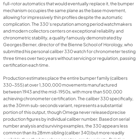
full-rotor automatics that would eventually replace it, the bumper
mechanism occupies the same plane as the base movement,
allowing for impressively thin profiles despite the automatic
complication. The 330’s reputation among period watchmakers
and modern collectors centers on exceptional reliability and
chronometric stability, a quality famously demonstrated by
Georges Berner, director of the Bienne School of Horology, who
submitted his personal caliber 330 watch for chronometer testing
three times over two years without servicing or regulation, passing
certification each time.
Production estimates place the entire bumper family (calibers
330-355) at over 1,300,000 movements manufactured
between 1943 and the mid-1950s, with more than 500,000
achieving chronometer certification. The caliber 330 specifically,
as the 30mm sub-seconds variant, represents a substantial
portion of this output, though Omega never released precise
production figures by individual caliber number. Based on serial
number analysis and surviving examples, the 330 appears less
common than its 28mm sibling (caliber 340) but more readily