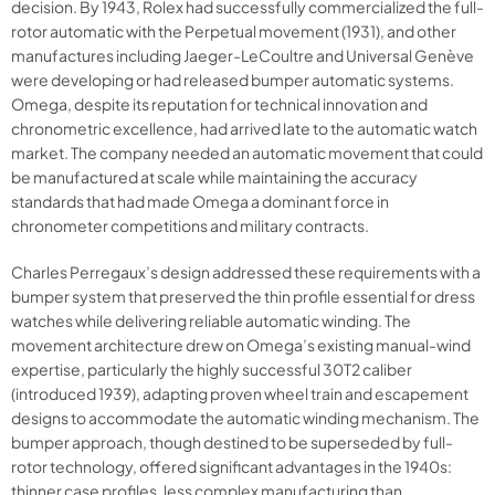
decision. By 1943, Rolex had successfully commercialized the full-
rotor automatic with the Perpetual movement (1931), and other
manufactures including Jaeger-LeCoultre and Universal Genève
were developing or had released bumper automatic systems.
Omega, despite its reputation for technical innovation and
chronometric excellence, had arrived late to the automatic watch
market. The company needed an automatic movement that could
be manufactured at scale while maintaining the accuracy
standards that had made Omega a dominant force in
chronometer competitions and military contracts.
Charles Perregaux’s design addressed these requirements with a
bumper system that preserved the thin profile essential for dress
watches while delivering reliable automatic winding. The
movement architecture drew on Omega’s existing manual-wind
expertise, particularly the highly successful 30T2 caliber
(introduced 1939), adapting proven wheel train and escapement
designs to accommodate the automatic winding mechanism. The
bumper approach, though destined to be superseded by full-
rotor technology, offered significant advantages in the 1940s:
thinner case profiles, less complex manufacturing than