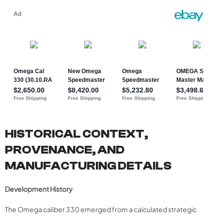
HISTORICAL CONTEXT,
PROVENANCE, AND
MANUFACTURING DETAILS
Development History
The Omega caliber 330 emerged from a calculated strategic