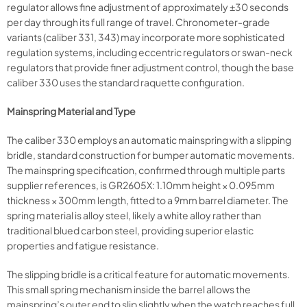
regulator allows fine adjustment of approximately ±30 seconds
per day through its full range of travel. Chronometer-grade
variants (caliber 331, 343) may incorporate more sophisticated
regulation systems, including eccentric regulators or swan-neck
regulators that provide finer adjustment control, though the base
caliber 330 uses the standard raquette configuration.
Mainspring Material and Type
The caliber 330 employs an automatic mainspring with a slipping
bridle, standard construction for bumper automatic movements.
The mainspring specification, confirmed through multiple parts
supplier references, is GR2605X: 1.10mm height × 0.095mm
thickness × 300mm length, fitted to a 9mm barrel diameter. The
spring material is alloy steel, likely a white alloy rather than
traditional blued carbon steel, providing superior elastic
properties and fatigue resistance.
The slipping bridle is a critical feature for automatic movements.
This small spring mechanism inside the barrel allows the
mainspring’s outer end to slip slightly when the watch reaches full