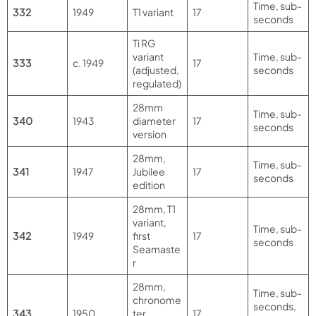
Time, sub-
332
1949
T1 variant
17
seconds
Ti RG
variant
Time, sub-
333
c. 1949
17
(adjusted,
seconds
regulated)
28mm
Time, sub-
340
1943
diameter
17
seconds
version
28mm,
Time, sub-
341
1947
Jubilee
17
seconds
edition
28mm, T1
variant,
Time, sub-
342
1949
first
17
seconds
Seamaste
r
28mm,
Time, sub-
chronome
seconds,
343
1950
ter,
17