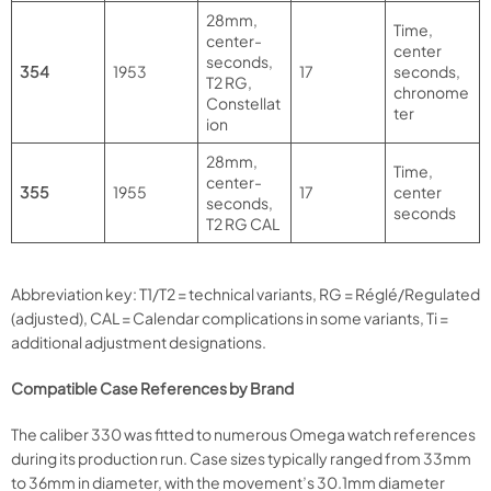
28mm,
Time,
center-
center
seconds,
354
1953
17
seconds,
T2 RG,
chronome
Constellat
ter
ion
28mm,
Time,
center-
355
1955
17
center
seconds,
seconds
T2 RG CAL
Abbreviation key: T1/T2 = technical variants, RG = Réglé/Regulated
(adjusted), CAL = Calendar complications in some variants, Ti =
additional adjustment designations.
Compatible Case References by Brand
The caliber 330 was fitted to numerous Omega watch references
during its production run. Case sizes typically ranged from 33mm
to 36mm in diameter, with the movement’s 30.1mm diameter