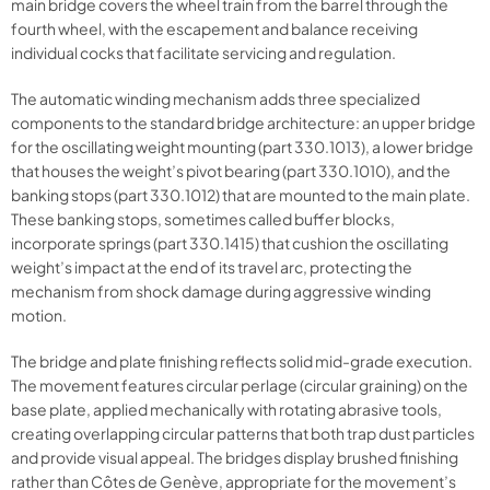
main bridge covers the wheel train from the barrel through the
fourth wheel, with the escapement and balance receiving
individual cocks that facilitate servicing and regulation.
The automatic winding mechanism adds three specialized
components to the standard bridge architecture: an upper bridge
for the oscillating weight mounting (part 330.1013), a lower bridge
that houses the weight’s pivot bearing (part 330.1010), and the
banking stops (part 330.1012) that are mounted to the main plate.
These banking stops, sometimes called buffer blocks,
incorporate springs (part 330.1415) that cushion the oscillating
weight’s impact at the end of its travel arc, protecting the
mechanism from shock damage during aggressive winding
motion.
The bridge and plate finishing reflects solid mid-grade execution.
The movement features circular perlage (circular graining) on the
base plate, applied mechanically with rotating abrasive tools,
creating overlapping circular patterns that both trap dust particles
and provide visual appeal. The bridges display brushed finishing
rather than Côtes de Genève, appropriate for the movement’s