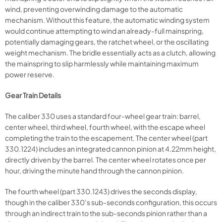
wind, preventing overwinding damage to the automatic
mechanism. Without this feature, the automatic winding system
would continue attempting to wind an already-full mainspring,
potentially damaging gears, the ratchet wheel, or the oscillating
weight mechanism. The bridle essentially acts as a clutch, allowing
the mainspring to slip harmlessly while maintaining maximum
power reserve.
Gear Train Details
The caliber 330 uses a standard four-wheel gear train: barrel,
center wheel, third wheel, fourth wheel, with the escape wheel
completing the train to the escapement. The center wheel (part
330.1224) includes an integrated cannon pinion at 4.22mm height,
directly driven by the barrel. The center wheel rotates once per
hour, driving the minute hand through the cannon pinion.
The fourth wheel (part 330.1243) drives the seconds display,
though in the caliber 330’s sub-seconds configuration, this occurs
through an indirect train to the sub-seconds pinion rather than a