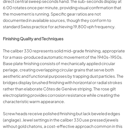
direct central sweep seconds hand. The sub-seconds display at
6:00 rotates once per minute, providing visual confirmation that
the movement is running. Specific gear ratios are not
documented in available sources, though they conform to
standard Swiss practice for achieving 19,800 vph frequency.
Finishing Quality and Techniques
The caliber 330 represents solid mid-grade finishing, appropriate
for a mass-produced automatic movement of the 1940s-1950s.
Base plate finishing consists of mechanically applied circular
perlage, creating overlapping circular grains that serve both
aesthetic and functional purposes by trapping dust particles. The
bridges display brushed finishing with horizontal or radial strokes
rather than elaborate Côtes de Genève striping. The rose gilt
electroplating provides corrosion resistance while creating the
characteristic warm appearance.
Screw heads receive polished finishing but lack beveled edges
(anglage). Jewel settings in the caliber 330 use pressed jewels
without gold chatons, a cost-effective approach common in this