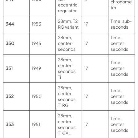
chronome
eccentric
ter
regulator
28mm, T2
Time, sub-
344
1953
17
RG variant
seconds
28mm,
Time,
350
1945
center-
17
center
seconds
seconds
28mm,
Time,
center-
351
1949
17
center
seconds,
seconds
Ti
28mm,
Time,
center-
352
1950
17
center
seconds,
seconds
T1 RG
28mm,
Time,
center-
353
1951
17
center
seconds,
seconds
T1 CAL