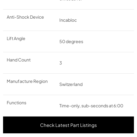
Anti-Shock Device
Incabloc
Lift Angle
50 degrees
Hand Count
3
Manufacture Region
Switzerland
Functions
Time-only, sub-seconds at 6:00
Check Latest Part Listings