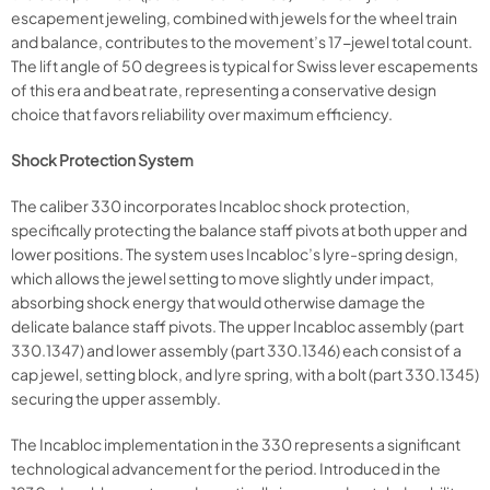
escapement jeweling, combined with jewels for the wheel train
and balance, contributes to the movement’s 17-jewel total count.
The lift angle of 50 degrees is typical for Swiss lever escapements
of this era and beat rate, representing a conservative design
choice that favors reliability over maximum efficiency.
Shock Protection System
The caliber 330 incorporates Incabloc shock protection,
specifically protecting the balance staff pivots at both upper and
lower positions. The system uses Incabloc’s lyre-spring design,
which allows the jewel setting to move slightly under impact,
absorbing shock energy that would otherwise damage the
delicate balance staff pivots. The upper Incabloc assembly (part
330.1347) and lower assembly (part 330.1346) each consist of a
cap jewel, setting block, and lyre spring, with a bolt (part 330.1345)
securing the upper assembly.
The Incabloc implementation in the 330 represents a significant
technological advancement for the period. Introduced in the