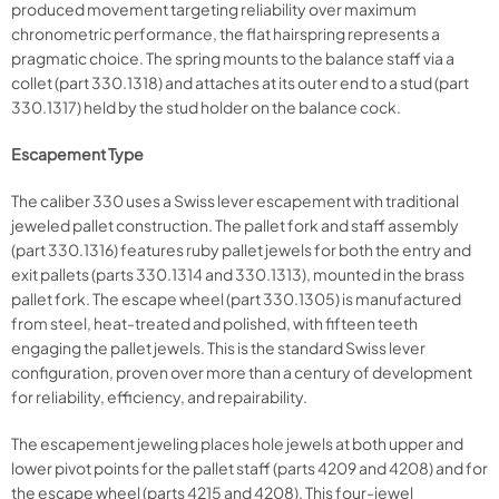
produced movement targeting reliability over maximum
chronometric performance, the flat hairspring represents a
pragmatic choice. The spring mounts to the balance staff via a
collet (part 330.1318) and attaches at its outer end to a stud (part
330.1317) held by the stud holder on the balance cock.
Escapement Type
The caliber 330 uses a Swiss lever escapement with traditional
jeweled pallet construction. The pallet fork and staff assembly
(part 330.1316) features ruby pallet jewels for both the entry and
exit pallets (parts 330.1314 and 330.1313), mounted in the brass
pallet fork. The escape wheel (part 330.1305) is manufactured
from steel, heat-treated and polished, with fifteen teeth
engaging the pallet jewels. This is the standard Swiss lever
configuration, proven over more than a century of development
for reliability, efficiency, and repairability.
The escapement jeweling places hole jewels at both upper and
lower pivot points for the pallet staff (parts 4209 and 4208) and for
the escape wheel (parts 4215 and 4208). This four-jewel