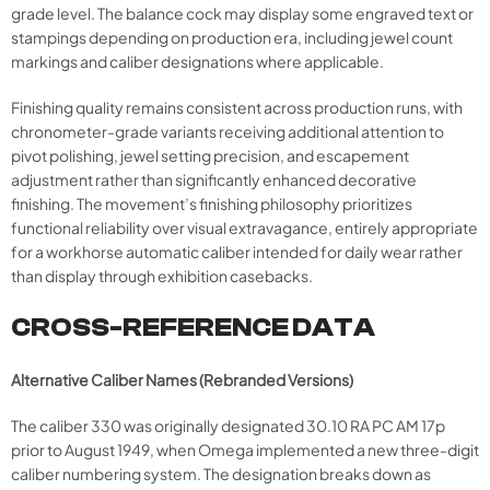
grade level. The balance cock may display some engraved text or
stampings depending on production era, including jewel count
markings and caliber designations where applicable.
Finishing quality remains consistent across production runs, with
chronometer-grade variants receiving additional attention to
pivot polishing, jewel setting precision, and escapement
adjustment rather than significantly enhanced decorative
finishing. The movement’s finishing philosophy prioritizes
functional reliability over visual extravagance, entirely appropriate
for a workhorse automatic caliber intended for daily wear rather
than display through exhibition casebacks.
CROSS-REFERENCE DATA
Alternative Caliber Names (Rebranded Versions)
The caliber 330 was originally designated 30.10 RA PC AM 17p
prior to August 1949, when Omega implemented a new three-digit
caliber numbering system. The designation breaks down as