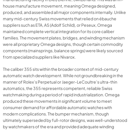
house manufacture movement, meaning Omega designed,
produced, and assembled all major components internally. Unlike
many mid-century Swiss movements that relied on ébauche
suppliers such as ETA, AS (Adolf Schild), or Peseux, Omega
maintained complete vertical integration for its core caliber
families. The movement plates, bridges, and winding mechanism
were all proprietary Omega designs, though certain commodity
components (mainsprings, balance springs) were likely sourced
from specialized suppliers like Nivarox.
The caliber 355 sits within the broader context of mid-century
automatic watch development. While not groundbreaking in the
manner of Rolex’s Perpetual or Jaeger-LeCoultre’s ultra-thin
automatics, the 355 represents competent, reliable Swiss
watchmaking during a period of rapid industrialization. Omega
produced these movements in significant volume to meet
consumer demand for affordable automatic watches with
modern complications. The bumper mechanism, though
ultimately superseded by full-rotor designs, was well-understood
by watchmakers of the era and provided adequate winding