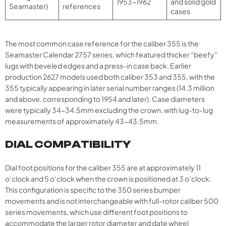
1953-1962
and solid gold
Seamaster)
references
cases
The most common case reference for the caliber 355 is the
Seamaster Calendar 2757 series, which featured thicker “beefy”
lugs with beveled edges and a press-in case back. Earlier
production 2627 models used both caliber 353 and 355, with the
355 typically appearing in later serial number ranges (14.3 million
and above, corresponding to 1954 and later). Case diameters
were typically 34-34.5mm excluding the crown, with lug-to-lug
measurements of approximately 43-43.5mm.
DIAL COMPATIBILITY
Dial foot positions for the caliber 355 are at approximately 11
o’clock and 5 o’clock when the crown is positioned at 3 o’clock.
This configuration is specific to the 350 series bumper
movements and is not interchangeable with full-rotor caliber 500
series movements, which use different foot positions to
accommodate the larger rotor diameter and date wheel