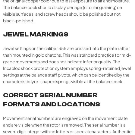
the original copper color due to less exposure to air and moisture.
The balance cock should display perlage (circular graining) on
visible surfaces, and screw heads should be polished but not
black-polished.
JEWEL MARKINGS
Jewel settings on the caliber 355 are pressed into the plate rather
than mounted in gold chatons. This was standard practice for mid-
grade movements and does not indicate inferior quality. The
Incabloc shock protection system employs spring-retained jewel
settings at the balance staff pivots, which can be identified by the
characteristic lyre-shaped springs visible at the balance cock.​
CORRECT SERIAL NUMBER
FORMATS AND LOCATIONS
Movement serial numbers are engraved on the movement plate
and are visible when the rotor is removed. The serial number is a
seven-digit integer with no letters or special characters. Authentic