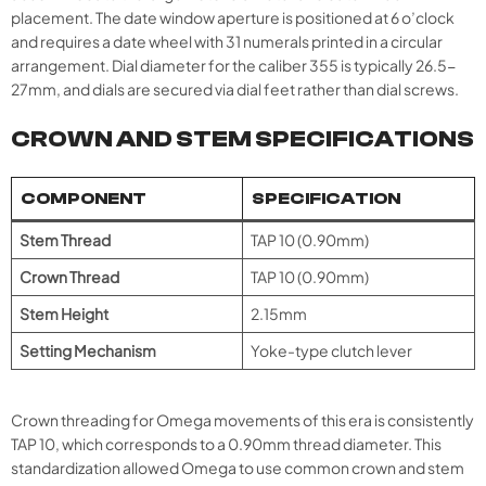
placement. The date window aperture is positioned at 6 o’clock
and requires a date wheel with 31 numerals printed in a circular
arrangement. Dial diameter for the caliber 355 is typically 26.5-
27mm, and dials are secured via dial feet rather than dial screws.
CROWN AND STEM SPECIFICATIONS
COMPONENT
SPECIFICATION
Stem Thread
TAP 10 (0.90mm)
Crown Thread
TAP 10 (0.90mm)
Stem Height
2.15mm
Setting Mechanism
Yoke-type clutch lever
Crown threading for Omega movements of this era is consistently
TAP 10, which corresponds to a 0.90mm thread diameter. This
standardization allowed Omega to use common crown and stem