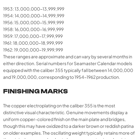
1953: 13,000,000-13,999,999
1954: 14,000,000-14,999,999
1956: 15,000,000-15,999,999
1958: 16,000,000-16,999,999
1959: 17,000,000-17,999,999
1961: 18,000,000-18,999,999
1962: 19,000,000-19,999,999
These ranges are approximate and can vary by several months in
either direction. Serial numbers for Seamaster Calendar models
equipped with the caliber 355 typically fall between 14,000,000
and 19,000,000, corresponding to 1954-1962 production.
FINISHING MARKS
The copper electroplating on the caliber 355 is the most
distinctive visual characteristic. Genuine movements display a
uniform copper-colored finish on the main plate and bridges,
though this may have oxidized to a darker brown or reddish patina
on older examples. The oscillating weight typically retains more of