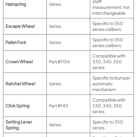
staff
Hairspring
Varies
measurement; not
interchangeable
Specific to 350
Escape Wheel
Varies
series calibers
Specific to 350
Pallet Fork
Varies
series calibers
Compatible with
Crown Wheel
Part #1104
330, 340, 350
series
Specific to bumper
Ratchet Wheel
Varies
automatic
mechanism
Compatible with
Click Spring
Part #1411
330, 340, 350
series
Setting Lever
Specific to 350
Varies
Spring
series