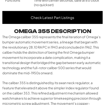
Functions
Time with center seconds, date at 6 o'clock
(no quickset)
Check Latest Part Listings
OMEGA 355 DESCRIPTION
The Omega caliber 355 represents the final iteration of Omega’s
bumper automatic movement series, a lineage that began with
the revolutionary 28.10 RA PC in 1943 and concluded in 1962. This
caliber holds the distinction of being the first Omega bumper
movement to incorporate a date complication, making it a
transitional design that bridged the gap between early automatic
technology and the full-rotor caliber 500 series that would
dominate the mid-1950s onward.
The caliber 355 is distinguished by its swan neck regulator, a
feature that elevated it above the simpler index regulator found
on the caliber 353. This refined adjustment mechanism allowed
watchmakers to achieve superior timekeeping precision through
micrometric screw adjustment. The movement’s copper-