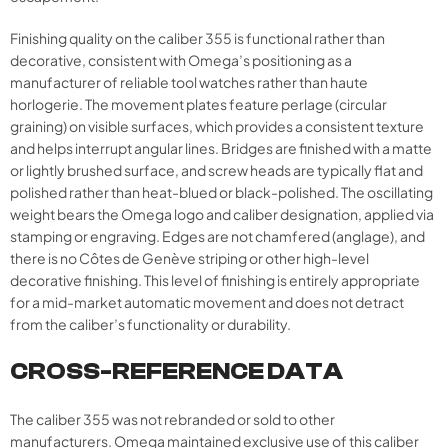
Finishing quality on the caliber 355 is functional rather than
decorative, consistent with Omega’s positioning as a
manufacturer of reliable tool watches rather than haute
horlogerie. The movement plates feature perlage (circular
graining) on visible surfaces, which provides a consistent texture
and helps interrupt angular lines. Bridges are finished with a matte
or lightly brushed surface, and screw heads are typically flat and
polished rather than heat-blued or black-polished. The oscillating
weight bears the Omega logo and caliber designation, applied via
stamping or engraving. Edges are not chamfered (anglage), and
there is no Côtes de Genève striping or other high-level
decorative finishing. This level of finishing is entirely appropriate
for a mid-market automatic movement and does not detract
from the caliber’s functionality or durability.​
CROSS-REFERENCE DATA
The caliber 355 was not rebranded or sold to other
manufacturers. Omega maintained exclusive use of this caliber