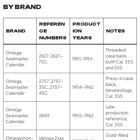
BY BRAND
REFEREN
PRODUCT
BRAND
CE
ION
NOTES
NUMBERS
YEARS
Threaded
Omega
2627, 2627-
case back,
Seamaster
1951-1955
7SC
both Cal. 353
Calendar
and 355
Press-in case
Omega
2757, 2757-
back,
Seamaster
3SC, 2757-
1954-1962
beveled lugs,
Calendar
4SC
Cal. 355
Late
Omega
production
Seamaster
2849
1955-1962
reference,
Calendar
Cal. 355
Gold-filled
Omega (non-
Various 2xxx