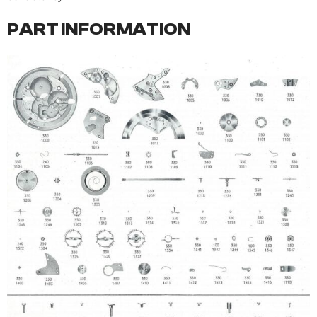
PART INFORMATION