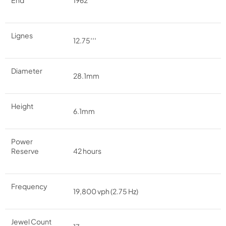
End
1962
Lignes
12.75′′′
Diameter
28.1mm
Height
6.1mm
Power
Reserve
42 hours
Frequency
19,800 vph (2.75 Hz)
Jewel Count