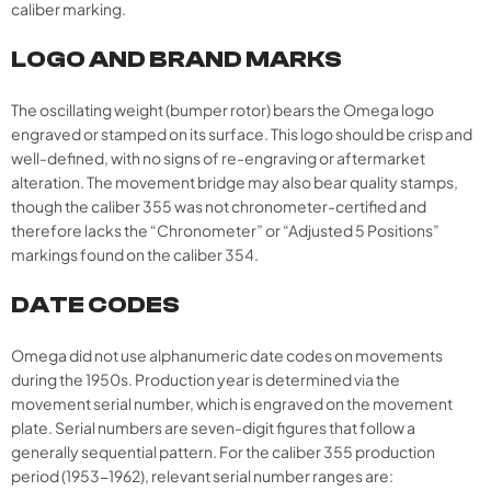
caliber marking.​
LOGO AND BRAND MARKS
The oscillating weight (bumper rotor) bears the Omega logo
engraved or stamped on its surface. This logo should be crisp and
well-defined, with no signs of re-engraving or aftermarket
alteration. The movement bridge may also bear quality stamps,
though the caliber 355 was not chronometer-certified and
therefore lacks the “Chronometer” or “Adjusted 5 Positions”
markings found on the caliber 354.
DATE CODES
Omega did not use alphanumeric date codes on movements
during the 1950s. Production year is determined via the
movement serial number, which is engraved on the movement
plate. Serial numbers are seven-digit figures that follow a
generally sequential pattern. For the caliber 355 production
period (1953-1962), relevant serial number ranges are: