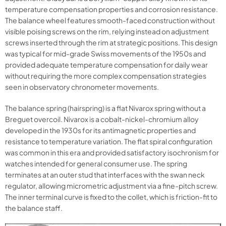
temperature compensation properties and corrosion resistance.
The balance wheel features smooth-faced construction without
visible poising screws on the rim, relying instead on adjustment
screws inserted through the rim at strategic positions. This design
was typical for mid-grade Swiss movements of the 1950s and
provided adequate temperature compensation for daily wear
without requiring the more complex compensation strategies
seen in observatory chronometer movements.
The balance spring (hairspring) is a flat Nivarox spring without a
Breguet overcoil. Nivarox is a cobalt-nickel-chromium alloy
developed in the 1930s for its antimagnetic properties and
resistance to temperature variation. The flat spiral configuration
was common in this era and provided satisfactory isochronism for
watches intended for general consumer use. The spring
terminates at an outer stud that interfaces with the swan neck
regulator, allowing micrometric adjustment via a fine-pitch screw.
The inner terminal curve is fixed to the collet, which is friction-fit to
the balance staff.