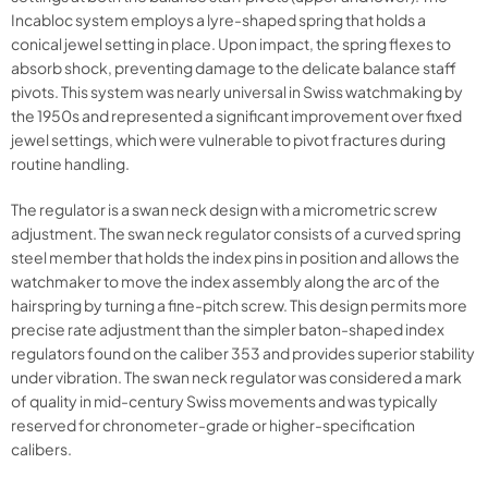
Incabloc system employs a lyre-shaped spring that holds a
conical jewel setting in place. Upon impact, the spring flexes to
absorb shock, preventing damage to the delicate balance staff
pivots. This system was nearly universal in Swiss watchmaking by
the 1950s and represented a significant improvement over fixed
jewel settings, which were vulnerable to pivot fractures during
routine handling.
The regulator is a swan neck design with a micrometric screw
adjustment. The swan neck regulator consists of a curved spring
steel member that holds the index pins in position and allows the
watchmaker to move the index assembly along the arc of the
hairspring by turning a fine-pitch screw. This design permits more
precise rate adjustment than the simpler baton-shaped index
regulators found on the caliber 353 and provides superior stability
under vibration. The swan neck regulator was considered a mark
of quality in mid-century Swiss movements and was typically
reserved for chronometer-grade or higher-specification
calibers.