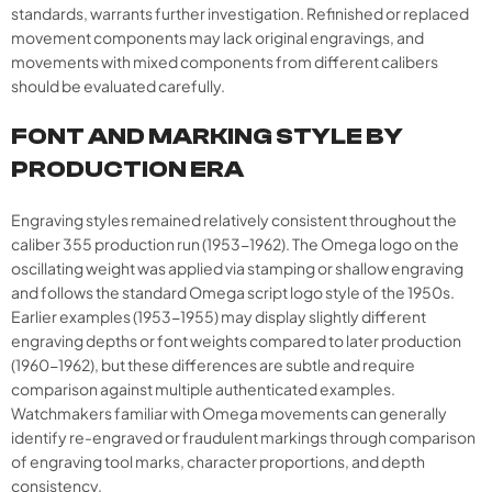
standards, warrants further investigation. Refinished or replaced
movement components may lack original engravings, and
movements with mixed components from different calibers
should be evaluated carefully.
FONT AND MARKING STYLE BY
PRODUCTION ERA
Engraving styles remained relatively consistent throughout the
caliber 355 production run (1953-1962). The Omega logo on the
oscillating weight was applied via stamping or shallow engraving
and follows the standard Omega script logo style of the 1950s.
Earlier examples (1953-1955) may display slightly different
engraving depths or font weights compared to later production
(1960-1962), but these differences are subtle and require
comparison against multiple authenticated examples.
Watchmakers familiar with Omega movements can generally
identify re-engraved or fraudulent markings through comparison
of engraving tool marks, character proportions, and depth
consistency.