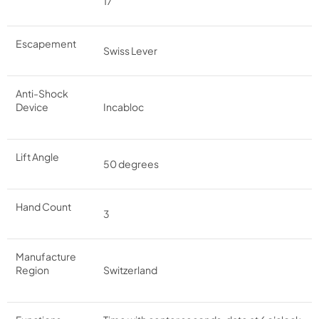
17
Escapement
Swiss Lever
Anti-Shock
Device
Incabloc
Lift Angle
50 degrees
Hand Count
3
Manufacture
Region
Switzerland