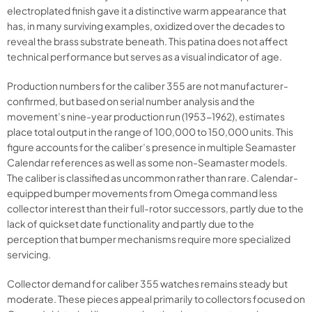
electroplated finish gave it a distinctive warm appearance that
has, in many surviving examples, oxidized over the decades to
reveal the brass substrate beneath. This patina does not affect
technical performance but serves as a visual indicator of age.
Production numbers for the caliber 355 are not manufacturer-
confirmed, but based on serial number analysis and the
movement’s nine-year production run (1953-1962), estimates
place total output in the range of 100,000 to 150,000 units. This
figure accounts for the caliber’s presence in multiple Seamaster
Calendar references as well as some non-Seamaster models.
The caliber is classified as uncommon rather than rare. Calendar-
equipped bumper movements from Omega command less
collector interest than their full-rotor successors, partly due to the
lack of quickset date functionality and partly due to the
perception that bumper mechanisms require more specialized
servicing.
Collector demand for caliber 355 watches remains steady but
moderate. These pieces appeal primarily to collectors focused on