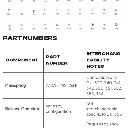
PART NUMBERS
INTERCHANG
PART
COMPONENT
EABILITY
NUMBER
NOTES
Compatible with
Cal. 330, 340, 341,
Mainspring
770/15 (MS-26N)
342, 350, 351, 352,
353, 354
Not
Varies by
Balance Complete
interchangeable;
configuration
specific to Cal. 355
Requires balance