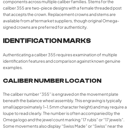
components across multiple caliber families. Stems for the
caliber 355 are two-piece designs with a female threaded post
that accepts the crown. Replacement crowns and stems are
available from aftermarket suppliers, though original Omega-
signed crowns are preferred for authenticity.
IDENTIFICATION MARKS
Authenticating a caliber 355 requires examination of multiple
identification features and comparison against known genuine
examples.
CALIBER NUMBER LOCATION
The caliber number “355” is engraved on the movement plate
beneath the balance wheel assembly. This engraving is typically
small (approximately 1-1.5mm character height) and may require a
loupe to read clearly. The number is often accompanied by the
Omega logo and the jewel count marking “17 rubis” or “17 jewels”.
Some movements also display “Swiss Made” or “Swiss” near the