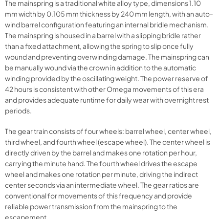
The mainspring is a traditional white alloy type, dimensions 1.10
mm width by 0.105 mm thickness by 240 mm length, with an auto-
wind barrel configuration featuring an internal bridle mechanism.
The mainspring is housed in a barrel with a slipping bridle rather
than a fixed attachment, allowing the spring to slip once fully
wound and preventing overwinding damage. The mainspring can
be manually wound via the crown in addition to the automatic
winding provided by the oscillating weight. The power reserve of
42 hours is consistent with other Omega movements of this era
and provides adequate runtime for daily wear with overnight rest
periods.
The gear train consists of four wheels: barrel wheel, center wheel,
third wheel, and fourth wheel (escape wheel). The center wheel is
directly driven by the barrel and makes one rotation per hour,
carrying the minute hand. The fourth wheel drives the escape
wheel and makes one rotation per minute, driving the indirect
center seconds via an intermediate wheel. The gear ratios are
conventional for movements of this frequency and provide
reliable power transmission from the mainspring to the
escapement.​