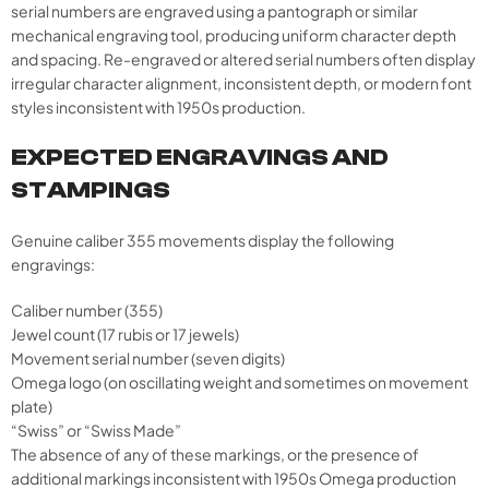
serial numbers are engraved using a pantograph or similar
mechanical engraving tool, producing uniform character depth
and spacing. Re-engraved or altered serial numbers often display
irregular character alignment, inconsistent depth, or modern font
styles inconsistent with 1950s production.
EXPECTED ENGRAVINGS AND
STAMPINGS
Genuine caliber 355 movements display the following
engravings:
Caliber number (355)
Jewel count (17 rubis or 17 jewels)
Movement serial number (seven digits)
Omega logo (on oscillating weight and sometimes on movement
plate)
“Swiss” or “Swiss Made”
The absence of any of these markings, or the presence of
additional markings inconsistent with 1950s Omega production