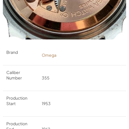
Brand
Omega
Caliber
Number
355
Production
Start
1953
Production