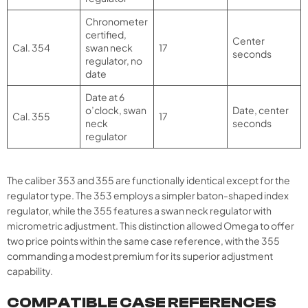
Chronometer
certified,
Center
Cal. 354
swan neck
17
seconds
regulator, no
date
Date at 6
o’clock, swan
Date, center
Cal. 355
17
neck
seconds
regulator
The caliber 353 and 355 are functionally identical except for the
regulator type. The 353 employs a simpler baton-shaped index
regulator, while the 355 features a swan neck regulator with
micrometric adjustment. This distinction allowed Omega to offer
two price points within the same case reference, with the 355
commanding a modest premium for its superior adjustment
capability.
COMPATIBLE CASE REFERENCES