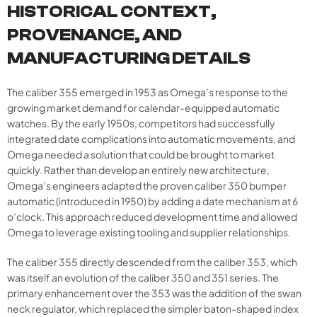
HISTORICAL CONTEXT,
PROVENANCE, AND
MANUFACTURING DETAILS
The caliber 355 emerged in 1953 as Omega’s response to the
growing market demand for calendar-equipped automatic
watches. By the early 1950s, competitors had successfully
integrated date complications into automatic movements, and
Omega needed a solution that could be brought to market
quickly. Rather than develop an entirely new architecture,
Omega’s engineers adapted the proven caliber 350 bumper
automatic (introduced in 1950) by adding a date mechanism at 6
o’clock. This approach reduced development time and allowed
Omega to leverage existing tooling and supplier relationships.
The caliber 355 directly descended from the caliber 353, which
was itself an evolution of the caliber 350 and 351 series. The
primary enhancement over the 353 was the addition of the swan
neck regulator, which replaced the simpler baton-shaped index