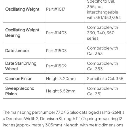
Specific to Cal.
355; not
Oscillating Weight
Part #1017
interchangeable
with 351/353/354
Compatible with
Oscillating Weight
Part #1403
330, 340, 350
Bearing
series
Compatible with
Date Jumper
Part #1503
Cal. 353
Date Star Driving
Compatible with
Part #1509
Wheel
Cal. 353
Cannon Pinion
Height 3.20mm
Specific to Cal. 355
Sweep Second
Compatible with
Height 5.52mm
Pinion
Cal. 351
The mainspring part number 770/15 (also cataloged as MS-26N) is
a Dennison Width 2, Dennison Strength 11 1/2 spring measuring 12
inches (approximately 305mm) in length, with metric dimensions