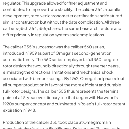
regulator. This upgrade allowed for finer adjustment and
contributed to improved rate stability. The caliber 354, a parallel
development, received chronometer certification and featured
similar construction but without the date complication. All three
calibers (353, 354, 355) shared the same base architecture and
differ primarily in regulation system and complications.
The caliber 355’s successor was the caliber 560 series,
introduced in 1959 as part of Omega’s second-generation
automatic family. The 560 series employed a full 360-degree
rotor design that wound bidirectionally through reverser gears,
eliminating the directional limitations and mechanical shock
associated with bumper springs. By 1962, Omega had phased out
all bumper production in favor of the more efficient and durable
full-rotor designs. The caliber 355 thus represents the terminal
point of a 19-year evolutionary line that began with Harwood’s
1920s bumper concept and culminated in Rolex’s full-rotor patent
expiration in 1948.
Production of the caliber 355 took place at Omega’s main
manufacturing facility in Biel/Bienne, Switzerland. This was an in-