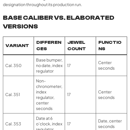
designation throughout its production run.
BASE CALIBER VS. ELABORATED
VERSIONS
DIFFEREN
JEWEL
FUNCTIO
VARIANT
CES
COUNT
NS
Base bumper,
Center
Cal. 350
no date, index
17
seconds
regulator
Non-
chronometer,
index
Center
Cal. 351
17
regulator,
seconds
center
seconds
Date at 6
Date, center
Cal. 353
o’clock, index
17
seconds
regulator