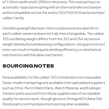
of 1.10mm width and 0.095mm thickness. This mainspring is an
automatic-type barrel spring with an internal bridle mechanism
and is compatible across the entire 330/340/350 series bumper
caliber family.
Oscillating weight (bumper rotor) components are specific to
each caliber variant and are not fully interchangeable. The caliber
355 oscillating weight differs from the 353 and 354 versions in
weight distribution and bearing configurations. Using an incorrect
rotor can result in inadequate winding efficiency or mechanical
interference with the date mechanism.
SOURCING NOTES
Parts availability for the caliber 355 is limited but not impossible.
Swiss-made mainsprings are available from specialized suppliers
such as Ofrei, Perrin Watch Parts, Watch Material, and Esslinger.
Generic parts sourced from these suppliers are of acceptable
quality for service work, though genuine Omega NOS (New Old
Stock) parts command premium pricing when available.