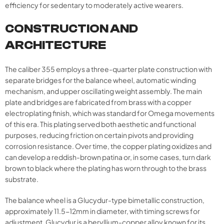
efficiency for sedentary to moderately active wearers.
CONSTRUCTION AND
ARCHITECTURE
The caliber 355 employs a three-quarter plate construction with
separate bridges for the balance wheel, automatic winding
mechanism, and upper oscillating weight assembly. The main
plate and bridges are fabricated from brass with a copper
electroplating finish, which was standard for Omega movements
of this era. This plating served both aesthetic and functional
purposes, reducing friction on certain pivots and providing
corrosion resistance. Over time, the copper plating oxidizes and
can develop a reddish-brown patina or, in some cases, turn dark
brown to black where the plating has worn through to the brass
substrate.
The balance wheel is a Glucydur-type bimetallic construction,
approximately 11.5-12mm in diameter, with timing screws for
adjustment. Glucydur is a beryllium-copper alloy known for its