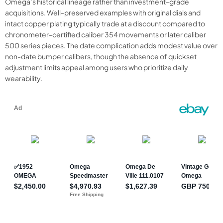
Omega’s historical lineage rather than investment-grade
acquisitions. Well-preserved examples with original dials and
intact copper plating typically trade at a discount compared to
chronometer-certified caliber 354 movements or later caliber
500 series pieces. The date complication adds modest value over
non-date bumper calibers, though the absence of quickset
adjustment limits appeal among users who prioritize daily
wearability.