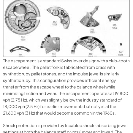
The escapement is a standard Swiss lever design with a club-tooth
escape wheel. The pallet fork is fabricated from brass with
synthetic ruby pallet stones, and the impulse jewel is similarly
synthetic ruby. This configuration provides efficient energy
transfer from the escape wheel to the balance wheel while
minimizing friction and wear. The escapement operates at 19,800
vph (2.75 Hz), which was slightly below the industry standard of
18,000 vph (2.5 Hz) for earlier movements but not yet at the
21,600 vph (3 Hz) that would become common in the 1960s.
Shock protection is provided by Incabloc shock-absorbing jewel
settings at both the balance staff pivots (upper and lower). The