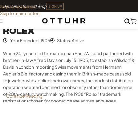
Don't miss the next drop
Skip to navigation
SIGN UP
Skip to main content
Index
•
Rolex
ROLEX
Year Founded: 1905
Status: Active
When 24-year-old German orphan Hans Wilsdorf partnered with
brother-in-law Alfred Davis on July 15, 1905, to establish Wilsdorf &
Davis in London importing Swiss movements from Hermann
Aegler’s Biel factory and casing them in British-made cases sold
to jewelers who applied their own names, the modest distribution
operation seemed destined for obscurity rather than dominance
of 20th-century watchmaking. The 1908 “Rolex” trademark
Continue Reading
registration (chosen for phonetic ease across languages,
compact dial legibility, and symmetric beauty), 1915 relocation to
Geneva following World War I anti-German sentiment, and 1926
hermetically sealed Oyster case introduction validated by
Mercedes Gleitze’s 10-hour English Channel swim created
waterproof wristwatch credibility competitors wouldn’t match for