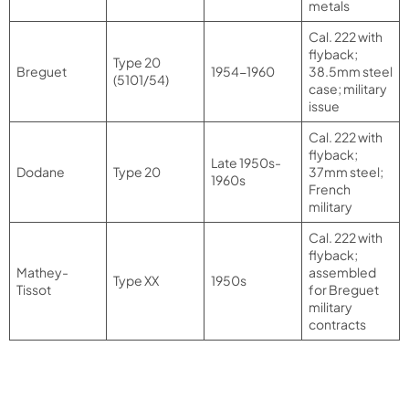
metals
Cal. 222 with
flyback;
Type 20
Breguet
1954-1960
38.5mm steel
(5101/54)
case; military
issue
Cal. 222 with
flyback;
Late 1950s-
Dodane
Type 20
37mm steel;
1960s
French
military
Cal. 222 with
flyback;
Mathey-
assembled
Type XX
1950s
Tissot
for Breguet
military
contracts