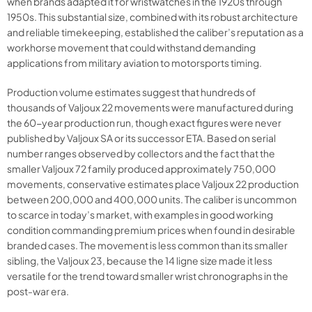
when brands adapted it for wristwatches in the 1920s through
1950s. This substantial size, combined with its robust architecture
and reliable timekeeping, established the caliber’s reputation as a
workhorse movement that could withstand demanding
applications from military aviation to motorsports timing.
Production volume estimates suggest that hundreds of
thousands of Valjoux 22 movements were manufactured during
the 60-year production run, though exact figures were never
published by Valjoux SA or its successor ETA. Based on serial
number ranges observed by collectors and the fact that the
smaller Valjoux 72 family produced approximately 750,000
movements, conservative estimates place Valjoux 22 production
between 200,000 and 400,000 units. The caliber is uncommon
to scarce in today’s market, with examples in good working
condition commanding premium prices when found in desirable
branded cases. The movement is less common than its smaller
sibling, the Valjoux 23, because the 14 ligne size made it less
versatile for the trend toward smaller wrist chronographs in the
post-war era.