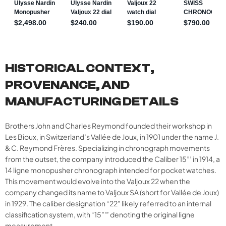
HISTORICAL CONTEXT,
PROVENANCE, AND
MANUFACTURING DETAILS
Brothers John and Charles Reymond founded their workshop in
Les Bioux, in Switzerland’s Vallée de Joux, in 1901 under the name J.
& C. Reymond Frères. Specializing in chronograph movements
from the outset, the company introduced the Caliber 15”’ in 1914, a
14 ligne monopusher chronograph intended for pocket watches.
This movement would evolve into the Valjoux 22 when the
company changed its name to Valjoux SA (short for Vallée de Joux)
in 1929. The caliber designation “22” likely referred to an internal
classification system, with “15”'” denoting the original ligne
measurement.