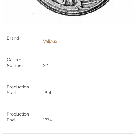
Brand
Valjoux
Caliber
Number
22
Production
Start
1914
Production
End
1974