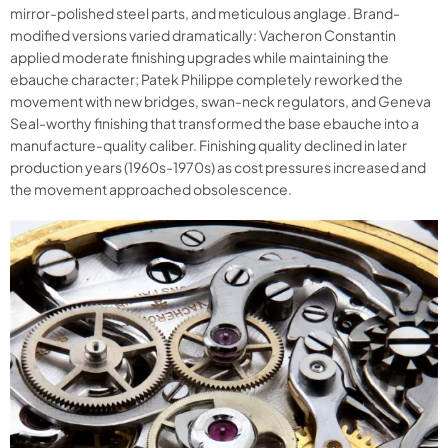
mirror-polished steel parts, and meticulous anglage. Brand-
modified versions varied dramatically: Vacheron Constantin
applied moderate finishing upgrades while maintaining the
ebauche character; Patek Philippe completely reworked the
movement with new bridges, swan-neck regulators, and Geneva
Seal-worthy finishing that transformed the base ebauche into a
manufacture-quality caliber. Finishing quality declined in later
production years (1960s-1970s) as cost pressures increased and
the movement approached obsolescence.