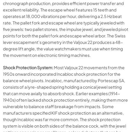
chronograph production, provides efficient power transfer and
excellent reliability. The escape wheel features 15 teeth and
operates at 18,000 vibrations per hour, delivering a 2.5 Hz beat
rate. The pallet fork and escape wheel are typically jeweled with
five jewels: two pallet stones, the impulse jewel, and jeweled pivot
points for both the pallet fork and escape wheel arbor. The Swiss
lever escapement’s geometry in the Valjoux 22 produces a 48-
degree lift angle, the value watchmakers must use when timing
the movement on electronic timing machines.
Shock Protection System:
Most Valjoux 22 movements from the
1950s onward incorporated Incabloc shock protection for the
balance wheel pivots. Incabloc, manufactured by Portescap SA,
consists of a lyre-shaped spring holding a conical jewel setting
that can move axially to absorb shock. Earlier examples (1914-
1940s) often lacked shock protection entirely, making them more
vulnerable to balance staff breakage from impacts. Some
manufacturers specified KIF shock protection as an alternative,
though Incabloc was far more common. The shock protection
system is visible on both sides of the balance cock, with the jewel