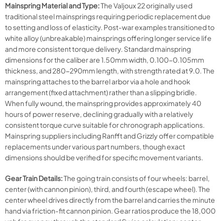
Mainspring Material and Type:
The Valjoux 22 originally used
traditional steel mainsprings requiring periodic replacement due
to setting and loss of elasticity. Post-war examples transitioned to
white alloy (unbreakable) mainsprings offering longer service life
and more consistent torque delivery. Standard mainspring
dimensions for the caliber are 1.50mm width, 0.100-0.105mm
thickness, and 280-290mm length, with strength rated at 9.0. The
mainspring attaches to the barrel arbor via a hole and hook
arrangement (fixed attachment) rather than a slipping bridle.
When fully wound, the mainspring provides approximately 40
hours of power reserve, declining gradually with a relatively
consistent torque curve suitable for chronograph applications.
Mainspring suppliers including Ranfft and Grizzly offer compatible
replacements under various part numbers, though exact
dimensions should be verified for specific movement variants.
Gear Train Details:
The going train consists of four wheels: barrel,
center (with cannon pinion), third, and fourth (escape wheel). The
center wheel drives directly from the barrel and carries the minute
hand via friction-fit cannon pinion. Gear ratios produce the 18,000