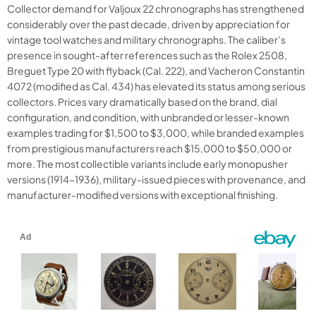
Collector demand for Valjoux 22 chronographs has strengthened
considerably over the past decade, driven by appreciation for
vintage tool watches and military chronographs. The caliber’s
presence in sought-after references such as the Rolex 2508,
Breguet Type 20 with flyback (Cal. 222), and Vacheron Constantin
4072 (modified as Cal. 434) has elevated its status among serious
collectors. Prices vary dramatically based on the brand, dial
configuration, and condition, with unbranded or lesser-known
examples trading for $1,500 to $3,000, while branded examples
from prestigious manufacturers reach $15,000 to $50,000 or
more. The most collectible variants include early monopusher
versions (1914-1936), military-issued pieces with provenance, and
manufacturer-modified versions with exceptional finishing.