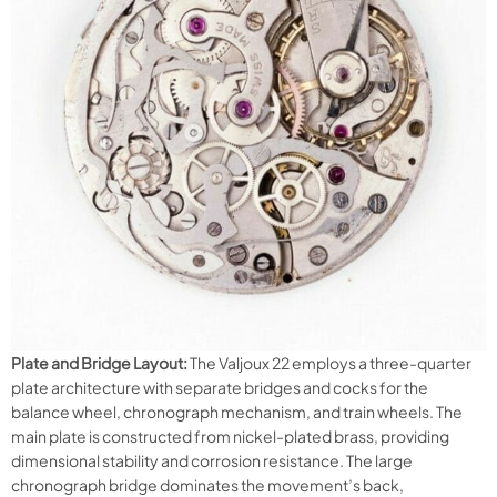
Plate and Bridge Layout:
The Valjoux 22 employs a three-quarter
plate architecture with separate bridges and cocks for the
balance wheel, chronograph mechanism, and train wheels. The
main plate is constructed from nickel-plated brass, providing
dimensional stability and corrosion resistance. The large
chronograph bridge dominates the movement’s back,