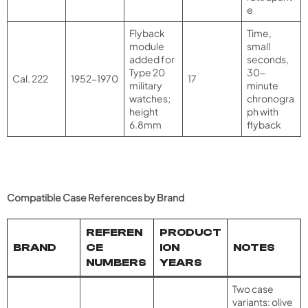
e
Flyback
Time,
module
small
added for
seconds,
Type 20
30-
Cal. 222
1952-1970
17
military
minute
watches;
chronogra
height
ph with
6.8mm
flyback
Compatible Case References by Brand
REFEREN
PRODUCT
BRAND
CE
ION
NOTES
NUMBERS
YEARS
Two case
variants: olive