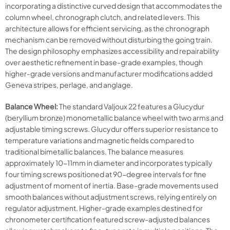
incorporating a distinctive curved design that accommodates the
column wheel, chronograph clutch, and related levers. This
architecture allows for efficient servicing, as the chronograph
mechanism can be removed without disturbing the going train.
The design philosophy emphasizes accessibility and repairability
over aesthetic refinement in base-grade examples, though
higher-grade versions and manufacturer modifications added
Geneva stripes, perlage, and anglage.
Balance Wheel:
The standard Valjoux 22 features a Glucydur
(beryllium bronze) monometallic balance wheel with two arms and
adjustable timing screws. Glucydur offers superior resistance to
temperature variations and magnetic fields compared to
traditional bimetallic balances. The balance measures
approximately 10-11mm in diameter and incorporates typically
four timing screws positioned at 90-degree intervals for fine
adjustment of moment of inertia. Base-grade movements used
smooth balances without adjustment screws, relying entirely on
regulator adjustment. Higher-grade examples destined for
chronometer certification featured screw-adjusted balances