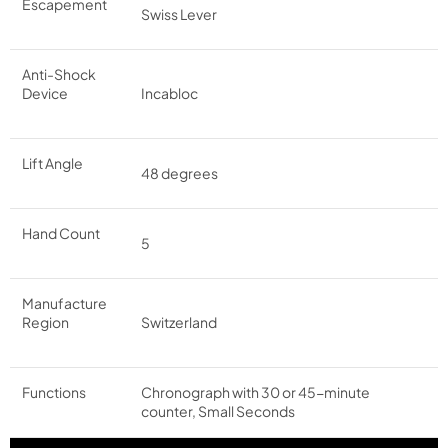
Escapement
Swiss Lever
Anti-Shock
Device
Incabloc
Lift Angle
48 degrees
Hand Count
5
Manufacture
Region
Switzerland
Functions
Chronograph with 30 or 45-minute
counter, Small Seconds