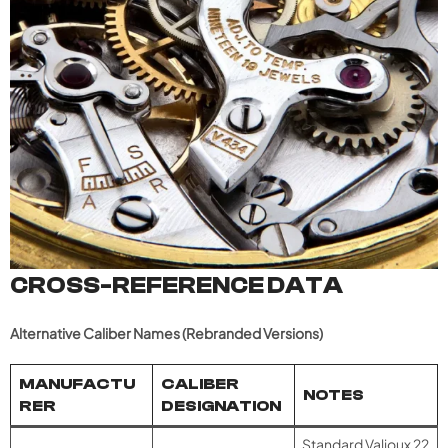
CROSS-REFERENCE DATA
Alternative Caliber Names (Rebranded Versions)
MANUFACTU
CALIBER
NOTES
RER
DESIGNATION
Standard Valjoux 22