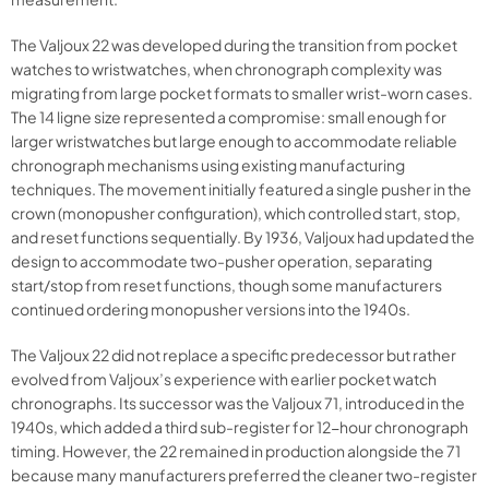
The Valjoux 22 was developed during the transition from pocket
watches to wristwatches, when chronograph complexity was
migrating from large pocket formats to smaller wrist-worn cases.
The 14 ligne size represented a compromise: small enough for
larger wristwatches but large enough to accommodate reliable
chronograph mechanisms using existing manufacturing
techniques. The movement initially featured a single pusher in the
crown (monopusher configuration), which controlled start, stop,
and reset functions sequentially. By 1936, Valjoux had updated the
design to accommodate two-pusher operation, separating
start/stop from reset functions, though some manufacturers
continued ordering monopusher versions into the 1940s.
The Valjoux 22 did not replace a specific predecessor but rather
evolved from Valjoux’s experience with earlier pocket watch
chronographs. Its successor was the Valjoux 71, introduced in the
1940s, which added a third sub-register for 12-hour chronograph
timing. However, the 22 remained in production alongside the 71
because many manufacturers preferred the cleaner two-register