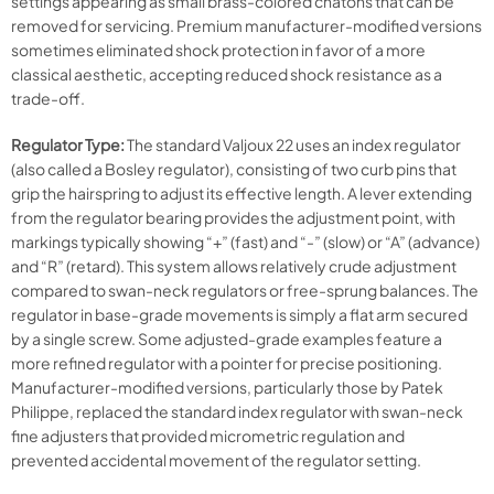
settings appearing as small brass-colored chatons that can be
removed for servicing. Premium manufacturer-modified versions
sometimes eliminated shock protection in favor of a more
classical aesthetic, accepting reduced shock resistance as a
trade-off.
Regulator Type:
The standard Valjoux 22 uses an index regulator
(also called a Bosley regulator), consisting of two curb pins that
grip the hairspring to adjust its effective length. A lever extending
from the regulator bearing provides the adjustment point, with
markings typically showing “+” (fast) and “-” (slow) or “A” (advance)
and “R” (retard). This system allows relatively crude adjustment
compared to swan-neck regulators or free-sprung balances. The
regulator in base-grade movements is simply a flat arm secured
by a single screw. Some adjusted-grade examples feature a
more refined regulator with a pointer for precise positioning.
Manufacturer-modified versions, particularly those by Patek
Philippe, replaced the standard index regulator with swan-neck
fine adjusters that provided micrometric regulation and
prevented accidental movement of the regulator setting.