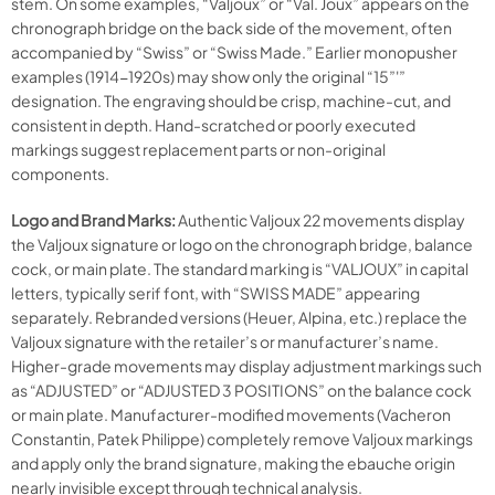
stem. On some examples, “Valjoux” or “Val. Joux” appears on the
chronograph bridge on the back side of the movement, often
accompanied by “Swiss” or “Swiss Made.” Earlier monopusher
examples (1914-1920s) may show only the original “15”'”
designation. The engraving should be crisp, machine-cut, and
consistent in depth. Hand-scratched or poorly executed
markings suggest replacement parts or non-original
components.
Logo and Brand Marks:
Authentic Valjoux 22 movements display
the Valjoux signature or logo on the chronograph bridge, balance
cock, or main plate. The standard marking is “VALJOUX” in capital
letters, typically serif font, with “SWISS MADE” appearing
separately. Rebranded versions (Heuer, Alpina, etc.) replace the
Valjoux signature with the retailer’s or manufacturer’s name.
Higher-grade movements may display adjustment markings such
as “ADJUSTED” or “ADJUSTED 3 POSITIONS” on the balance cock
or main plate. Manufacturer-modified movements (Vacheron
Constantin, Patek Philippe) completely remove Valjoux markings
and apply only the brand signature, making the ebauche origin
nearly invisible except through technical analysis.