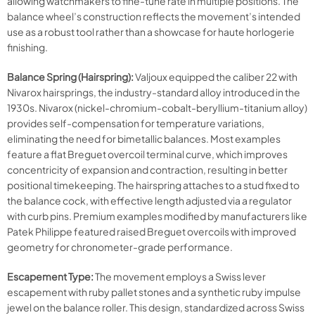
allowing watchmakers to fine-tune rate in multiple positions. The
balance wheel’s construction reflects the movement’s intended
use as a robust tool rather than a showcase for haute horlogerie
finishing.
Balance Spring (Hairspring):
Valjoux equipped the caliber 22 with
Nivarox hairsprings, the industry-standard alloy introduced in the
1930s. Nivarox (nickel-chromium-cobalt-beryllium-titanium alloy)
provides self-compensation for temperature variations,
eliminating the need for bimetallic balances. Most examples
feature a flat Breguet overcoil terminal curve, which improves
concentricity of expansion and contraction, resulting in better
positional timekeeping. The hairspring attaches to a stud fixed to
the balance cock, with effective length adjusted via a regulator
with curb pins. Premium examples modified by manufacturers like
Patek Philippe featured raised Breguet overcoils with improved
geometry for chronometer-grade performance.
Escapement Type:
The movement employs a Swiss lever
escapement with ruby pallet stones and a synthetic ruby impulse
jewel on the balance roller. This design, standardized across Swiss