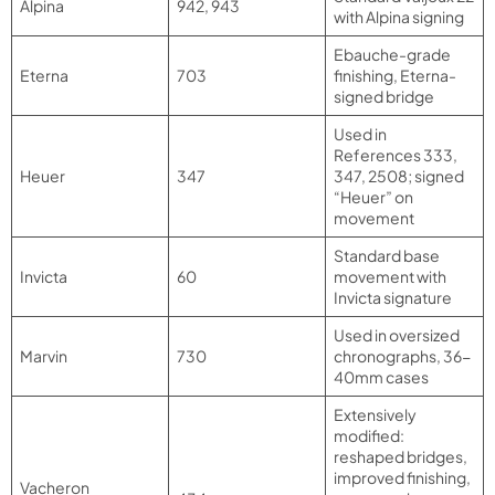
Alpina
942, 943
with Alpina signing
Ebauche-grade
Eterna
703
finishing, Eterna-
signed bridge
Used in
References 333,
Heuer
347
347, 2508; signed
“Heuer” on
movement
Standard base
Invicta
60
movement with
Invicta signature
Used in oversized
Marvin
730
chronographs, 36-
40mm cases
Extensively
modified:
reshaped bridges,
improved finishing,
Vacheron