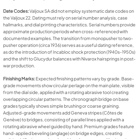
Date Codes:
Valjoux SA did not employ systematic date codes on
the Valjoux 22. Dating must rely on serial number analysis, case
hallmarks, and dial printing characteristics. Serial numbers provide
approximate production periods when cross-referenced with
documented examples. The transition from monopusher to two-
pusher operation (circa 1936) serves as a useful dating reference,
as do the introduction of Incabloc shock protection (1940s-1950s)
and the shift to Glucydur balances with Nivarox hairsprings in post-
war production.
Finishing Marks:
Expected finishing patterns vary by grade. Base-
grade movements show circular perlage on the main plate, visible
from the dial side, applied with a rotating abrasive tool creating
overlapping circular patterns. The chronograph bridge on base
grades typically shows simple brushing or coarse graining.
Adjusted-grade movements add Geneva stripes (Côtes de
Genève) to bridges, consisting of parallel lines applied with a
rotating abrasive wheel guided by hand. Premium grades feature
hand-applied beveling (anglage) on bridge edges, creating