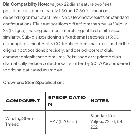
Dial Compatibility Note:
Valjoux 22 dials feature two feet
positioned at approximately 1:30 and 7:30 (or variations
depending on manufacturer). No date window exists on standard
configurations. Dial feet positions differ from the smaller Valjoux
23 (13 ligne), making dials non-interchangeable despite visual
similarity. Sub-dial positioning is fixed: small seconds at 9:00,
chronograph minutes at 3:00. Replacement dials must match the
original foot positions precisely, and period-correct dials
command significant premiums. Refinished or reprinted dials
dramatically reduce collector value, often by 50-70% compared
to original patinated examples.
Crown and Stem Specifications
SPECIFICATIO
COMPONENT
NOTES
N
Standard for
Winding Stem
TAP 7 (1.20mm)
Valjoux 22, 71, 84,
Thread
222