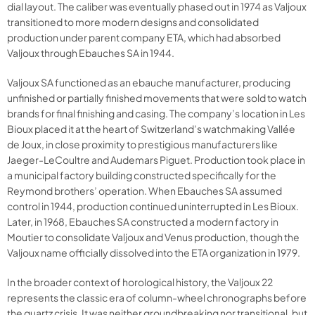
dial layout. The caliber was eventually phased out in 1974 as Valjoux
transitioned to more modern designs and consolidated
production under parent company ETA, which had absorbed
Valjoux through Ebauches SA in 1944.
Valjoux SA functioned as an ebauche manufacturer, producing
unfinished or partially finished movements that were sold to watch
brands for final finishing and casing. The company’s location in Les
Bioux placed it at the heart of Switzerland’s watchmaking Vallée
de Joux, in close proximity to prestigious manufacturers like
Jaeger-LeCoultre and Audemars Piguet. Production took place in
a municipal factory building constructed specifically for the
Reymond brothers’ operation. When Ebauches SA assumed
control in 1944, production continued uninterrupted in Les Bioux.
Later, in 1968, Ebauches SA constructed a modern factory in
Moutier to consolidate Valjoux and Venus production, though the
Valjoux name officially dissolved into the ETA organization in 1979.
In the broader context of horological history, the Valjoux 22
represents the classic era of column-wheel chronographs before
the quartz crisis. It was neither groundbreaking nor transitional, but