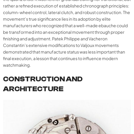
rather a refined execution of established chronograph principles:
column-wheel control, lateral clutch, and robust construction. The
movement’s true significance lies in its adoption by elite
manufacturers who recognized that a well-made ebauche could
be transformed into an exceptional movement through proper
finishing and adjustment. Patek Philippe and Vacheron
Constantin’s extensive modifications to Valjoux movements
demonstrated that manufacture status was less important than
final execution, a lesson that continues to influence modern
watchmaking.
CONSTRUCTION AND
ARCHITECTURE