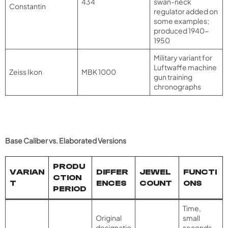
434
swan-neck
Constantin
regulator added on
some examples;
produced 1940-
1950
Military variant for
Luftwaffe machine
Zeiss Ikon
MBK 1000
gun training
chronographs
Base Caliber vs. Elaborated Versions
PRODU
VARIAN
DIFFER
JEWEL
FUNCTI
CTION
T
ENCES
COUNT
ONS
PERIOD
Time,
Original
small
designatio
seconds,