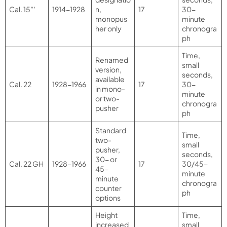
Cal. 15”’
1914-1928
n,
17
30-
monopus
minute
her only
chronogra
ph
Time,
Renamed
small
version,
seconds,
available
Cal. 22
1928-1966
17
30-
in mono-
minute
or two-
chronogra
pusher
ph
Standard
Time,
two-
small
pusher,
seconds,
30- or
Cal. 22 GH
1928-1966
17
30/45-
45-
minute
minute
chronogra
counter
ph
options
Height
Time,
increased
small