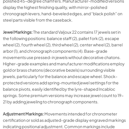
polished 45-degree chamfers. Manufacturer-modified versions
display the highest finishing quality, with mirror-polished
chronograph levers, hand-beveled edges, and “black polish” on
steel parts visible from the caseback.
Jewel Markings:
The standard Valjoux 22 contains 17 jewels set in
the following positions: balance staff (2), pallet fork (2), escape
wheel (2), fourth wheel (2), third wheel (2), center wheel (2), barrel
arbor (1), and chronograph components (4). Base-grade
movements use pressed-in jewels without decorative chatons.
Higher-grade examples and manufacturer modifications employ
gold or brass chatons (decorative bezels) surrounding visible
jewels, particularly for the balance and escape wheel. Shock-
protected versions add spring-mounted jewel settings for the
balance pivots, easily identified by the lyre-shaped Incabloc
springs. Some premium versions may increase jewel count to 19-
21 by adding jeweling to chronograph components.
Adjustment Markings:
Movements intended for chronometer
certification or sold as adjusted-grade display engraved markings
indicating positional adjustment. Common markings include