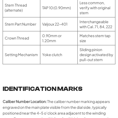
Less common,
Stem Thread
TAP 10 (0.90mm)
verify with original
(alternate)
stem
Interchangeable
Stem Part Number
Valjoux 22-401
with Cal. 71, 84, 222
0.90mm or
Matches stem tap
Crown Thread
1.20mm
size
Sliding pinion
Setting Mechanism
Yoke clutch
design activated by
pull-out stem
IDENTIFICATION MARKS
Caliber Number Location:
The caliber number marking appears
engraved on the main plate visible from the dial side, typically
positioned near the 4-5 o’clock area adjacent to the winding