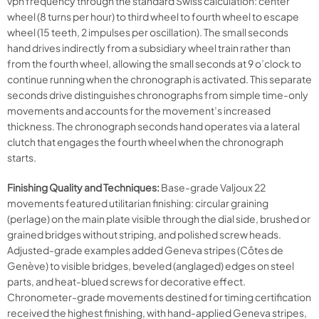
vph frequency through the standard Swiss calculation: center
wheel (8 turns per hour) to third wheel to fourth wheel to escape
wheel (15 teeth, 2 impulses per oscillation). The small seconds
hand drives indirectly from a subsidiary wheel train rather than
from the fourth wheel, allowing the small seconds at 9 o’clock to
continue running when the chronograph is activated. This separate
seconds drive distinguishes chronographs from simple time-only
movements and accounts for the movement’s increased
thickness. The chronograph seconds hand operates via a lateral
clutch that engages the fourth wheel when the chronograph
starts.
Finishing Quality and Techniques:
Base-grade Valjoux 22
movements featured utilitarian finishing: circular graining
(perlage) on the main plate visible through the dial side, brushed or
grained bridges without striping, and polished screw heads.
Adjusted-grade examples added Geneva stripes (Côtes de
Genève) to visible bridges, beveled (anglaged) edges on steel
parts, and heat-blued screws for decorative effect.
Chronometer-grade movements destined for timing certification
received the highest finishing, with hand-applied Geneva stripes,