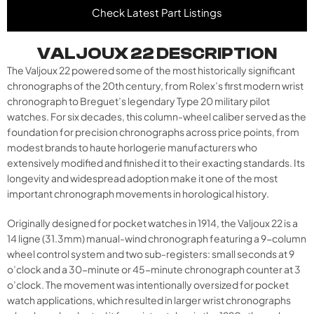
Check Latest Part Listings
VALJOUX 22 DESCRIPTION
The Valjoux 22 powered some of the most historically significant
chronographs of the 20th century, from Rolex’s first modern wrist
chronograph to Breguet’s legendary Type 20 military pilot
watches. For six decades, this column-wheel caliber served as the
foundation for precision chronographs across price points, from
modest brands to haute horlogerie manufacturers who
extensively modified and finished it to their exacting standards. Its
longevity and widespread adoption make it one of the most
important chronograph movements in horological history.
Originally designed for pocket watches in 1914, the Valjoux 22 is a
14 ligne (31.3mm) manual-wind chronograph featuring a 9-column
wheel control system and two sub-registers: small seconds at 9
o’clock and a 30-minute or 45-minute chronograph counter at 3
o’clock. The movement was intentionally oversized for pocket
watch applications, which resulted in larger wrist chronographs