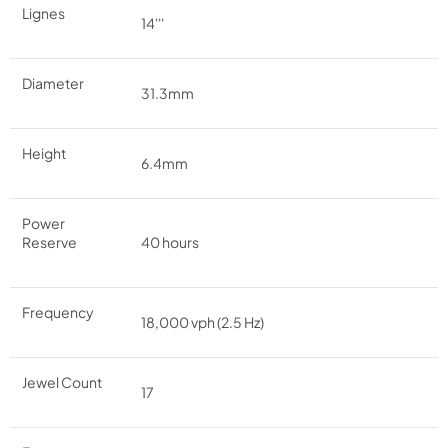
Lignes
14'''
Diameter
31.3mm
Height
6.4mm
Power
Reserve
40 hours
Frequency
18,000 vph (2.5 Hz)
Jewel Count
17