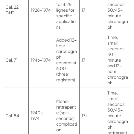
to 14.25
seconds,
Cal. 22
1928-1974
lignes for
17
30/45-
GHT
specific
minute
applicatio
chronogra
ns
ph
Time,
Added 12-
small
hour
seconds,
chronogra
30-
ph
Cal. 71
1946-1974
17
minute
counter at
and 12-
6:00
hour
(three
chronogra
registers)
ph
Time,
small
Mono-
seconds,
rattrapant
30/45-
1940s-
e (split-
Cal. 84
17+
minute
1974
seconds)
chronogra
complicati
ph,
on
rattrapant