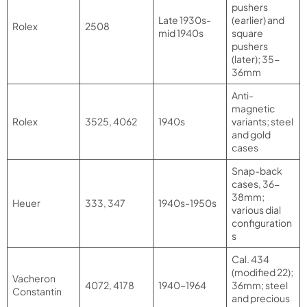
pushers
Late 1930s-
(earlier) and
Rolex
2508
mid 1940s
square
pushers
(later); 35-
36mm
Anti-
magnetic
Rolex
3525, 4062
1940s
variants; steel
and gold
cases
Snap-back
cases, 36-
38mm;
Heuer
333, 347
1940s-1950s
various dial
configuration
s
Cal. 434
(modified 22);
Vacheron
4072, 4178
1940-1964
36mm; steel
Constantin
and precious