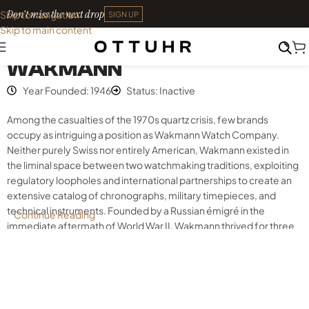
Don't miss the next drop
Skip to navigation
SIGN UP
Skip to main content
Index
•
Wakmann
WAKMANN
Year Founded: 1946
Status: Inactive
Among the casualties of the 1970s quartz crisis, few brands
occupy as intriguing a position as Wakmann Watch Company.
Neither purely Swiss nor entirely American, Wakmann existed in
the liminal space between two watchmaking traditions, exploiting
regulatory loopholes and international partnerships to create an
extensive catalog of chronographs, military timepieces, and
technical instruments. Founded by a Russian émigré in the
Continue Reading
immediate aftermath of World War II, Wakmann thrived for three
decades as an assembler, importer, and innovator before
vanishing into horological obscurity. Today, the brand’s watches
represent accessible entry points to complicated vintage
chronographs featuring quality Swiss movements, distinctive
designs, and unexpected connections to some of the most