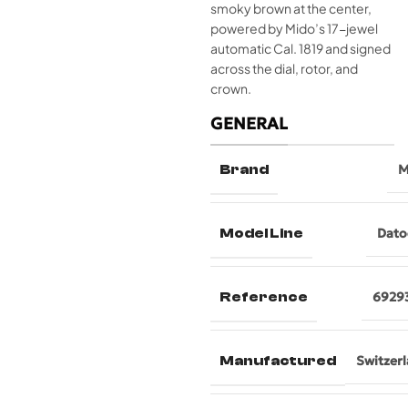
smoky brown at the center,
powered by Mido’s 17-jewel
automatic Cal. 1819 and signed
across the dial, rotor, and
crown.
GENERAL
Brand
M
Model Line
Dato
Reference
6929
Manufactured
Switzer