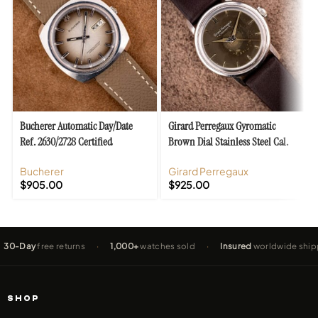
Bucherer Automatic Day/Date
Girard Perregaux Gyromatic
Ref. 2630/2728 Certified
Brown Dial Stainless Steel Cal.
Chronometer Ombre Dial
47
Bucherer
Girard Perregaux
$
905.00
$
925.00
ay
free returns
·
1,000+
watches sold
·
Insured
worldwide shipping
SHOP