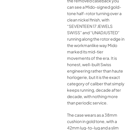
the removed caseback you
can see a Mido-signed gold-
tone half-rotor turning over a
clean nickel finish, with
“SEVENTEEN 17 JEWELS
SWISS” and “UNADJUSTED”
running along the rotor edge in
the workmanlike way Mido
marked its mid-tier
movements of the era. It is
honest, well-built Swiss
engineering rather than haute
horlogerie, but it is the exact
category of caliber that simply
keeps running, decade after
decade, with nothing more
than periodic service.
The case wears as a 38mm
cushion in gold tone, with a
42mm lug-to-lug and a slim