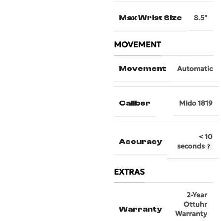
Max Wrist Size
8.5″
MOVEMENT
Movement
Automatic
Caliber
MIdo 1819
< 10
Accuracy
seconds
EXTRAS
2-Year
Ottuhr
Warranty
Warranty