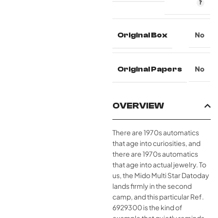
Original Box
No
Original Papers
No
OVERVIEW
There are 1970s automatics
that age into curiosities, and
there are 1970s automatics
that age into actual jewelry. To
us, the Mido Multi Star Datoday
lands firmly in the second
camp, and this particular Ref.
6929300 is the kind of