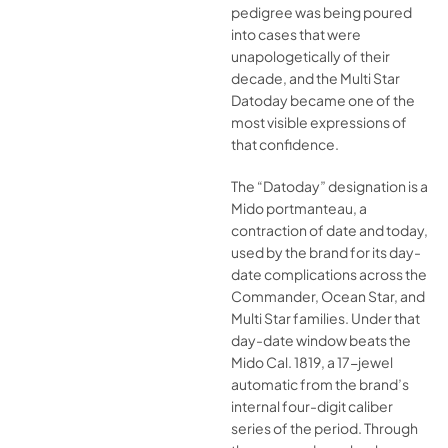
pedigree was being poured
into cases that were
unapologetically of their
decade, and the Multi Star
Datoday became one of the
most visible expressions of
that confidence.
The “Datoday” designation is a
Mido portmanteau, a
contraction of date and today,
used by the brand for its day-
date complications across the
Commander, Ocean Star, and
Multi Star families. Under that
day-date window beats the
Mido Cal. 1819, a 17-jewel
automatic from the brand’s
internal four-digit caliber
series of the period. Through