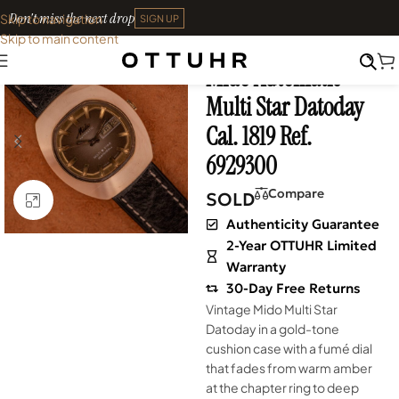
Don't miss the next drop
Skip to navigation
SIGN UP
Skip to main content
Home
•
Watches
•
Vintage
Mido Automatic
SOLD OUT
Multi Star Datoday
Cal. 1819 Ref.
6929300
Compare
SOLD
Click to enlarge
Authenticity Guarantee
2-Year OTTUHR Limited
Warranty
30-Day Free Returns
Vintage Mido Multi Star
Datoday in a gold-tone
cushion case with a fumé dial
that fades from warm amber
at the chapter ring to deep