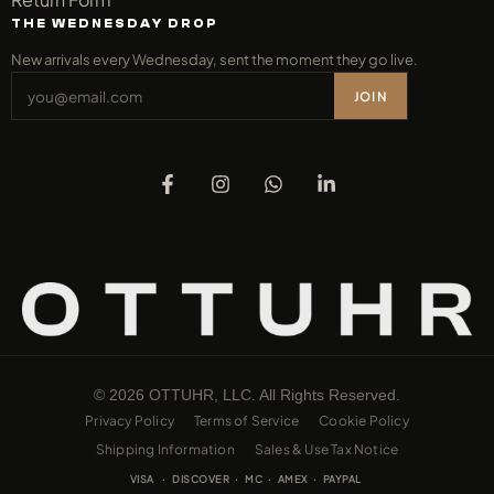
THE WEDNESDAY DROP
New arrivals every Wednesday, sent the moment they go live.
JOIN
© 2026 OTTUHR, LLC. All Rights Reserved.
Privacy Policy
Terms of Service
Cookie Policy
Shipping Information
Sales & Use Tax Notice
VISA · DISCOVER · MC · AMEX · PAYPAL