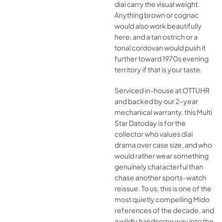
dial carry the visual weight.
Anything brown or cognac
would also work beautifully
here, and a tan ostrich or a
tonal cordovan would push it
further toward 1970s evening
territory if that is your taste.
Serviced in-house at OTTUHR
and backed by our 2-year
mechanical warranty, this Multi
Star Datoday is for the
collector who values dial
drama over case size, and who
would rather wear something
genuinely characterful than
chase another sports-watch
reissue. To us, this is one of the
most quietly compelling Mido
references of the decade, and
a wildly handsome way into the