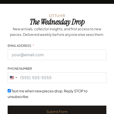
OTTUHR
The Wednesday Drop
New arrivals, collector insights, and first access to new
pieces. Delivered weekly before anyone else sees them.
EMAIL ADDRESS
PHONE NUMBER
United
States
+1
Text me when new pieces drop. Reply STOP to
unsubscribe.
Submit Form