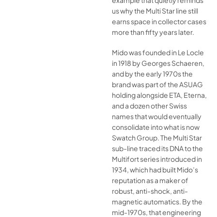
example that quietly reminds
us why the Multi Star line still
earns space in collector cases
more than fifty years later.
Mido was founded in Le Locle
in 1918 by Georges Schaeren,
and by the early 1970s the
brand was part of the ASUAG
holding alongside ETA, Eterna,
and a dozen other Swiss
names that would eventually
consolidate into what is now
Swatch Group. The Multi Star
sub-line traced its DNA to the
Multifort series introduced in
1934, which had built Mido’s
reputation as a maker of
robust, anti-shock, anti-
magnetic automatics. By the
mid-1970s, that engineering