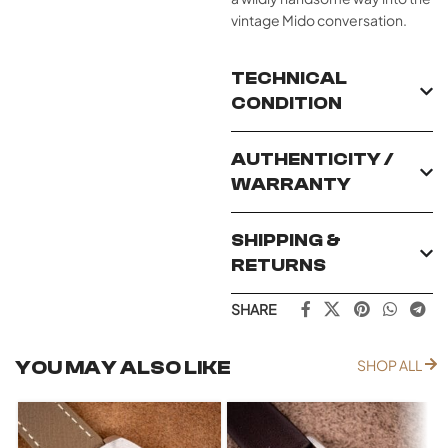
vintage Mido conversation.
TECHNICAL
CONDITION
AUTHENTICITY /
WARRANTY
SHIPPING &
RETURNS
SHARE
YOU MAY ALSO LIKE
SHOP ALL