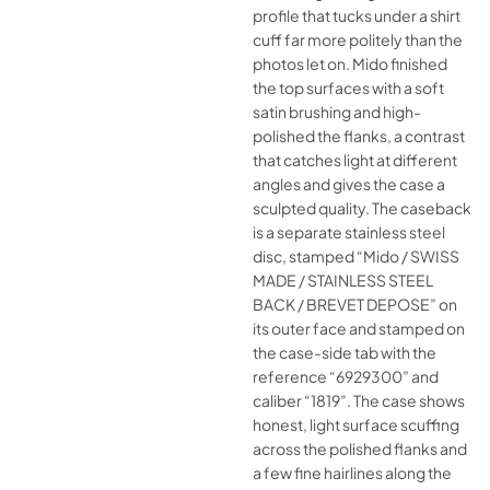
profile that tucks under a shirt
cuff far more politely than the
photos let on. Mido finished
the top surfaces with a soft
satin brushing and high-
polished the flanks, a contrast
that catches light at different
angles and gives the case a
sculpted quality. The caseback
is a separate stainless steel
disc, stamped “Mido / SWISS
MADE / STAINLESS STEEL
BACK / BREVET DEPOSE” on
its outer face and stamped on
the case-side tab with the
reference “6929300” and
caliber “1819”. The case shows
honest, light surface scuffing
across the polished flanks and
a few fine hairlines along the