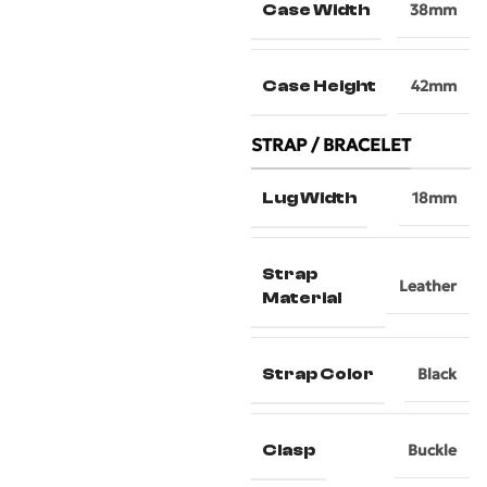
Case Width
38mm
Case Height
42mm
STRAP / BRACELET
Lug Width
18mm
Strap
Leather
Material
Strap Color
Black
Clasp
Buckle