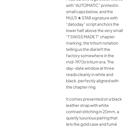
with “AUTOMATIC” printed in
small caps below, and the
MULTI ★ STAR signature with
“datoday” script anchors the
lower half above the very small
“T SWISS MADE T” chapter
marking, the tritium notation
telling us the dial left the
factory somewhere in the
mid-1970s tritium era. The
day-date window at three
reads cleanly in white and
black, perfectly aligned with
the chapter ring.
It comes presented on a black
leather strap with white
contrast stitching in 20mm, a
quietly luxurious pairing that
lets the gold case and fumé