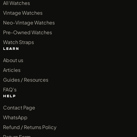
All Watches
Vintage Watches
Neo-Vintage Watches
Pre-Owned Watches
Watch Straps
LEARN
About us
Articles
Guides / Resources
FAQ’s
HELP
Contact Page
WhatsApp
Refund / Returns Policy
Return Form