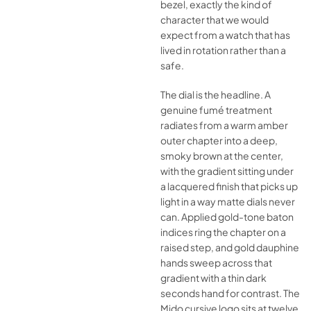
bezel, exactly the kind of
character that we would
expect from a watch that has
lived in rotation rather than a
safe.
The dial is the headline. A
genuine fumé treatment
radiates from a warm amber
outer chapter into a deep,
smoky brown at the center,
with the gradient sitting under
a lacquered finish that picks up
light in a way matte dials never
can. Applied gold-tone baton
indices ring the chapter on a
raised step, and gold dauphine
hands sweep across that
gradient with a thin dark
seconds hand for contrast. The
Mido cursive logo sits at twelve