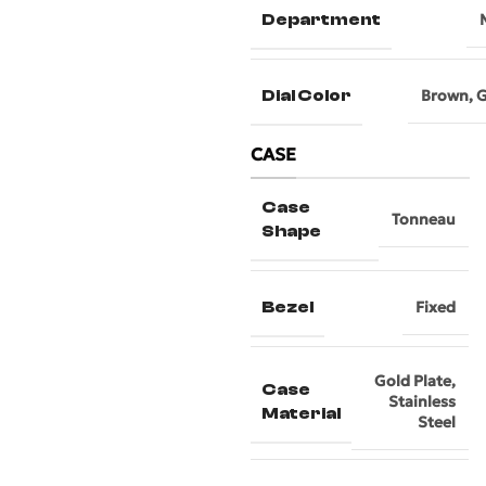
Department
Dial Color
Brown
,
G
CASE
Case
Tonneau
Shape
Bezel
Fixed
Gold Plate
,
Case
Stainless
Material
Steel