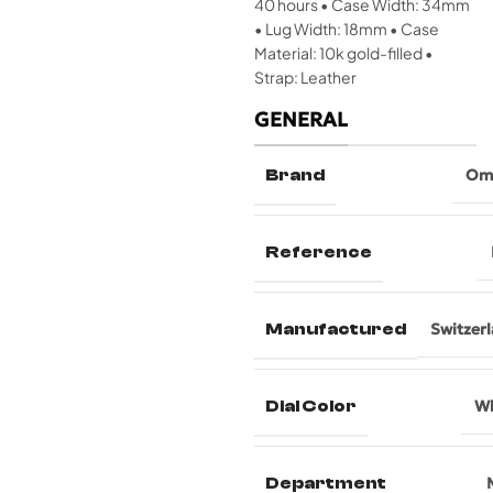
40 hours • Case Width: 34mm
• Lug Width: 18mm • Case
Material: 10k gold-filled •
Strap: Leather
GENERAL
Brand
Om
Reference
Manufactured
Switzer
Dial Color
Wh
Department