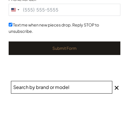
United
States
+1
Text me when new pieces drop. Reply STOP to
unsubscribe.
Submit Form