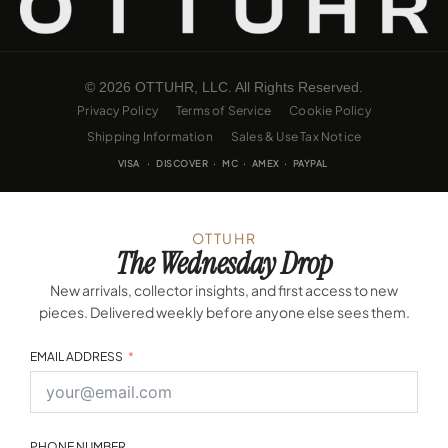
© 2026 OTTUHR, LLC. All Rights Reserved.
Privacy Policy
Terms of Service
Cookie Policy
Shipping Information
Sales & Use Tax Notice
VISA · DISCOVER · MC · AMEX · PAYPAL
OTTUHR
The Wednesday Drop
New arrivals, collector insights, and first access to new
pieces. Delivered weekly before anyone else sees them.
EMAIL ADDRESS
PHONE NUMBER