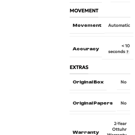
MOVEMENT
Movement
Automatic
< 10
Accuracy
seconds
EXTRAS
Original Box
No
Original Papers
No
2-Year
Ottuhr
Warranty