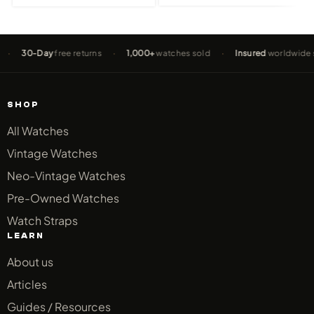
0-Day
free returns
·
1,000+
watches sold
·
Insured
worldwide shippi
SHOP
All Watches
Vintage Watches
Neo-Vintage Watches
Pre-Owned Watches
Watch Straps
LEARN
About us
Articles
Guides / Resources