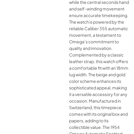
while the central seconds hand
and self-winding movement
ensure accurate timekeeping.
The watch is powered by the
reliable Caliber 355 automatic
movement, a testament to
Omega’s commitment to
quality and innovation.
Complemented by a classic
leather strap, this watch offers
a comfortable fit with an 18mm
lug width. The beige and gold
color scheme enhances its
sophisticated appeal, making
it a versatile accessory for any
occasion. Manufactured in
Switzerland, this timepiece
comes with its original box and
papers, adding to its
collectible value. The 1954
Omega Automatic Spotted