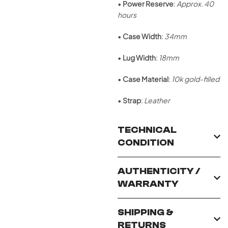
•
Power Reserve
:
Approx. 40
hours
•
Case Width
:
34mm
•
Lug Width
:
18mm
•
Case Material
:
10k gold-filled
•
Strap
:
Leather
TECHNICAL
CONDITION
AUTHENTICITY /
WARRANTY
SHIPPING &
RETURNS