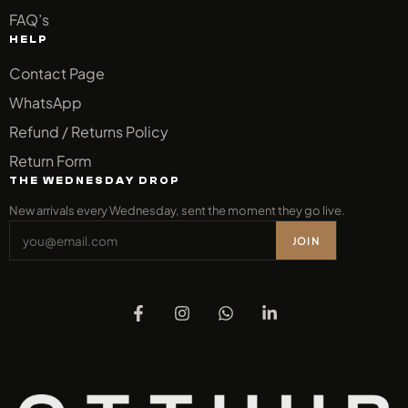
FAQ’s
HELP
Contact Page
WhatsApp
Refund / Returns Policy
Return Form
THE WEDNESDAY DROP
New arrivals every Wednesday, sent the moment they go live.
JOIN