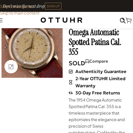
Don't miss the next drop
Skip to navigation
SIGN UP
Skip to main content
Home
•
Watches
•
Shop
SOLD OUT
Archives
Omega Automatic
Spotted Patina Cal.
355
Compare
SOLD
Click to enlarge
Authenticity Guarantee
2-Year OTTUHR Limited
Warranty
30-Day Free Returns
The 1954 Omega Automatic
Spotted Patina Cal. 355 is a
timeless masterpiece that
epitomizes the elegance and
precision of Swiss
watchmaking. Crafted by the