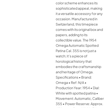
color scheme enhances its
sophisticated appeal, making
it a versatile accessory for any
occasion. Manufactured in
Switzerland, this timepiece
comes with its original box and
papers, adding to its
collectible value. The 1954
Omega Automatic Spotted
Patina Cal. 355 is not just a
watch; it’s a piece of
horological history that
embodies the craftsmanship
and heritage of Omega.
Specifications • Brand:
Omega • Ref: N/A •
Production Year: 1954 • Dial:
White with spotted patina •
Movement: Automatic, Caliber
355 • Power Reserve: Approx.