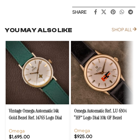
SHARE
YOU MAY ALSO LIKE
SHOP ALL
Vintage Omega Automatic 14k
Omega Automatic Ref. LU 6304
Gold Bezel Ref. 14765 Logo Dial
“HF” Logo Dial 10k GF Bezel
Cal. 552
Omega
Omega
$
925.00
$
1,695.00