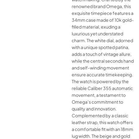
renowned brand Omega, this
exquisite timepiece features a
34mm case made of 10k gold-
filled material, exuding a
luxurious yet understated
charm. The white dial, adorned
with a unique spotted patina,
adds a touch of vintage allure,
while the central seconds hand
and self-winding movement
ensure accurate timekeeping.
The watch is powered by the
reliable Caliber 355 automatic
movement, a testament to
Omega’s commitment to
quality and innovation.
Complemented by a classic
leather strap, this watch offers
a comfortable fit with an 18mm
lug width. The beige and gold