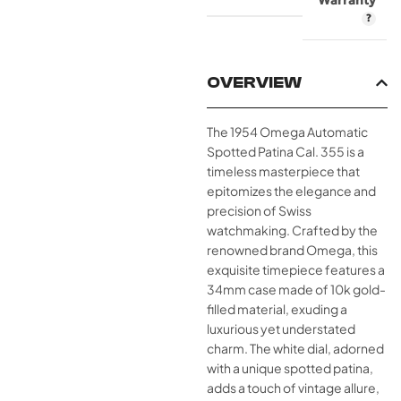
Warranty
OVERVIEW
The 1954 Omega Automatic
Spotted Patina Cal. 355 is a
timeless masterpiece that
epitomizes the elegance and
precision of Swiss
watchmaking. Crafted by the
renowned brand Omega, this
exquisite timepiece features a
34mm case made of 10k gold-
filled material, exuding a
luxurious yet understated
charm. The white dial, adorned
with a unique spotted patina,
adds a touch of vintage allure,