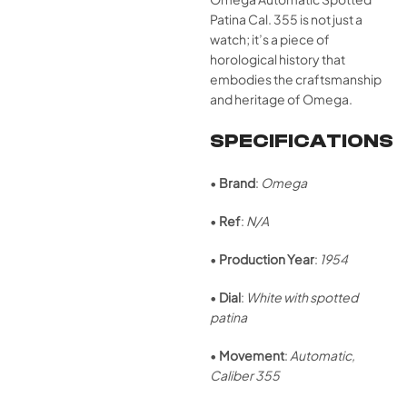
Patina Cal. 355 is not just a
watch; it’s a piece of
horological history that
embodies the craftsmanship
and heritage of Omega.
SPECIFICATIONS
•
Brand
:
Omega
•
Ref
:
N/A
•
Production Year
:
1954
•
Dial
:
White with spotted
patina
•
Movement
:
Automatic,
Caliber 355