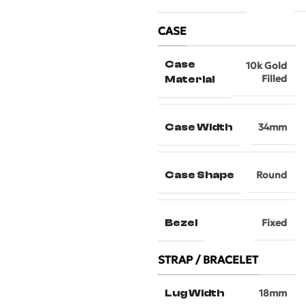
CASE
Case
10k Gold
Filled
Material
Case Width
34mm
Case Shape
Round
Bezel
Fixed
STRAP / BRACELET
Lug Width
18mm