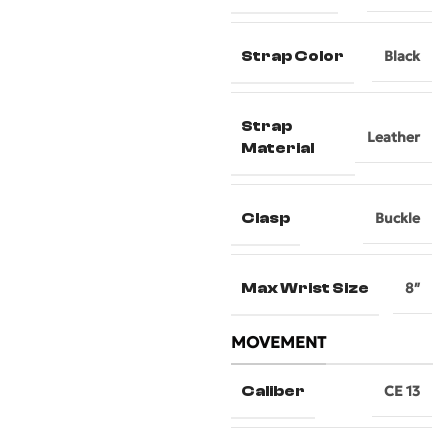
Strap Color
Black
Strap
Leather
Material
Clasp
Buckle
Max Wrist Size
8″
MOVEMENT
Caliber
CE 13