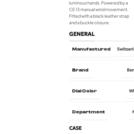
luminous hands. Powered by a
CE 13 manual wind movement.
Fitted with a black leather strap
and a buckle closure.
GENERAL
Manufactured
Switzer
Brand
Be
Dial Color
Wh
Department
CASE