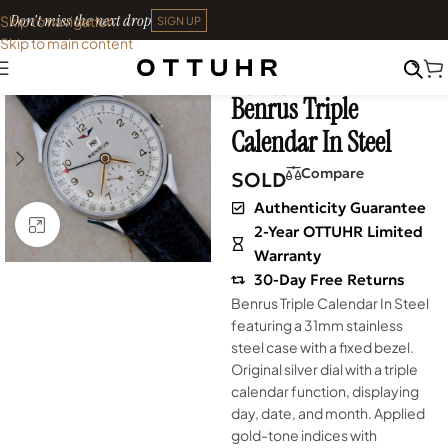
Don't miss the next drop
Skip to navigation
SIGN UP
Skip to main content
Home
•
Watches
•
Shop
SOLD OUT
Archives
Benrus Triple
Calendar In Steel
Compare
SOLD
Authenticity Guarantee
Click to enlarge
2-Year OTTUHR Limited
Warranty
30-Day Free Returns
Benrus Triple Calendar In Steel
featuring a 31mm stainless
steel case with a fixed bezel.
Original silver dial with a triple
calendar function, displaying
day, date, and month. Applied
gold-tone indices with