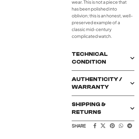
wear. This is not a piece that
has been polished into
oblivion; this is an honest, well-
preserved example of a
classic mid-century
complicated watch.
TECHNICAL
CONDITION
AUTHENTICITY /
WARRANTY
SHIPPING &
RETURNS
SHARE