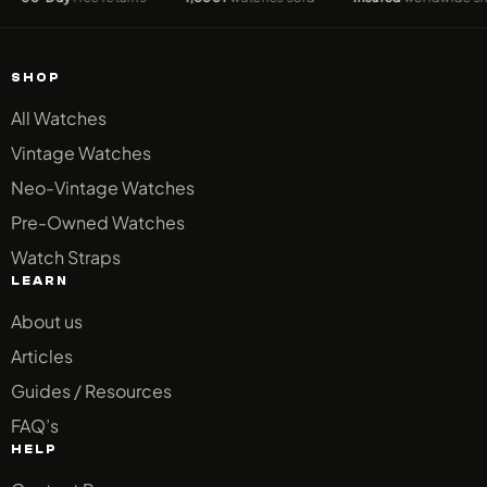
SHOP
All Watches
Vintage Watches
Neo-Vintage Watches
Pre-Owned Watches
Watch Straps
LEARN
About us
Articles
Guides / Resources
FAQ’s
HELP