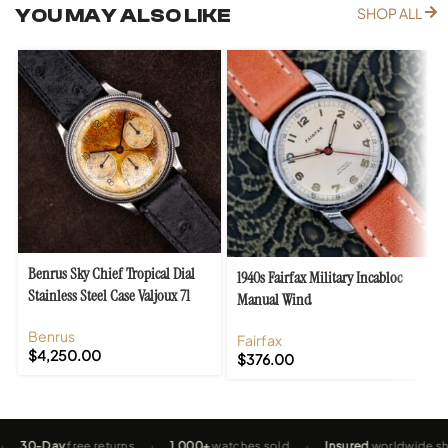
YOU MAY ALSO LIKE
SHOP ALL
Benrus Sky Chief Tropical Dial
1940s Fairfax Military Incabloc
Stainless Steel Case Valjoux 71
Manual Wind
Benrus
Fairfax
$
4,250.00
$
376.00
-Day
free returns
·
1,000+
watches sold
·
Insured
worldwide shippin