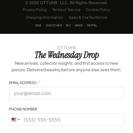
© 2026 OTTUHR, LLC. All Rights Reserved.
Privacy Policy
Terms of Service
Cookie Policy
Shipping Information
Sales & Use Tax Notice
VISA · DISCOVER · MC · AMEX · PAYPAL
OTTUHR
The Wednesday Drop
New arrivals, collector insights, and first access to new
pieces. Delivered weekly before anyone else sees them.
EMAIL ADDRESS
PHONE NUMBER
United
States