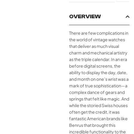
OVERVIEW
There are few complications in
the world of vintage watches
that deliver as much visual
charm and mechanical artistry
as the triple calendar. In an era
before digital screens, the
ability to display the day, date,
and month on one’s wrist was a
mark of true sophistication—a
complex dance of gears and
springs that felt like magic. And
while the storied Swiss houses
often get the credit, it was
fantastic American brands like
Benrus that brought this
incredible functionality to the