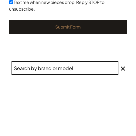
+1
Text me when new pieces drop. Reply STOP to
unsubscribe.
Submit Form