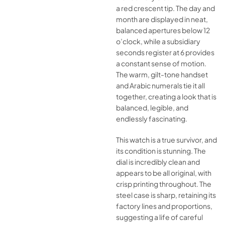
a red crescent tip. The day and
month are displayed in neat,
balanced apertures below 12
o’clock, while a subsidiary
seconds register at 6 provides
a constant sense of motion.
The warm, gilt-tone handset
and Arabic numerals tie it all
together, creating a look that is
balanced, legible, and
endlessly fascinating.
This watch is a true survivor, and
its condition is stunning. The
dial is incredibly clean and
appears to be all original, with
crisp printing throughout. The
steel case is sharp, retaining its
factory lines and proportions,
suggesting a life of careful