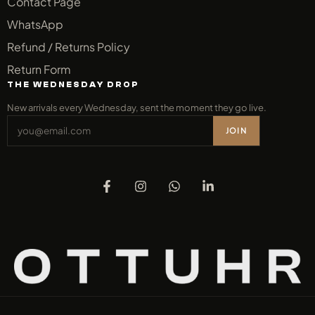
Contact Page
WhatsApp
Refund / Returns Policy
Return Form
THE WEDNESDAY DROP
New arrivals every Wednesday, sent the moment they go live.
JOIN