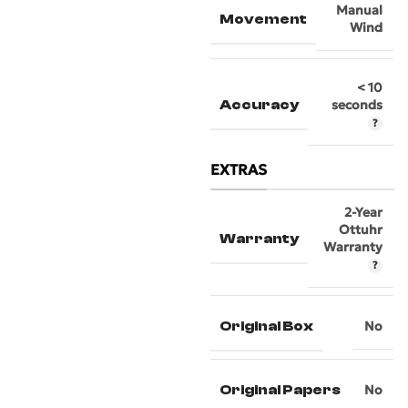
Manual
Movement
Wind
< 10
Accuracy
seconds
EXTRAS
2-Year
Ottuhr
Warranty
Warranty
Original Box
No
Original Papers
No