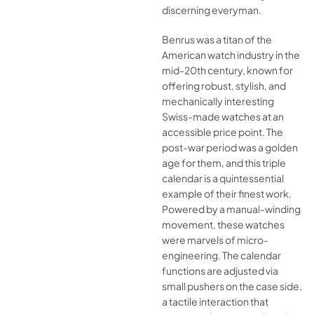
discerning everyman.
Benrus was a titan of the
American watch industry in the
mid-20th century, known for
offering robust, stylish, and
mechanically interesting
Swiss-made watches at an
accessible price point. The
post-war period was a golden
age for them, and this triple
calendar is a quintessential
example of their finest work.
Powered by a manual-winding
movement, these watches
were marvels of micro-
engineering. The calendar
functions are adjusted via
small pushers on the case side,
a tactile interaction that