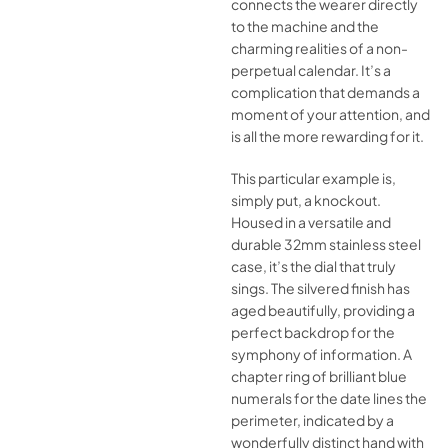
connects the wearer directly
to the machine and the
charming realities of a non-
perpetual calendar. It’s a
complication that demands a
moment of your attention, and
is all the more rewarding for it.
This particular example is,
simply put, a knockout.
Housed in a versatile and
durable 32mm stainless steel
case, it’s the dial that truly
sings. The silvered finish has
aged beautifully, providing a
perfect backdrop for the
symphony of information. A
chapter ring of brilliant blue
numerals for the date lines the
perimeter, indicated by a
wonderfully distinct hand with