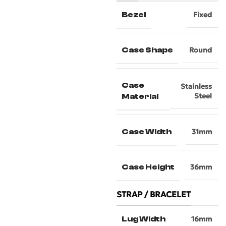
Bezel
Fixed
Case Shape
Round
Case
Stainless
Steel
Material
Case Width
31mm
Case Height
36mm
STRAP / BRACELET
Lug Width
16mm