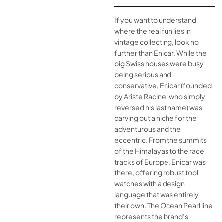
If you want to understand
where the real fun lies in
vintage collecting, look no
further than Enicar. While the
big Swiss houses were busy
being serious and
conservative, Enicar (founded
by Ariste Racine, who simply
reversed his last name) was
carving out a niche for the
adventurous and the
eccentric. From the summits
of the Himalayas to the race
tracks of Europe, Enicar was
there, offering robust tool
watches with a design
language that was entirely
their own. The Ocean Pearl line
represents the brand’s