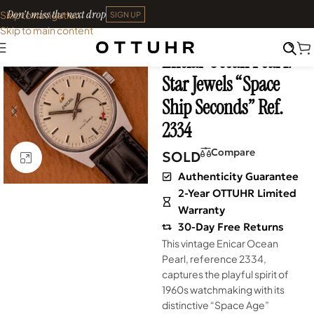
Don't miss the next drop
Skip to navigation
SIGN UP
Skip to main content
Home
•
Watches
•
Vintage
Enciar Ocean Peal 17
SOLD OUT
Star Jewels “Space
Ship Seconds” Ref.
2334
Compare
SOLD
Click to enlarge
Authenticity Guarantee
2-Year OTTUHR Limited
Warranty
30-Day Free Returns
This vintage Enicar Ocean
Pearl, reference 2334,
captures the playful spirit of
1960s watchmaking with its
distinctive “Space Age”