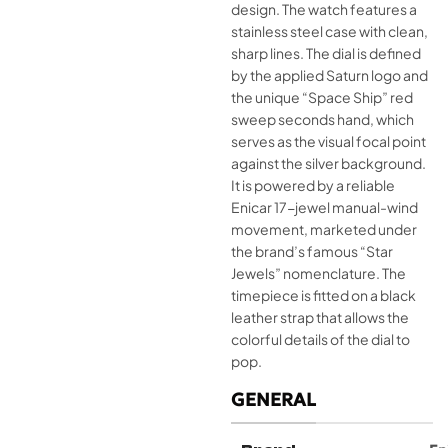
design. The watch features a
stainless steel case with clean,
sharp lines. The dial is defined
by the applied Saturn logo and
the unique “Space Ship” red
sweep seconds hand, which
serves as the visual focal point
against the silver background.
It is powered by a reliable
Enicar 17-jewel manual-wind
movement, marketed under
the brand’s famous “Star
Jewels” nomenclature. The
timepiece is fitted on a black
leather strap that allows the
colorful details of the dial to
pop.
GENERAL