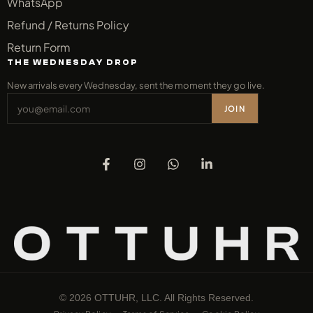
WhatsApp
Refund / Returns Policy
Return Form
THE WEDNESDAY DROP
New arrivals every Wednesday, sent the moment they go live.
JOIN
© 2026 OTTUHR, LLC. All Rights Reserved.