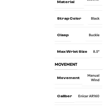
Material
Strap Color
Black
Clasp
Buckle
Max Wrist Size
8.5″
MOVEMENT
Manual
Movement
Wind
Caliber
Enicar AR160