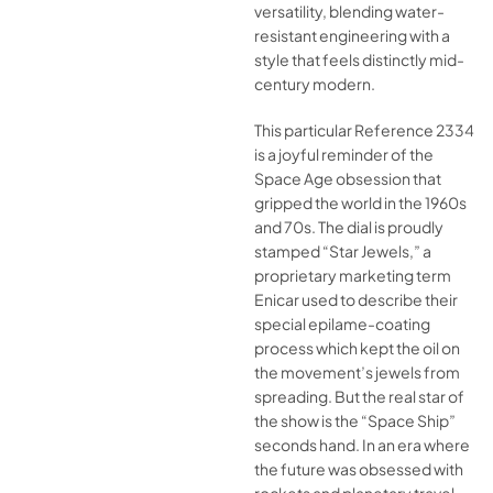
versatility, blending water-
resistant engineering with a
style that feels distinctly mid-
century modern.
This particular Reference 2334
is a joyful reminder of the
Space Age obsession that
gripped the world in the 1960s
and 70s. The dial is proudly
stamped “Star Jewels,” a
proprietary marketing term
Enicar used to describe their
special epilame-coating
process which kept the oil on
the movement’s jewels from
spreading. But the real star of
the show is the “Space Ship”
seconds hand. In an era where
the future was obsessed with