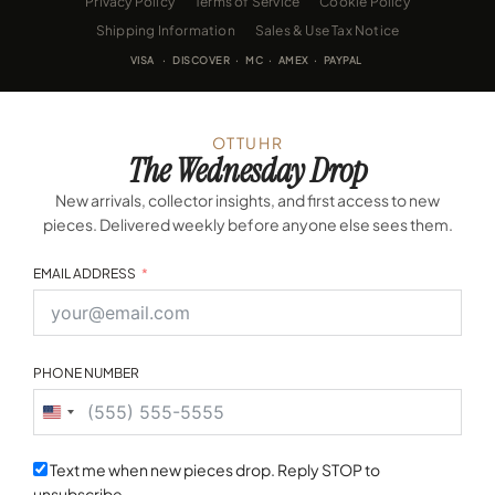
Privacy Policy
Terms of Service
Cookie Policy
Shipping Information
Sales & Use Tax Notice
VISA · DISCOVER · MC · AMEX · PAYPAL
OTTUHR
The Wednesday Drop
New arrivals, collector insights, and first access to new
pieces. Delivered weekly before anyone else sees them.
EMAIL ADDRESS
PHONE NUMBER
United
States
+1
Text me when new pieces drop. Reply STOP to
unsubscribe.