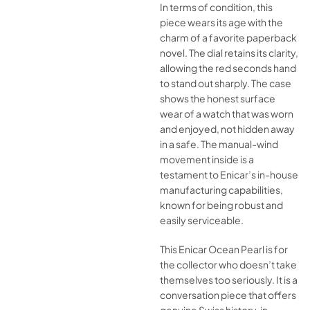
In terms of condition, this
piece wears its age with the
charm of a favorite paperback
novel. The dial retains its clarity,
allowing the red seconds hand
to stand out sharply. The case
shows the honest surface
wear of a watch that was worn
and enjoyed, not hidden away
in a safe. The manual-wind
movement inside is a
testament to Enicar’s in-house
manufacturing capabilities,
known for being robust and
easily serviceable.
This Enicar Ocean Pearl is for
the collector who doesn’t take
themselves too seriously. It is a
conversation piece that offers