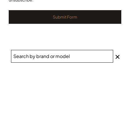
Submit Form