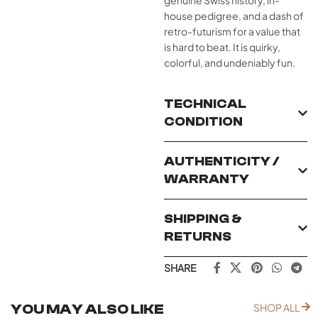
genuine Swiss history, in-
house pedigree, and a dash of
retro-futurism for a value that
is hard to beat. It is quirky,
colorful, and undeniably fun.
TECHNICAL
CONDITION
AUTHENTICITY /
WARRANTY
SHIPPING &
RETURNS
SHARE
YOU MAY ALSO LIKE
SHOP ALL