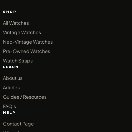
SHOP
All Watches
Vintage Watches
Neo-Vintage Watches
Pre-Owned Watches
Watch Straps
LEARN
About us
Articles
Guides / Resources
FAQ’s
HELP
Contact Page