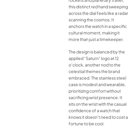
rockets and planetary travel,
this distinct red hand sweeping
across the dial feels like a radar
scanning the cosmos. It
anchors the watch in a specific
cultural moment, making it
more than just a timekeeper.
The design is balanced by the
applied “Saturn” logo at 12
o’clock, another nod to the
celestial themes the brand
embraced. The stainless steel
case is modest and wearable,
prioritizing comfort without
sacrificing wrist presence. It
sits on the wrist with the casual
confidence of a watch that
knows it doesn’t need to cost a
fortune to be cool.