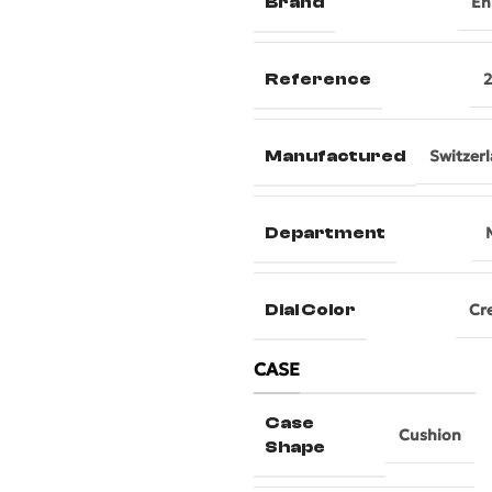
Brand
En
Reference
Manufactured
Switzer
Department
Dial Color
Cr
CASE
Case
Cushion
Shape