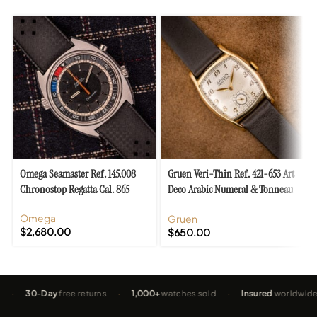
Omega Seamaster Ref. 145.008
Gruen Veri-Thin Ref. 421-653 Art
Chronostop Regatta Cal. 865
Deco Arabic Numeral & Tonneau
Case
Omega
Gruen
$
2,680.00
$
650.00
30-Day
free returns
·
1,000+
watches sold
·
Insured
worldwide shippi