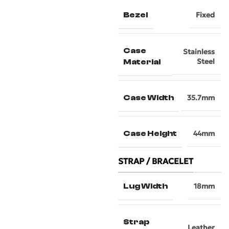
Bezel
Fixed
Case
Stainless
Steel
Material
Case Width
35.7mm
Case Height
44mm
STRAP / BRACELET
Lug Width
18mm
Strap
Leather