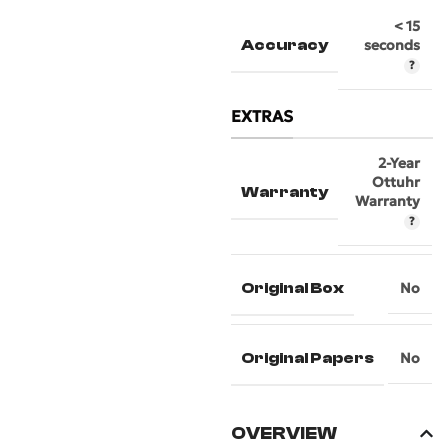
< 15
Accuracy
seconds
EXTRAS
2-Year
Ottuhr
Warranty
Warranty
Original Box
No
Original Papers
No
OVERVIEW