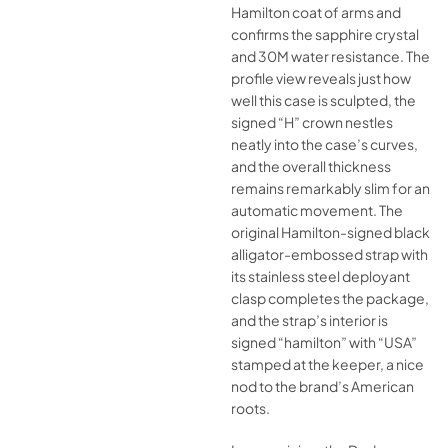
Hamilton coat of arms and
confirms the sapphire crystal
and 30M water resistance. The
profile view reveals just how
well this case is sculpted, the
signed “H” crown nestles
neatly into the case’s curves,
and the overall thickness
remains remarkably slim for an
automatic movement. The
original Hamilton-signed black
alligator-embossed strap with
its stainless steel deployant
clasp completes the package,
and the strap’s interior is
signed “hamilton” with “USA”
stamped at the keeper, a nice
nod to the brand’s American
roots.