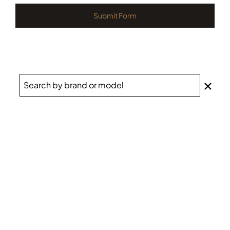
Submit Form