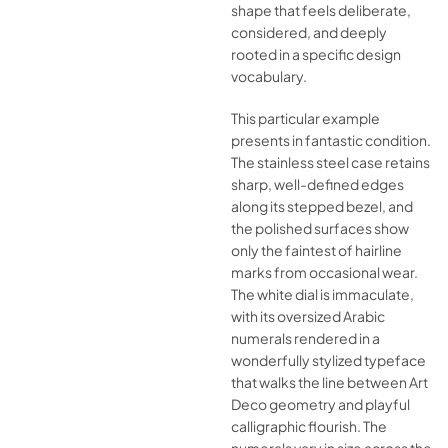
shape that feels deliberate,
considered, and deeply
rooted in a specific design
vocabulary.
This particular example
presents in fantastic condition.
The stainless steel case retains
sharp, well-defined edges
along its stepped bezel, and
the polished surfaces show
only the faintest of hairline
marks from occasional wear.
The white dial is immaculate,
with its oversized Arabic
numerals rendered in a
wonderfully stylized typeface
that walks the line between Art
Deco geometry and playful
calligraphic flourish. The