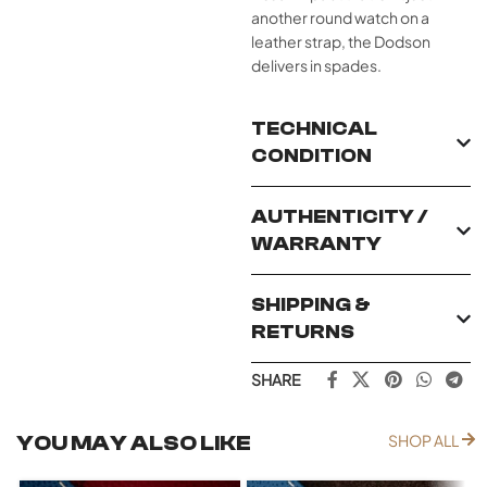
another round watch on a
leather strap, the Dodson
delivers in spades.
TECHNICAL
CONDITION
AUTHENTICITY /
WARRANTY
SHIPPING &
RETURNS
SHARE
YOU MAY ALSO LIKE
SHOP ALL