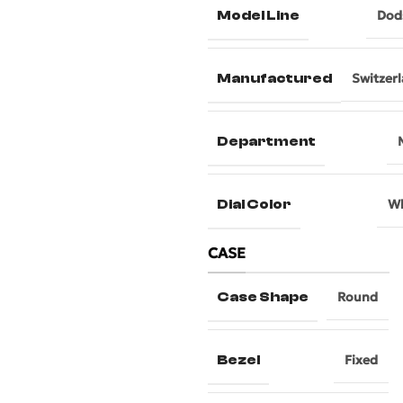
Model Line
Dod
Manufactured
Switzer
Department
Dial Color
Wh
CASE
Case Shape
Round
Bezel
Fixed