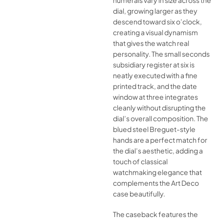
numerals vary in size across the
dial, growing larger as they
descend toward six o’clock,
creating a visual dynamism
that gives the watch real
personality. The small seconds
subsidiary register at six is
neatly executed with a fine
printed track, and the date
window at three integrates
cleanly without disrupting the
dial’s overall composition. The
blued steel Breguet-style
hands are a perfect match for
the dial’s aesthetic, adding a
touch of classical
watchmaking elegance that
complements the Art Deco
case beautifully.
The caseback features the