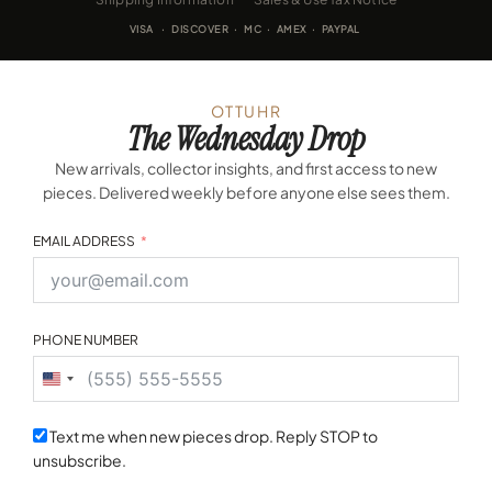
VISA · DISCOVER · MC · AMEX · PAYPAL
OTTUHR
The Wednesday Drop
New arrivals, collector insights, and first access to new
pieces. Delivered weekly before anyone else sees them.
EMAIL ADDRESS
PHONE NUMBER
United
States
+1
Text me when new pieces drop. Reply STOP to
unsubscribe.