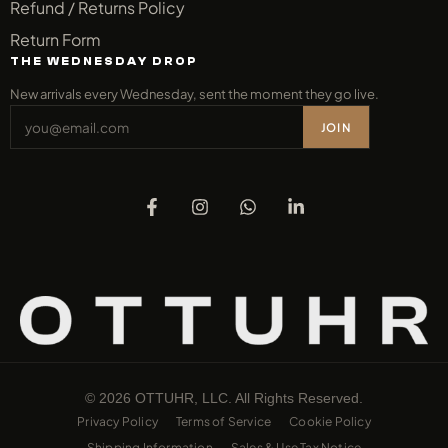
Refund / Returns Policy
Return Form
THE WEDNESDAY DROP
New arrivals every Wednesday, sent the moment they go live.
JOIN
© 2026 OTTUHR, LLC. All Rights Reserved.
Privacy Policy
Terms of Service
Cookie Policy
Shipping Information
Sales & Use Tax Notice