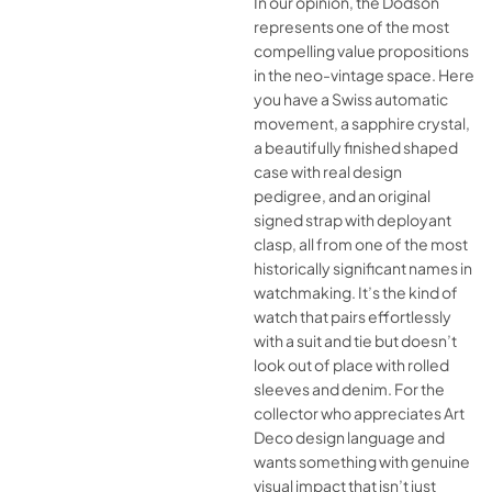
In our opinion, the Dodson
represents one of the most
compelling value propositions
in the neo-vintage space. Here
you have a Swiss automatic
movement, a sapphire crystal,
a beautifully finished shaped
case with real design
pedigree, and an original
signed strap with deployant
clasp, all from one of the most
historically significant names in
watchmaking. It’s the kind of
watch that pairs effortlessly
with a suit and tie but doesn’t
look out of place with rolled
sleeves and denim. For the
collector who appreciates Art
Deco design language and
wants something with genuine
visual impact that isn’t just