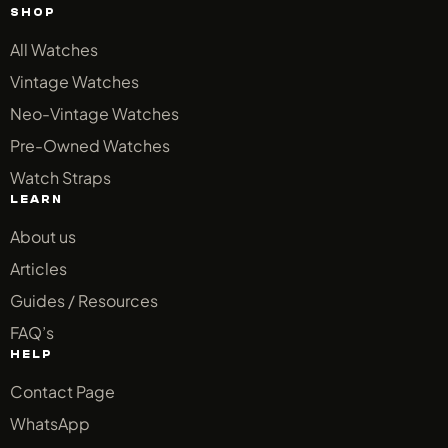
SHOP
All Watches
Vintage Watches
Neo-Vintage Watches
Pre-Owned Watches
Watch Straps
LEARN
About us
Articles
Guides / Resources
FAQ’s
HELP
Contact Page
WhatsApp