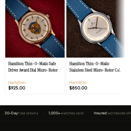
Hamilton Thin-O-Matic Safe
Hamilton Thin-O-Matic
Driver Award Dial Micro-Rotor
Stainless Steel Micro-Rotor Cal.
Cal. 620
663
Hamilton
Hamilton
$
925.00
$
850.00
Day
free returns
·
1,000+
watches sold
·
Insured
worldwide shipping