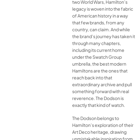
two World Wars, Hamilton’s
legacy is woven into the fabric
of American history in a way
that few brands, from any
country, can claim. And while
the brand’s journey has taken it
through many chapters,
including its current home
under the Swatch Group
umbrella, the best modern
Hamiltons are the ones that
reach back into that
extraordinary archive and pull
something forward with real
reverence. The Dodson is
exactly that kind of watch.
The Dodson belongs to
Hamilton’s exploration of their
Art Deco heritage, drawing
unmistakable inspiration from