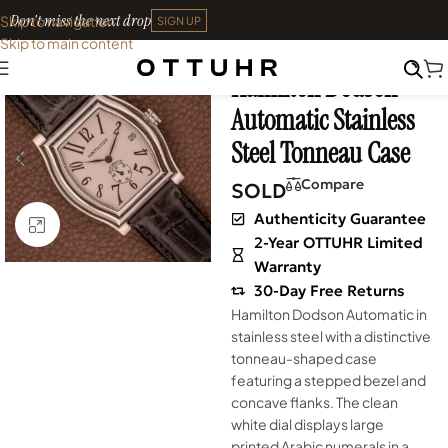
Don't miss the next drop
Skip to navigation
SIGN UP
Skip to main content
Home
•
Watches
•
Vintage
Hamilton Dodson
SOLD OUT
Automatic Stainless
Steel Tonneau Case
Compare
SOLD
Authenticity Guarantee
Click to enlarge
2-Year OTTUHR Limited
Warranty
30-Day Free Returns
Hamilton Dodson Automatic in
stainless steel with a distinctive
tonneau-shaped case
featuring a stepped bezel and
concave flanks. The clean
white dial displays large
printed Arabic numerals in a