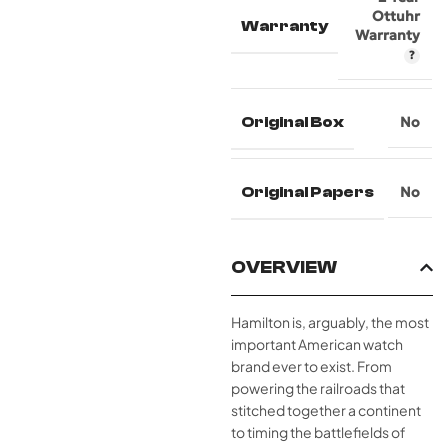
Ottuhr
Warranty
Warranty
Original Box
No
Original Papers
No
OVERVIEW
Hamilton is, arguably, the most
important American watch
brand ever to exist. From
powering the railroads that
stitched together a continent
to timing the battlefields of