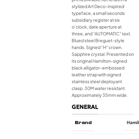
stylized Art Deco-inspired
typeface, a small seconds
subsidiary register at six
o’clock, date aperture at
three, and “AUTOMATIC” text.
Blued steel Breguet-style
hands. Signed “H” crown.
Sapphire crystal. Presented on
its original Hamilton-signed
black alligator-embossed
leather strap with signed
stainless steel deployant
clasp. 30M water resistant.
Approximately 35mm wide.
GENERAL
Brand
Hami