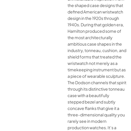
the shaped case designs that
defined American wristwatch
design in the 1920s through
1940s. During that golden era,
Hamilton produced some of
the most architecturally
ambitious case shapes in the
industry, tonneau, cushion, and
shield forms that treated the
wristwatch not merely as a
timekeeping instrument but as
a piece of wearable sculpture.
The Dodson channels that spirit
through its distinctive tonneau
case with a beautifully
stepped bezel and subtly
concave flanks that give it a
three-dimensional quality you
rarely see in modern
production watches. It’s a