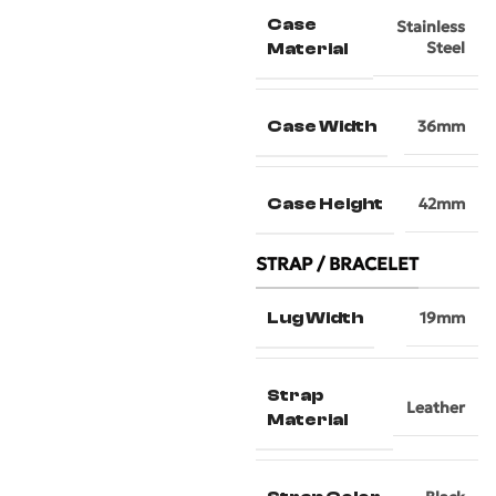
Case
Stainless
Steel
Material
Case Width
36mm
Case Height
42mm
STRAP / BRACELET
Lug Width
19mm
Strap
Leather
Material