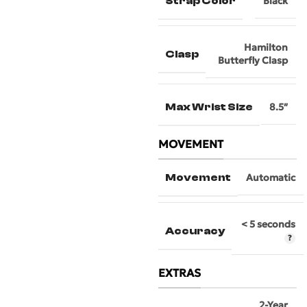
Strap Color
Black
Hamilton
Clasp
Butterfly Clasp
Max Wrist Size
8.5″
MOVEMENT
Movement
Automatic
< 5 seconds
Accuracy
EXTRAS
2-Year