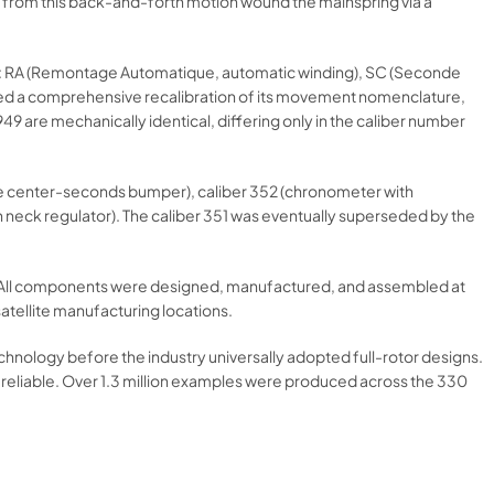
y from this back-and-forth motion wound the mainspring via a
res: RA (Remontage Automatique, automatic winding), SC (Seconde
nted a comprehensive recalibration of its movement nomenclature,
 are mechanically identical, differing only in the caliber number
ase center-seconds bumper), caliber 352 (chronometer with
n neck regulator). The caliber 351 was eventually superseded by the
x. All components were designed, manufactured, and assembled at
atellite manufacturing locations.
technology before the industry universally adopted full-rotor designs.
 reliable. Over 1.3 million examples were produced across the 330