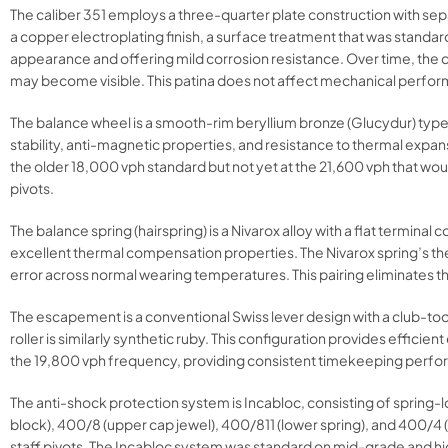
The caliber 351 employs a three-quarter plate construction with se
a copper electroplating finish, a surface treatment that was standa
appearance and offering mild corrosion resistance. Over time, the c
may become visible. This patina does not affect mechanical performa
The balance wheel is a smooth-rim beryllium bronze (Glucydur) type 
stability, anti-magnetic properties, and resistance to thermal expa
the older 18,000 vph standard but not yet at the 21,600 vph that w
pivots.
The balance spring (hairspring) is a Nivarox alloy with a flat termina
excellent thermal compensation properties. The Nivarox spring’s th
error across normal wearing temperatures. This pairing eliminates 
The escapement is a conventional Swiss lever design with a club-too
roller is similarly synthetic ruby. This configuration provides effic
the 19,800 vph frequency, providing consistent timekeeping perf
The anti-shock protection system is Incabloc, consisting of spring-
block), 400/8 (upper cap jewel), 400/811 (lower spring), and 400/4
staff pivots. The Incabloc system was standard on mid-grade and 