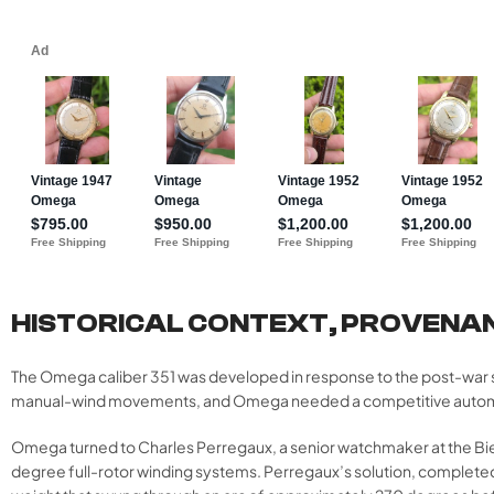
HISTORICAL CONTEXT, PROVENA
The Omega caliber 351 was developed in response to the post-war 
manual-wind movements, and Omega needed a competitive automatic ca
Omega turned to Charles Perregaux, a senior watchmaker at the Bi
degree full-rotor winding systems. Perregaux’s solution, complete