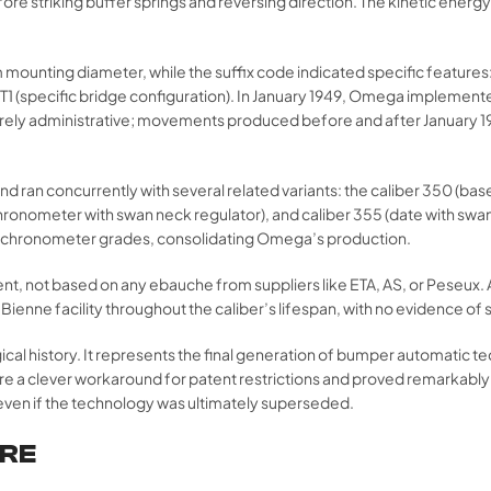
re striking buffer springs and reversing direction. The kinetic energ
 mounting diameter, while the suffix code indicated specific featu
 T1 (specific bridge configuration). In January 1949, Omega impleme
rely administrative; movements produced before and after January 1949
d ran concurrently with several related variants: the caliber 350 (b
(chronometer with swan neck regulator), and caliber 355 (date with swa
-chronometer grades, consolidating Omega’s production.
nt, not based on any ebauche from suppliers like ETA, AS, or Peseu
enne facility throughout the caliber’s lifespan, with no evidence of s
gical history. It represents the final generation of bumper automatic 
e a clever workaround for patent restrictions and proved remarkably
ven if the technology was ultimately superseded.
URE