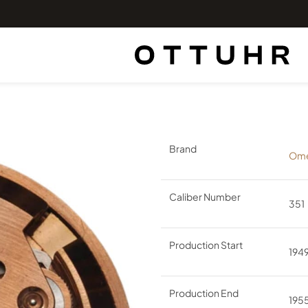
Brand
Om
Caliber Number
351
Production Start
194
Production End
195