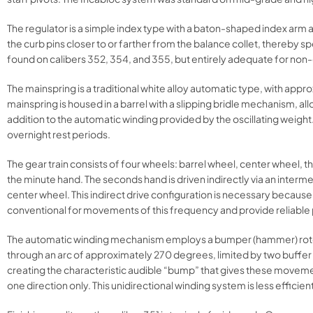
The regulator is a simple index type with a baton-shaped index arm 
the curb pins closer to or farther from the balance collet, thereby 
found on calibers 352, 354, and 355, but entirely adequate for non
The mainspring is a traditional white alloy automatic type, with ap
mainspring is housed in a barrel with a slipping bridle mechanism, 
addition to the automatic winding provided by the oscillating weig
overnight rest periods.
The gear train consists of four wheels: barrel wheel, center wheel, t
the minute hand. The seconds hand is driven indirectly via an inte
center wheel. This indirect drive configuration is necessary because
conventional for movements of this frequency and provide reliabl
The automatic winding mechanism employs a bumper (hammer) rotor d
through an arc of approximately 270 degrees, limited by two buffer sp
creating the characteristic audible “bump” that gives these movement
one direction only. This unidirectional winding system is less effici