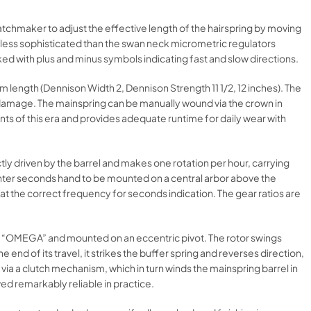
atchmaker to adjust the effective length of the hairspring by moving
m, less sophisticated than the swan neck micrometric regulators
d with plus and minus symbols indicating fast and slow directions.
 length (Dennison Width 2, Dennison Strength 11 1/2, 12 inches). The
g damage. The mainspring can be manually wound via the crown in
s of this era and provides adequate runtime for daily wear with
tly driven by the barrel and makes one rotation per hour, carrying
enter seconds hand to be mounted on a central arbor above the
at the correct frequency for seconds indication. The gear ratios are
h “OMEGA” and mounted on an eccentric pivot. The rotor swings
nd of its travel, it strikes the buffer spring and reverses direction,
ia a clutch mechanism, which in turn winds the mainspring barrel in
ved remarkably reliable in practice.