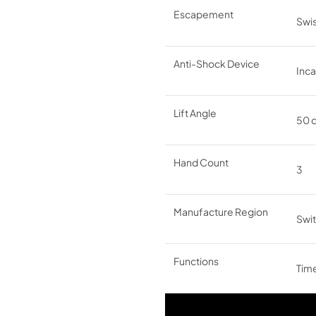
Escapement
Swis
Anti-Shock Device
Inc
Lift Angle
50 
Hand Count
3
Manufacture Region
Swit
Functions
Time