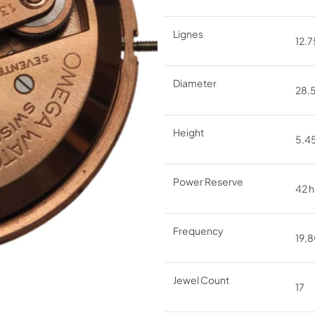
Lignes
12.75
Diameter
28
Height
5.
Power Reserve
42 h
Frequency
19,8
Jewel Count
17