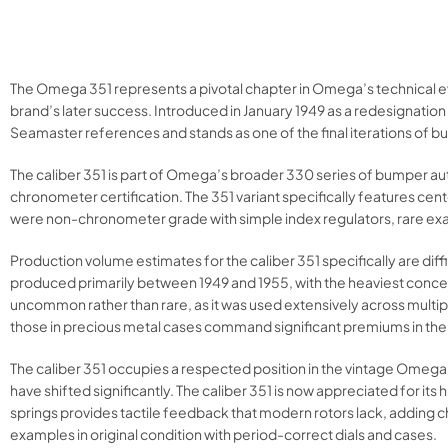
The Omega 351 represents a pivotal chapter in Omega’s technical e
brand’s later success. Introduced in January 1949 as a redesignati
Seamaster references and stands as one of the final iterations of 
The caliber 351 is part of Omega’s broader 330 series of bumper a
chronometer certification. The 351 variant specifically features cen
were non-chronometer grade with simple index regulators, rare exam
Production volume estimates for the caliber 351 specifically are di
produced primarily between 1949 and 1955, with the heaviest concen
uncommon rather than rare, as it was used extensively across multi
those in precious metal cases command significant premiums in the
The caliber 351 occupies a respected position in the vintage Omega
have shifted significantly. The caliber 351 is now appreciated for its 
springs provides tactile feedback that modern rotors lack, adding c
examples in original condition with period-correct dials and cases.