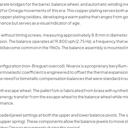
parate bridges for the barrel, balance wheel, and automatic winding m
rd for Omega movements of this era. This copper plating serves both a
opper plating oxidizes, developing a warm patina that ranges from go
nce but serves as a visual indicator of age.
without timing screws, measuring approximately 8.8 mm in diameter. Gl
nsion. The balance operates at 19,800 vph (2.75 Hz), a frequency that
ould become common in the 1960s. The balance assembly is mounted in
l configuration (non-Breguet overcoil). Nivarox is a proprietary beryll
ermoelastic coefficient is engineered to offset the thermal expansion
the need for bimetallic compensation balances that were standard in 
th escape wheel. The pallet fork is fabricated from brass with synthe
ient energy transfer from the escape wheel to the balance wheel while m
ormance.
loaded jewel settings at both the upper and lower balance pivots. Th
 (upper spring). These components allow the balance jewels to move s
higher Omega movements during this period.