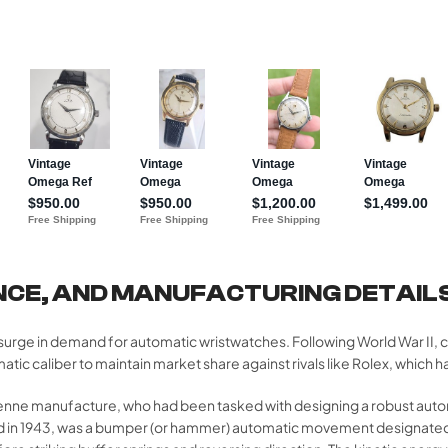
NCE, AND MANUFACTURING DETAIL
surge in demand for automatic wristwatches. Following World War II,
liber to maintain market share against rivals like Rolex, which had
enne manufacture, who had been tasked with designing a robust aut
d in 1943, was a bumper (or hammer) automatic movement designated 