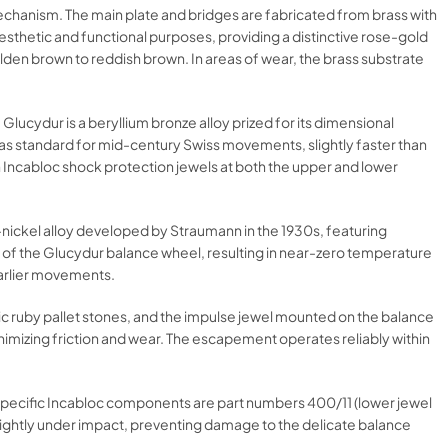
echanism. The main plate and bridges are fabricated from brass with
esthetic and functional purposes, providing a distinctive rose-gold
lden brown to reddish brown. In areas of wear, the brass substrate
ucydur is a beryllium bronze alloy prized for its dimensional
 was standard for mid-century Swiss movements, slightly faster than
 Incabloc shock protection jewels at both the upper and lower
ium-nickel alloy developed by Straumann in the 1930s, featuring
 of the Glucydur balance wheel, resulting in near-zero temperature
earlier movements.
tic ruby pallet stones, and the impulse jewel mounted on the balance
inimizing friction and wear. The escapement operates reliably within
e specific Incabloc components are part numbers 400/11 (lower jewel
lightly under impact, preventing damage to the delicate balance