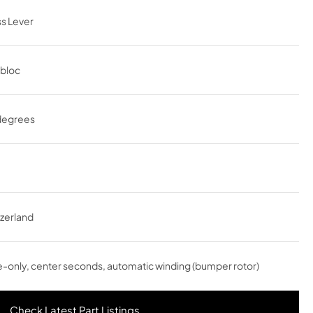
s Lever
abloc
degrees
zerland
-only, center seconds, automatic winding (bumper rotor)
Check Latest Part Listings