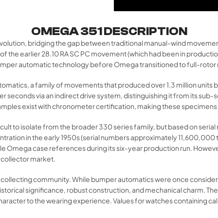
OMEGA 351 DESCRIPTION
volution, bridging the gap between traditional manual-wind movement
on of the earlier 28.10 RA SC PC movement (which had been in producti
bumper automatic technology before Omega transitioned to full-rotor
utomatics, a family of movements that produced over 1.3 million unit
ter seconds via an indirect drive system, distinguishing it from its su
ples exist with chronometer certification, making these specimens h
fficult to isolate from the broader 330 series family, but based on s
tration in the early 1950s (serial numbers approximately 11,600,000
ple Omega case references during its six-year production run. Howeve
 collector market.
 collecting community. While bumper automatics were once considered l
historical significance, robust construction, and mechanical charm. The 
haracter to the wearing experience. Values for watches containing ca