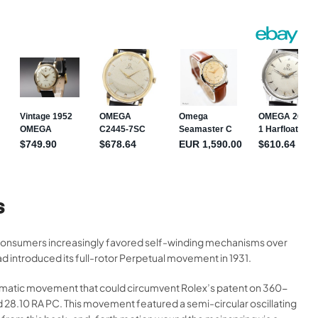
S
 consumers increasingly favored self-winding mechanisms over
 introduced its full-rotor Perpetual movement in 1931.
omatic movement that could circumvent Rolex’s patent on 360-
28.10 RA PC. This movement featured a semi-circular oscillating