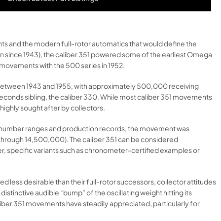
s and the modern full-rotor automatics that would define the
on since 1943), the caliber 351 powered some of the earliest Omega
 movements with the 500 series in 1952.
s between 1943 and 1955, with approximately 500,000 receiving
b-seconds sibling, the caliber 330. While most caliber 351 movements
ighly sought after by collectors.
erial number ranges and production records, the movement was
 through 14,500,000). The caliber 351 can be considered
r, specific variants such as chronometer-certified examples or
ess desirable than their full-rotor successors, collector attitudes
distinctive audible “bump” of the oscillating weight hitting its
liber 351 movements have steadily appreciated, particularly for