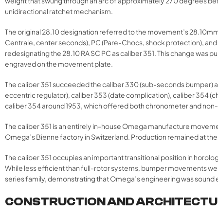
weight that swung through an arc of approximately 270 degrees befo
unidirectional ratchet mechanism.
The original 28.10 designation referred to the movement’s 28.10mm
Centrale, center seconds), PC (Pare-Chocs, shock protection), and
redesignating the 28.10 RA SC PC as caliber 351. This change was pu
engraved on the movement plate.
The caliber 351 succeeded the caliber 330 (sub-seconds bumper) an
eccentric regulator), caliber 353 (date complication), caliber 354 
caliber 354 around 1953, which offered both chronometer and non
The caliber 351 is an entirely in-house Omega manufacture moveme
Omega’s Bienne factory in Switzerland. Production remained at the Bi
The caliber 351 occupies an important transitional position in horolo
While less efficient than full-rotor systems, bumper movements wer
series family, demonstrating that Omega’s engineering was sound e
CONSTRUCTION AND ARCHITECT