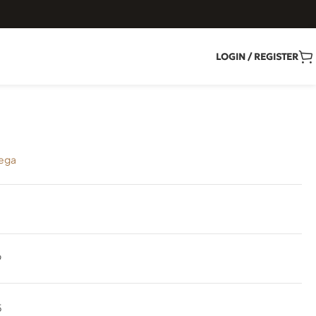
LOGIN / REGISTER
ega
9
5