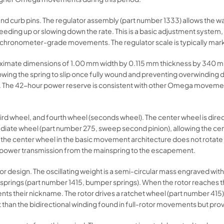
and curb pins. The regulator assembly (part number 1333) allows the w
speeding up or slowing down the rate. This is a basic adjustment syste
-chronometer-grade movements. The regulator scale is typically marke
proximate dimensions of 1.00 mm width by 0.115 mm thickness by 340 mm
allowing the spring to slip once fully wound and preventing overwindin
ht. The 42-hour power reserve is consistent with other Omega movement
hird wheel, and fourth wheel (seconds wheel). The center wheel is direc
rmediate wheel (part number 275, sweep second pinion), allowing the c
 the center wheel in the basic movement architecture does not rotate 
e power transmission from the mainspring to the escapement.
esign. The oscillating weight is a semi-circular mass engraved wit
rings (part number 1415, bumper springs). When the rotor reaches the e
s their nickname. The rotor drives a ratchet wheel (part number 415) v
ent than the bidirectional winding found in full-rotor movements but pro