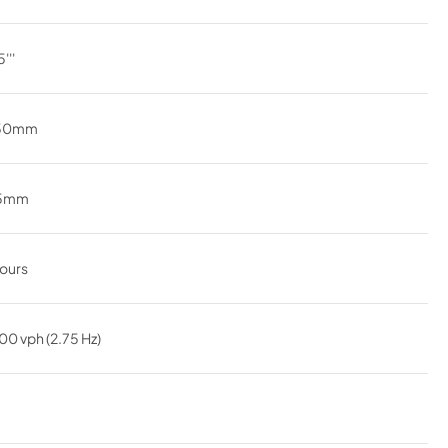
'''
.50mm
45mm
ours
00 vph (2.75 Hz)