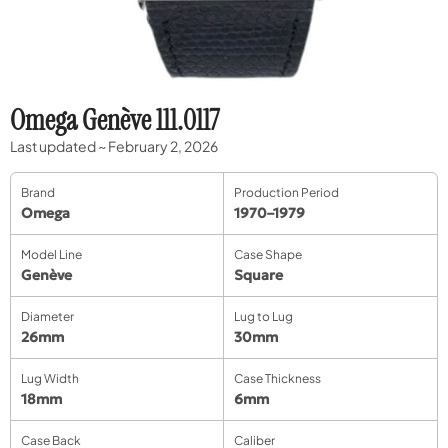
Omega Genève 111.0117
Last updated ~ February 2, 2026
Brand
Production Period
Omega
1970–1979
Model Line
Case Shape
Genève
Square
Diameter
Lug to Lug
26mm
30mm
Lug Width
Case Thickness
18mm
6mm
Case Back
Caliber