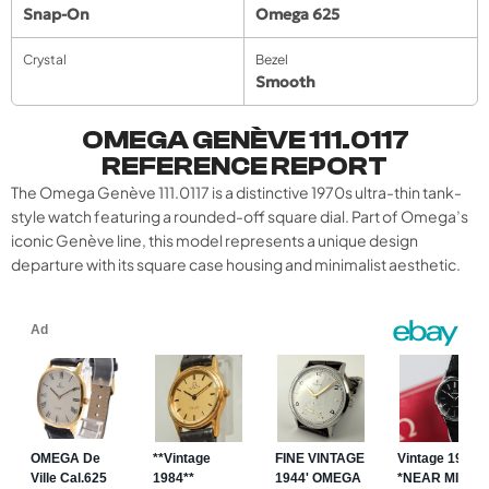
Snap-On
Omega 625
Crystal
Bezel
Smooth
OMEGA GENÈVE 111.0117
REFERENCE REPORT
The Omega Genève 111.0117 is a distinctive 1970s ultra-thin tank-
style watch featuring a rounded-off square dial. Part of Omega’s
iconic Genève line, this model represents a unique design
departure with its square case housing and minimalist aesthetic.