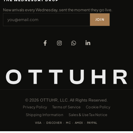
THE WEDNESDAY DROP
New arrivals every Wednesday, sent the moment they go live.
JOIN
© 2026 OTTUHR, LLC. All Rights Reserved.
Privacy Policy
Terms of Service
Cookie Policy
Shipping Information
Sales & Use Tax Notice
VISA · DISCOVER · MC · AMEX · PAYPAL