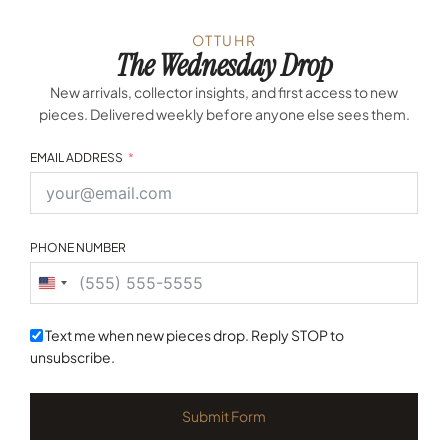
OTTUHR
The Wednesday Drop
New arrivals, collector insights, and first access to new
pieces. Delivered weekly before anyone else sees them.
EMAIL ADDRESS
PHONE NUMBER
United
States
+1
Text me when new pieces drop. Reply STOP to
unsubscribe.
Submit Form