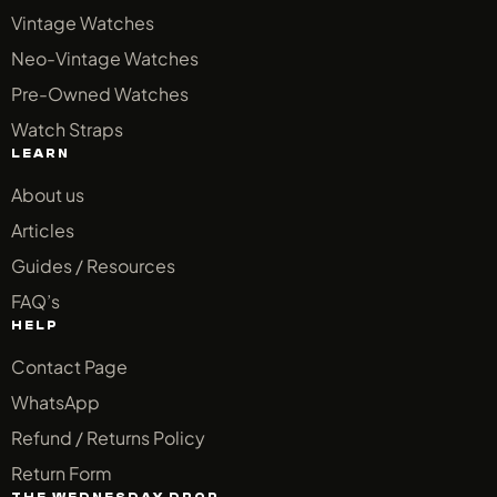
Vintage Watches
Neo-Vintage Watches
Pre-Owned Watches
Watch Straps
LEARN
About us
Articles
Guides / Resources
FAQ’s
HELP
Contact Page
WhatsApp
Refund / Returns Policy
Return Form