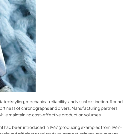
d styling, mechanical reliability, and visual distinction. Round
ortiness of chronographs and divers. Manufacturing partners
while maintaining cost-effective production volumes.
ment had been introduced in 1967 (producing examples from 1967–
a achieved efficient product development: minimal movement