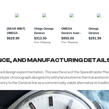
NCE, AND MANUFACTURING DETAIL
ed design experimentation. This was the era of the Speedmaster Mark
totype chronograph designed to withstand extreme thermal and envi
ry to the Genève line as a commercially viable alternative to traditi