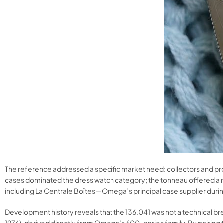
The reference addressed a specific market need: collectors and prof
cases dominated the dress watch category; the tonneau offered a m
including La Centrale Boîtes—Omega’s principal case supplier durin
Development history reveals that the 136.041 was not a technical b
1974), derived directly from Omega’s 600-series family. By pair