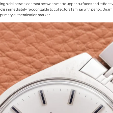
ng a deliberate contrast between matte upper surfaces and reflective 
d is immediately recognizable to collectors familiar with period Se
 primary authentication marker.