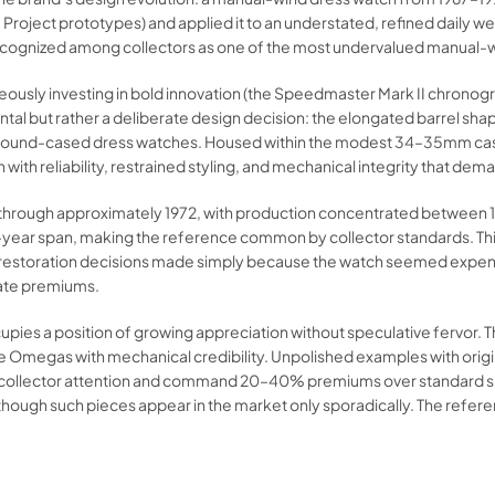
Project prototypes) and applied it to an understated, refined daily w
ecognized among collectors as one of the most undervalued manual-w
ly investing in bold innovation (the Speedmaster Mark II chronogra
ental but rather a deliberate design decision: the elongated barrel
rom round-cased dress watches. Housed within the modest 34–35mm c
 with reliability, restrained styling, and mechanical integrity that de
g through approximately 1972, with production concentrated between
ear span, making the reference common by collector standards. Thi
estoration decisions made simply because the watch seemed expendab
rate premiums.
upies a position of growing appreciation without speculative fervor.
age Omegas with mechanical credibility. Unpolished examples with o
ional collector attention and command 20–40% premiums over standard s
ugh such pieces appear in the market only sporadically. The refere