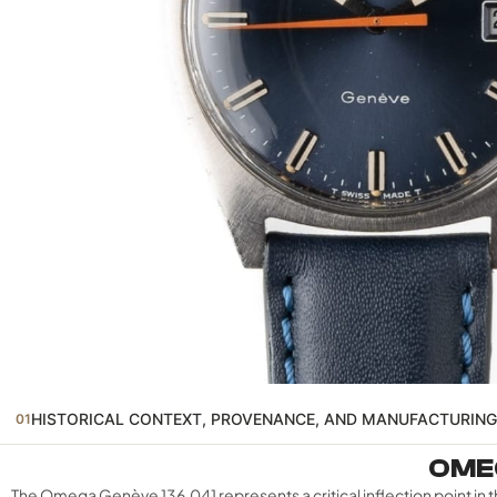
HISTORICAL CONTEXT, PROVENANCE, AND MANUFACTURING
01
OMEG
The Omega Genève 136.041 represents a critical inflection point 