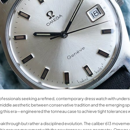
essionals seeking a refined, contemporary dress watch with understate
iddle aesthetic between conservative tradition and the emerging sp
g this era—engineered the tonneau case to achieve tight tolerances 
reakthrough but rather a disciplined evolution. The caliber 613 move
ing this proven movement with the new tonneau case geometry, Omeg