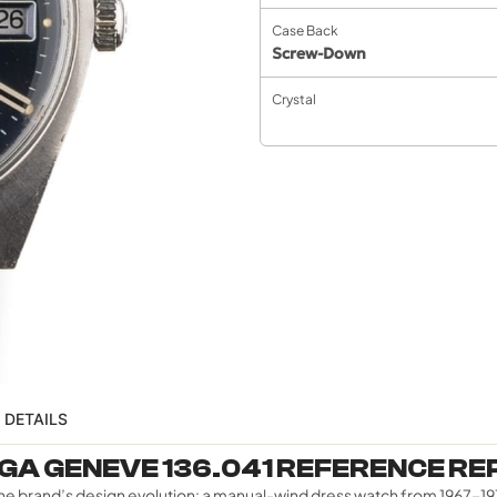
Case Back
Screw-Down
Crystal
 DETAILS
A GENEVE 136.041 REFERENCE R
in the brand’s design evolution: a manual-wind dress watch from 196