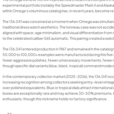
experimental portfolio (notably the Speedmaster Mark II and Alaska 
within Omega’s voluminous catalog has, in recent years, become r
The 136.041 was conceived at a moment when Omega was simultaneous
traditional dress watch aesthetics. The tonneau case was not accid
aligned with space-age minimalism, and visual differentiation f
to the celebrated caliber 565 automatic. This pairing created a watch
The 136.041 entered production in 1967 and remained in the catalo
50,000 to 100,000+ examples were manufactured during this five-y
fewer aggressive polishes, fewer unnecessary movements, fewer r
though specific dial variants (blue, black, tropical) command mode
In the contemporary collector market (2025–2026), the 136.041 occ
increasing recognition among collectors seeking entry-level vint
over polished equivalents. Blue or tropical dials attract internat
boxes are exceptionally rare and may achieve 30–50% premiums, tho
enthusiasts, though this nickname holds no factory significance.