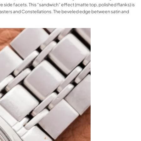
side facets. This “sandwich” effect (matte top, polished flanks) is
amasters and Constellations. The beveled edge between satin and