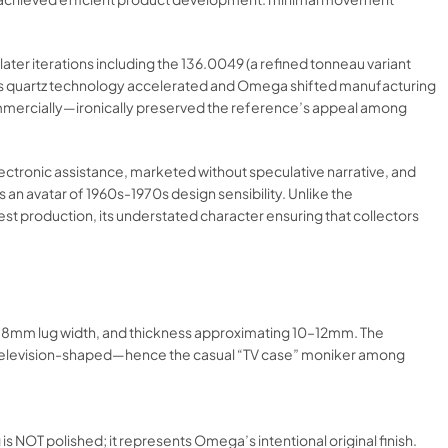
ter iterations including the 136.0049 (a refined tonneau variant
s, as quartz technology accelerated and Omega shifted manufacturing
ommercially—ironically preserved the reference’s appeal among
ectronic assistance, marketed without speculative narrative, and
an avatar of 1960s-1970s design sensibility. Unlike the
st production, its understated character ensuring that collectors
18mm lug width, and thickness approximating 10–12mm. The
 or television-shaped—hence the casual “TV case” moniker among
g is NOT polished; it represents Omega’s intentional original finish.