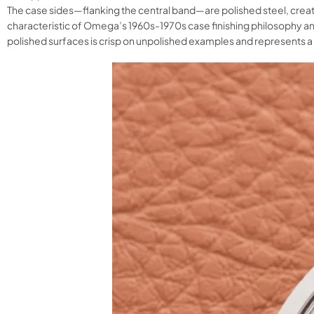
The case sides—flanking the central band—are polished steel, creati
characteristic of Omega’s 1960s-1970s case finishing philosophy an
polished surfaces is crisp on unpolished examples and represents a