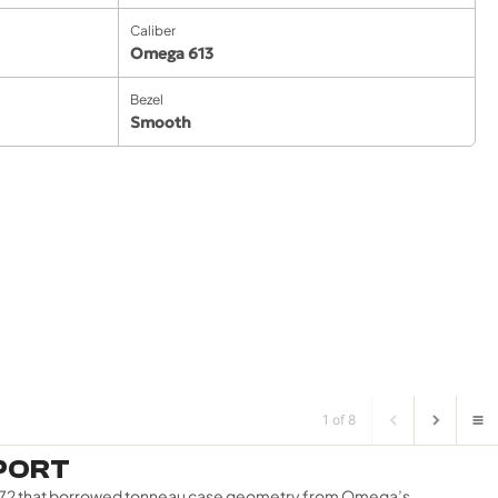
Caliber
Omega 613
Bezel
Smooth
1 of 8
EPORT
7–1972 that borrowed tonneau case geometry from Omega’s