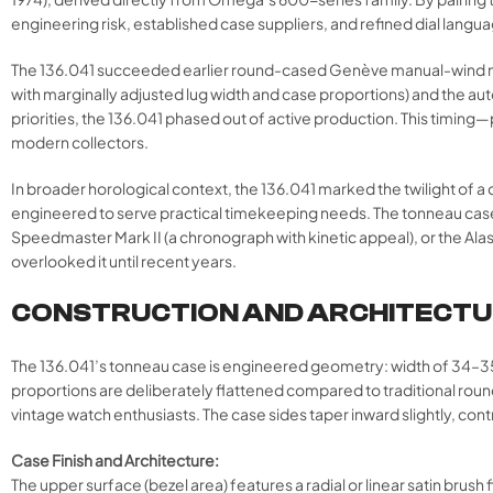
engineering risk, established case suppliers, and refined dial lan
The 136.041 succeeded earlier round-cased Genève manual-wind models
with marginally adjusted lug width and case proportions) and the a
priorities, the 136.041 phased out of active production. This tim
modern collectors.
In broader horological context, the 136.041 marked the twilight of
engineered to serve practical timekeeping needs. The tonneau case, 
Speedmaster Mark II (a chronograph with kinetic appeal), or the Ala
overlooked it until recent years.
CONSTRUCTION AND ARCHITECT
The 136.041’s tonneau case is engineered geometry: width of 34–
proportions are deliberately flattened compared to traditional rou
vintage watch enthusiasts. The case sides taper inward slightly, cont
Case Finish and Architecture:
The upper surface (bezel area) features a radial or linear satin brush 