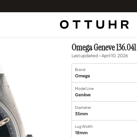
Omega Geneve 136.041
Last updated ~ April 10, 2026
Brand
Omega
Model Line
Genève
Diameter
35mm
Lug Width
18mm