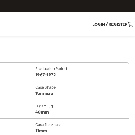
LOGIN / REGISTER
Production Period
1967–1972
Case Shape
Tonneau
Lug to Lug
40mm
Case Thickness
11mm