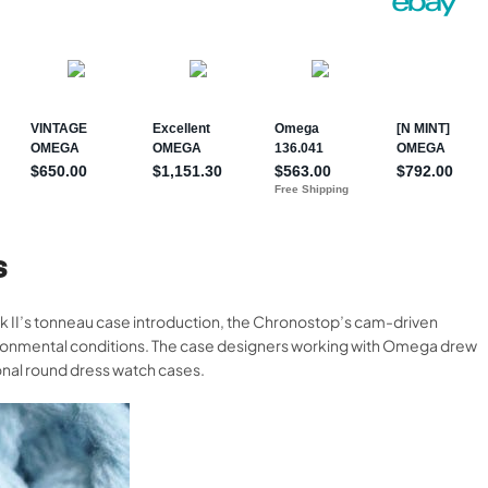
S
 II’s tonneau case introduction, the Chronostop’s cam-driven
ronmental conditions. The case designers working with Omega drew
onal round dress watch cases.