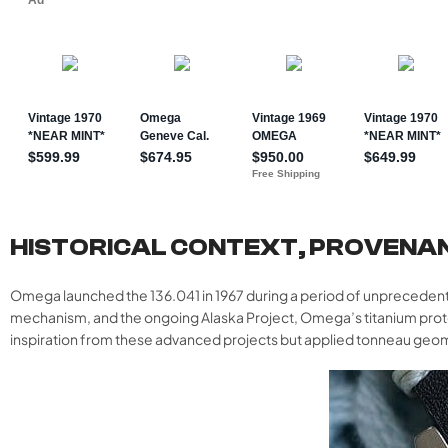
HISTORICAL CONTEXT, PROVENA
Omega launched the 136.041 in 1967 during a period of unprecedent
mechanism, and the ongoing Alaska Project, Omega’s titanium pro
inspiration from these advanced projects but applied tonneau geomet