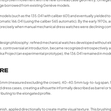
guage borrowed from existing Genève models.
 (such as the 135.041 with caliber 601) and eventually yielded to la
utomatic 166.041 (using the caliber 565 automatic). By the early 1970
ing—precisely when manual mechanical dress watches were declining c
 a design philosophy: refined mechanical watches developed without el
controversial at introduction, became recognized retrospectively as 
ska Project (an experimental prototype), the 136.041 remained in mode
URE
35mm (measured excluding the crown), 40–40.5mm lug-to-lug span, 
nd dress cases, creating a silhouette informally described as barrel
ributing to the elongated profile.
finish, applied directionally to create matte visual texture. This brushin