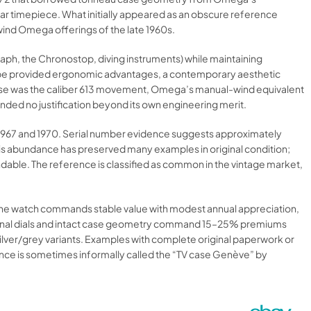
ear timepiece. What initially appeared as an obscure reference
ind Omega offerings of the late 1960s.
ph, the Chronostop, diving instruments) while maintaining
 shape provided ergonomic advantages, a contemporary aesthetic
ase was the caliber 613 movement, Omega’s manual-wind equivalent
manded no justification beyond its own engineering merit.
 1967 and 1970. Serial number evidence suggests approximately
s abundance has preserved many examples in original condition;
le. The reference is classified as common in the vintage market,
 The watch commands stable value with modest annual appreciation,
riginal dials and intact case geometry command 15–25% premiums
ilver/grey variants. Examples with complete original paperwork or
nce is sometimes informally called the “TV case Genève” by