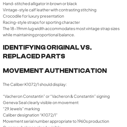
Hand-stitched alligator in brown or black
Vintage-style calf leather with contrasting stitching
Crocodile for luxury presentation
Racing-style straps for sporting character
The 18-19mm lug width accommodates most vintage strap sizes
while maintaining proportional balance.
IDENTIFYING ORIGINAL VS.
REPLACED PARTS
MOVEMENT AUTHENTICATION
The Caliber K1072/1 should display:
“Vacheron Constantin” or “Vacheron & Constantin” signing
Geneva Seal clearly visible on movement
“29 Jewels” marking
Caliber designation “K1072/1”
Movement serial number appropriate to 1960s production