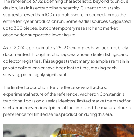
The reference 6782’s defining characteristic, beyond its unique
design, lies in its extraordinary scarcity. Current scholarship
suggests fewer than 100 examples were produced across the
entire ten-year production run. Some earlier sources suggested
up to 300 pieces, but contemporary research and market
observation support the lower figure.
As of 2024, approximately 25-30 examples have been publicly
documented through auction appearances, dealer listings, and
collector registries. This suggests that many examples remain in
private collections or have been lost to time, making each
surviving piece highly significant.
The limited production likely reflects several factors:
experimental nature of the reference, Vacheron Constantin’s
traditional focus on classical designs, limited market demand for
such an unconventional piece at the time, and the manufacture’s
preference for limited series production during this era.