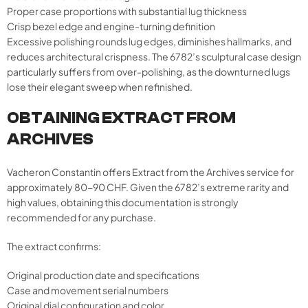
Proper case proportions with substantial lug thickness
Crisp bezel edge and engine-turning definition
Excessive polishing rounds lug edges, diminishes hallmarks, and
reduces architectural crispness. The 6782’s sculptural case design
particularly suffers from over-polishing, as the downturned lugs
lose their elegant sweep when refinished.
OBTAINING EXTRACT FROM
ARCHIVES
Vacheron Constantin offers Extract from the Archives service for
approximately 80-90 CHF. Given the 6782’s extreme rarity and
high values, obtaining this documentation is strongly
recommended for any purchase.
The extract confirms:
Original production date and specifications
Case and movement serial numbers
Original dial configuration and color