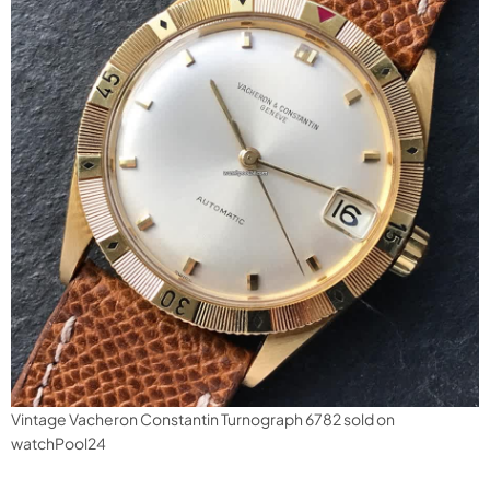
Vintage Vacheron Constantin Turnograph 6782 sold on
watchPool24