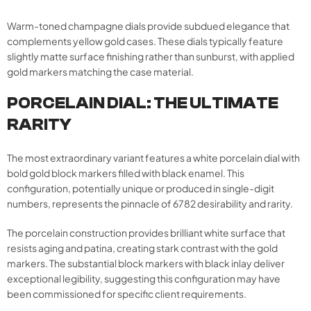
Warm-toned champagne dials provide subdued elegance that
complements yellow gold cases. These dials typically feature
slightly matte surface finishing rather than sunburst, with applied
gold markers matching the case material.
PORCELAIN DIAL: THE ULTIMATE
RARITY
The most extraordinary variant features a white porcelain dial with
bold gold block markers filled with black enamel. This
configuration, potentially unique or produced in single-digit
numbers, represents the pinnacle of 6782 desirability and rarity.
The porcelain construction provides brilliant white surface that
resists aging and patina, creating stark contrast with the gold
markers. The substantial block markers with black inlay deliver
exceptional legibility, suggesting this configuration may have
been commissioned for specific client requirements.