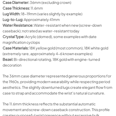
Case Diameter:
36mm (excluding crown)
Case Thickness:
11.6mm
Lug Width:
18-19mm (varies slightly by example)
Lug-to-Lug:
Approximately 41mm
Water Resistance:
Water-resistant when new (screw-down
caseback); not rated as water-resistant today
Crystal Type:
Acrylic (domed), some examples with date
magnification cyclops
Case Materials:
18K yellow gold (most common), 18K white gold
(extremely rare, approximately 4-6 known examples)
Bezel:
Bi-directional rotating, 18K gold with engine-turned
decoration
The 36mm case diameter represented generous proportions for
the 1960s, providing modern wearability while respecting period
aesthetics. The slightly downturned lugs create elegant flow from
case to strap and accommodate the wrist’s natural curvature.
The 11.6mm thickness reflects the substantial automatic
movement and screw-down caseback construction. This profile
creates purposeful wrist presence without excessive bulk,