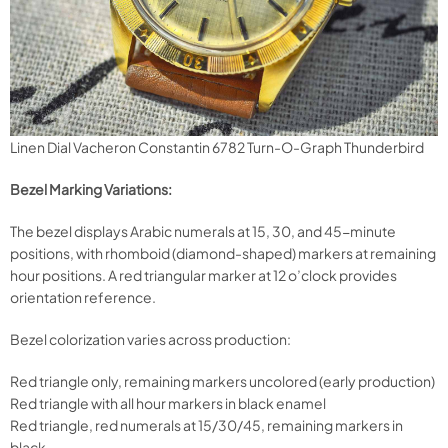
Linen Dial Vacheron Constantin 6782 Turn-O-Graph Thunderbird
Bezel Marking Variations:
The bezel displays Arabic numerals at 15, 30, and 45-minute
positions, with rhomboid (diamond-shaped) markers at remaining
hour positions. A red triangular marker at 12 o’clock provides
orientation reference.
Bezel colorization varies across production:
Red triangle only, remaining markers uncolored (early production)
Red triangle with all hour markers in black enamel
Red triangle, red numerals at 15/30/45, remaining markers in
black