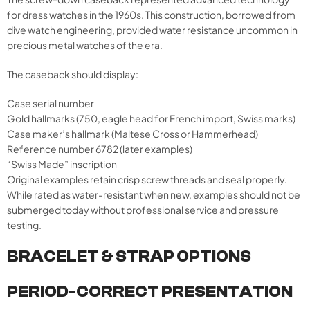
for dress watches in the 1960s. This construction, borrowed from
dive watch engineering, provided water resistance uncommon in
precious metal watches of the era.
The caseback should display:
Case serial number
Gold hallmarks (750, eagle head for French import, Swiss marks)
Case maker’s hallmark (Maltese Cross or Hammerhead)
Reference number 6782 (later examples)
“Swiss Made” inscription
Original examples retain crisp screw threads and seal properly.
While rated as water-resistant when new, examples should not be
submerged today without professional service and pressure
testing.
BRACELET & STRAP OPTIONS
PERIOD-CORRECT PRESENTATION