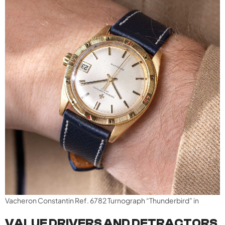
Vacheron Constantin Ref. 6782 Turnograph “Thunderbird” in
VALUE DRIVERS AND DETRACTORS