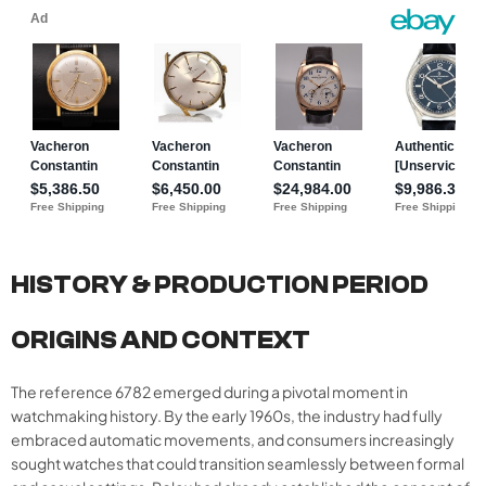
HISTORY & PRODUCTION PERIOD
ORIGINS AND CONTEXT
The reference 6782 emerged during a pivotal moment in
watchmaking history. By the early 1960s, the industry had fully
embraced automatic movements, and consumers increasingly
sought watches that could transition seamlessly between formal