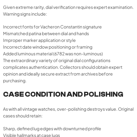
Given extreme rarity, dial verification requires expert examination.
Warning signs include:
Incorrect fonts for Vacheron Constantin signature
Mismatched patina between dial and hands
Improper marker application or style
Incorrect date window positioning or framing
Added luminous material (6782 was non-luminous)
The extraordinary variety of original dial configurations
complicates authentication. Collectors should obtain expert
opinion and ideally secure extract from archives before
purchasing.
CASE CONDITION AND POLISHING
As with all vintage watches, over-polishing destroys value. Original
cases should retain:
Sharp, defined lug edges with downturned profile
Visible hallmarks at case lugs