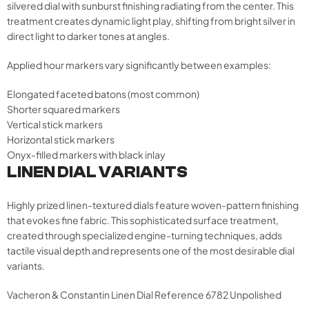
silvered dial with sunburst finishing radiating from the center. This
treatment creates dynamic light play, shifting from bright silver in
direct light to darker tones at angles.
Applied hour markers vary significantly between examples:
Elongated faceted batons (most common)
Shorter squared markers
Vertical stick markers
Horizontal stick markers
Onyx-filled markers with black inlay
LINEN DIAL VARIANTS
Highly prized linen-textured dials feature woven-pattern finishing
that evokes fine fabric. This sophisticated surface treatment,
created through specialized engine-turning techniques, adds
tactile visual depth and represents one of the most desirable dial
variants.
Vacheron & Constantin Linen Dial Reference 6782 Unpolished