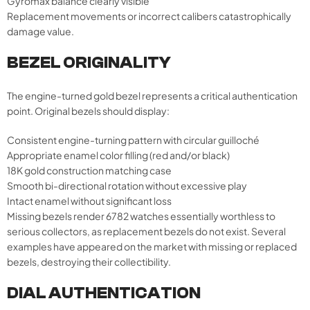
Gyromax balance clearly visible
Replacement movements or incorrect calibers catastrophically
damage value.
BEZEL ORIGINALITY
The engine-turned gold bezel represents a critical authentication
point. Original bezels should display:
Consistent engine-turning pattern with circular guilloché
Appropriate enamel color filling (red and/or black)
18K gold construction matching case
Smooth bi-directional rotation without excessive play
Intact enamel without significant loss
Missing bezels render 6782 watches essentially worthless to
serious collectors, as replacement bezels do not exist. Several
examples have appeared on the market with missing or replaced
bezels, destroying their collectibility.
DIAL AUTHENTICATION