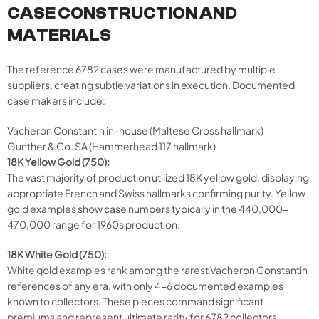
CASE CONSTRUCTION AND
MATERIALS
The reference 6782 cases were manufactured by multiple
suppliers, creating subtle variations in execution. Documented
case makers include:
Vacheron Constantin in-house (Maltese Cross hallmark)
Gunther & Co. SA (Hammerhead 117 hallmark)
18K Yellow Gold (750):
The vast majority of production utilized 18K yellow gold, displaying
appropriate French and Swiss hallmarks confirming purity. Yellow
gold examples show case numbers typically in the 440,000-
470,000 range for 1960s production.
18K White Gold (750):
White gold examples rank among the rarest Vacheron Constantin
references of any era, with only 4-6 documented examples
known to collectors. These pieces command significant
premiums and represent ultimate rarity for 6782 collectors.