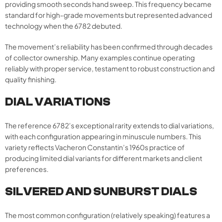
providing smooth seconds hand sweep. This frequency became
standard for high-grade movements but represented advanced
technology when the 6782 debuted.
The movement’s reliability has been confirmed through decades
of collector ownership. Many examples continue operating
reliably with proper service, testament to robust construction and
quality finishing.
DIAL VARIATIONS
The reference 6782’s exceptional rarity extends to dial variations,
with each configuration appearing in minuscule numbers. This
variety reflects Vacheron Constantin’s 1960s practice of
producing limited dial variants for different markets and client
preferences.
SILVERED AND SUNBURST DIALS
The most common configuration (relatively speaking) features a