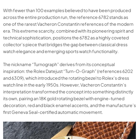
With fewer than 100 examples believed to have been produced
across the entire production run, the reference 6782 stands as
one of the rarest Vacheron Constantin references of the modern
era. This extreme scarcity, combined with its pioneering spirit and
technical sophistication, positions the 6782 as a highly coveted
collector’s piece that bridges the gap between classical dress
watch elegance and emerging sports watch functionality.
The nickname “Turnograph” derives from its conceptual
inspiration: the Rolex Datejust “Turn-O-Graph” (references 6202
and 6309), which introduced the rotating bezel to Rolex’s dress
watch line in the early 1950s. However, Vacheron Constantin’s
interpretation transformed the concept into something distinctly
its own, pairing an 18K gold rotating bezel with engine-turned
decoration, red and black enamel accents, and the manufacture’s
first Geneva Seal-certified automatic movement.