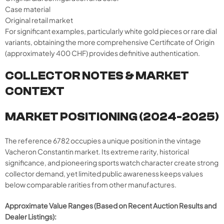
Case material
Original retail market
For significant examples, particularly white gold pieces or rare dial
variants, obtaining the more comprehensive Certificate of Origin
(approximately 400 CHF) provides definitive authentication.
COLLECTOR NOTES & MARKET
CONTEXT
MARKET POSITIONING (2024-2025)
The reference 6782 occupies a unique position in the vintage
Vacheron Constantin market. Its extreme rarity, historical
significance, and pioneering sports watch character create strong
collector demand, yet limited public awareness keeps values
below comparable rarities from other manufactures.
Approximate Value Ranges (Based on Recent Auction Results and
Dealer Listings):