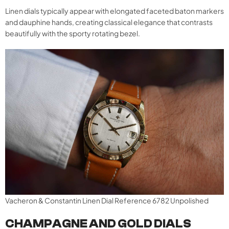
Linen dials typically appear with elongated faceted baton markers
and dauphine hands, creating classical elegance that contrasts
beautifully with the sporty rotating bezel.
Vacheron & Constantin Linen Dial Reference 6782 Unpolished
CHAMPAGNE AND GOLD DIALS