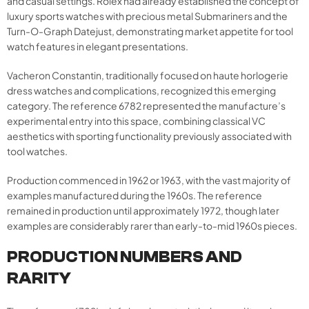
and casual settings. Rolex had already established the concept of
luxury sports watches with precious metal Submariners and the
Turn-O-Graph Datejust, demonstrating market appetite for tool
watch features in elegant presentations.
Vacheron Constantin, traditionally focused on haute horlogerie
dress watches and complications, recognized this emerging
category. The reference 6782 represented the manufacture’s
experimental entry into this space, combining classical VC
aesthetics with sporting functionality previously associated with
tool watches.
Production commenced in 1962 or 1963, with the vast majority of
examples manufactured during the 1960s. The reference
remained in production until approximately 1972, though later
examples are considerably rarer than early-to-mid 1960s pieces.
PRODUCTION NUMBERS AND
RARITY