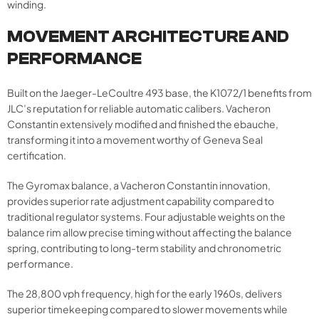
winding.
MOVEMENT ARCHITECTURE AND
PERFORMANCE
Built on the Jaeger-LeCoultre 493 base, the K1072/1 benefits from
JLC’s reputation for reliable automatic calibers. Vacheron
Constantin extensively modified and finished the ebauche,
transforming it into a movement worthy of Geneva Seal
certification.
The Gyromax balance, a Vacheron Constantin innovation,
provides superior rate adjustment capability compared to
traditional regulator systems. Four adjustable weights on the
balance rim allow precise timing without affecting the balance
spring, contributing to long-term stability and chronometric
performance.
The 28,800 vph frequency, high for the early 1960s, delivers
superior timekeeping compared to slower movements while