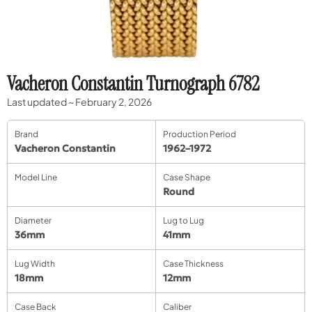
Vacheron Constantin Turnograph 6782
Last updated ~ February 2, 2026
Brand
Production Period
Vacheron Constantin
1962–1972
Model Line
Case Shape
Round
Diameter
Lug to Lug
36mm
41mm
Lug Width
Case Thickness
18mm
12mm
Case Back
Caliber