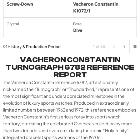
Screw-Down
Vacheron Constantin
K1072/1
Crystal
Bezel
Dive
History & Production Period
01
1 of 35
VACHERON CONSTANTIN
TURNOGRAPH 6782 REFERENCE
REPORT
The Vacheron Constantin reference 6782, affectionately
nicknamed the “Turnograph” or “Thunderbird,” represents one of
the most significant and underappreciated milestones in the
evolution of luxury sports watches. Produced in extraordinarily
limited numbers between 1962 and 1972, this reference embodies
Vacheron Constantin’s first serious foray into sports watch
territory, predating the celebrated Overseas collection by more
than two decades and even pre-dating the iconic “Holy Trinity”
integrated bracelet sports watches of the 1970s.