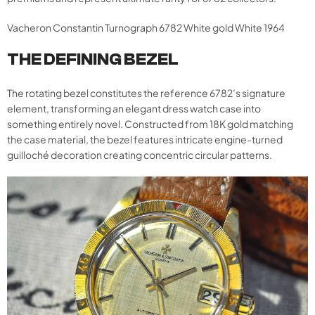
Vacheron Constantin Turnograph 6782 White gold White 1964
THE DEFINING BEZEL
The rotating bezel constitutes the reference 6782’s signature
element, transforming an elegant dress watch case into
something entirely novel. Constructed from 18K gold matching
the case material, the bezel features intricate engine-turned
guilloché decoration creating concentric circular patterns.