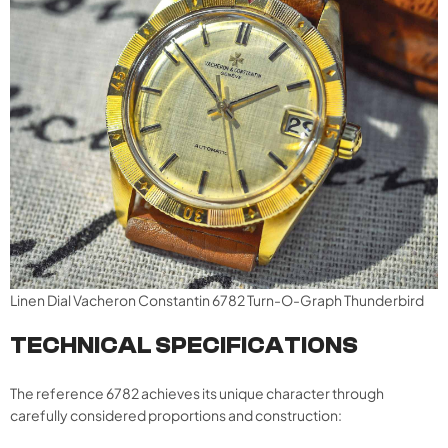
Linen Dial Vacheron Constantin 6782 Turn-O-Graph Thunderbird
TECHNICAL SPECIFICATIONS
The reference 6782 achieves its unique character through
carefully considered proportions and construction: