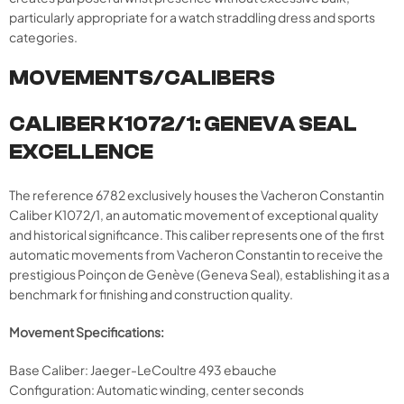
particularly appropriate for a watch straddling dress and sports
categories.
MOVEMENTS/CALIBERS
CALIBER K1072/1: GENEVA SEAL
EXCELLENCE
The reference 6782 exclusively houses the Vacheron Constantin
Caliber K1072/1, an automatic movement of exceptional quality
and historical significance. This caliber represents one of the first
automatic movements from Vacheron Constantin to receive the
prestigious Poinçon de Genève (Geneva Seal), establishing it as a
benchmark for finishing and construction quality.
Movement Specifications:
Base Caliber: Jaeger-LeCoultre 493 ebauche
Configuration: Automatic winding, center seconds