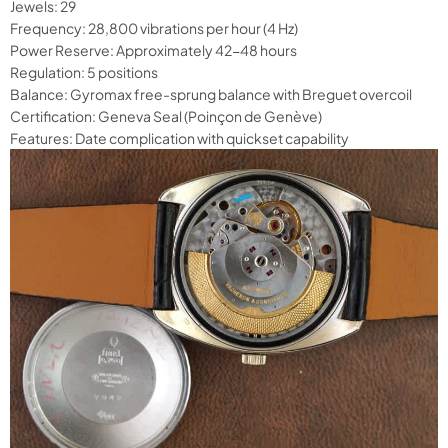
Jewels: 29
Frequency: 28,800 vibrations per hour (4 Hz)
Power Reserve: Approximately 42-48 hours
Regulation: 5 positions
Balance: Gyromax free-sprung balance with Breguet overcoil
Certification: Geneva Seal (Poinçon de Genève)
Features: Date complication with quickset capability