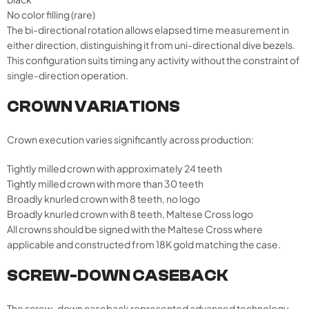
No color filling (rare)
The bi-directional rotation allows elapsed time measurement in
either direction, distinguishing it from uni-directional dive bezels.
This configuration suits timing any activity without the constraint of
single-direction operation.
CROWN VARIATIONS
Crown execution varies significantly across production:
Tightly milled crown with approximately 24 teeth
Tightly milled crown with more than 30 teeth
Broadly knurled crown with 8 teeth, no logo
Broadly knurled crown with 8 teeth, Maltese Cross logo
All crowns should be signed with the Maltese Cross where
applicable and constructed from 18K gold matching the case.
SCREW-DOWN CASEBACK
The screw-down caseback represented advanced technology