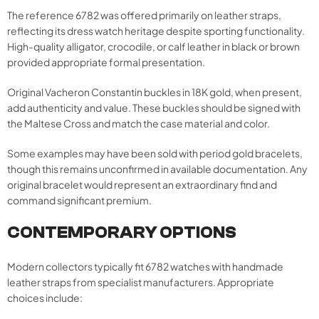
The reference 6782 was offered primarily on leather straps,
reflecting its dress watch heritage despite sporting functionality.
High-quality alligator, crocodile, or calf leather in black or brown
provided appropriate formal presentation.
Original Vacheron Constantin buckles in 18K gold, when present,
add authenticity and value. These buckles should be signed with
the Maltese Cross and match the case material and color.
Some examples may have been sold with period gold bracelets,
though this remains unconfirmed in available documentation. Any
original bracelet would represent an extraordinary find and
command significant premium.
CONTEMPORARY OPTIONS
Modern collectors typically fit 6782 watches with handmade
leather straps from specialist manufacturers. Appropriate
choices include: