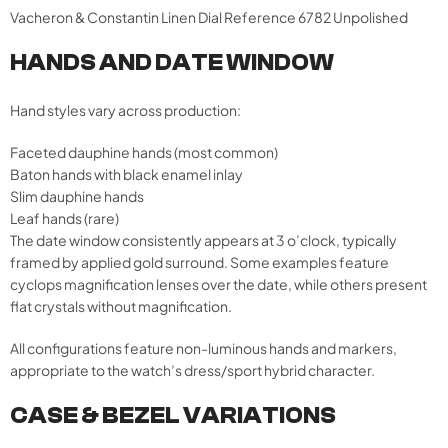
Vacheron & Constantin Linen Dial Reference 6782 Unpolished
HANDS AND DATE WINDOW
Hand styles vary across production:
Faceted dauphine hands (most common)
Baton hands with black enamel inlay
Slim dauphine hands
Leaf hands (rare)
The date window consistently appears at 3 o’clock, typically
framed by applied gold surround. Some examples feature
cyclops magnification lenses over the date, while others present
flat crystals without magnification.
All configurations feature non-luminous hands and markers,
appropriate to the watch’s dress/sport hybrid character.
CASE & BEZEL VARIATIONS