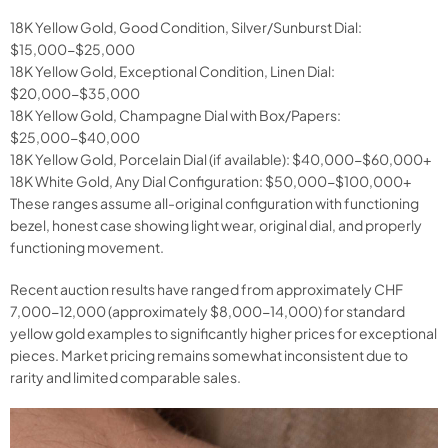
18K Yellow Gold, Good Condition, Silver/Sunburst Dial:
$15,000-$25,000
18K Yellow Gold, Exceptional Condition, Linen Dial:
$20,000-$35,000
18K Yellow Gold, Champagne Dial with Box/Papers:
$25,000-$40,000
18K Yellow Gold, Porcelain Dial (if available): $40,000-$60,000+
18K White Gold, Any Dial Configuration: $50,000-$100,000+
These ranges assume all-original configuration with functioning
bezel, honest case showing light wear, original dial, and properly
functioning movement.
Recent auction results have ranged from approximately CHF
7,000-12,000 (approximately $8,000-14,000) for standard
yellow gold examples to significantly higher prices for exceptional
pieces. Market pricing remains somewhat inconsistent due to
rarity and limited comparable sales.