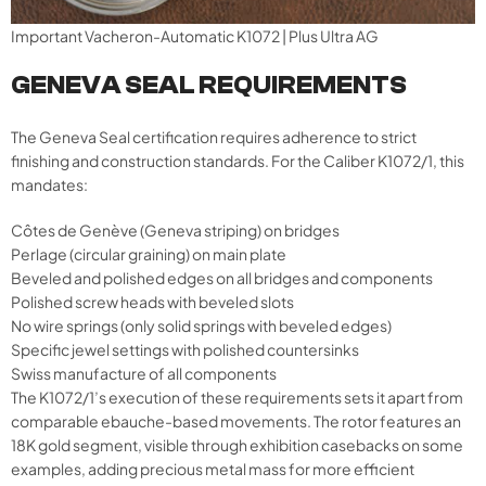
Important Vacheron-Automatic K1072 | Plus Ultra AG
GENEVA SEAL REQUIREMENTS
The Geneva Seal certification requires adherence to strict
finishing and construction standards. For the Caliber K1072/1, this
mandates:
Côtes de Genève (Geneva striping) on bridges
Perlage (circular graining) on main plate
Beveled and polished edges on all bridges and components
Polished screw heads with beveled slots
No wire springs (only solid springs with beveled edges)
Specific jewel settings with polished countersinks
Swiss manufacture of all components
The K1072/1’s execution of these requirements sets it apart from
comparable ebauche-based movements. The rotor features an
18K gold segment, visible through exhibition casebacks on some
examples, adding precious metal mass for more efficient