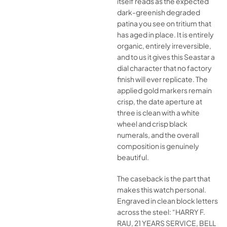
itself reads as the expected
dark-greenish degraded
patina you see on tritium that
has aged in place. It is entirely
organic, entirely irreversible,
and to us it gives this Seastar a
dial character that no factory
finish will ever replicate. The
applied gold markers remain
crisp, the date aperture at
three is clean with a white
wheel and crisp black
numerals, and the overall
composition is genuinely
beautiful.
The caseback is the part that
makes this watch personal.
Engraved in clean block letters
across the steel: “HARRY F.
RAU, 21 YEARS SERVICE, BELL