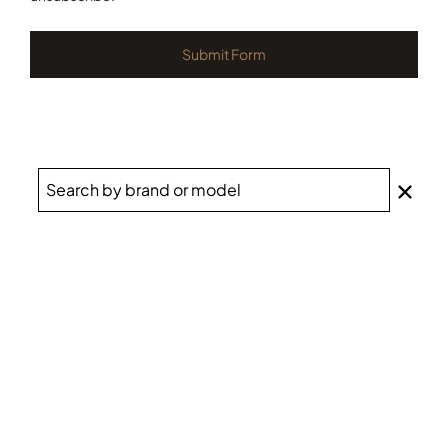
Submit Form