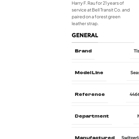
Harry F. Rau for 21 years of
service at Bell Transit Co. and
paired on a forest green
leather strap.
GENERAL
Brand
Ti
Model Line
Sea
Reference
446
Department
Manufactured
Switzer