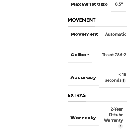
Max Wrist Size
8.5″
MOVEMENT
Movement
Automatic
Caliber
Tissot 786-2
< 15
Accuracy
seconds
EXTRAS
2-Year
Ottuhr
Warranty
Warranty