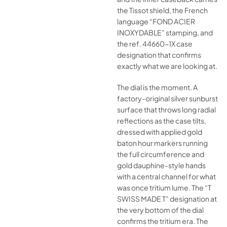
the Tissot shield, the French
language “FOND ACIER
INOXYDABLE” stamping, and
the ref. 44660-1X case
designation that confirms
exactly what we are looking at.
The dial is the moment. A
factory-original silver sunburst
surface that throws long radial
reflections as the case tilts,
dressed with applied gold
baton hour markers running
the full circumference and
gold dauphine-style hands
with a central channel for what
was once tritium lume. The “T
SWISS MADE T” designation at
the very bottom of the dial
confirms the tritium era. The