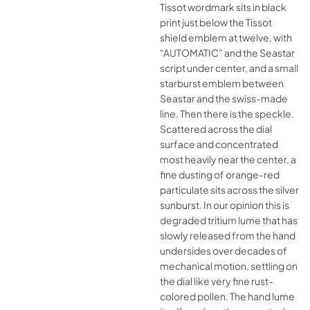
Tissot wordmark sits in black
print just below the Tissot
shield emblem at twelve, with
“AUTOMATIC” and the Seastar
script under center, and a small
starburst emblem between
Seastar and the swiss-made
line. Then there is the speckle.
Scattered across the dial
surface and concentrated
most heavily near the center, a
fine dusting of orange-red
particulate sits across the silver
sunburst. In our opinion this is
degraded tritium lume that has
slowly released from the hand
undersides over decades of
mechanical motion, settling on
the dial like very fine rust-
colored pollen. The hand lume