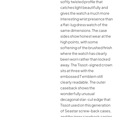
softly twisted profile that
catches light beautifully and
gives the watch a much more
interesting wrist presence than
a flat-lug dress watch of the
same dimensions. The case
sides show honest wear at the
high points, with some
softening of the brushed finish
where the watch has clearly
been worn rather than locked
away. The Tissot-signed crown
sits at three with the
embossed T emblem still
clearly readable. The outer
caseback shows the
wonderfully unusual
decagonal star-cut edge that
Tissot used on this generation
of Seastar screw-back cases,
and the inner caseback carries