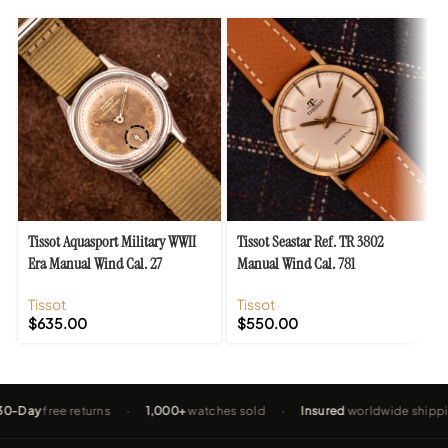
Tissot Aquasport Military WWII
Tissot Seastar Ref. TR 3802
Era Manual Wind Cal. 27
Manual Wind Cal. 781
Tissot
Tissot
$
635.00
$
550.00
y
free returns
·
1,000+
watches sold
·
Insured
worldwide shipping