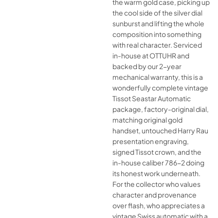
the warm gold case, picking up
the cool side of the silver dial
sunburst and lifting the whole
composition into something
with real character. Serviced
in-house at OTTUHR and
backed by our 2-year
mechanical warranty, this is a
wonderfully complete vintage
Tissot Seastar Automatic
package, factory-original dial,
matching original gold
handset, untouched Harry Rau
presentation engraving,
signed Tissot crown, and the
in-house caliber 786-2 doing
its honest work underneath.
For the collector who values
character and provenance
over flash, who appreciates a
vintage Swiss automatic with a