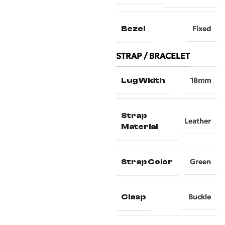
Bezel
Fixed
STRAP / BRACELET
Lug Width
18mm
Strap
Leather
Material
Strap Color
Green
Clasp
Buckle