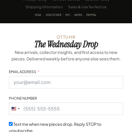
Shipping Information
Sales & Use Tax Notice
VISA · DISCOVER · MC · AMEX · PAYPAL
OTTUHR
The Wednesday Drop
New arrivals, collector insights, and first access to new
pieces. Delivered weekly before anyone else sees them.
EMAIL ADDRESS
PHONE NUMBER
United
States
+1
Text me when new pieces drop. Reply STOP to
unsubscribe.