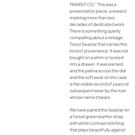
TRANSIT CO.” This was a
presentation piece, a reward
marking more than two
decades of dedicated work.
There is something quietly
compelling about a vintage
Tissot Seastar that carries this
kind of provenance. It was not
bought on a whim or tucked
into a drawer. It was earned,
and the patina across the dial
and the soft wear on the case
is the visible record of years of
subsequent wear by the man
whose name it bears.
We have paired this Seastar on
a forest green leather strap
with white contrast stitching
that plays beautifully against