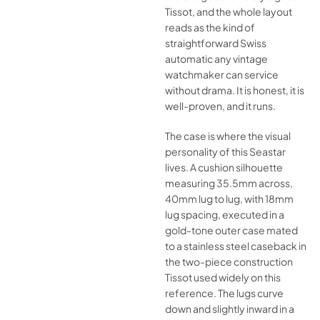
Tissot, and the whole layout
reads as the kind of
straightforward Swiss
automatic any vintage
watchmaker can service
without drama. It is honest, it is
well-proven, and it runs.
The case is where the visual
personality of this Seastar
lives. A cushion silhouette
measuring 35.5mm across,
40mm lug to lug, with 18mm
lug spacing, executed in a
gold-tone outer case mated
to a stainless steel caseback in
the two-piece construction
Tissot used widely on this
reference. The lugs curve
down and slightly inward in a