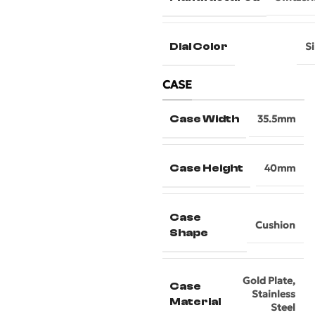
Dial Color
Si
CASE
Case Width
35.5mm
Case Height
40mm
Case
Cushion
Shape
Gold Plate
,
Case
Stainless
Material
Steel