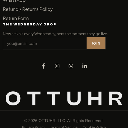
Refund / Returns Policy
Return Form
THE WEDNESDAY DROP
New arrivals every Wednesday, sent the moment they go live.
JOIN
© 2026 OTTUHR, LLC. All Rights Reserved.
Privacy Policy
Terms of Service
Cookie Policy