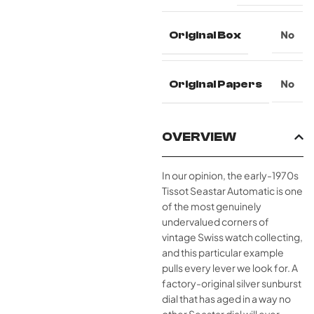
Original Box
No
Original Papers
No
OVERVIEW
In our opinion, the early-1970s
Tissot Seastar Automatic is one
of the most genuinely
undervalued corners of
vintage Swiss watch collecting,
and this particular example
pulls every lever we look for. A
factory-original silver sunburst
dial that has aged in a way no