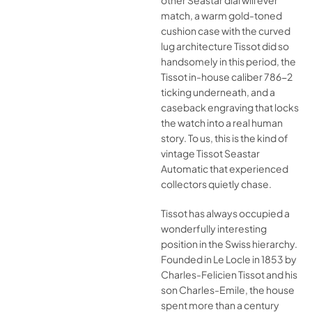
other Seastar dial will ever
match, a warm gold-toned
cushion case with the curved
lug architecture Tissot did so
handsomely in this period, the
Tissot in-house caliber 786-2
ticking underneath, and a
caseback engraving that locks
the watch into a real human
story. To us, this is the kind of
vintage Tissot Seastar
Automatic that experienced
collectors quietly chase.
Tissot has always occupied a
wonderfully interesting
position in the Swiss hierarchy.
Founded in Le Locle in 1853 by
Charles-Felicien Tissot and his
son Charles-Emile, the house
spent more than a century