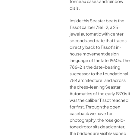
tonneau cases and rainbow
dials.
Inside this Seastar beats the
Tissot caliber 786-2, a 25-
jewel automatic with center
seconds and date that traces
directly back to Tissot’s in-
house movement design
language of the late 1960s. The
786-2 is the date-bearing
successor to the foundational
784 architecture, and across
the dress-leaning Seastar
Automatics of the early 1970s it
was the caliber Tissot reached
for first. Through the open
caseback we have for
photography, the rose gold-
toned rotor sits dead center,
the bridges are visibly signed