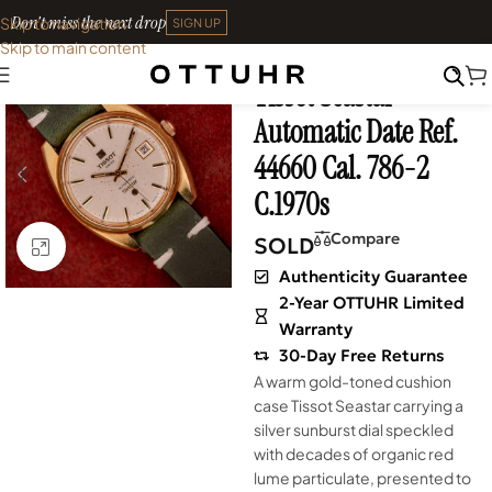
Don't miss the next drop
Skip to navigation
SIGN UP
Skip to main content
Home
•
Watches
•
Vintage
Tissot Seastar
SOLD OUT
Automatic Date Ref.
44660 Cal. 786-2
C.1970s
Compare
SOLD
Click to enlarge
Authenticity Guarantee
2-Year OTTUHR Limited
Warranty
30-Day Free Returns
A warm gold-toned cushion
case Tissot Seastar carrying a
silver sunburst dial speckled
with decades of organic red
lume particulate, presented to