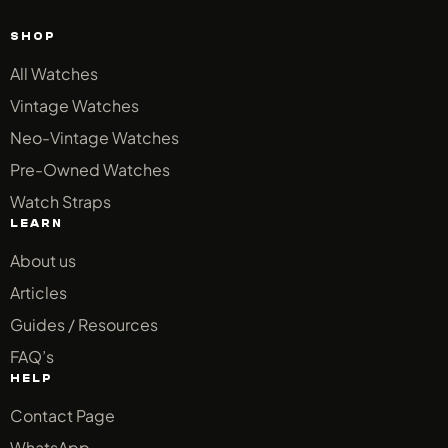
SHOP
All Watches
Vintage Watches
Neo-Vintage Watches
Pre-Owned Watches
Watch Straps
LEARN
About us
Articles
Guides / Resources
FAQ’s
HELP
Contact Page
WhatsApp