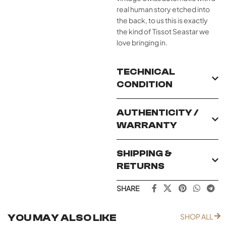
real human story etched into
the back, to us this is exactly
the kind of Tissot Seastar we
love bringing in.
TECHNICAL
CONDITION
AUTHENTICITY /
WARRANTY
SHIPPING &
RETURNS
SHARE
YOU MAY ALSO LIKE
SHOP ALL