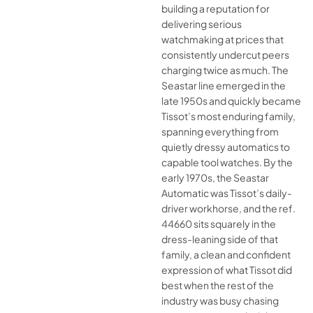
building a reputation for
delivering serious
watchmaking at prices that
consistently undercut peers
charging twice as much. The
Seastar line emerged in the
late 1950s and quickly became
Tissot’s most enduring family,
spanning everything from
quietly dressy automatics to
capable tool watches. By the
early 1970s, the Seastar
Automatic was Tissot’s daily-
driver workhorse, and the ref.
44660 sits squarely in the
dress-leaning side of that
family, a clean and confident
expression of what Tissot did
best when the rest of the
industry was busy chasing