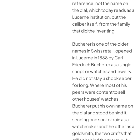
reference: not the name on
the dial, which today reads as a
Lucerne institution, but the
caliber itself, from the family
that did the inventing.
Bucherer is one of the older
names in Swiss retail, opened
in Lucerne in 1888 by Carl
Friedrich Bucherer as a single
shop for watches and jewelry.
He did not stay a shopkeeper
for long. Where most of his
peers were content to sell
other houses’ watches,
Bucherer put his own name on
the dial and stood behind it,
sending one son to train as a
watchmaker and the other as a
goldsmith, the two crafts that