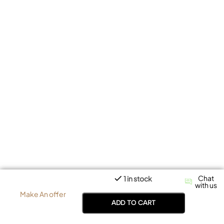
Chat
1 in stock
with us
Make An offer
ADD TO CART