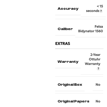
< 15
Accuracy
seconds
Felsa
Caliber
Bidynator 1560
EXTRAS
2-Year
Ottuhr
Warranty
Warranty
Original Box
No
Original Papers
No