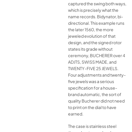
captured the swing both ways,
which is precisely what the
name records. Bidynator, bi-
directional. This example runs
the later 1560, the more
jeweled evolution of that
design, and the signed rotor
states its grade without
ceremony, BUCHERER over 4
ADJTS, SWISS MADE, and
TWENTY-FIVE 25 JEWELS.
Four adjustments and twenty-
five jewels was a serious
specification for a house-
brand automatic, the sort of
quality Bucherer did not need
to print on the dial to have
earned.
The case is stainless steel