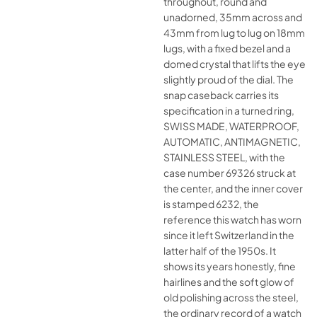
throughout, round and
unadorned, 35mm across and
43mm from lug to lug on 18mm
lugs, with a fixed bezel and a
domed crystal that lifts the eye
slightly proud of the dial. The
snap caseback carries its
specification in a turned ring,
SWISS MADE, WATERPROOF,
AUTOMATIC, ANTIMAGNETIC,
STAINLESS STEEL, with the
case number 69326 struck at
the center, and the inner cover
is stamped 6232, the
reference this watch has worn
since it left Switzerland in the
latter half of the 1950s. It
shows its years honestly, fine
hairlines and the soft glow of
old polishing across the steel,
the ordinary record of a watch