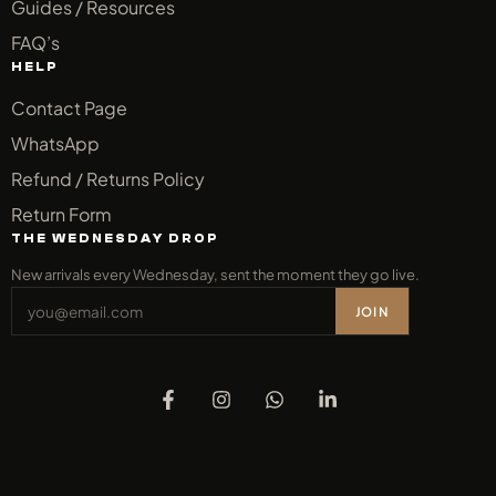
Guides / Resources
FAQ’s
HELP
Contact Page
WhatsApp
Refund / Returns Policy
Return Form
THE WEDNESDAY DROP
New arrivals every Wednesday, sent the moment they go live.
JOIN