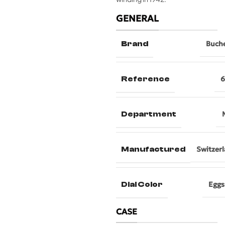
GENERAL
Brand
Buch
Reference
6
Department
Manufactured
Switzer
Dial Color
Eggs
CASE