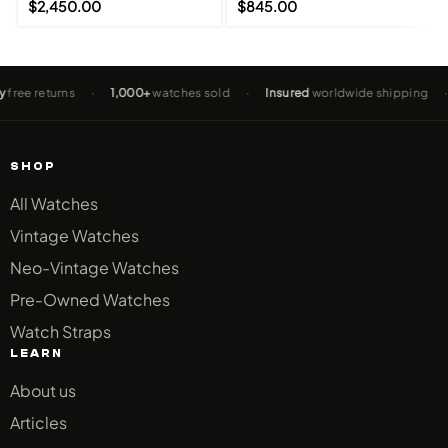
$
2,450.00
$
845.00
returns
·
1,000+
watches sold
·
Insured
worldwide shipping
·
2-Y
SHOP
All Watches
Vintage Watches
Neo-Vintage Watches
Pre-Owned Watches
Watch Straps
LEARN
About us
Articles