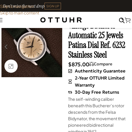
Don't miss the next drop
Skip to navigation
SIGN UP
Skip to main content
Home
•
Watches
•
Vintage
Vintage Bucherer
Automatic 25 Jewels
Patina Dial Ref. 6232
Stainless Steel
$
875.00
Compare
Click to enlarge
Authenticity Guarantee
2-Year OTTUHR Limited
Warranty
30-Day Free Returns
The self-winding caliber
beneath this Bucherer’s rotor
descends from the Felsa
Bidynator, the movement that
pioneered bidirectional
winding in 1942.