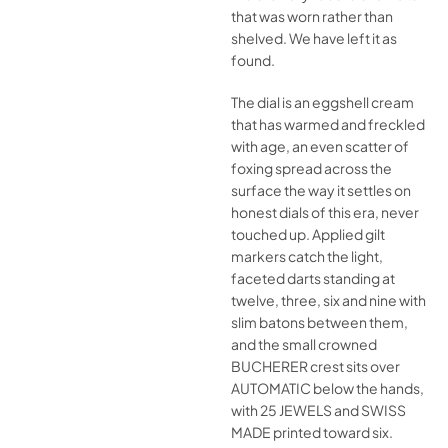
that was worn rather than
shelved. We have left it as
found.
The dial is an eggshell cream
that has warmed and freckled
with age, an even scatter of
foxing spread across the
surface the way it settles on
honest dials of this era, never
touched up. Applied gilt
markers catch the light,
faceted darts standing at
twelve, three, six and nine with
slim batons between them,
and the small crowned
BUCHERER crest sits over
AUTOMATIC below the hands,
with 25 JEWELS and SWISS
MADE printed toward six.