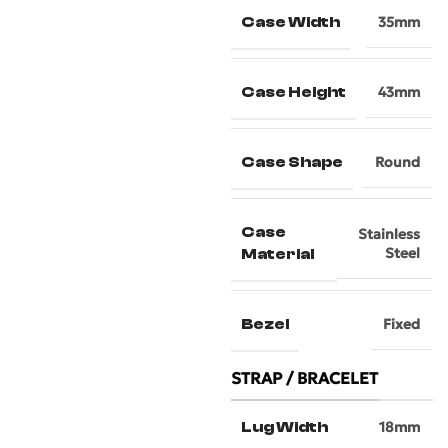
Case Width
35mm
Case Height
43mm
Case Shape
Round
Case
Stainless
Steel
Material
Bezel
Fixed
STRAP / BRACELET
Lug Width
18mm