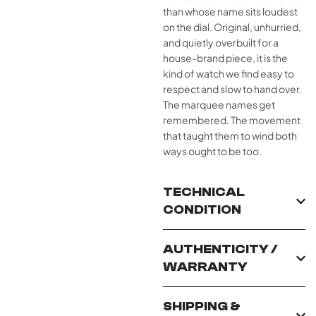
than whose name sits loudest
on the dial. Original, unhurried,
and quietly overbuilt for a
house-brand piece, it is the
kind of watch we find easy to
respect and slow to hand over.
The marquee names get
remembered. The movement
that taught them to wind both
ways ought to be too.
TECHNICAL
CONDITION
AUTHENTICITY /
WARRANTY
SHIPPING &