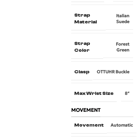
Strap
Italian
Suede
Material
Strap
Forest
Green
Color
Clasp
OTTUHR Buckle
Max Wrist Size
8″
MOVEMENT
Movement
Automatic