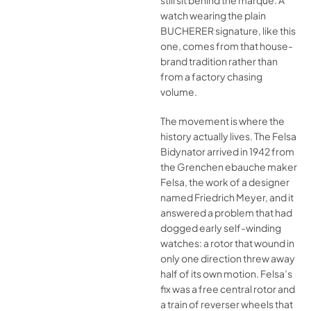
still sit behind the marque. A
watch wearing the plain
BUCHERER signature, like this
one, comes from that house-
brand tradition rather than
from a factory chasing
volume.
The movement is where the
history actually lives. The Felsa
Bidynator arrived in 1942 from
the Grenchen ebauche maker
Felsa, the work of a designer
named Friedrich Meyer, and it
answered a problem that had
dogged early self-winding
watches: a rotor that wound in
only one direction threw away
half of its own motion. Felsa’s
fix was a free central rotor and
a train of reverser wheels that