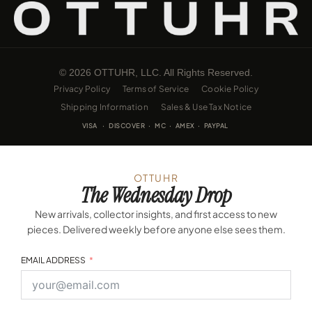
© 2026 OTTUHR, LLC. All Rights Reserved.
Privacy Policy
Terms of Service
Cookie Policy
Shipping Information
Sales & Use Tax Notice
VISA · DISCOVER · MC · AMEX · PAYPAL
OTTUHR
The Wednesday Drop
New arrivals, collector insights, and first access to new
pieces. Delivered weekly before anyone else sees them.
EMAIL ADDRESS