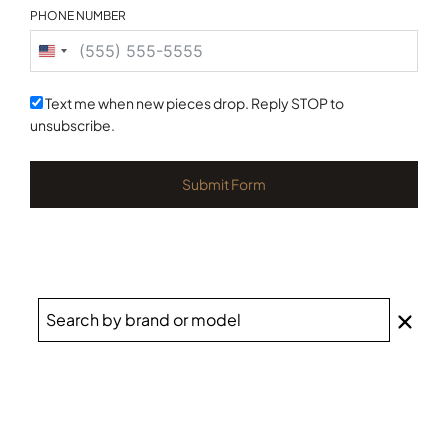
PHONE NUMBER
United
States
+1
Text me when new pieces drop. Reply STOP to
unsubscribe.
Submit Form