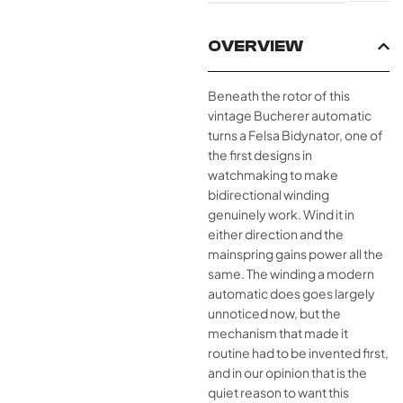
OVERVIEW
Beneath the rotor of this
vintage Bucherer automatic
turns a Felsa Bidynator, one of
the first designs in
watchmaking to make
bidirectional winding
genuinely work. Wind it in
either direction and the
mainspring gains power all the
same. The winding a modern
automatic does goes largely
unnoticed now, but the
mechanism that made it
routine had to be invented first,
and in our opinion that is the
quiet reason to want this