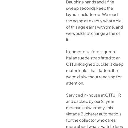
Dauphine hands and a fine
sweep seconds keep the
layout uncluttered. We read
the aging as exactly what a dial
of this age earns with time, and
we would not change a line of
it.
It comes on a forest green
Italian suede strap fitted to an
OTTUHR signed buckle, a deep
muted color that flatters the
warm dial without reaching for
attention.
Serviced in-house at OTTUHR
and backed by our 2-year
mechanical warranty, this
vintage Bucherer automatic is
for the collector who cares
more about what a watch does