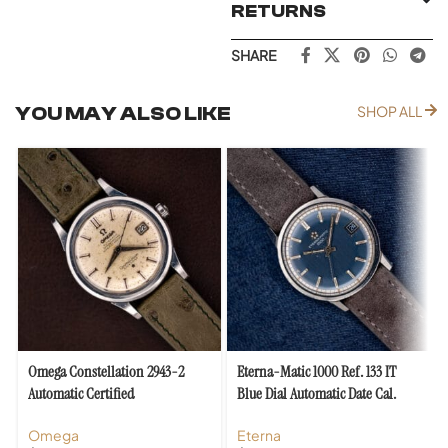
RETURNS
SHARE
YOU MAY ALSO LIKE
SHOP ALL
Omega Constellation 2943-2
Eterna-Matic 1000 Ref. 133 IT
Automatic Certified
Blue Dial Automatic Date Cal.
Chronometer Cal. 504
1488K
Omega
Eterna