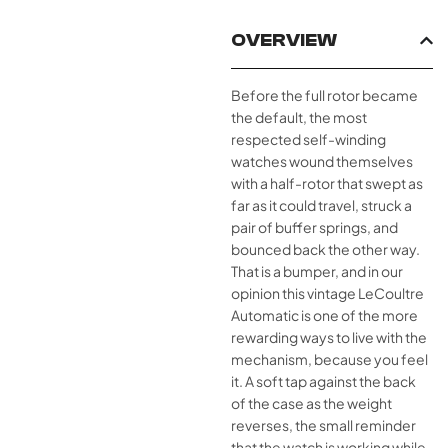
OVERVIEW
Before the full rotor became
the default, the most
respected self-winding
watches wound themselves
with a half-rotor that swept as
far as it could travel, struck a
pair of buffer springs, and
bounced back the other way.
That is a bumper, and in our
opinion this vintage LeCoultre
Automatic is one of the more
rewarding ways to live with the
mechanism, because you feel
it. A soft tap against the back
of the case as the weight
reverses, the small reminder
that the watch is working while