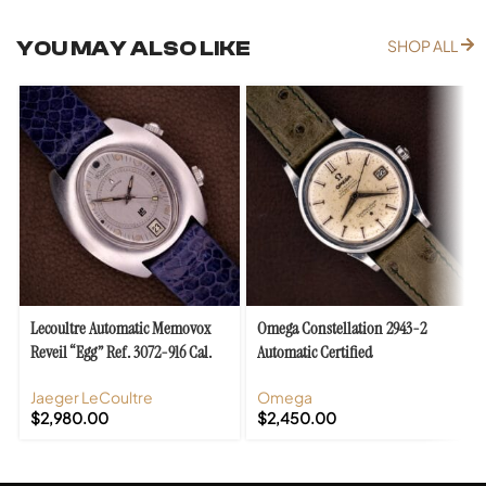
YOU MAY ALSO LIKE
SHOP ALL
Lecoultre Automatic Memovox
Omega Constellation 2943-2
Reveil “Egg” Ref. 3072-916 Cal.
Automatic Certified
916
Chronometer Cal. 504
Jaeger LeCoultre
Omega
$
2,980.00
$
2,450.00