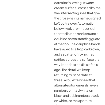
earns its following. A warm
cream surface, crossed by the
fine intersecting lines that give
the cross-hair its name, signed
LeCoultre over Automatic
below twelve, with applied
faceted baton markers and a
doubled baton standing guard
at the top. The dauphine hands
have aged to a tropical brown,
and a scatter of foxing has
settled across the surface the
way it tends to on dials of this
age. The detail we keep
returning to is the date at
three: a roulette wheel that
alternates its numerals, even
numbers printed white on
black and odd numbers black
on white, so the aperture