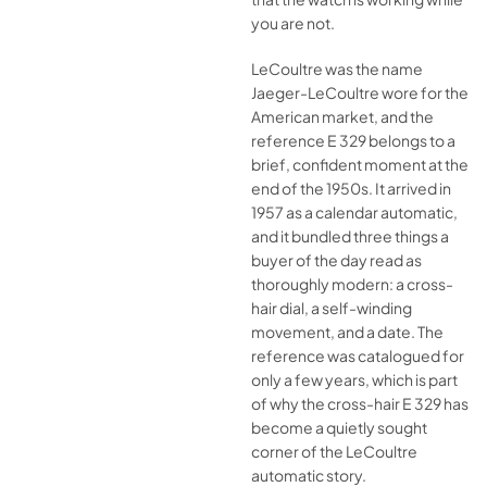
you are not.
LeCoultre was the name
Jaeger-LeCoultre wore for the
American market, and the
reference E 329 belongs to a
brief, confident moment at the
end of the 1950s. It arrived in
1957 as a calendar automatic,
and it bundled three things a
buyer of the day read as
thoroughly modern: a cross-
hair dial, a self-winding
movement, and a date. The
reference was catalogued for
only a few years, which is part
of why the cross-hair E 329 has
become a quietly sought
corner of the LeCoultre
automatic story.