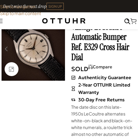
Don't miss the next drop
Skip to navigation
SIGN UP
Skip to main content
Home
•
Watches
•
Vintage
Vintage LeCoultre
SOLD OUT
Automatic Bumper
Ref. E329 Cross Hair
Dial
Compare
SOLD
Click to enlarge
Authenticity Guarantee
2-Year OTTUHR Limited
Warranty
30-Day Free Returns
The date disc on this late-
1950s LeCoultre alternates
white-on-black and black-on-
white numerals, a roulette trick
almost no other automatic of