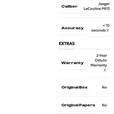
Jaeger
Caliber
LeCoultre P813
< 10
Accuracy
seconds
EXTRAS
2-Year
Ottuhr
Warranty
Warranty
Original Box
No
Original Papers
No