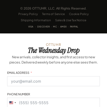
© 2026 OTTUHR, LLC. All Rights Reserved.
Privacy Policy
Terms of Service
Cookie Policy
Shipping Information
Sales & Use Tax Notice
VISA · DISCOVER · MC · AMEX · PAYPAL
OTTUHR
The Wednesday Drop
New arrivals, collector insights, and first access to new
pieces. Delivered weekly before anyone else sees them.
EMAIL ADDRESS
PHONE NUMBER
United