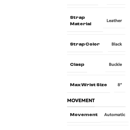
Strap
Leather
Material
Strap Color
Black
Clasp
Buckle
Max Wrist Size
8″
MOVEMENT
Movement
Automatic