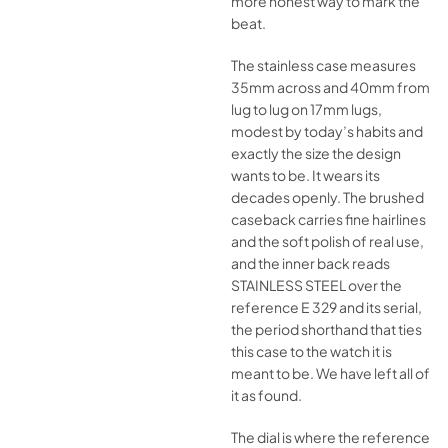
more honest way to mark the
beat.
The stainless case measures
35mm across and 40mm from
lug to lug on 17mm lugs,
modest by today’s habits and
exactly the size the design
wants to be. It wears its
decades openly. The brushed
caseback carries fine hairlines
and the soft polish of real use,
and the inner back reads
STAINLESS STEEL over the
reference E 329 and its serial,
the period shorthand that ties
this case to the watch it is
meant to be. We have left all of
it as found.
The dial is where the reference