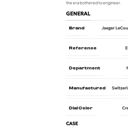
the era bothered to engineer.
GENERAL
Brand
Jaeger LeCou
Reference
E
Department
Manufactured
Switzer
Dial Color
Cr
CASE