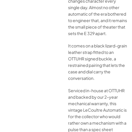
changes character every
single day. Almost no other
automatic of the era bothered
to engineer that, and it remains
the small piece of theater that
sets the E 329 apart.
It comes on a black lizard-grain
leather strap fitted to an
OTTUHR signed buckle, a
restrained pairing that lets the
case and dial carry the
conversation.
Serviced in-house at OTTUHR
and backed by our 2-year
mechanical warranty, this
vintage LeCoultre Automatic is
for the collector who would
rather own a mechanism with a
pulse than a spec sheet