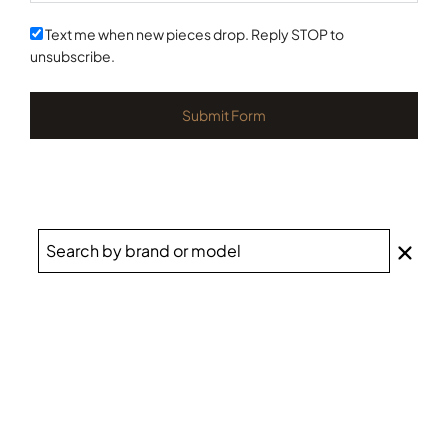
States
+1
Text me when new pieces drop. Reply STOP to
unsubscribe.
Submit Form