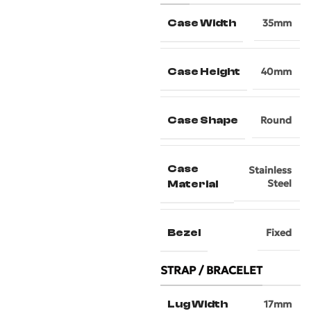
Case Width
35mm
Case Height
40mm
Case Shape
Round
Case
Stainless
Steel
Material
Bezel
Fixed
STRAP / BRACELET
Lug Width
17mm