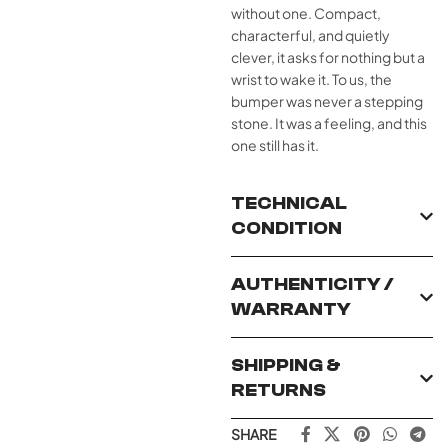
without one. Compact,
characterful, and quietly
clever, it asks for nothing but a
wrist to wake it. To us, the
bumper was never a stepping
stone. It was a feeling, and this
one still has it.
TECHNICAL
CONDITION
AUTHENTICITY /
WARRANTY
SHIPPING &
RETURNS
SHARE