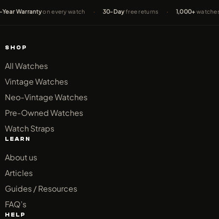
 Warranty
on every watch
·
30-Day
free returns
·
1,000+
watches sold
SHOP
All Watches
Vintage Watches
Neo-Vintage Watches
Pre-Owned Watches
Watch Straps
LEARN
About us
Articles
Guides / Resources
FAQ’s
HELP