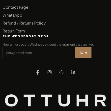
Contact Page
WhatsApp
Refund / Returns Policy
Return Form
THE WEDNESDAY DROP
New arrivals every Wednesday, sent the moment they go live.
JOIN