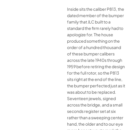
Inside sits the caliber P813, the
dated member of the bumper
family that JLC built to a
standard the firm rarely had to
apologize for. The house
produced something on the
order of a hundred thousand
of these bumper calibers
across the late 1940s through
1959 before retiring the design
for the full rotor, so the P813
sits right at the end of the line,
the bumper perfected just as it
was about to be replaced.
Seventeen jewels, signed
across the bridge, and a small
seconds register set at six
rather than a sweeping center
hand, the older and to our eye