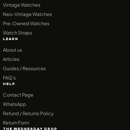
Vintage Watches
Neo-Vintage Watches
Pre-Owned Watches
Watch Straps
LEARN
About us
Articles
Guides / Resources
FAQ’s
HELP
Contact Page
WhatsApp
Refund / Returns Policy
Return Form
THE WEDNESDAY DROP