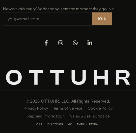
New arrivals every Wednesday, sent the moment they go live.
JOIN
© 2026 OTTUHR, LLC. All Rights Reserved.
Privacy Policy
Terms of Service
Cookie Policy
Shipping Information
Sales & Use Tax Notice
VISA · DISCOVER · MC · AMEX · PAYPAL