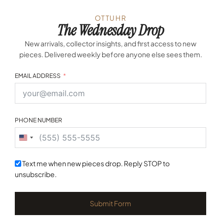
OTTUHR
The Wednesday Drop
New arrivals, collector insights, and first access to new
pieces. Delivered weekly before anyone else sees them.
EMAIL ADDRESS
PHONE NUMBER
United
States
+1
Text me when new pieces drop. Reply STOP to
unsubscribe.
Submit Form