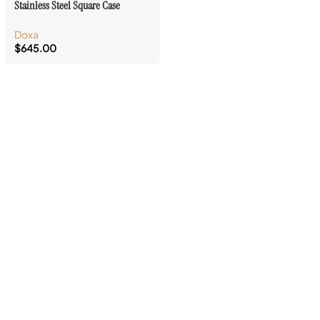
Stainless Steel Square Case
Doxa
$
645.00