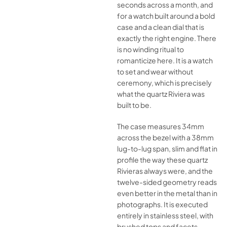
seconds across a month, and
for a watch built around a bold
case and a clean dial that is
exactly the right engine. There
is no winding ritual to
romanticize here. It is a watch
to set and wear without
ceremony, which is precisely
what the quartz Riviera was
built to be.
The case measures 34mm
across the bezel with a 38mm
lug-to-lug span, slim and flat in
profile the way these quartz
Rivieras always were, and the
twelve-sided geometry reads
even better in the metal than in
photographs. It is executed
entirely in stainless steel, with
brushed tops and facets