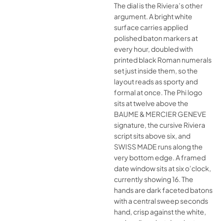
The dial is the Riviera’s other
argument. A bright white
surface carries applied
polished baton markers at
every hour, doubled with
printed black Roman numerals
set just inside them, so the
layout reads as sporty and
formal at once. The Phi logo
sits at twelve above the
BAUME & MERCIER GENEVE
signature, the cursive Riviera
script sits above six, and
SWISS MADE runs along the
very bottom edge. A framed
date window sits at six o’clock,
currently showing 16. The
hands are dark faceted batons
with a central sweep seconds
hand, crisp against the white,