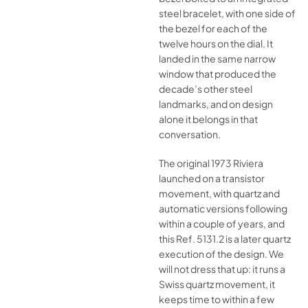
steel bracelet, with one side of
the bezel for each of the
twelve hours on the dial. It
landed in the same narrow
window that produced the
decade’s other steel
landmarks, and on design
alone it belongs in that
conversation.
The original 1973 Riviera
launched on a transistor
movement, with quartz and
automatic versions following
within a couple of years, and
this Ref. 5131.2 is a later quartz
execution of the design. We
will not dress that up: it runs a
Swiss quartz movement, it
keeps time to within a few