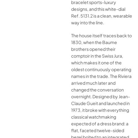
bracelet sports-luxury
designs, and this white-dial
Ref. 5131.2 is a clean, wearable
way into the line.
The house itself traces back to
1830, when the Baume
brothers opened their
comptoir in the Swiss Jura,
which makes it one of the
oldest continuously operating
names in the trade. The Riviera
arrived much later and
changed the conversation
overnight. Designed by Jean-
Claude Gueit and launched in
1973, it broke with everything
classical watchmaking
expected of a dress brand: a
flat, faceted twelve-sided
bezel bolted to an integrated