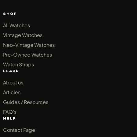
SHOP
All Watches
Vintage Watches
Neo-Vintage Watches
Pre-Owned Watches
Watch Straps
LEARN
About us
Articles
Guides / Resources
FAQ’s
HELP
Contact Page