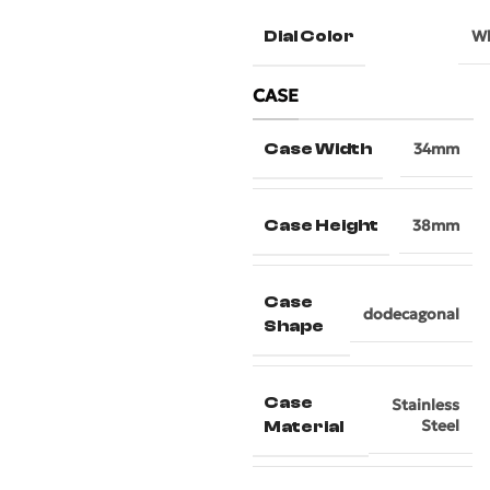
Dial Color
Wh
CASE
Case Width
34mm
Case Height
38mm
Case
dodecagonal
Shape
Case
Stainless
Steel
Material