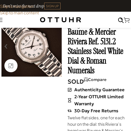
Don't miss the next drop
Skip to navigation
SIGN UP
Skip to main content
Home
•
Watches
•
Neo-
SOLD OUT
Vintage
Baume & Mercier
Riviera Ref. 5131.2
Stainless Steel White
Dial & Roman
Click to enlarge
Numerals
Compare
SOLD
Authenticity Guarantee
2-Year OTTUHR Limited
Warranty
30-Day Free Returns
Twelve flat sides, one for each
hour on the dial: this Riviera’s
bezel was Baume & Mercier’s