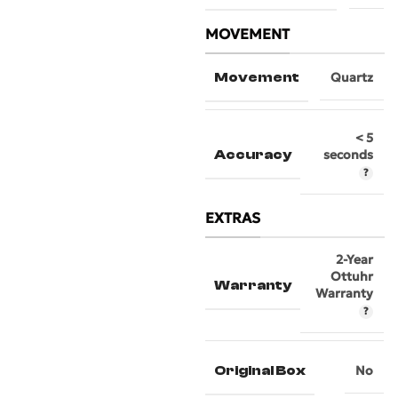
MOVEMENT
Movement
Quartz
< 5
Accuracy
seconds
EXTRAS
2-Year
Ottuhr
Warranty
Warranty
Original Box
No