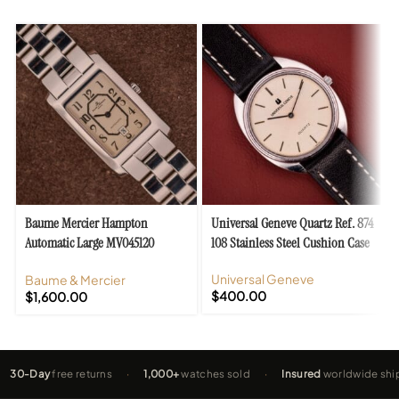
Baume Mercier Hampton
Universal Geneve Quartz Ref. 874
Automatic Large MV045120
108 Stainless Steel Cushion Case
Stainless Steel
Universal Geneve
Baume & Mercier
$
400.00
$
1,600.00
ay
free returns
·
1,000+
watches sold
·
Insured
worldwide shipping