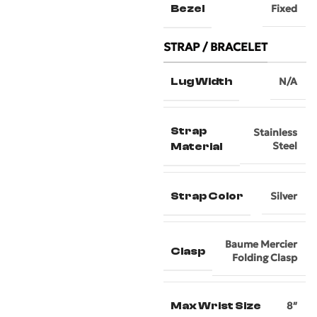
Bezel
Fixed
STRAP / BRACELET
Lug Width
N/A
Strap
Stainless
Steel
Material
Strap Color
Silver
Baume Mercier
Clasp
Folding Clasp
Max Wrist Size
8″