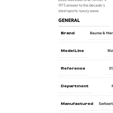
1973 answer to the decade’s
steel sports-luxury wave.
GENERAL
Brand
Baume & Mer
Model Line
Riv
Reference
51
Department
Manufactured
Switzer