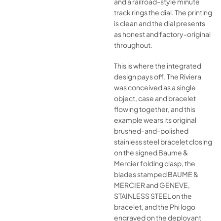
and a railroad-style minute
track rings the dial. The printing
is clean and the dial presents
as honest and factory-original
throughout.
This is where the integrated
design pays off. The Riviera
was conceived as a single
object, case and bracelet
flowing together, and this
example wears its original
brushed-and-polished
stainless steel bracelet closing
on the signed Baume &
Mercier folding clasp, the
blades stamped BAUME &
MERCIER and GENEVE,
STAINLESS STEEL on the
bracelet, and the Phi logo
engraved on the deployant