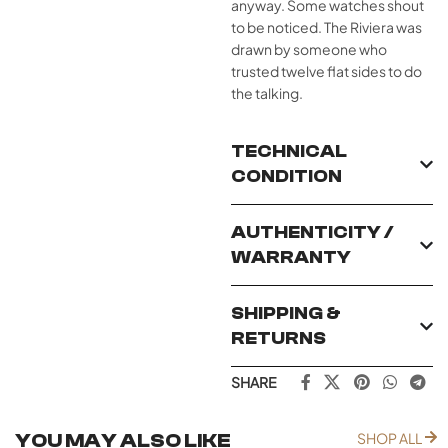
anyway. Some watches shout
to be noticed. The Riviera was
drawn by someone who
trusted twelve flat sides to do
the talking.
TECHNICAL
CONDITION
AUTHENTICITY /
WARRANTY
SHIPPING &
RETURNS
SHARE
YOU MAY ALSO LIKE
SHOP ALL