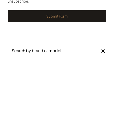
unsubscribe.
Submit Form