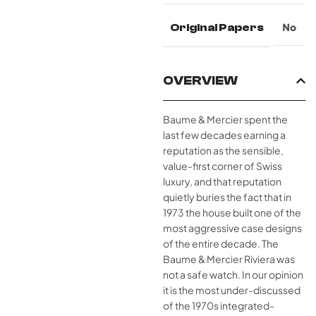
Original Papers
No
OVERVIEW
Baume & Mercier spent the
last few decades earning a
reputation as the sensible,
value-first corner of Swiss
luxury, and that reputation
quietly buries the fact that in
1973 the house built one of the
most aggressive case designs
of the entire decade. The
Baume & Mercier Riviera was
not a safe watch. In our opinion
it is the most under-discussed
of the 1970s integrated-