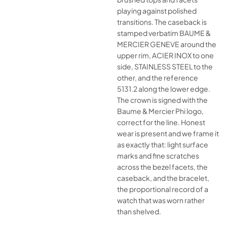
playing against polished
transitions. The caseback is
stamped verbatim BAUME &
MERCIER GENEVE around the
upper rim, ACIER INOX to one
side, STAINLESS STEEL to the
other, and the reference
5131.2 along the lower edge.
The crown is signed with the
Baume & Mercier Phi logo,
correct for the line. Honest
wear is present and we frame it
as exactly that: light surface
marks and fine scratches
across the bezel facets, the
caseback, and the bracelet,
the proportional record of a
watch that was worn rather
than shelved.