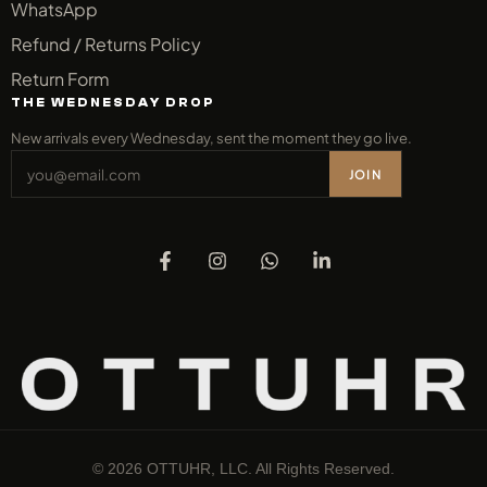
WhatsApp
Refund / Returns Policy
Return Form
THE WEDNESDAY DROP
New arrivals every Wednesday, sent the moment they go live.
JOIN
© 2026 OTTUHR, LLC. All Rights Reserved.