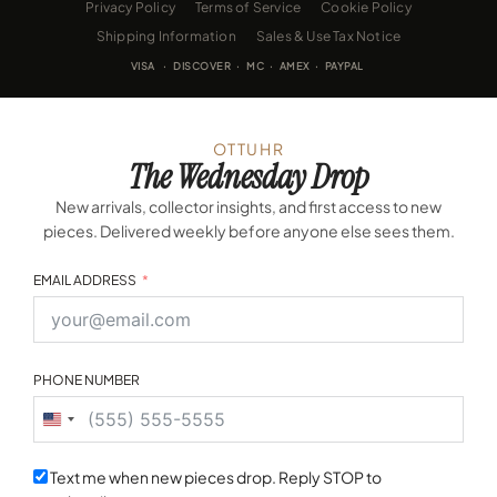
Privacy Policy
Terms of Service
Cookie Policy
Shipping Information
Sales & Use Tax Notice
VISA · DISCOVER · MC · AMEX · PAYPAL
OTTUHR
The Wednesday Drop
New arrivals, collector insights, and first access to new
pieces. Delivered weekly before anyone else sees them.
EMAIL ADDRESS
PHONE NUMBER
United
States
+1
Text me when new pieces drop. Reply STOP to