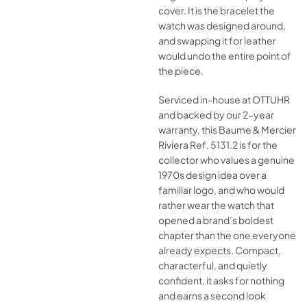
cover. It is the bracelet the
watch was designed around,
and swapping it for leather
would undo the entire point of
the piece.
Serviced in-house at OTTUHR
and backed by our 2-year
warranty, this Baume & Mercier
Riviera Ref. 5131.2 is for the
collector who values a genuine
1970s design idea over a
familiar logo, and who would
rather wear the watch that
opened a brand’s boldest
chapter than the one everyone
already expects. Compact,
characterful, and quietly
confident, it asks for nothing
and earns a second look