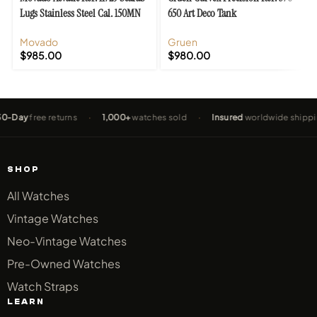
Lugs Stainless Steel Cal. 150MN
650 Art Deco Tank
Movado
Gruen
$
985.00
$
980.00
ay
free returns
·
1,000+
watches sold
·
Insured
worldwide shipping
SHOP
All Watches
Vintage Watches
Neo-Vintage Watches
Pre-Owned Watches
Watch Straps
LEARN