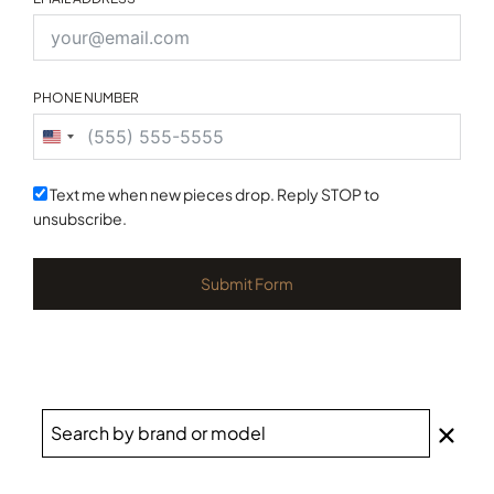
PHONE NUMBER
United
States
+1
Text me when new pieces drop. Reply STOP to
unsubscribe.
Submit Form