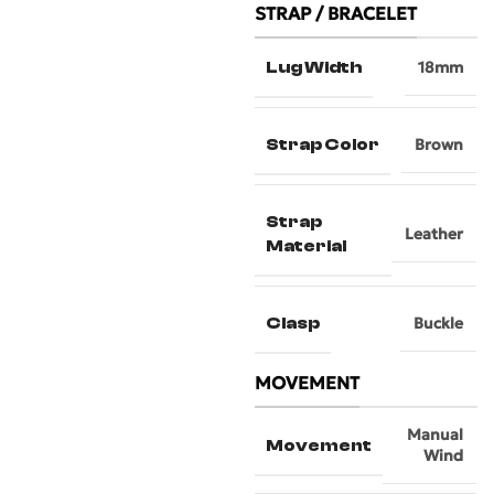
STRAP / BRACELET
Lug Width
18mm
Strap Color
Brown
Strap
Leather
Material
Clasp
Buckle
MOVEMENT
Manual
Movement
Wind