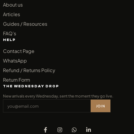
About us
Articles
Guides / Resources
FAQ’s
HELP
Contact Page
WhatsApp
Refund / Returns Policy
Return Form
THE WEDNESDAY DROP
New arrivals every Wednesday, sent the moment they go live.
JOIN