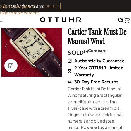
Don't miss the next drop
Skip to navigation
SIGN UP
Skip to main content
Home
•
Watches
•
Shop
SOLD OUT
Archives
Cartier Tank Must De
Manual Wind
Compare
SOLD
Authenticity Guarantee
Click to enlarge
2-Year OTTUHR Limited
Warranty
30-Day Free Returns
Cartier Tank Must De Manual
Wind featuring a rectangular
vermeil (gold over sterling
silver) case with a cream dial.
Original dial with black Roman
numerals and blued steel
hands. Powered by a manual