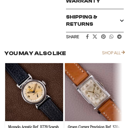
WARRANTY
SHIPPING &
RETURNS
SHARE
YOU MAY ALSO LIKE
SHOP ALL
Movado Acvatic Ref. 11729 Scarab
Gruen Curvex Precision Ref. 370-