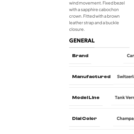
wind movement. Fixed bezel
with a sapphire cabochon
crown. Fitted with a brown
leather strap and a buckle
closure.
GENERAL
Brand
Car
Manufactured
Switzer
Model Line
Tank Ver
Dial Color
Champa