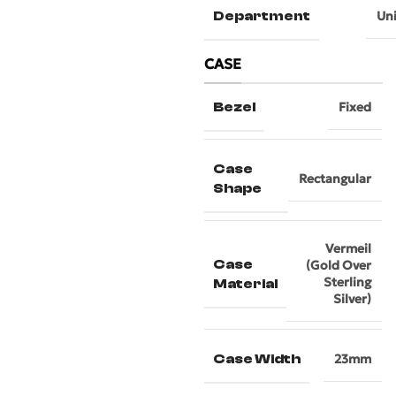
Department
Un
CASE
Bezel
Fixed
Case
Rectangular
Shape
Vermeil
Case
(Gold Over
Sterling
Material
Silver)
Case Width
23mm