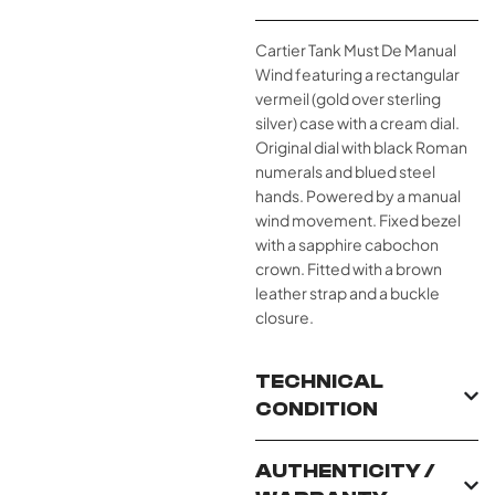
Cartier Tank Must De Manual
Wind featuring a rectangular
vermeil (gold over sterling
silver) case with a cream dial.
Original dial with black Roman
numerals and blued steel
hands. Powered by a manual
wind movement. Fixed bezel
with a sapphire cabochon
crown. Fitted with a brown
leather strap and a buckle
closure.
TECHNICAL
CONDITION
AUTHENTICITY /