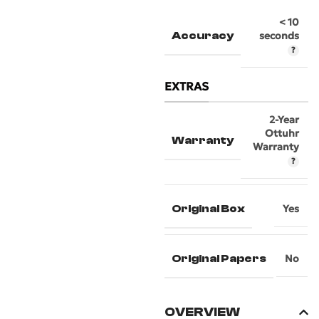
< 10
Accuracy
seconds
EXTRAS
2-Year
Ottuhr
Warranty
Warranty
Original Box
Yes
Original Papers
No
OVERVIEW