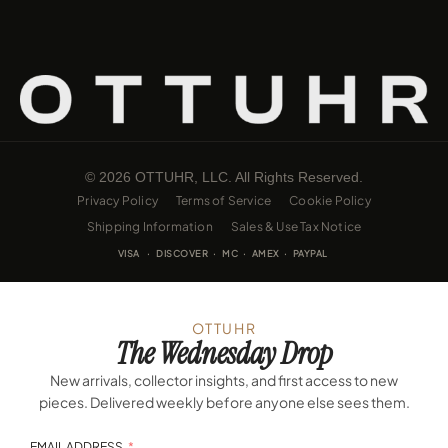
© 2026 OTTUHR, LLC. All Rights Reserved.
Privacy Policy
Terms of Service
Cookie Policy
Shipping Information
Sales & Use Tax Notice
VISA · DISCOVER · MC · AMEX · PAYPAL
OTTUHR
The Wednesday Drop
New arrivals, collector insights, and first access to new
pieces. Delivered weekly before anyone else sees them.
EMAIL ADDRESS