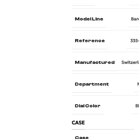
Model Line
Bar
Reference
335
Manufactured
Switzer
Department
Dial Color
B
CASE
Case