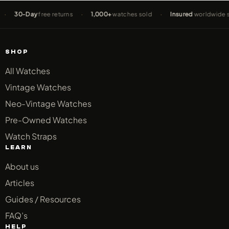
0-Day
free returns
·
1,000+
watches sold
·
Insured
worldwide shippi
SHOP
All Watches
Vintage Watches
Neo-Vintage Watches
Pre-Owned Watches
Watch Straps
LEARN
About us
Articles
Guides / Resources
FAQ’s
HELP