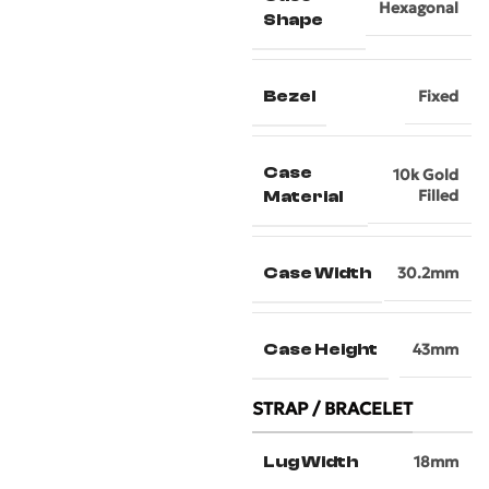
Hexagonal
Shape
Bezel
Fixed
Case
10k Gold
Filled
Material
Case Width
30.2mm
Case Height
43mm
STRAP / BRACELET
Lug Width
18mm