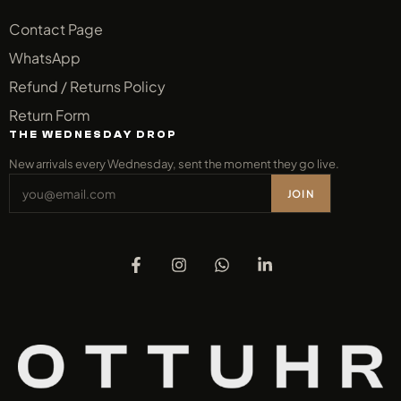
Contact Page
WhatsApp
Refund / Returns Policy
Return Form
THE WEDNESDAY DROP
New arrivals every Wednesday, sent the moment they go live.
JOIN