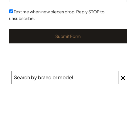
States
+1
Text me when new pieces drop. Reply STOP to
unsubscribe.
Submit Form