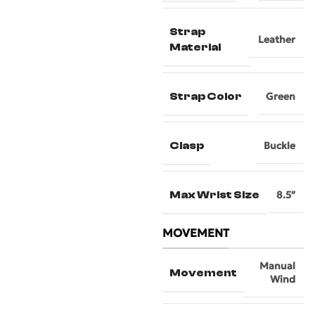
Strap
Leather
Material
Strap Color
Green
Clasp
Buckle
Max Wrist Size
8.5″
MOVEMENT
Manual
Movement
Wind