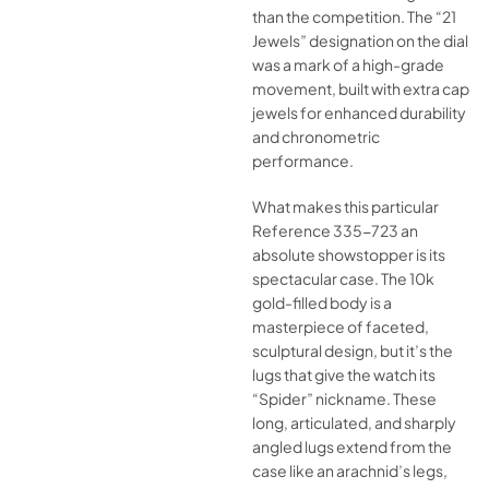
than the competition. The “21
Jewels” designation on the dial
was a mark of a high-grade
movement, built with extra cap
jewels for enhanced durability
and chronometric
performance.
What makes this particular
Reference 335-723 an
absolute showstopper is its
spectacular case. The 10k
gold-filled body is a
masterpiece of faceted,
sculptural design, but it’s the
lugs that give the watch its
“Spider” nickname. These
long, articulated, and sharply
angled lugs extend from the
case like an arachnid’s legs,