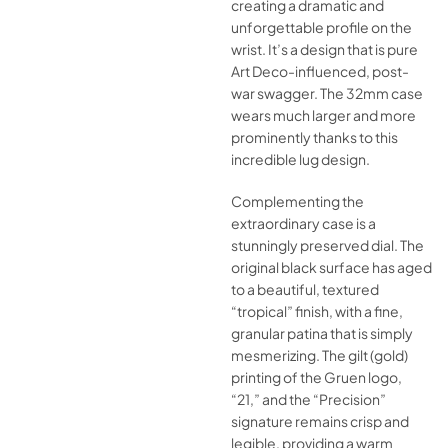
creating a dramatic and
unforgettable profile on the
wrist. It’s a design that is pure
Art Deco-influenced, post-
war swagger. The 32mm case
wears much larger and more
prominently thanks to this
incredible lug design.
Complementing the
extraordinary case is a
stunningly preserved dial. The
original black surface has aged
to a beautiful, textured
“tropical” finish, with a fine,
granular patina that is simply
mesmerizing. The gilt (gold)
printing of the Gruen logo,
“21,” and the “Precision”
signature remains crisp and
legible, providing a warm