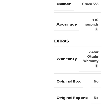
Caliber
Gruen 335
< 10
Accuracy
seconds
EXTRAS
2-Year
Ottuhr
Warranty
Warranty
Original Box
No
Original Papers
No