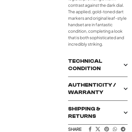
contrast against the dark dial.
The applied, gold-toned dart
markers and original leaf-style
handset are in fantastic
condition, completing a look
that is both sophisticated and
incredibly striking.
TECHNICAL
CONDITION
AUTHENTICITY /
WARRANTY
SHIPPING &
RETURNS
SHARE