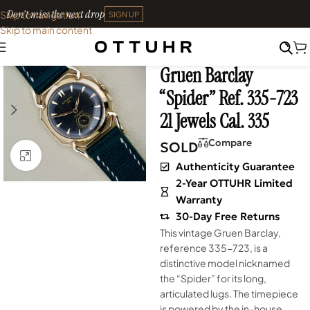
Don't miss the next drop
Skip to navigation
SIGN UP
Skip to main content
Home
•
Watches
•
Shop
SOLD OUT
Archives
Gruen Barclay
“Spider” Ref. 335-723
21 Jewels Cal. 335
Compare
SOLD
Click to enlarge
Authenticity Guarantee
2-Year OTTUHR Limited
Warranty
30-Day Free Returns
This vintage Gruen Barclay,
reference 335-723, is a
distinctive model nicknamed
the “Spider” for its long,
articulated lugs. The timepiece
is powered by the in-house