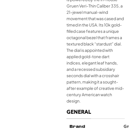
Gruen Veri-Thin Caliber 335, a
21-jewel manual-wind
movement that was cased and
timed in the USA. Its 10k gold-
filled case features a unique
octagonal bezel that frames a
textured black “stardust” dial.
The dial is appointed with
applied gold-tone dart
indices, elegant leaf hands,
and a recessed subsidiary
seconds dial with a crosshair
pattern, making it a sought-
after example of creative mid-
century American watch
design.
GENERAL
Brand
Gr