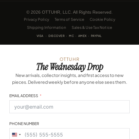
© 2026 OTTUHR, LLC. All Rights Reserved.
Privacy Policy
Terms of Service
Cookie Policy
Shipping Information
Sales & Use Tax Notice
VISA · DISCOVER · MC · AMEX · PAYPAL
OTTUHR
The Wednesday Drop
New arrivals, collector insights, and first access to new
pieces. Delivered weekly before anyone else sees them.
EMAIL ADDRESS
PHONE NUMBER
United