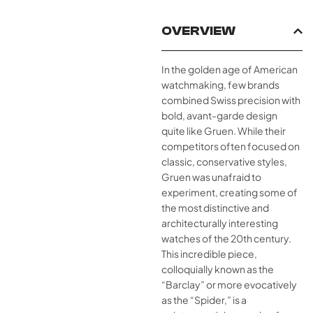
OVERVIEW
In the golden age of American
watchmaking, few brands
combined Swiss precision with
bold, avant-garde design
quite like Gruen. While their
competitors often focused on
classic, conservative styles,
Gruen was unafraid to
experiment, creating some of
the most distinctive and
architecturally interesting
watches of the 20th century.
This incredible piece,
colloquially known as the
“Barclay” or more evocatively
as the “Spider,” is a