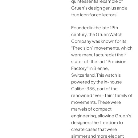
quintessential example of
Gruen’s design genius and a
true icon for collectors.
Founded in the late 19th
century, the Gruen Watch
Company was known for its
“Precision” movements, which
were manufactured at their
state-of-the-art “Precision
Factory” in Bienne,
Switzerland. This watch is
powered by the in-house
Caliber 335, part of the
renowned “Veri-Thin” family of
movements. These were
marvels of compact
engineering, allowing Gruen’s
designers the freedom to
create cases that were
slimmer and more elegant