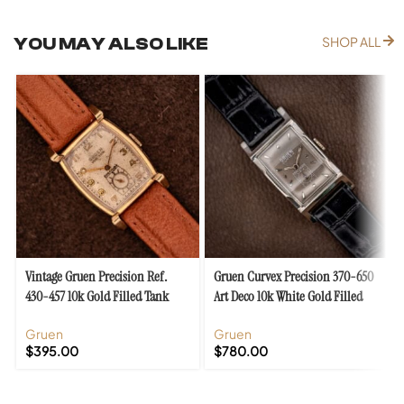
YOU MAY ALSO LIKE
SHOP ALL
Vintage Gruen Precision Ref.
Gruen Curvex Precision 370-650
430-457 10k Gold Filled Tank
Art Deco 10k White Gold Filled
Case Cal. 430
Case
Gruen
Gruen
$
395.00
$
780.00