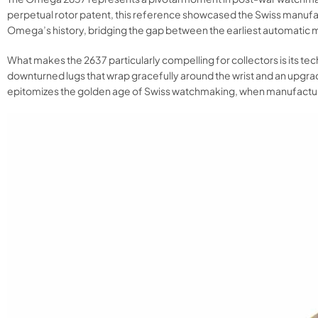
perpetual rotor patent, this reference showcased the Swiss manufact
Omega’s history, bridging the gap between the earliest automatic m
What makes the 2637 particularly compelling for collectors is its t
downturned lugs that wrap gracefully around the wrist and an upgrad
epitomizes the golden age of Swiss watchmaking, when manufacturers