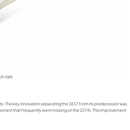
tch VaN
 The key innovation separating the 2637 from its predecessor was
mponent that frequently went missing on the 2374). This improvement