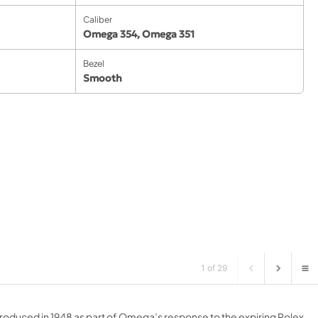
Caliber
Omega 354
,
Omega 351
Bezel
Smooth
1 of 29
roduced in 1948 as part of Omega’s response to the expiring Rolex