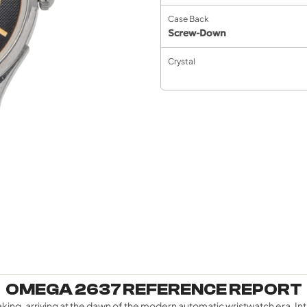
Case Back
Screw-Down
Crystal
OMEGA 2637 REFERENCE REPORT
g, arriving at the dawn of the modern automatic wristwatch era. Int