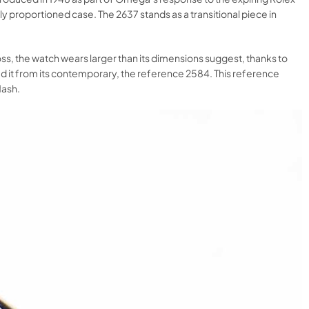
 proportioned case. The 2637 stands as a transitional piece in
ss, the watch wears larger than its dimensions suggest, thanks to
ed it from its contemporary, the reference 2584. This reference
ash.​