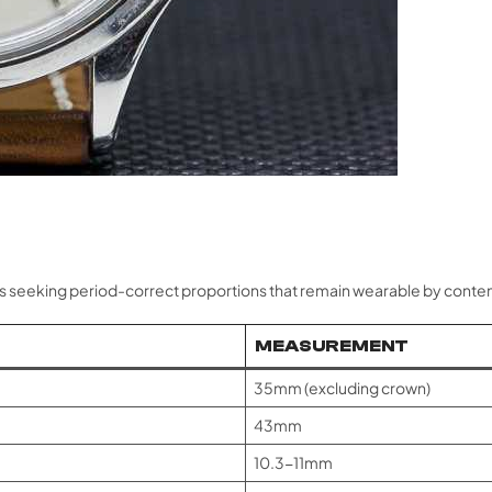
ts seeking period-correct proportions that remain wearable by cont
MEASUREMENT
35mm (excluding crown)
43mm
10.3-11mm