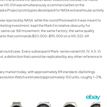
the 145.014 was simultaneously a commercial bet on the
laska Project prototypes developed for NASA extravehicular activity.
e was rejected by NASA, while the round Moonwatch it was meant to
ting investment, kept the Mark II in relative obscurity for
 same cal. 861 movement, the same factory, the same quality
 aesthetic that commands $50,000-$95,000 on a 145.022-69
round case. Every subsequent Mark-series variant (III, IV, 4.5, V)
distinction that cannot be replicated by any other reference in
y market today, with approximately 89 standard-dial listings
Revolution Watch estimated approximately 150 units, roughly 1-3%