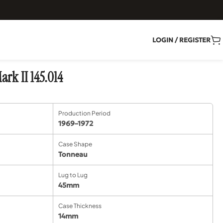
LOGIN / REGISTER
rk II 145.014
Production Period
1969–1972
Case Shape
Tonneau
Lug to Lug
45mm
Case Thickness
14mm