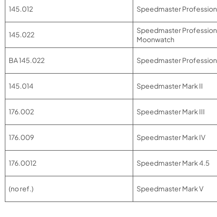
145.012
Speedmaster Profession
Speedmaster Profession
145.022
Moonwatch
BA 145.022
Speedmaster Professional
145.014
Speedmaster Mark II
176.002
Speedmaster Mark III
176.009
Speedmaster Mark IV
176.0012
Speedmaster Mark 4.5
(no ref.)
Speedmaster Mark V