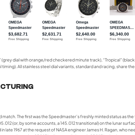
(grey dial with orange/red checkered minute track), “Tropical” (blac
al timing). All stainless steel dial variants, standard and racing, sha
ACTURING
match. The first was the Speedmaster’s freshly minted status as the
.012 (or, by some accounts, a 145.012 transitional) on the lunar surfa
d in late 1967 at the request of NASA engineer James H. Ragan, who n