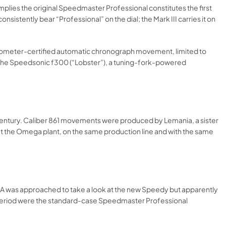
implies the original Speedmaster Professional constitutes the first
sistently bear “Professional” on the dial; the Mark III carries it on
onometer-certified automatic chronograph movement, limited to
nd the Speedsonic f300 (“Lobster”), a tuning-fork-powered
 century. Caliber 861 movements were produced by Lemania, a sister
at the Omega plant, on the same production line and with the same
ASA was approached to take a look at the new Speedy but apparently
his period were the standard-case Speedmaster Professional