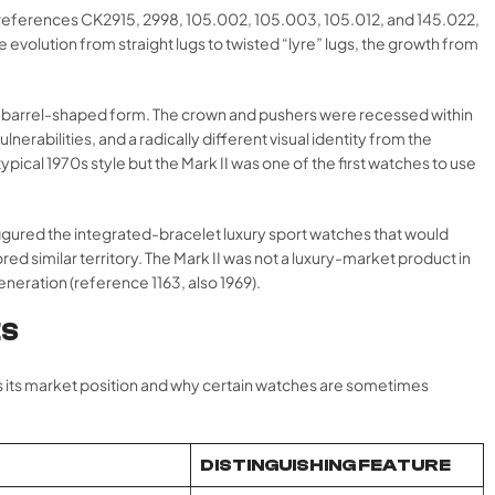
references CK2915, 2998, 105.002, 105.003, 105.012, and 145.022,
evolution from straight lugs to twisted “lyre” lugs, the growth from
ooth, barrel-shaped form. The crown and pushers were recessed within
erabilities, and a radically different visual identity from the
al 1970s style but the Mark II was one of the first watches to use
efigured the integrated-bracelet luxury sport watches that would
ed similar territory. The Mark II was not a luxury-market product in
eneration (reference 1163, also 1969).
ES
es its market position and why certain watches are sometimes
DISTINGUISHING FEATURE