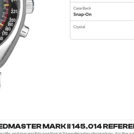
Case Back
Snap-On
Crystal
DMASTER MARK II 145.014 REFER
fic and irreversible position in Speedmaster chronology: it is the w