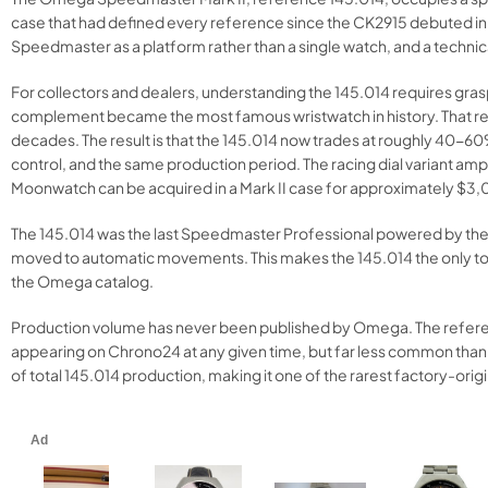
case that had defined every reference since the CK2915 debuted in
Speedmaster as a platform rather than a single watch, and a technic
For collectors and dealers, understanding the 145.014 requires gra
complement became the most famous wristwatch in history. That rejec
decades. The result is that the 145.014 now trades at roughly 40-
control, and the same production period. The racing dial variant
Moonwatch can be acquired in a Mark II case for approximately $
The 145.014 was the last Speedmaster Professional powered by the han
moved to automatic movements. This makes the 145.014 the only to
the Omega catalog.
Production volume has never been published by Omega. The referenc
appearing on Chrono24 at any given time, but far less common than
of total 145.014 production, making it one of the rarest factory-ori