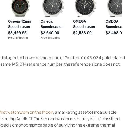
k dial aged to brown or chocolate), “Gold cap” (145.034 gold-plated
re the same 145.014 reference number; the reference alone does not
first watch worn on the Moon
, a marketing asset of incalculable
ce during Apollo 11. The second was more than a year of classified
eeded a chronograph capable of surviving the extreme thermal