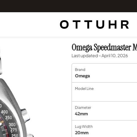
Omega Speedmaster Ma
Last updated ~ April 10, 2026
Brand
Omega
Model Line
Diameter
42mm
Lug Width
20mm