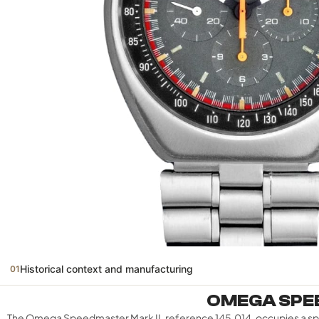
Historical context and manufacturing
01
OMEGA SPEE
The Omega Speedmaster Mark II, reference 145.014, occupies a speci