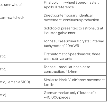
Final column-wheel Speedmaster;
 column wheel)
Apollo 11 reference
Direct contemporary; identical
 cam-switched)
movement; continuous production
Solid gold; presented to astronauts at
Houston gala dinner
Tonneau case; mineral crystal; internal
tachymeter; 120m WR
First automatic Speedmaster; three
tic)
case sub-variants
Tonneau; modular inner-case
tic)
construction; 41.4mm
Similar to Mark IV; different movement
tic, Lemania 5100)
family
German market only (“Teutonic”);
tic)
~40,000 pieces