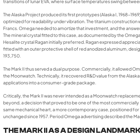
transitions of lunar EVA, where surface temperatures swing between
The Alaska Project produced its first prototypes (Alaska I, 1968-19
optimized for readability under vibration. The titanium constructio
Francs. Omega needed to amortize that investment, and the answe
The mineral crystal fitted to this case, as documented by the Omeg
Hesalite crystal Ragan initially preferred. Ragan expressed appreci
fitted with an outer protective shell of red anodized aluminum, design
193,750.
The Mark II thus served a dual purpose. Commercially, it allowed Om
the Moonwatch. Technically, it recovered R&D value from the Alaska 
applications into a consumer-grade package.
Critically, the Mark II was never intended as a Moonwatch replace
beyond, a decision that proved to be one of the most commercially s
same mechanical heart, a more contemporary case, positioned for
unchanged since 1957. Period Omega advertising described the Mark I
THE MARK II AS A DESIGN LANDMAR