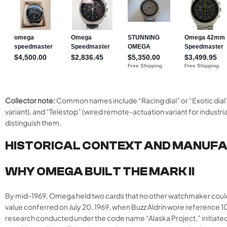
Collector note:
Common names include “Racing dial” or “Exotic dial” 
variant), and “Telestop” (wired remote-actuation variant for industri
distinguish them.
HISTORICAL CONTEXT AND MANUF
WHY OMEGA BUILT THE MARK II
By mid-1969, Omega held two cards that no other watchmaker could 
value conferred on July 20, 1969, when Buzz Aldrin wore reference 105
research conducted under the code name “Alaska Project,” initiate