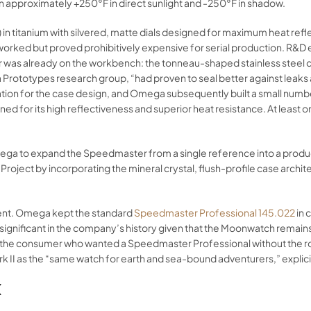
 approximately +250°F in direct sunlight and -250°F in shadow.
69) in titanium with silvered, matte dials designed for maximum heat r
n worked but proved prohibitively expensive for serial production. R&
r was already on the workbench: the tonneau-shaped stainless stee
a Prototypes research group, “had proven to seal better against leak
ation for the case design, and Omega subsequently built a small numbe
ed for its high reflectiveness and superior heat resistance. At least o
ega to expand the Speedmaster from a single reference into a product 
Project by incorporating the mineral crystal, flush-profile case arc
ment. Omega kept the standard
Speedmaster Professional 145.022
in 
ignificant in the company’s history given that the Moonwatch remains 
 the consumer who wanted a Speedmaster Professional without the r
I as the “same watch for earth and sea-bound adventurers,” explicitl
K