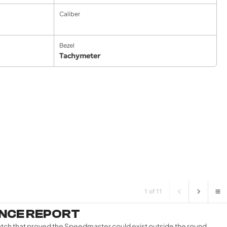
Caliber
Bezel
Tachymeter
1 of 11
ENCE REPORT
atch that proved the Speedmaster could exist outside the round