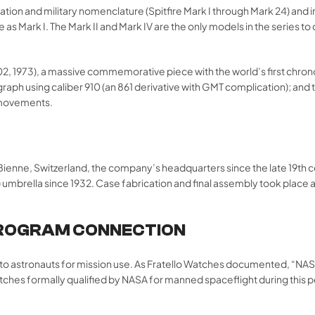
ation and military nomenclature (Spitfire Mark I through Mark 24) and 
 Mark I. The Mark II and Mark IV are the only models in the series to con
02, 1973), a massive commemorative piece with the world’s first chr
graph using caliber 910 (an 861 derivative with GMT complication); a
 movements.
l/Bienne, Switzerland, the company’s headquarters since the late 19th
 umbrella since 1932. Case fabrication and final assembly took place 
PROGRAM CONNECTION
d to astronauts for mission use. As Fratello Watches documented, “N
nly watches formally qualified by NASA for manned spaceflight during t