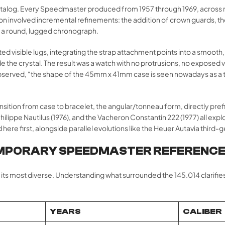
talog. Every Speedmaster produced from 1957 through 1969, across 
 involved incremental refinements: the addition of crown guards, the 
 a round, lugged chronograph.
inated visible lugs, integrating the strap attachment points into a sm
the crystal. The result was a watch with no protrusions, no exposed vuln
rved, “the shape of the 45mm x 41mm case is seen nowadays as a typic
transition from case to bracelet, the angular/tonneau form, directly pr
lippe Nautilus (1976), and the Vacheron Constantin 222 (1977) all explor
re first, alongside parallel evolutions like the Heuer Autavia third-g
MPORARY SPEEDMASTER REFERENC
 its most diverse. Understanding what surrounded the 145.014 clarifi
YEARS
CALIBER