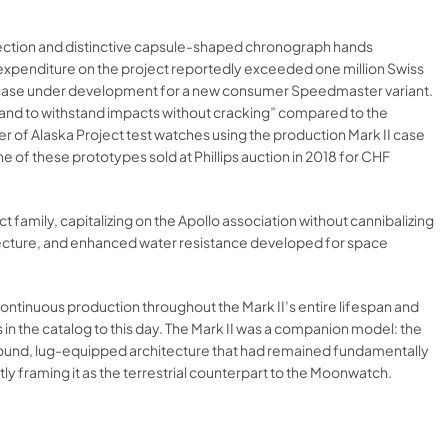
eflection and distinctive capsule-shaped chronograph hands
D expenditure on the project reportedly exceeded one million Swiss
l case under development for a new consumer Speedmaster variant.
s and to withstand impacts without cracking” compared to the
r of Alaska Project test watches using the production Mark II case
ne of these prototypes sold at Phillips auction in 2018 for CHF
family, capitalizing on the Apollo association without cannibalizing
hitecture, and enhanced water resistance developed for space
continuous production throughout the Mark II’s entire lifespan and
in the catalog to this day. The Mark II was a companion model: the
ound, lug-equipped architecture that had remained fundamentally
y framing it as the terrestrial counterpart to the Moonwatch.