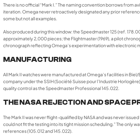
There is no official “Mark I.” The naming convention borrows from avi
iteration. Omega never retroactively designated any prior reference as
some but not all examples.
Also produced during this window: the Speedmaster 125 (ref. 178.0
approximately 2,000 pieces; the Flightmaster (1969), a pilot chrono
chronograph reflecting Omega’s experimentation with electronic
MANUFACTURING
All Mark II watches were manufactured at Omega’s facilities in Bie
company under the SSIH (Société Suisse pour l’Industrie Horlogère)
quality control as the Speedmaster Professional 145.022.
THE NASA REJECTION AND SPACE 
The Mark II was never flight-qualified by NASA and was never issue
could not fit the testing into its tight mission scheduling.” The o
references (105.012 and 145.022).