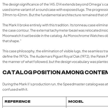
The design significance of the 145.014 extends beyond Omega’s ca
used some variant of a round case with exposed lugs. The progression
39mm to 42mm. But the fundamental architecture remained that of
The Mark II broke entirely with this tradition. Its tonneau case elim
the case contour. The external tachymeter bezel was relocated inside 
Moonwatch it sat beside in the catalog. As Monochrome Watches obse
that shape.”
This case philosophy, the elimination of visible lugs, the seamless 
define the 1970s. The Audemars Piguet Royal Oak (1972), the Patek Phi
the manner of what followed, but the design vocabulary was planted he
CATALOG POSITION AMONG CONTE
During the Mark II’s production run, the Speedmaster catalog was at
confused with it.
REFERENCE
MODEL