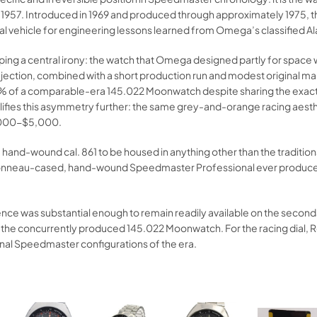
 1957. Introduced in 1969 and produced through approximately 1975, 
al vehicle for engineering lessons learned from Omega’s classified A
sping a central irony: the watch that Omega designed partly for spac
tion, combined with a short production run and modest original marke
60% of a comparable-era 145.022 Moonwatch despite sharing the exact
 amplifies this asymmetry further: the same grey-and-orange racing
3,000-$5,000.
d-wound cal. 861 to be housed in anything other than the traditional 
nneau-cased, hand-wound Speedmaster Professional ever produced, a 
e was substantial enough to remain readily available on the secondar
 the concurrently produced 145.022 Moonwatch. For the racing dial, 
ginal Speedmaster configurations of the era.