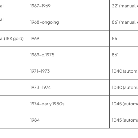
al
1967-1969
321 (manual,
al
1968-ongoing
861 (manual,
 (18K gold)
1969
861
1969-c.1975
861
1971-1973
1040 (automa
1973-1974
1040 (automa
1974-early 1980s
1045 (automa
1984
1045 (automa