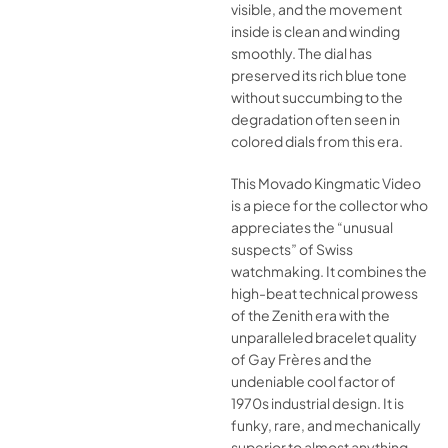
visible, and the movement
inside is clean and winding
smoothly. The dial has
preserved its rich blue tone
without succumbing to the
degradation often seen in
colored dials from this era.
This Movado Kingmatic Video
is a piece for the collector who
appreciates the “unusual
suspects” of Swiss
watchmaking. It combines the
high-beat technical prowess
of the Zenith era with the
unparalleled bracelet quality
of Gay Frères and the
undeniable cool factor of
1970s industrial design. It is
funky, rare, and mechanically
superior to almost anything