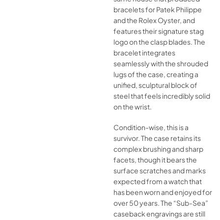
bracelets for Patek Philippe
and the Rolex Oyster, and
features their signature stag
logo on the clasp blades. The
bracelet integrates
seamlessly with the shrouded
lugs of the case, creating a
unified, sculptural block of
steel that feels incredibly solid
on the wrist.
Condition-wise, this is a
survivor. The case retains its
complex brushing and sharp
facets, though it bears the
surface scratches and marks
expected from a watch that
has been worn and enjoyed for
over 50 years. The “Sub-Sea”
caseback engravings are still