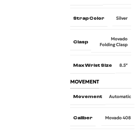
Strap Color
Silver
Movado
Clasp
Folding Clasp
Max Wrist Size
8.5″
MOVEMENT
Movement
Automatic
Caliber
Movado 408