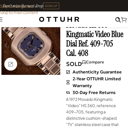
Don't miss the next drop
Skip to navigation
SIGN UP
Skip to main content
Home
•
Watches
•
Vintage
Movado HS 360
SOLD OUT
Kingmatic Video Blue
Dial Ref. 409-705
Cal. 408
Compare
SOLD
Click to enlarge
Authenticity Guarantee
2-Year OTTUHR Limited
Warranty
30-Day Free Returns
A 1972 Movado Kingmatic
“Video” HS 360, reference
409-705, featuring a
distinctive cushion-shaped
“TV” stainless steel case that