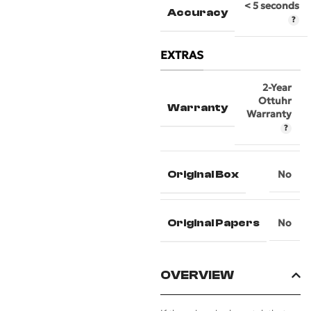
< 5 seconds
Accuracy
EXTRAS
2-Year
Ottuhr
Warranty
Warranty
Original Box
No
Original Papers
No
OVERVIEW