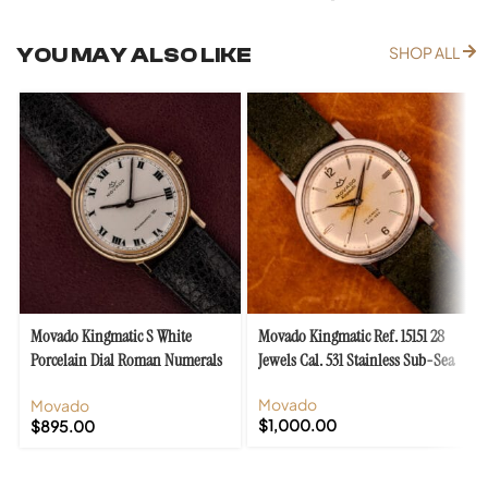
YOU MAY ALSO LIKE
SHOP ALL
Movado Kingmatic S White
Movado Kingmatic Ref. 15151 28
Porcelain Dial Roman Numerals
Jewels Cal. 531 Stainless Sub-Sea
Cal. 395 F
Movado
Movado
$
1,000.00
$
895.00