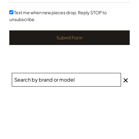
States
+1
Text me when new pieces drop. Reply STOP to
unsubscribe.
Submit Form