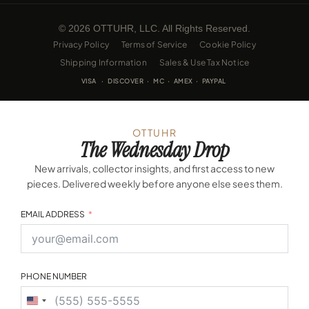
© 2026 OTTUHR, LLC. All Rights Reserved.
Privacy Policy
Terms of Service
Cookie Policy
Shipping Information
Sales & Use Tax Notice
VISA · DISCOVER · MC · AMEX · PAYPAL
OTTUHR
The Wednesday Drop
New arrivals, collector insights, and first access to new
pieces. Delivered weekly before anyone else sees them.
EMAIL ADDRESS
PHONE NUMBER
United