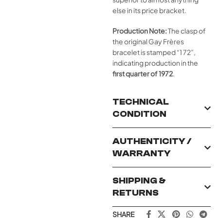
else in its price bracket.
Production Note:
The clasp of
the original Gay Frères
bracelet is stamped “1 72”,
indicating production in the
first quarter of 1972
.
TECHNICAL
CONDITION
AUTHENTICITY /
WARRANTY
SHIPPING &
RETURNS
SHARE