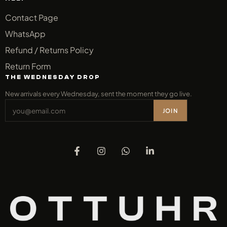
Contact Page
WhatsApp
Refund / Returns Policy
Return Form
THE WEDNESDAY DROP
New arrivals every Wednesday, sent the moment they go live.
JOIN