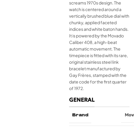
screams 1970s design. The
watch is centered around a
vertically brushed blue dial with
chunky, applied faceted
indices and white baton hands.
It is powered by the Movado
Caliber 408, a high-beat
automatic movement. The
timepiece is fitted with its rare,
original stainless steel link
bracelet manufactured by
Gay Frères, stamped with the
date code for the first quarter
of 1972.
GENERAL
Brand
Mov