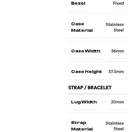
Bezel
Fixed
Case
Stainless
Steel
Material
Case Width
36mm
Case Height
37.3mm
STRAP / BRACELET
Lug Width
20mm
Strap
Stainless
Steel
Material