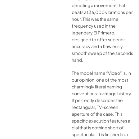
denoting a movement that
beats at 36,000 vibrations per
hour. This was the same
frequency used in the
legendary El Primero,
designed to offer superior
accuracy and a flawlessly
smooth sweep of the seconds
hand.
The model name “Video” is, in
our opinion, one of the most
charmingly literal naming
conventions in vintage history.
It perfectly describes the
rectangular, TV-screen
aperture of the case. This
specific execution features a
dial that is nothing short of
spectacular. It is finished in a