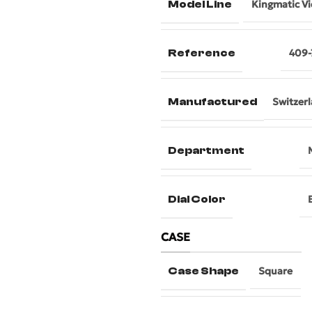
Model Line
Kingmatic V
Reference
409-
Manufactured
Switzer
Department
Dial Color
CASE
Case Shape
Square