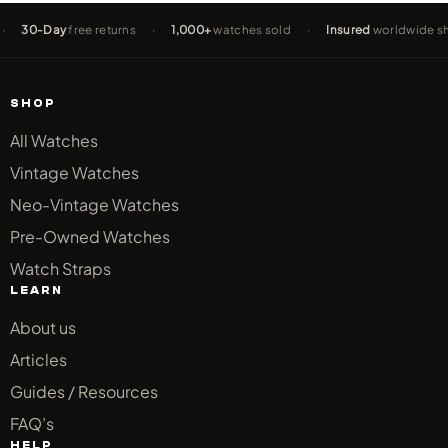
0-Day
free returns
·
1,000+
watches sold
·
Insured
worldwide shippin
SHOP
All Watches
Vintage Watches
Neo-Vintage Watches
Pre-Owned Watches
Watch Straps
LEARN
About us
Articles
Guides / Resources
FAQ’s
HELP