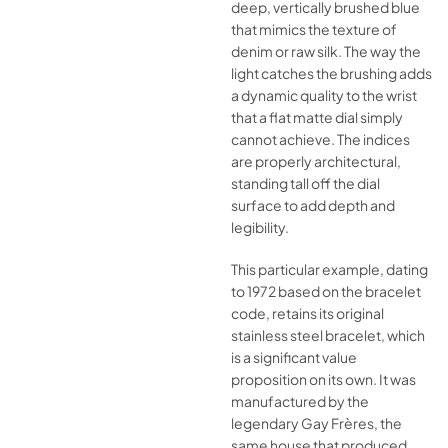
deep, vertically brushed blue
that mimics the texture of
denim or raw silk. The way the
light catches the brushing adds
a dynamic quality to the wrist
that a flat matte dial simply
cannot achieve. The indices
are properly architectural,
standing tall off the dial
surface to add depth and
legibility.
This particular example, dating
to 1972 based on the bracelet
code, retains its original
stainless steel bracelet, which
is a significant value
proposition on its own. It was
manufactured by the
legendary Gay Frères, the
same house that produced