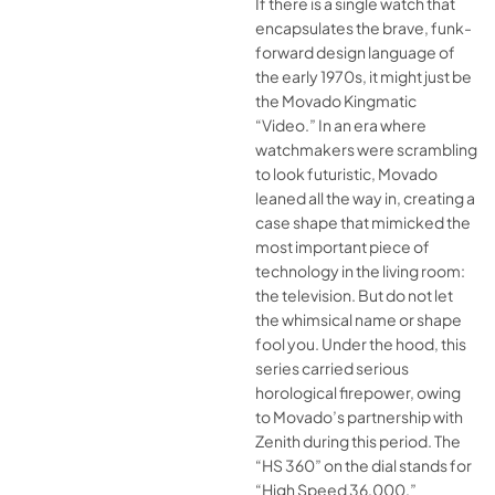
If there is a single watch that
encapsulates the brave, funk-
forward design language of
the early 1970s, it might just be
the Movado Kingmatic
“Video.” In an era where
watchmakers were scrambling
to look futuristic, Movado
leaned all the way in, creating a
case shape that mimicked the
most important piece of
technology in the living room:
the television. But do not let
the whimsical name or shape
fool you. Under the hood, this
series carried serious
horological firepower, owing
to Movado’s partnership with
Zenith during this period. The
“HS 360” on the dial stands for
“High Speed 36,000,”