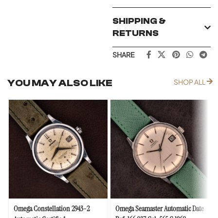
SHIPPING &
RETURNS
SHARE
YOU MAY ALSO LIKE
SHOP ALL
Omega Constellation 2943-2
Omega Seamaster Automatic Date