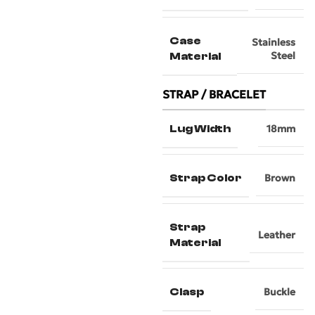
Case
Stainless
Steel
Material
STRAP / BRACELET
Lug Width
18mm
Strap Color
Brown
Strap
Leather
Material
Clasp
Buckle