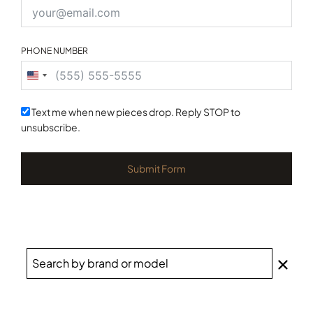
PHONE NUMBER
United
States
+1
Text me when new pieces drop. Reply STOP to
unsubscribe.
Submit Form