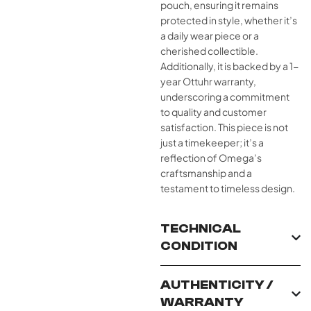
pouch, ensuring it remains
protected in style, whether it’s
a daily wear piece or a
cherished collectible.
Additionally, it is backed by a 1-
year Ottuhr warranty,
underscoring a commitment
to quality and customer
satisfaction. This piece is not
just a timekeeper; it’s a
reflection of Omega’s
craftsmanship and a
testament to timeless design.
TECHNICAL
CONDITION
AUTHENTICITY /
WARRANTY