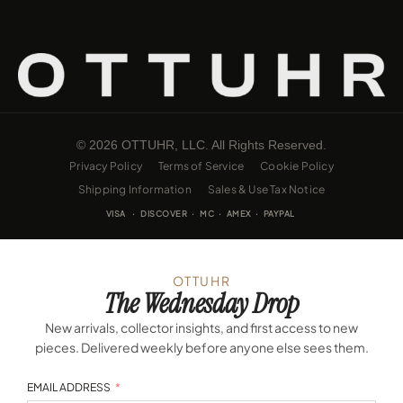
© 2026 OTTUHR, LLC. All Rights Reserved.
Privacy Policy
Terms of Service
Cookie Policy
Shipping Information
Sales & Use Tax Notice
VISA · DISCOVER · MC · AMEX · PAYPAL
OTTUHR
The Wednesday Drop
New arrivals, collector insights, and first access to new
pieces. Delivered weekly before anyone else sees them.
EMAIL ADDRESS