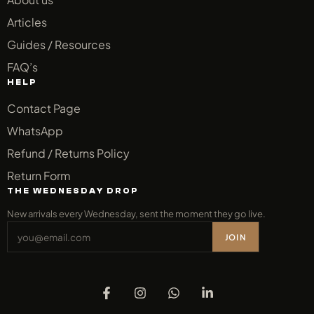
Articles
Guides / Resources
FAQ’s
HELP
Contact Page
WhatsApp
Refund / Returns Policy
Return Form
THE WEDNESDAY DROP
New arrivals every Wednesday, sent the moment they go live.
JOIN