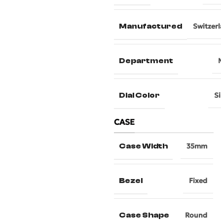
Manufactured
Switzer
Department
Dial Color
Si
CASE
Case Width
35mm
Bezel
Fixed
Case Shape
Round