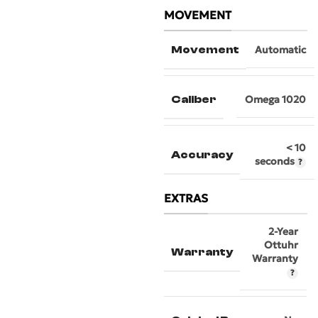
MOVEMENT
Movement
Automatic
Caliber
Omega 1020
< 10
Accuracy
seconds
EXTRAS
2-Year
Ottuhr
Warranty
Warranty