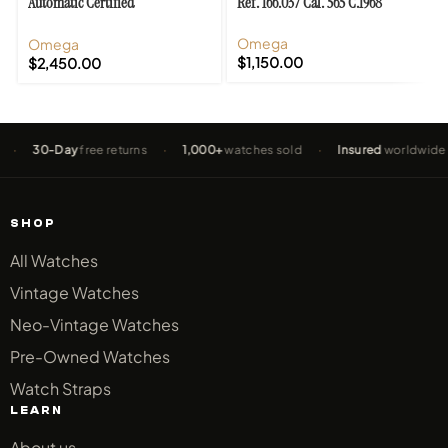
Automatic Certified
Ref. 166.037 Cal. 565 C.1968
Chronometer Cal. 504
Omega
Omega
$
1,150.00
$
2,450.00
30-Day
free returns
·
1,000+
watches sold
·
Insured
worldwide shipp
SHOP
All Watches
Vintage Watches
Neo-Vintage Watches
Pre-Owned Watches
Watch Straps
LEARN
About us