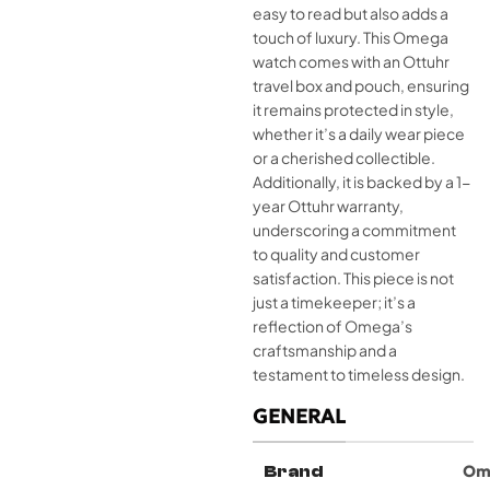
easy to read but also adds a
touch of luxury. This Omega
watch comes with an Ottuhr
travel box and pouch, ensuring
it remains protected in style,
whether it’s a daily wear piece
or a cherished collectible.
Additionally, it is backed by a 1-
year Ottuhr warranty,
underscoring a commitment
to quality and customer
satisfaction. This piece is not
just a timekeeper; it’s a
reflection of Omega’s
craftsmanship and a
testament to timeless design.
GENERAL
Brand
Om