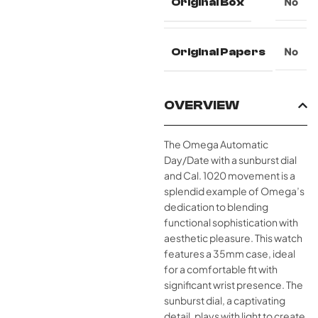
Original Box
No
Original Papers
No
OVERVIEW
The Omega Automatic
Day/Date with a sunburst dial
and Cal. 1020 movement is a
splendid example of Omega’s
dedication to blending
functional sophistication with
aesthetic pleasure. This watch
features a 35mm case, ideal
for a comfortable fit with
significant wrist presence. The
sunburst dial, a captivating
detail, plays with light to create