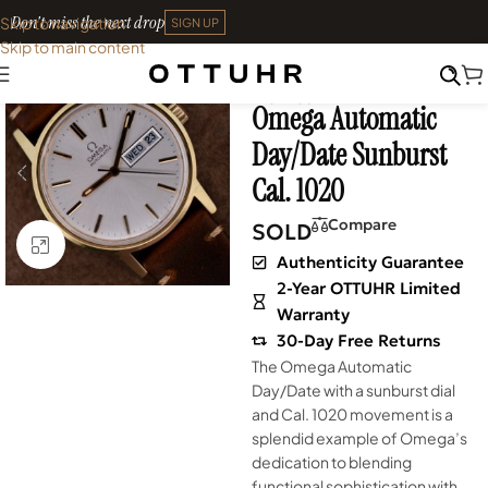
Don't miss the next drop
Skip to navigation
SIGN UP
Skip to main content
Home
•
Watches
•
Shop
SOLD OUT
Archives
Omega Automatic
Day/Date Sunburst
Cal. 1020
Compare
SOLD
Click to enlarge
Authenticity Guarantee
2-Year OTTUHR Limited
Warranty
30-Day Free Returns
The Omega Automatic
Day/Date with a sunburst dial
and Cal. 1020 movement is a
splendid example of Omega’s
dedication to blending
functional sophistication with