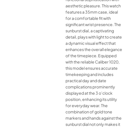
aesthetic pleasure. This watch
features a 35mm case, ideal
for a comfortable fit with
significant wrist presence. The
sunburst dial, a captivating
detail, plays with light to create
a dynamic visual effect that
enhances the overall elegance
of the timepiece. Equipped
with the reliable Caliber 1020,
this model ensures accurate
timekeeping and includes
practical day and date
complications prominently
displayed at the 3 o’clock
position, enhancing its utility
for everyday wear. The
combination of gold tone
markers and hands against the
sunburst dial not only makes it