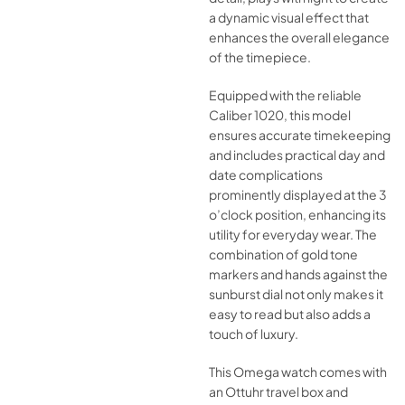
a dynamic visual effect that
enhances the overall elegance
of the timepiece.
Equipped with the reliable
Caliber 1020, this model
ensures accurate timekeeping
and includes practical day and
date complications
prominently displayed at the 3
o’clock position, enhancing its
utility for everyday wear. The
combination of gold tone
markers and hands against the
sunburst dial not only makes it
easy to read but also adds a
touch of luxury.
This Omega watch comes with
an Ottuhr travel box and