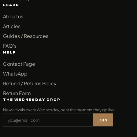
LEARN
About us
Articles
Guides / Resources
FAQ’s
HELP
Contact Page
WhatsApp
Refund / Returns Policy
Return Form
THE WEDNESDAY DROP
New arrivals every Wednesday, sent the moment they go live.
JOIN