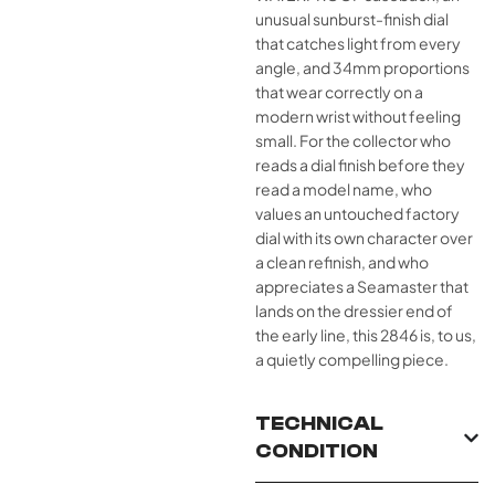
unusual sunburst-finish dial
that catches light from every
angle, and 34mm proportions
that wear correctly on a
modern wrist without feeling
small. For the collector who
reads a dial finish before they
read a model name, who
values an untouched factory
dial with its own character over
a clean refinish, and who
appreciates a Seamaster that
lands on the dressier end of
the early line, this 2846 is, to us,
a quietly compelling piece.
TECHNICAL
CONDITION