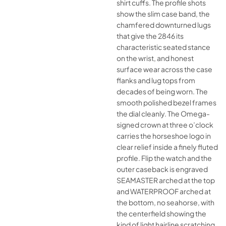
shirt cuffs. The profile shots
show the slim case band, the
chamfered downturned lugs
that give the 2846 its
characteristic seated stance
on the wrist, and honest
surface wear across the case
flanks and lug tops from
decades of being worn. The
smooth polished bezel frames
the dial cleanly. The Omega-
signed crown at three o’clock
carries the horseshoe logo in
clear relief inside a finely fluted
profile. Flip the watch and the
outer caseback is engraved
SEAMASTER arched at the top
and WATERPROOF arched at
the bottom, no seahorse, with
the centerfield showing the
kind of light hairline scratching