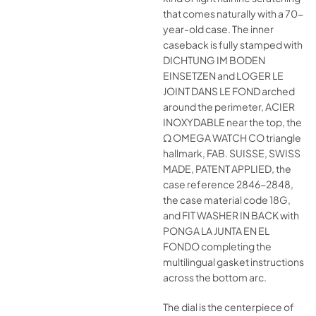
that comes naturally with a 70-
year-old case. The inner
caseback is fully stamped with
DICHTUNG IM BODEN
EINSETZEN and LOGER LE
JOINT DANS LE FOND arched
around the perimeter, ACIER
INOXYDABLE near the top, the
Ω OMEGA WATCH CO triangle
hallmark, FAB. SUISSE, SWISS
MADE, PATENT APPLIED, the
case reference 2846-2848,
the case material code 18G,
and FIT WASHER IN BACK with
PONGA LA JUNTA EN EL
FONDO completing the
multilingual gasket instructions
across the bottom arc.
The dial is the centerpiece of