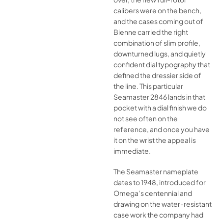
calibers were on the bench,
and the cases coming out of
Bienne carried the right
combination of slim profile,
downturned lugs, and quietly
confident dial typography that
defined the dressier side of
the line. This particular
Seamaster 2846 lands in that
pocket with a dial finish we do
not see often on the
reference, and once you have
it on the wrist the appeal is
immediate.
The Seamaster nameplate
dates to 1948, introduced for
Omega’s centennial and
drawing on the water-resistant
case work the company had