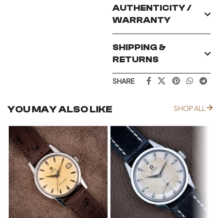
AUTHENTICITY /
WARRANTY
SHIPPING &
RETURNS
SHARE
YOU MAY ALSO LIKE
SHOP ALL