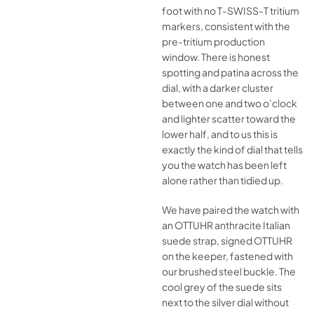
foot with no T-SWISS-T tritium
markers, consistent with the
pre-tritium production
window. There is honest
spotting and patina across the
dial, with a darker cluster
between one and two o’clock
and lighter scatter toward the
lower half, and to us this is
exactly the kind of dial that tells
you the watch has been left
alone rather than tidied up.
We have paired the watch with
an OTTUHR anthracite Italian
suede strap, signed OTTUHR
on the keeper, fastened with
our brushed steel buckle. The
cool grey of the suede sits
next to the silver dial without