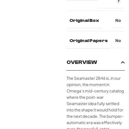
Original Box
No
Original Papers
No
OVERVIEW
The Seamaster 2846 is, in our
opinion, the moment in
Omega’s mid-century catalog
where the post-war
Seamaster idea fully settled
into the shape it would hold for
the next decade. The bumper-
automatic era was effectively
over, the new full-rotor