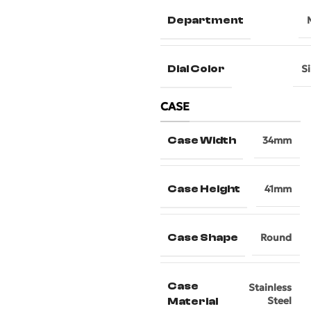
Department
Dial Color
Si
CASE
Case Width
34mm
Case Height
41mm
Case Shape
Round
Case
Stainless
Steel
Material