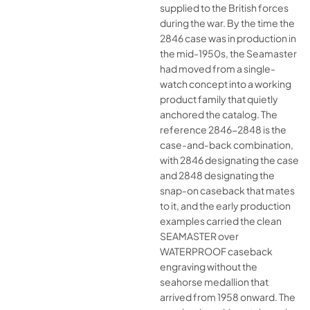
supplied to the British forces
during the war. By the time the
2846 case was in production in
the mid-1950s, the Seamaster
had moved from a single-
watch concept into a working
product family that quietly
anchored the catalog. The
reference 2846-2848 is the
case-and-back combination,
with 2846 designating the case
and 2848 designating the
snap-on caseback that mates
to it, and the early production
examples carried the clean
SEAMASTER over
WATERPROOF caseback
engraving without the
seahorse medallion that
arrived from 1958 onward. The