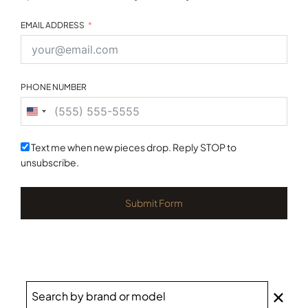
EMAIL ADDRESS
PHONE NUMBER
United
States
+1
Text me when new pieces drop. Reply STOP to
unsubscribe.
Submit Form