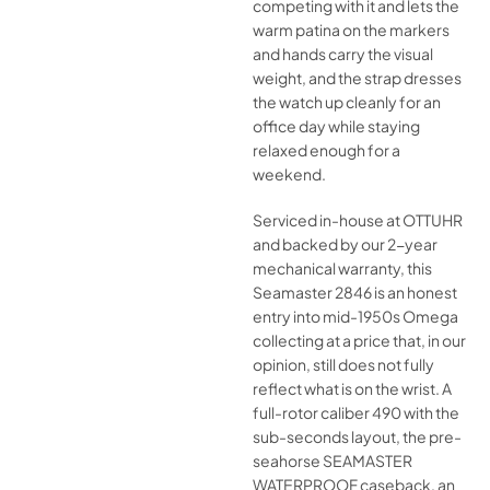
competing with it and lets the
warm patina on the markers
and hands carry the visual
weight, and the strap dresses
the watch up cleanly for an
office day while staying
relaxed enough for a
weekend.
Serviced in-house at OTTUHR
and backed by our 2-year
mechanical warranty, this
Seamaster 2846 is an honest
entry into mid-1950s Omega
collecting at a price that, in our
opinion, still does not fully
reflect what is on the wrist. A
full-rotor caliber 490 with the
sub-seconds layout, the pre-
seahorse SEAMASTER
WATERPROOF caseback, an