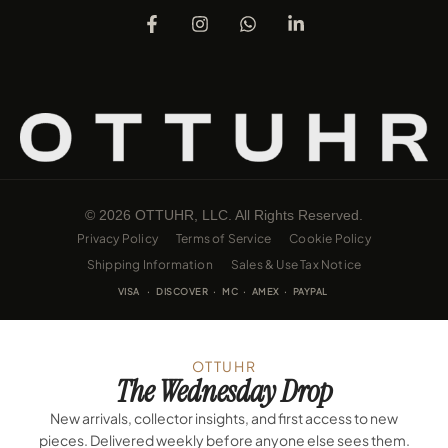
© 2026 OTTUHR, LLC. All Rights Reserved.
Privacy Policy
Terms of Service
Cookie Policy
Shipping Information
Sales & Use Tax Notice
VISA · DISCOVER · MC · AMEX · PAYPAL
OTTUHR
The Wednesday Drop
New arrivals, collector insights, and first access to new
pieces. Delivered weekly before anyone else sees them.