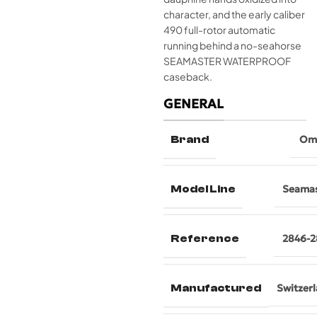
character, and the early caliber
490 full-rotor automatic
running behind a no-seahorse
SEAMASTER WATERPROOF
caseback.
GENERAL
Brand
Om
Model Line
Seamas
Reference
2846-2
Manufactured
Switzer