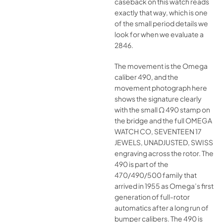
caseback on this watch reads
exactly that way, which is one
of the small period details we
look for when we evaluate a
2846.
The movement is the Omega
caliber 490, and the
movement photograph here
shows the signature clearly
with the small Ω 490 stamp on
the bridge and the full OMEGA
WATCH CO, SEVENTEEN 17
JEWELS, UNADJUSTED, SWISS
engraving across the rotor. The
490 is part of the
470/490/500 family that
arrived in 1955 as Omega’s first
generation of full-rotor
automatics after a long run of
bumper calibers. The 490 is