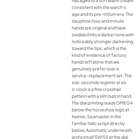
has aged to a soft warm cream
consistent with the watch’s
age and its pre-tritium era. The
dauphine hour and minute
hands are original and have
oxidized into a darker tone with
noticeably stronger darkening
toward the tips, which is the
kind of evidence of factory
hands left alone that we
genuinely prefer over a
service-replacement set. The
sub-seconds register at six
o’clock is a fine crosshair
pattern with a slim baton hand.
The dial printing reads OMEGA
below the horseshoe logo at
twelve, Seamaster in the
familiar italic script directly
below, Automatic underneath,
and a small SWISS at the dial