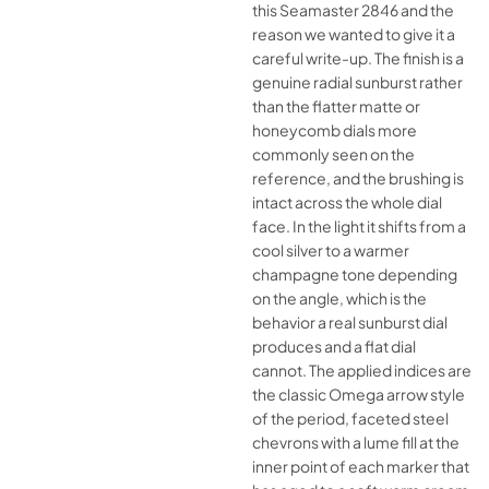
this Seamaster 2846 and the
reason we wanted to give it a
careful write-up. The finish is a
genuine radial sunburst rather
than the flatter matte or
honeycomb dials more
commonly seen on the
reference, and the brushing is
intact across the whole dial
face. In the light it shifts from a
cool silver to a warmer
champagne tone depending
on the angle, which is the
behavior a real sunburst dial
produces and a flat dial
cannot. The applied indices are
the classic Omega arrow style
of the period, faceted steel
chevrons with a lume fill at the
inner point of each marker that