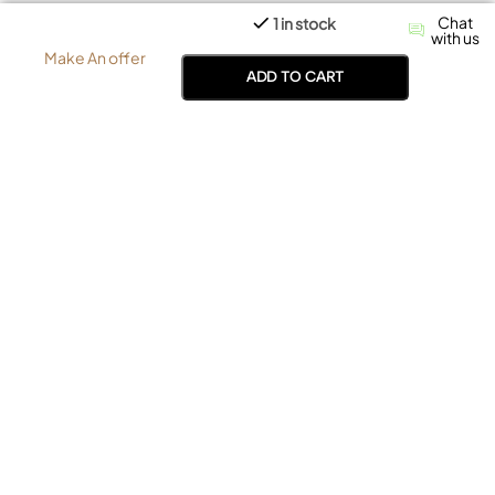
Chat
1 in stock
with us
Make An offer
ADD TO CART