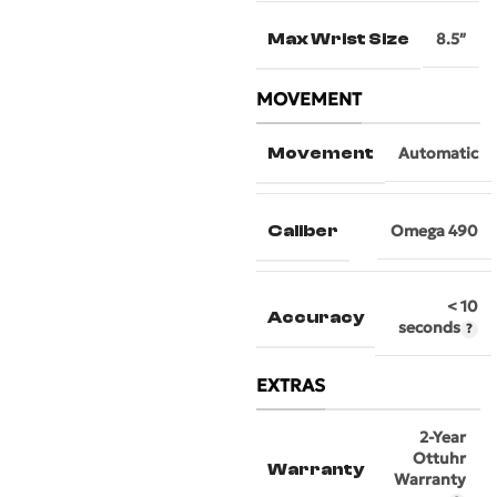
Max Wrist Size
8.5″
MOVEMENT
Movement
Automatic
Caliber
Omega 490
< 10
Accuracy
seconds
EXTRAS
2-Year
Ottuhr
Warranty
Warranty