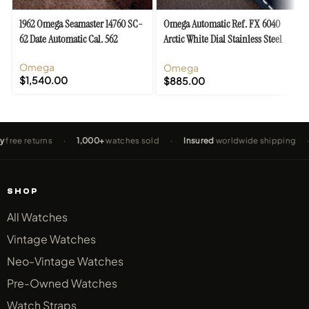
1962 Omega Seamaster 14760 SC-
Omega Automatic Ref. FX 6040
62 Date Automatic Cal. 562
Arctic White Dial Stainless Steel
Cal. 490
Omega
Omega
$
1,540.00
$
885.00
eturns
·
1,000+
watches sold
·
Insured
worldwide shipping
·
2-Ye
SHOP
All Watches
Vintage Watches
Neo-Vintage Watches
Pre-Owned Watches
Watch Straps