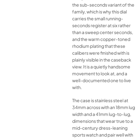
the sub-seconds variant of the
family, which is why this dial
carries the small running-
seconds register at six rather
than a sweep center seconds,
and the warm copper-toned
rhodium plating that these
calibers were finished with is
plainly visible in the caseback
view. It is a quietly handsome
movement to look at, and a
well-documented one to live
with.
The case is stainless steel at
34mm across with an 18mm lug
width and a 41mm lug-to-lug,
dimensions that wear true to a
mid-century dress-leaning
sports watch and pair well with