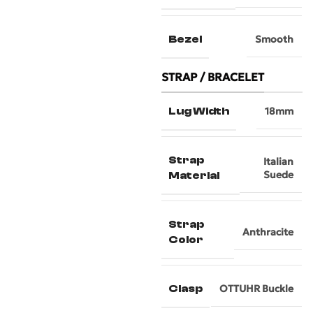
Bezel
Smooth
STRAP / BRACELET
Lug Width
18mm
Strap
Italian
Suede
Material
Strap
Anthracite
Color
Clasp
OTTUHR Buckle