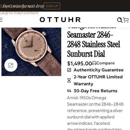
Don't miss the next drop
Skip to navigation
SIGN UP
Skip to main content
Home
•
Watches
•
Vintage
Omega Automatic
Seamaster 2846-
2848 Stainless Steel
Sunburst Dial
$
1,495.00
Compare
Click to enlarge
Authenticity Guarantee
2-Year OTTUHR Limited
Warranty
30-Day Free Returns
A mid-1950s Omega
Seamaster on the 2846-2848
reference, presenting a silver
sunburst dial with applied
arrow indices, faceted
dauphine hands oxidized into