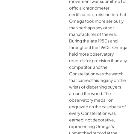
movement was submitted for
official chronometer
certification, a distinction that
Omega took more seriously
than perhaps any other
manufacturer of the era.
During the late 1950s and
throughout the 1960s, Omega
held more observatory
records for precision than any
competitor, and the
Constellation was the watch
that carried this legacy on the
wrists of discerning buyers
around the world. The
observatory medallion
engraved on the caseback of
every Constellation was
earned, not decorative,
representing Omega’s
unmatched record at the