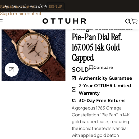
Don't miss the next drop
Skip to navigation
SIGN UP
Skip to main content
Home
•
Watches
•
Vintage
Omega Constellation
SOLD OUT
Pie-Pan Dial Ref.
167.005 14k Gold
Capped
Compare
SOLD
Click to enlarge
Authenticity Guarantee
2-Year OTTUHR Limited
Warranty
30-Day Free Returns
A gorgeous 1963 Omega
Constellation “Pie Pan” in 14K
gold capped case, featuring
the iconic faceted silver dial
with applied gold baton