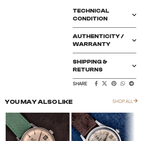
TECHNICAL
CONDITION
AUTHENTICITY /
WARRANTY
SHIPPING &
RETURNS
SHARE
YOU MAY ALSO LIKE
SHOP ALL