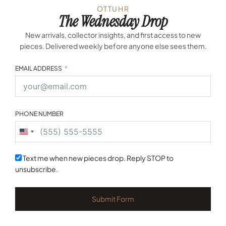
OTTUHR
The Wednesday Drop
New arrivals, collector insights, and first access to new
pieces. Delivered weekly before anyone else sees them.
EMAIL ADDRESS
PHONE NUMBER
United
States
+1
Text me when new pieces drop. Reply STOP to
unsubscribe.
Submit Form