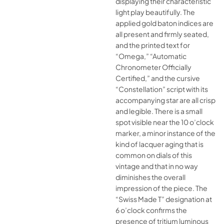
displaying their characteristic
light play beautifully. The
applied gold baton indices are
all present and firmly seated,
and the printed text for
“Omega,” “Automatic
Chronometer Officially
Certified,” and the cursive
“Constellation” script with its
accompanying star are all crisp
and legible. There is a small
spot visible near the 10 o’clock
marker, a minor instance of the
kind of lacquer aging that is
common on dials of this
vintage and that in no way
diminishes the overall
impression of the piece. The
“Swiss Made T” designation at
6 o’clock confirms the
presence of tritium luminous