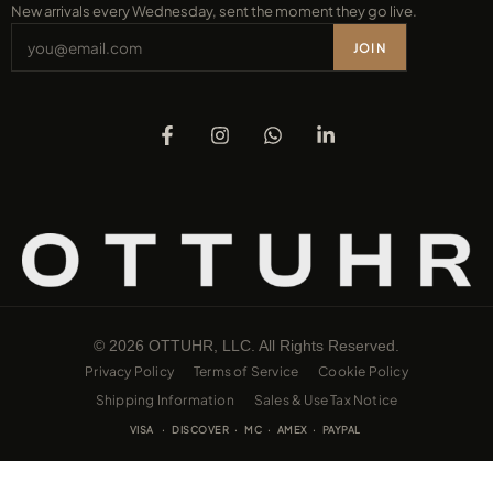
New arrivals every Wednesday, sent the moment they go live.
JOIN
© 2026 OTTUHR, LLC. All Rights Reserved.
Privacy Policy
Terms of Service
Cookie Policy
Shipping Information
Sales & Use Tax Notice
VISA · DISCOVER · MC · AMEX · PAYPAL