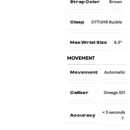
Strap Color
Brown
Clasp
OTTUHR Buckle
Max Wrist Size
8.5″
MOVEMENT
Movement
Automatic
Caliber
Omega 551
< 5 seconds
Accuracy