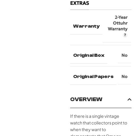
EXTRAS
2-Year
Ottuhr
Warranty
Warranty
Original Box
No
Original Papers
No
OVERVIEW
If there is a single vintage
watch that collectors point to
when they want to