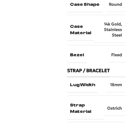
Case Shape
Round
14k Gold
,
Case
Stainless
Material
Steel
Bezel
Fixed
STRAP / BRACELET
Lug Width
18mm
Strap
Ostrich
Material