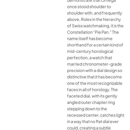
demonstrate that Omega
once stood shoulder to
shoulder with, and frequently
above, Rolex in the hierarchy
of Swiss watchmaking, it is the
Constellation “Pie Pan.” The
name itself has become
shorthand for a certain kind of
mid-century horological
perfection, a watch that
married chronometer-grade
precision with a dial design so
distinctive that it has become
one of the most recognizable
faces in all of horology. The
faceted dial, with its gently
angled outer chapter ring
stepping down to the
recessed center, catches light
in a way that no flat dial ever
could, creating a subtle