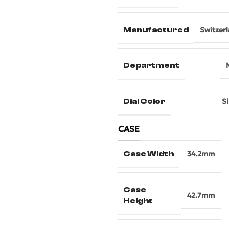
Manufactured
Switzer
Department
Dial Color
Si
CASE
Case Width
34.2mm
Case
42.7mm
Height