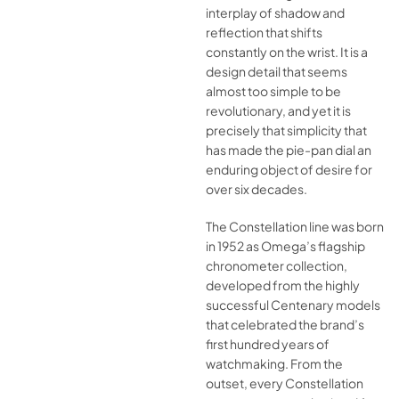
interplay of shadow and
reflection that shifts
constantly on the wrist. It is a
design detail that seems
almost too simple to be
revolutionary, and yet it is
precisely that simplicity that
has made the pie-pan dial an
enduring object of desire for
over six decades.
The Constellation line was born
in 1952 as Omega’s flagship
chronometer collection,
developed from the highly
successful Centenary models
that celebrated the brand’s
first hundred years of
watchmaking. From the
outset, every Constellation