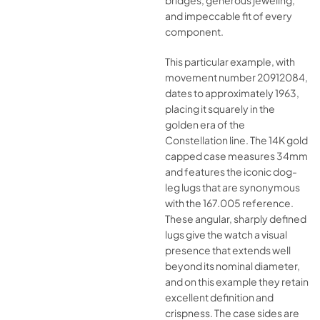
bridges, generous jeweling,
and impeccable fit of every
component.
This particular example, with
movement number 20912084,
dates to approximately 1963,
placing it squarely in the
golden era of the
Constellation line. The 14K gold
capped case measures 34mm
and features the iconic dog-
leg lugs that are synonymous
with the 167.005 reference.
These angular, sharply defined
lugs give the watch a visual
presence that extends well
beyond its nominal diameter,
and on this example they retain
excellent definition and
crispness. The case sides are