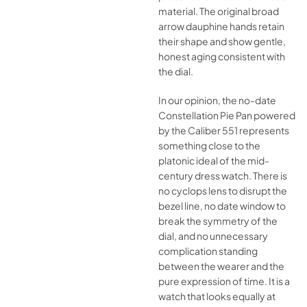
material. The original broad
arrow dauphine hands retain
their shape and show gentle,
honest aging consistent with
the dial.
In our opinion, the no-date
Constellation Pie Pan powered
by the Caliber 551 represents
something close to the
platonic ideal of the mid-
century dress watch. There is
no cyclops lens to disrupt the
bezel line, no date window to
break the symmetry of the
dial, and no unnecessary
complication standing
between the wearer and the
pure expression of time. It is a
watch that looks equally at