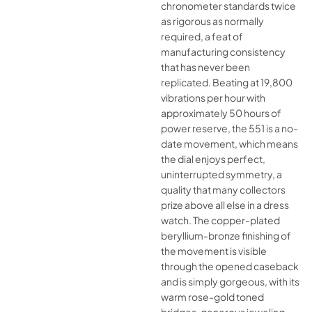
chronometer standards twice
as rigorous as normally
required, a feat of
manufacturing consistency
that has never been
replicated. Beating at 19,800
vibrations per hour with
approximately 50 hours of
power reserve, the 551 is a no-
date movement, which means
the dial enjoys perfect,
uninterrupted symmetry, a
quality that many collectors
prize above all else in a dress
watch. The copper-plated
beryllium-bronze finishing of
the movement is visible
through the opened caseback
and is simply gorgeous, with its
warm rose-gold toned