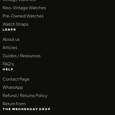
Neo-Vintage Watches
Pre-Owned Watches
Watch Straps
LEARN
About us
Articles
Guides / Resources
FAQ’s
HELP
Contact Page
WhatsApp
Refund / Returns Policy
Return Form
THE WEDNESDAY DROP