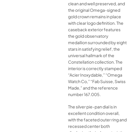
clean and well preserved, and
the original Omega-signed
gold crown remains in place
with clear logo definition. The
caseback exterior features
the gold observatory
medallion surrounded by eight
stars in satisfying relief, the
universal hallmark of the
Constellation collection. The
interior is correctly stamped
“Acier Inoxydable,” “Omega
Watch Co,” “Fab Suisse, Swiss
Made,” and the reference
number 167.005.
The silver pie-pan dial is in
excellent condition overall,
with the faceted outer ring and
recessed center both