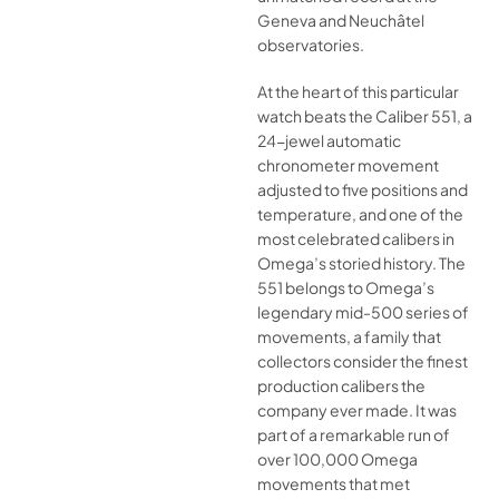
Geneva and Neuchâtel
observatories.
At the heart of this particular
watch beats the Caliber 551, a
24-jewel automatic
chronometer movement
adjusted to five positions and
temperature, and one of the
most celebrated calibers in
Omega’s storied history. The
551 belongs to Omega’s
legendary mid-500 series of
movements, a family that
collectors consider the finest
production calibers the
company ever made. It was
part of a remarkable run of
over 100,000 Omega
movements that met