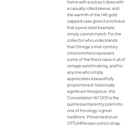
home with a suit as it does with
a casually rolled sleeve, and
the warmth of the 14K gold
capped case gives it a richness
that a pure steel example
simply cannot match. For the
collector who understands
that Omega’s mid-century
chronometers represent
some of the finest value in all of
vintage watchmaking, and for
anyone who simply
appreciates a beautifully
proportioned, historically
significant timepiece, this
Constellation 167.005 is the
quintessential entry point into
one of horology’s great
traditions. Presented on an
OTTUHR brown ostrich strap.