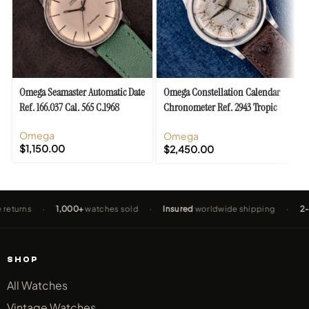
Omega Seamaster Automatic Date
Omega Constellation Calendar
Ref. 166.037 Cal. 565 C.1968
Chronometer Ref. 2943 Tropic
“De Luxe” Dial
Omega
Omega
$
1,150.00
$
2,450.00
s
·
1,000+
watches sold
·
Insured
worldwide shipping
·
2-Year W
SHOP
All Watches
Vintage Watches