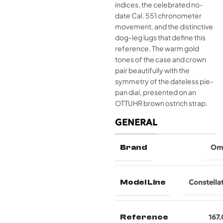
indices, the celebrated no-
date Cal. 551 chronometer
movement, and the distinctive
dog-leg lugs that define this
reference. The warm gold
tones of the case and crown
pair beautifully with the
symmetry of the dateless pie-
pan dial, presented on an
OTTUHR brown ostrich strap.
GENERAL
Brand
Om
Model Line
Constella
Reference
167