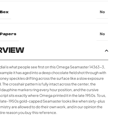
 Box
No
l Papers
No
RVIEW
 dial is what people see first on this Omega Seamaster 14363-3,
example it has aged into a deep chocolate field shot through with
ney speckles drifting across the surface like a slow exposure
ld. The crosshair pattern is fully intact across the center, the
 dauphine markers ring every hour position, and the cursive
ript sits exactly where Omega printed it in the late 1950s. To us,
 a late-1950s gold-capped Seamaster looks like when sixty-plus
mistry are allowed to do their own work, and in our opinion the
entire reason you buy this reference.