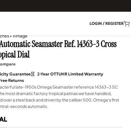
LOGIN / REGISTER
ches
•
Vintage
utomatic Seamaster Ref. 14363-3 Cross
opical Dial
ompare
icity Guarantee
2-Year OTTUHR Limited Warranty
Free Returns
aracterful late-1950s Omega Seamaster reference 14363-3 SC
the most dramatic factory tropical patinas we have handled,
over a steel back and driven by the caliber 500, Omega’s first
entral-seconds automatic.
AL