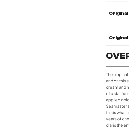
Original
Origina
OVE
The tropical
and on this 
cream and ho
of a star fie
applied gold
Seamaster sc
this is what
years of che
dial is the 