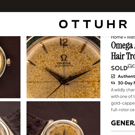
Home
•
Wat
Omega A
Hair Tr
C
SOLD
Authent
30-Day 
A wildly ch
with one of 
gold-capped 
full-rotor c
GENER