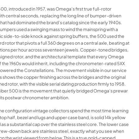
500, introduced in 1957, was Omega’s first true full-rotor
th central seconds, replacing the long line of bumper-driven
hat had dominated the brand’s catalog since the early 1940s.
umpers used a swinging mass to wind the mainspring with a
ic side-to-side knock against spring buffers, the 500 used the
 rotor that pivots a full 360 degrees on a central axle, beating at
ations per hour across seventeen jewels. Copper-toned bridges,
gned rotor, and the architectural template that every Omega
 the 1960s would inherit, including the chronometer-rated 5XX
powered the Constellations. The movement visible in our service
shows the copper finishing across the bridges and the original
 rotor, with the visible serial dating production firmly to 1958.
caliber 500 is the movement that quietly bridged Omega’s prewar
 its postwar chronometer ambition.
the configuration vintage collectors spend the most time learning
 top half, bezel and lugs and upper case band, is solid 14k yellow
 as a substantial cap over the stainless steel core. The lower case
rew-down back are stainless steel, exactly what you see when
 on the wrist viewed from below. This is a true gold-capped