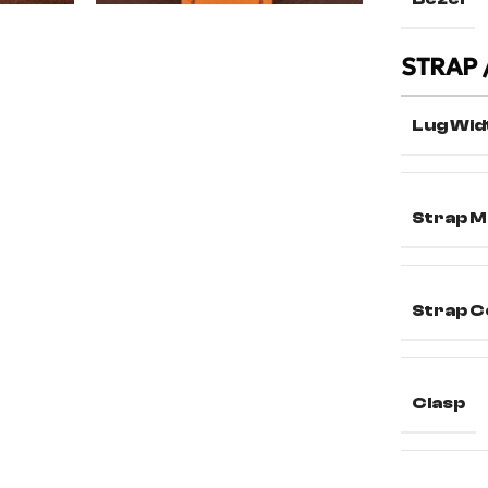
STRAP 
Lug Wid
Strap M
Strap C
Clasp