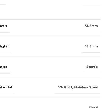
dth
34.5mm
ight
43.5mm
hape
Scarab
terial
14k Gold
,
Stainless Steel
Fixed