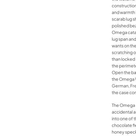
construction
and warmth t
scarab lug s
polished bez
Omega catal
lug span and
wants on the
scratching o
than locke
the perimet
Open the ba
the Omega Wa
German, Fre
the case con
The Omega Se
accidental a
into one of 
chocolate fi
honey speckl