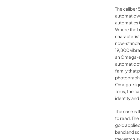
The caliber 
automatic wi
automatics t
Where the b
characterist
now-standard
19,800 vibr
an Omega-si
automatic of
family that 
photographs 
Omega-signed
To us, the 
identity and
The case is 
to read. The
gold applied
band and sc
the watch is