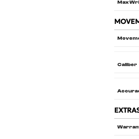
Max Wri
MOVE
Movem
Caliber
Accura
EXTRA
Warran