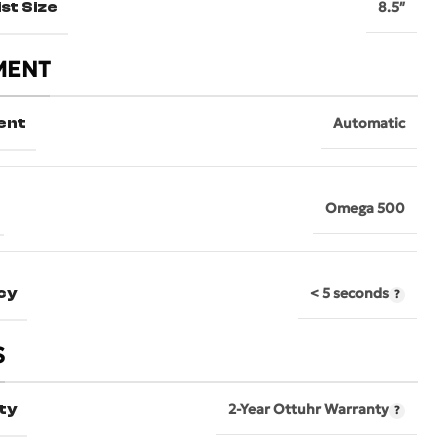
st Size
8.5″
MENT
ent
Automatic
Omega 500
cy
< 5 seconds
S
ty
2-Year Ottuhr Warranty