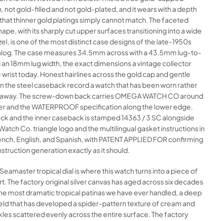
, not gold-filled and not gold-plated, and it wears with a depth
hat thinner gold platings simply cannot match. The faceted
hape, with its sharply cut upper surfaces transitioning into a wide
el, is one of the most distinct case designs of the late-1950s
og. The case measures 34.5mm across with a 43.5mm lug-to-
 an 18mm lug width, the exact dimensions a vintage collector
 wrist today. Honest hairlines across the gold cap and gentle
n the steel caseback record a watch that has been worn rather
d away. The screw-down back carries OMEGA WATCH CO around
er and the WATERPROOF specification along the lower edge.
ck and the inner caseback is stamped 14363 / 3 SC alongside
tch Co. triangle logo and the multilingual gasket instructions in
nch, English, and Spanish, with PATENT APPLIED FOR confirming
struction generation exactly as it should.
amaster tropical dial is where this watch turns into a piece of
rt. The factory original silver canvas has aged across six decades
the most dramatic tropical patinas we have ever handled, a deep
eld that has developed a spider-pattern texture of cream and
es scattered evenly across the entire surface. The factory