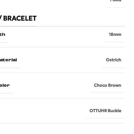
/ BRACELET
th
18mm
aterial
Ostrich
olor
Choco Brown
OTTUHR Buckle