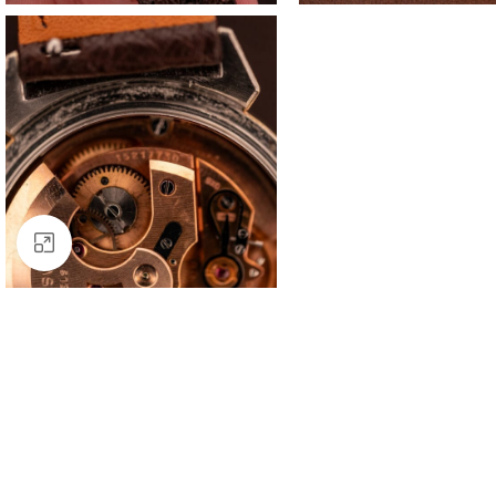
Click to enlarge