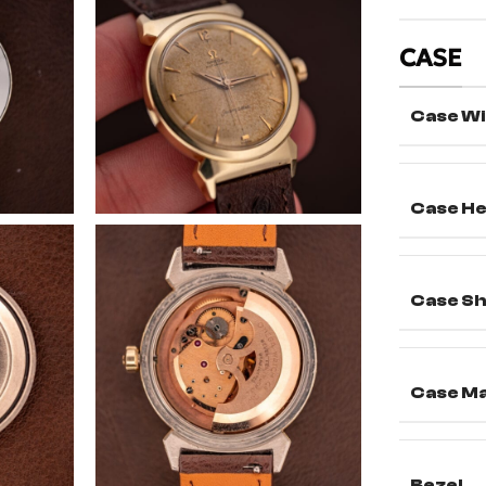
CASE
Case Wi
Case He
Case S
Case Ma
Bezel