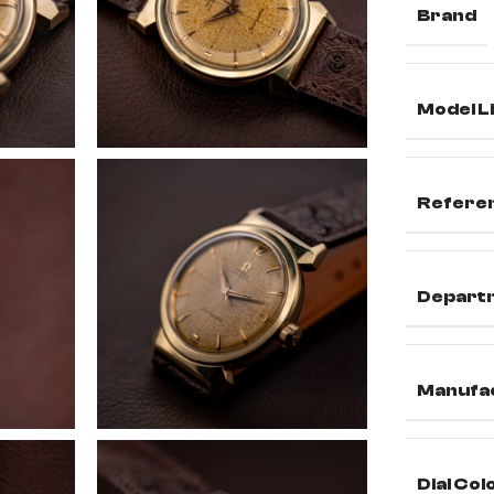
Brand
Model L
Refere
Depart
Manufa
Dial Col