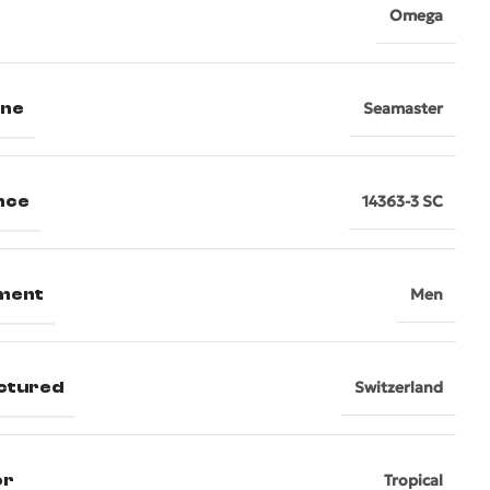
Omega
ine
Seamaster
nce
14363-3 SC
ment
Men
ctured
Switzerland
or
Tropical