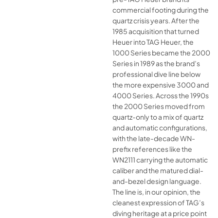
commercial footing during the
quartz crisis years. After the
1985 acquisition that turned
Heuer into TAG Heuer, the
1000 Series became the 2000
Series in 1989 as the brand’s
professional dive line below
the more expensive 3000 and
4000 Series. Across the 1990s
the 2000 Series moved from
quartz-only to a mix of quartz
and automatic configurations,
with the late-decade WN-
prefix references like the
WN2111 carrying the automatic
caliber and the matured dial-
and-bezel design language.
The line is, in our opinion, the
cleanest expression of TAG’s
diving heritage at a price point