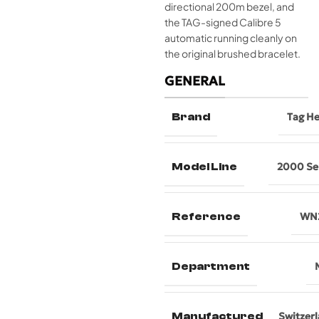
directional 200m bezel, and
the TAG-signed Calibre 5
automatic running cleanly on
the original brushed bracelet.
GENERAL
Brand
Tag H
Model Line
2000 Se
Reference
WN2
Department
Manufactured
Switzer