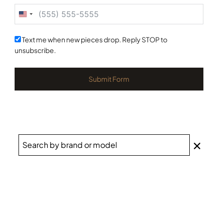
United
States
+1
Text me when new pieces drop. Reply STOP to
unsubscribe.
Submit Form