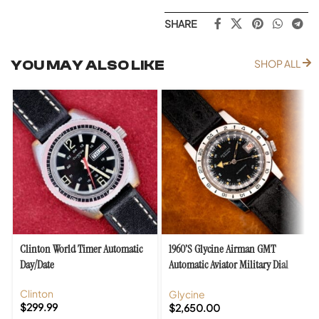
SHARE
YOU MAY ALSO LIKE
SHOP ALL
Clinton World Timer Automatic
1960’s Glycine Airman GMT
Day/Date
Automatic Aviator Military Dial
Original Box
Clinton
Glycine
$
299.99
$
2,650.00