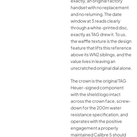
exactly, an original factory
handset with no replacement
and no reluming. The date
window at 3 reads clearly
through a white-printed disc,
exactly as TAG drew it. To us,
the waffle texture is the design
feature that lifts this reference
above its WN2 siblings, and the
value lives in leaving an
unscratched original dial alone.
The crown is the original TAG
Heuer-signed component
with the shield logo intact
across the crown face, screw-
down for the 200m water
resistance specification, and
operates with the positive
engagement a properly
maintained Calibre 5 should