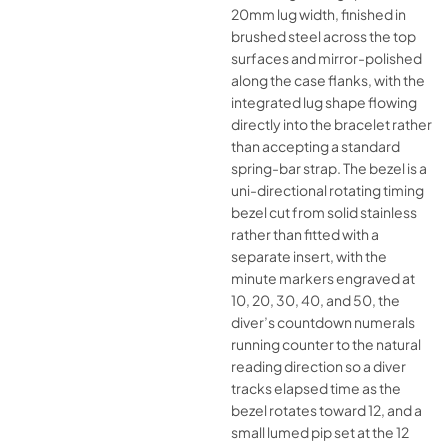
20mm lug width, finished in
brushed steel across the top
surfaces and mirror-polished
along the case flanks, with the
integrated lug shape flowing
directly into the bracelet rather
than accepting a standard
spring-bar strap. The bezel is a
uni-directional rotating timing
bezel cut from solid stainless
rather than fitted with a
separate insert, with the
minute markers engraved at
10, 20, 30, 40, and 50, the
diver’s countdown numerals
running counter to the natural
reading direction so a diver
tracks elapsed time as the
bezel rotates toward 12, and a
small lumed pip set at the 12