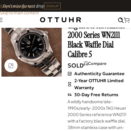
Don't miss the next drop
Skip to navigation
SIGN UP
Skip to main content
Home
•
Watches
•
Vintage
Tag Heuer Automatic
SOLD OUT
2000 Series WN2111
Black Waffle Dial
Calibre 5
Compare
SOLD
Click to enlarge
Authenticity Guarantee
2-Year OTTUHR Limited
Warranty
30-Day Free Returns
A wildly handsome late-
1990s/early-2000s TAG Heuer
2000 Series reference WN2111
with a factory black waffle dial,
38mm stainless case with uni-