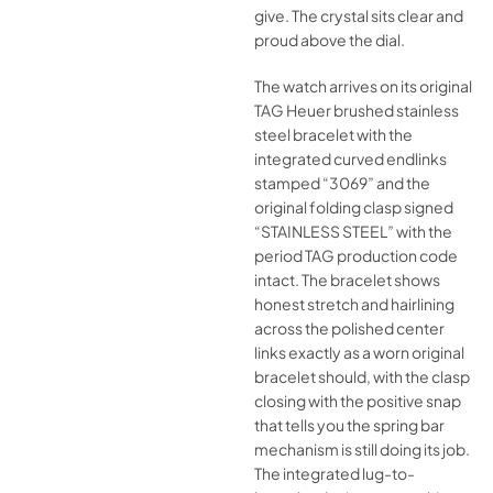
give. The crystal sits clear and
proud above the dial.
The watch arrives on its original
TAG Heuer brushed stainless
steel bracelet with the
integrated curved endlinks
stamped “3069” and the
original folding clasp signed
“STAINLESS STEEL” with the
period TAG production code
intact. The bracelet shows
honest stretch and hairlining
across the polished center
links exactly as a worn original
bracelet should, with the clasp
closing with the positive snap
that tells you the spring bar
mechanism is still doing its job.
The integrated lug-to-