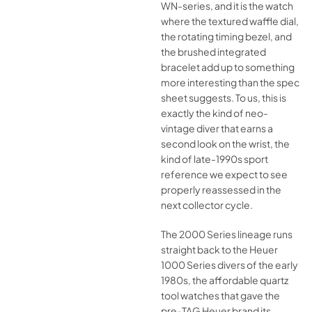
WN-series, and it is the watch
where the textured waffle dial,
the rotating timing bezel, and
the brushed integrated
bracelet add up to something
more interesting than the spec
sheet suggests. To us, this is
exactly the kind of neo-
vintage diver that earns a
second look on the wrist, the
kind of late-1990s sport
reference we expect to see
properly reassessed in the
next collector cycle.
The 2000 Series lineage runs
straight back to the Heuer
1000 Series divers of the early
1980s, the affordable quartz
tool watches that gave the
pre-TAG Heuer brand its