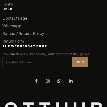
FAQ’s
HELP
Contact Page
WhatsApp
Refund / Returns Policy
Return Form
THE WEDNESDAY DROP
New arrivals every Wednesday, sent the moment they go live.
JOIN