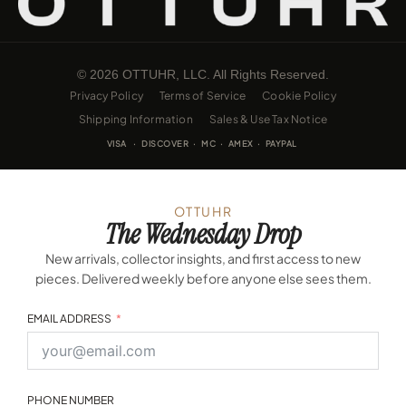
© 2026 OTTUHR, LLC. All Rights Reserved.
Privacy Policy
Terms of Service
Cookie Policy
Shipping Information
Sales & Use Tax Notice
VISA · DISCOVER · MC · AMEX · PAYPAL
OTTUHR
The Wednesday Drop
New arrivals, collector insights, and first access to new
pieces. Delivered weekly before anyone else sees them.
EMAIL ADDRESS
PHONE NUMBER