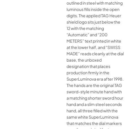
outlined in steel with matching
luminous fills inside the open
digits. The applied TAG Heuer
shield logo sits just below the
12 with the matching
“Automatic” and “200
METERS” text printed in white
at the lower half, and “SWISS
MADE” reads cleanly at the dial
base, the unboxed
designation that places
production firmly in the
SuperLuminova era after 1998.
The hands are the original TAG
sword-style minute hand with
a matching shorter sword hour
hand and a slim steel seconds
hand, all three filled with the
same white SuperLuminova
that matches the dial markers