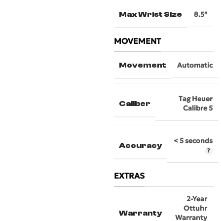
Max Wrist Size
8.5″
MOVEMENT
Movement
Automatic
Tag Heuer
Caliber
Calibre 5
< 5 seconds
Accuracy
EXTRAS
2-Year
Ottuhr
Warranty
Warranty