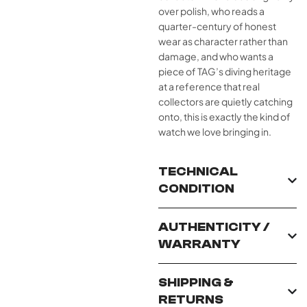
over polish, who reads a
quarter-century of honest
wear as character rather than
damage, and who wants a
piece of TAG’s diving heritage
at a reference that real
collectors are quietly catching
onto, this is exactly the kind of
watch we love bringing in.
TECHNICAL
CONDITION
AUTHENTICITY /
WARRANTY
SHIPPING &
RETURNS