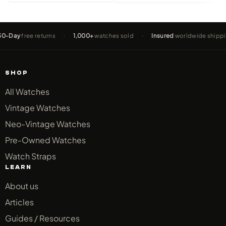
free returns
·
1,000+
watches sold
·
Insured
worldwide shipping
·
SHOP
All Watches
Vintage Watches
Neo-Vintage Watches
Pre-Owned Watches
Watch Straps
LEARN
About us
Articles
Guides / Resources