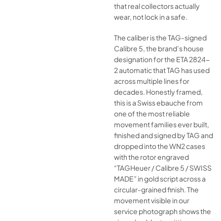
that real collectors actually
wear, not lock in a safe.
The caliber is the TAG-signed
Calibre 5, the brand’s house
designation for the ETA 2824-
2 automatic that TAG has used
across multiple lines for
decades. Honestly framed,
this is a Swiss ebauche from
one of the most reliable
movement families ever built,
finished and signed by TAG and
dropped into the WN2 cases
with the rotor engraved
“TAGHeuer / Calibre 5 / SWISS
MADE” in gold script across a
circular-grained finish. The
movement visible in our
service photograph shows the