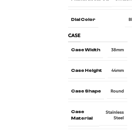
Dial Color
B
CASE
Case Width
38mm
Case Height
44mm
Case Shape
Round
Case
Stainless
Steel
Material