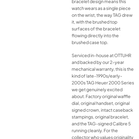
bracelet design means this
watch wears as a single piece
on the wrist, the way TAG drew
it, with the brushed top
surfaces of the bracelet
flowing directly into the
brushed case top.
Serviced in-house at OTTUHR
and backed by our 2-year
mechanical warranty, this is the
kind of late-1990s/early-
2000s TAG Heuer 2000 Series
we get genuinely excited
about. Factory original waffle
dial, original handset, original
signed crown, intact caseback
stampings, original bracelet,
and the TAG-signed Calibre 5
running cleanly. For the
collector who values originality