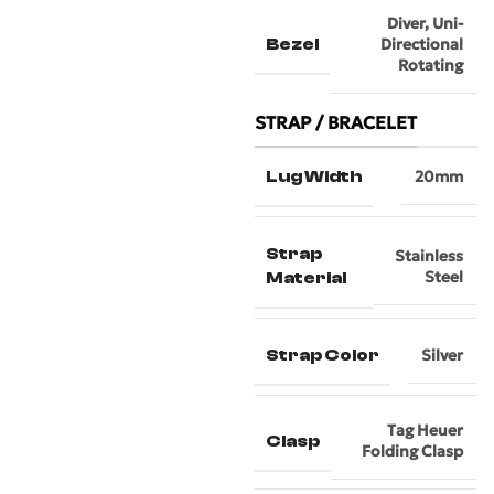
Diver
,
Uni-
Bezel
Directional
Rotating
STRAP / BRACELET
Lug Width
20mm
Strap
Stainless
Steel
Material
Strap Color
Silver
Tag Heuer
Clasp
Folding Clasp