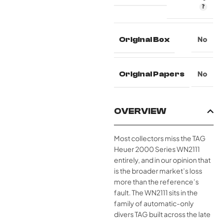
Original Box
No
Original Papers
No
OVERVIEW
Most collectors miss the TAG
Heuer 2000 Series WN2111
entirely, and in our opinion that
is the broader market’s loss
more than the reference’s
fault. The WN2111 sits in the
family of automatic-only
divers TAG built across the late