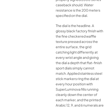
caseback should. Water
resistance is the 200 meters
specified on the dial.
The dial is the headline. A
glossy black factory finish with
the fine checkered waffle
texture pressed across the
entire surface, the grid
catching light differently at
every wrist angle and giving
the dial a depth that flat-finish
sport dials simply cannot
match. Applied stainless steel
stick markers ring the dial at
every hour position with
SuperLuminova fills running
cleanly down the center of
each marker, and the printed
Arabic 12, 9, and 6 numerals are