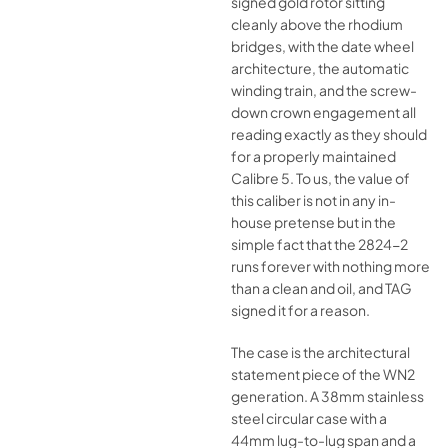
signed gold rotor sitting
cleanly above the rhodium
bridges, with the date wheel
architecture, the automatic
winding train, and the screw-
down crown engagement all
reading exactly as they should
for a properly maintained
Calibre 5. To us, the value of
this caliber is not in any in-
house pretense but in the
simple fact that the 2824-2
runs forever with nothing more
than a clean and oil, and TAG
signed it for a reason.
The case is the architectural
statement piece of the WN2
generation. A 38mm stainless
steel circular case with a
44mm lug-to-lug span and a