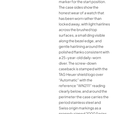
marker for the start position.
The case sides show the
honest wear of a watch that
has been worn rather than
locked away, with light hairlines
across the brushed top
surfaces, a small ding visible
along the bezel edge, and
gentle hairlining around the
polished flanks consistent with
a 25-year-old daily-worn
diver. The screw-down
caseback is stamped with the
TAG Heuer shield logo over
“Automatic” with the
reference “WN2111” reading
clearly below, and around the
perimeter the case carries the
period stainless steel and
Swiss origin markings as a
properly signed 2000 Series