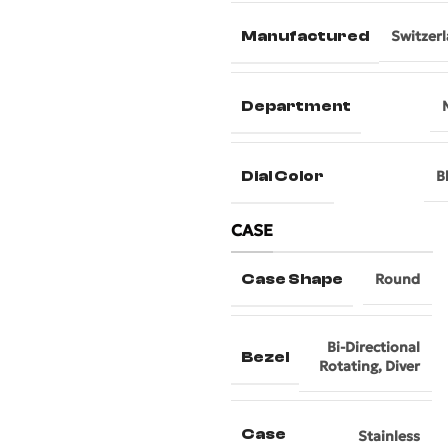
Manufactured
Switzer
Department
Dial Color
B
CASE
Case Shape
Round
Bi-Directional
Bezel
Rotating
,
Diver
Case
Stainless