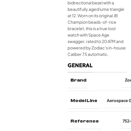
bidirectional bezel with a
beautifully aged lume triangle
at 12. Worn on its original JB
Champion beads-of-rice
bracelet, this is a true tool
watch with Space Age
swagger, rated to 20 ATM and
powered by Zodiac’s in-house
Caliber 75 automatic.
GENERAL
Brand
Zo
Model Line
Aerospace 
Reference
752