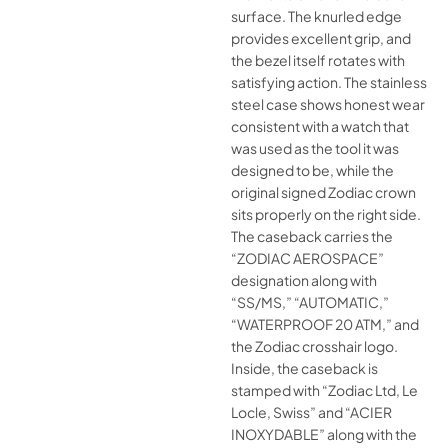
surface. The knurled edge
provides excellent grip, and
the bezel itself rotates with
satisfying action. The stainless
steel case shows honest wear
consistent with a watch that
was used as the tool it was
designed to be, while the
original signed Zodiac crown
sits properly on the right side.
The caseback carries the
“ZODIAC AEROSPACE”
designation along with
“SS/MS,” “AUTOMATIC,”
“WATERPROOF 20 ATM,” and
the Zodiac crosshair logo.
Inside, the caseback is
stamped with “Zodiac Ltd, Le
Locle, Swiss” and “ACIER
INOXYDABLE” along with the