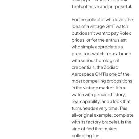
feel cohesive and purposeful.
For the collector who loves the
idea of a vintage GMT watch
but doesn’t want to pay Rolex
prices, or for the enthusiast
who simply appreciates a
great tool watch from a brand
with serious horological
credentials, the Zodiac
Aerospace GMT is one of the
most compelling propositions
in the vintage market. It’s a
watch with genuine history,
real capability, and a look that
turns heads every time. This
all-original example, complete
with its factory bracelet, is the
kind of find that makes
collecting fun.