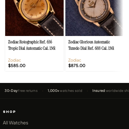
Zodiac Rotographic Ref. 656
Zodiac Glorious Automatic
Tropic Dial Automatic Cal. 1361
Tuxedo Dial Ref. 688 Cal. 1361
Zodiac
Zodiac
$
585.00
$
875.00
Day
free returns
·
1,000+
watches sold
·
Insured
worldwide shipping
SHOP
All Watches