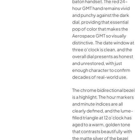
baton handset. The red 24-
hour GMT hand remains vivid
and punchy against the dark
dial, providing that essential
pop of color that makes the
Aerospace GMT so visually
distinctive. The date window at
three o’clock is clean, and the
overall dial presents as honest
and unrestored, with just
enough character to confirm
decades of real-world use.
The chrome bidirectional bezel
is a highlight. The hour markers
and minute indices are all
clearly defined, and the lume-
filled triangle at 12 o’clock has
aged to a warm, golden tone
that contrasts beautifully with
the matte silver of the bezel