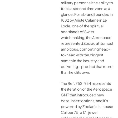
military personnel the ability to
track a second time zone at a
glance. For a brand founded in
1882 by Ariste Calame in Le
Locle, one of the spiritual
heartlands of Swiss
watchmaking, the Aerospace
represented Zodiac at its most
ambitious, competing head-
to-head with the biggest
names in the industry and
delivering a product that more
than held its own.
The Ref. 752-934 represents
the iteration of the Aerospace
GMT that introduced new
bezel insert options, and it’s
powered by Zodiac’s in-house
Caliber 75, a 17-jewel