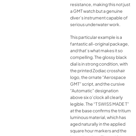
resistance, making this not just
a GMT watch but a genuine
diver’s instrument capable of
serious underwater work.
This particular example is a
fantastic all-original package,
and that’s what makes it so
compelling. The glossy black
dial is in strong condition, with
the printed Zodiac crosshair
logo, the ornate “Aerospace
GMT” script, and the cursive
“Automatic” designation
above six o’clock all clearly
legible. The “T SWISS MADE T”
at the base confirms the tritium
luminous material, which has
aged naturally in the applied
square hour markers and the