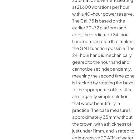
automatic movement beating
at 21,600 vibrations per hour
with a 40-hour power reserve.
The Cal. 75 is based on the
earlier 70-72 platform and
adds the dedicated 24-hour
hand complication that makes
the GMT function possible. The
24-hour hand is mechanically
geared to the hour hand and
cannot be set independently,
meaning the second time zone
is tracked by rotating the bezel
to the appropriate offset. It’s
an elegantly simple solution
that works beautifully in
practice. The case measures
approximately 35mm without
the crown, with a thickness of
just under 11mm, and is rated to
an impressive 20 ATM of water