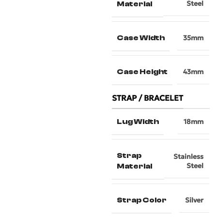
Steel
Material
Case Width
35mm
Case Height
43mm
STRAP / BRACELET
Lug Width
18mm
Strap
Stainless
Steel
Material
Strap Color
Silver