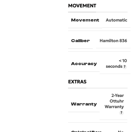
MOVEMENT
Movement
Automatic
Caliber
Hamilton 836
< 10
Accuracy
seconds
EXTRAS
2-Year
Ottuhr
Warranty
Warranty