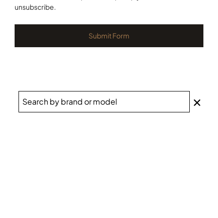
unsubscribe.
Submit Form