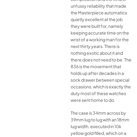
unfussy reliability that made
the Masterpiece automatics
quietly excellent at the job
they were built for, namely
keeping accurate time on the
wrist of a working man for the
next thirty years. There is
nothing exotic about it and
there does not need to be. The
836 is the movement that
holds up after decades in a
sock drawer between special
occasions, which is exactly the
duty most of these watches
were sent home to do.
The case is 34mm across by
39mm lug to lug with an 18mm
lug width, executed in 10k
yellow gold filled, which on a