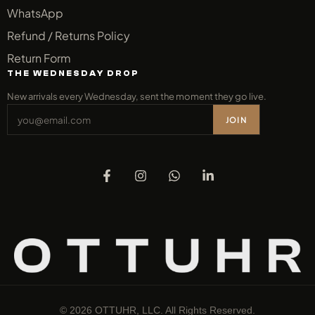
WhatsApp
Refund / Returns Policy
Return Form
THE WEDNESDAY DROP
New arrivals every Wednesday, sent the moment they go live.
JOIN
© 2026 OTTUHR, LLC. All Rights Reserved.