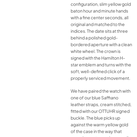
configuration, slim yellow gold
baton hour and minute hands
with a fine center seconds, all
original and matched to the
indices. The date sits at three
behind a polished gold-
bordered aperture with a clean
white wheel. The crown is
signed with the Hamilton H-
star emblem and turns with the
soft, well-defined click of a
properly serviced movement.
We have paired the watch with
one of our blue Saffiano
leather straps, cream stitched,
fitted with our OTTUHR signed
buckle. The blue picks up
against the warm yellow gold
of the case in the way that