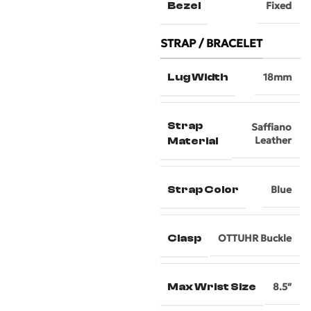
Bezel
Fixed
STRAP / BRACELET
Lug Width
18mm
Strap
Saffiano
Leather
Material
Strap Color
Blue
Clasp
OTTUHR Buckle
Max Wrist Size
8.5″