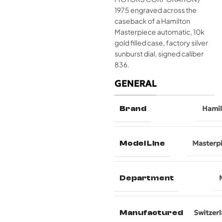
1975 engraved across the
caseback of a Hamilton
Masterpiece automatic, 10k
gold filled case, factory silver
sunburst dial, signed caliber
836.
GENERAL
Brand
Hami
Model Line
Masterp
Department
Manufactured
Switzer