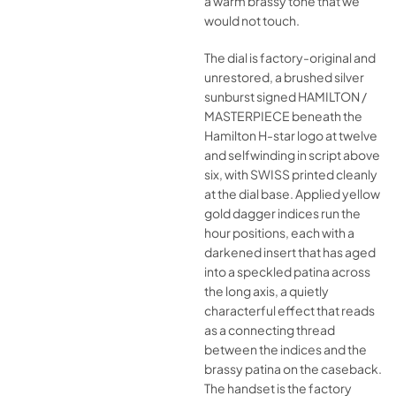
a warm brassy tone that we
would not touch.
The dial is factory-original and
unrestored, a brushed silver
sunburst signed HAMILTON /
MASTERPIECE beneath the
Hamilton H-star logo at twelve
and selfwinding in script above
six, with SWISS printed cleanly
at the dial base. Applied yellow
gold dagger indices run the
hour positions, each with a
darkened insert that has aged
into a speckled patina across
the long axis, a quietly
characterful effect that reads
as a connecting thread
between the indices and the
brassy patina on the caseback.
The handset is the factory