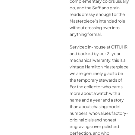
complementary colors usually
do, and the Saffiano grain
reads dressy enough for the
Masterpiece’s intended role
without crossing over into
anything formal.
Serviced in-house at OTTUHR
and backed by our 2-year
mechanical warranty, this is a
vintage Hamilton Masterpiece
we are genuinely glad to be
the temporary stewards of.
For the collector who cares
more about a watch with a
name and a year and a story
than about chasing model
numbers, who values factory-
original dials and honest
engravings over polished
perfection, and who