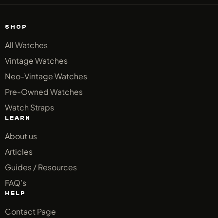
SHOP
All Watches
Vintage Watches
Neo-Vintage Watches
Pre-Owned Watches
Watch Straps
LEARN
About us
Articles
Guides / Resources
FAQ’s
HELP
Contact Page