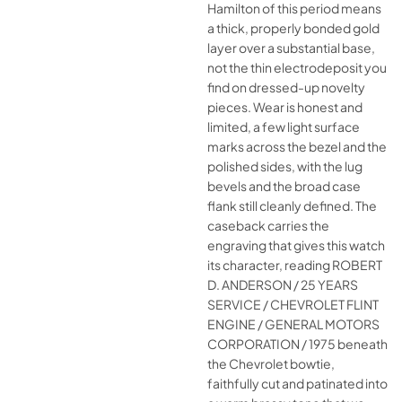
Hamilton of this period means
a thick, properly bonded gold
layer over a substantial base,
not the thin electrodeposit you
find on dressed-up novelty
pieces. Wear is honest and
limited, a few light surface
marks across the bezel and the
polished sides, with the lug
bevels and the broad case
flank still cleanly defined. The
caseback carries the
engraving that gives this watch
its character, reading ROBERT
D. ANDERSON / 25 YEARS
SERVICE / CHEVROLET FLINT
ENGINE / GENERAL MOTORS
CORPORATION / 1975 beneath
the Chevrolet bowtie,
faithfully cut and patinated into