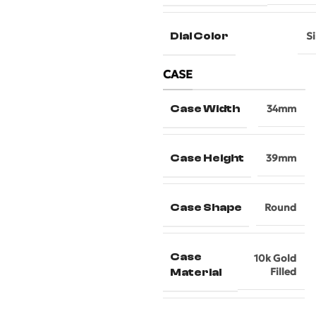
Dial Color
Si
CASE
Case Width
34mm
Case Height
39mm
Case Shape
Round
Case
10k Gold
Filled
Material