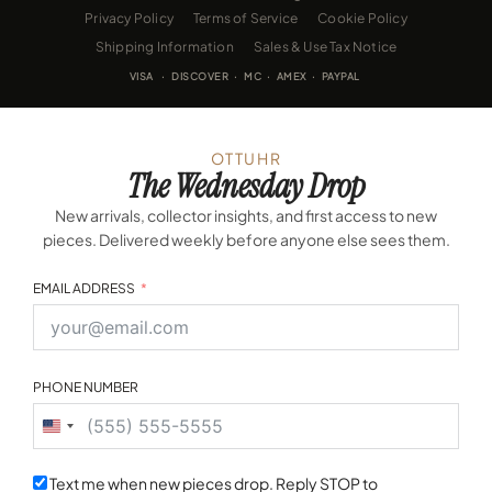
Privacy Policy
Terms of Service
Cookie Policy
Shipping Information
Sales & Use Tax Notice
VISA · DISCOVER · MC · AMEX · PAYPAL
OTTUHR
The Wednesday Drop
New arrivals, collector insights, and first access to new
pieces. Delivered weekly before anyone else sees them.
EMAIL ADDRESS
PHONE NUMBER
United
States
+1
Text me when new pieces drop. Reply STOP to