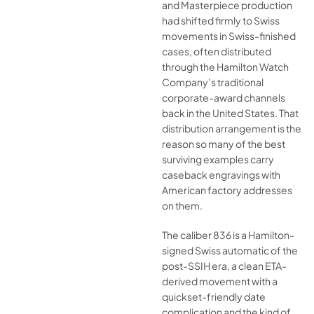
and Masterpiece production
had shifted firmly to Swiss
movements in Swiss-finished
cases, often distributed
through the Hamilton Watch
Company’s traditional
corporate-award channels
back in the United States. That
distribution arrangement is the
reason so many of the best
surviving examples carry
caseback engravings with
American factory addresses
on them.
The caliber 836 is a Hamilton-
signed Swiss automatic of the
post-SSIH era, a clean ETA-
derived movement with a
quickset-friendly date
complication and the kind of