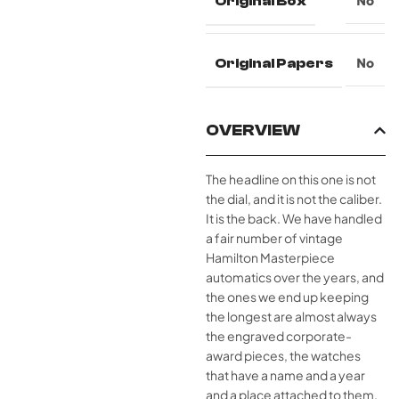
Original Box
No
Original Papers
No
OVERVIEW
The headline on this one is not
the dial, and it is not the caliber.
It is the back. We have handled
a fair number of vintage
Hamilton Masterpiece
automatics over the years, and
the ones we end up keeping
the longest are almost always
the engraved corporate-
award pieces, the watches
that have a name and a year
and a place attached to them.