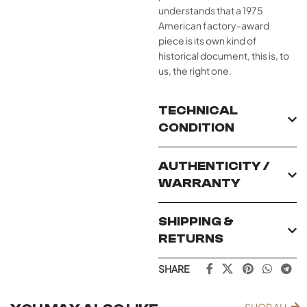
understands that a 1975
American factory-award
piece is its own kind of
historical document, this is, to
us, the right one.
TECHNICAL
CONDITION
AUTHENTICITY /
WARRANTY
SHIPPING &
RETURNS
SHARE