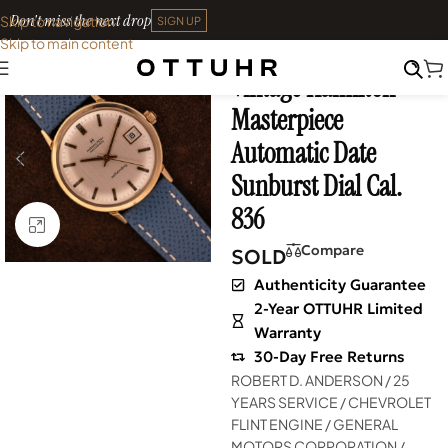
Don't miss the next drop
Skip to navigation
SIGN UP
Skip to main content
Home
•
Watches
•
Vintage
Vintage Hamilton
SOLD OUT
Masterpiece
Automatic Date
Sunburst Dial Cal.
836
Click to enlarge
Compare
SOLD
Authenticity Guarantee
2-Year OTTUHR Limited
Warranty
30-Day Free Returns
ROBERT D. ANDERSON / 25
YEARS SERVICE / CHEVROLET
FLINT ENGINE / GENERAL
MOTORS CORPORATION /