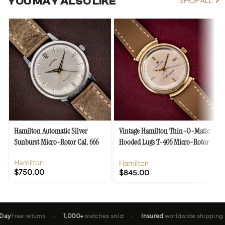
YOU MAY ALSO LIKE
SHOP ALL
Hamilton Automatic Silver
Vintage Hamilton Thin-O-Matic
Sunburst Micro-Rotor Cal. 666
Hooded Lugs T-406 Micro-Rotor
Cal. 663
Hamilton
Hamilton
$
750.00
$
845.00
e returns
·
1,000+
watches sold
·
Insured
worldwide shipping
·
2