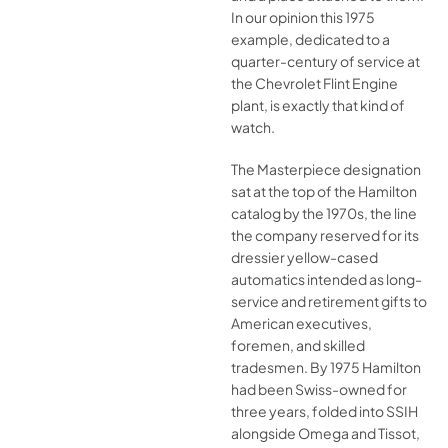
In our opinion this 1975
example, dedicated to a
quarter-century of service at
the Chevrolet Flint Engine
plant, is exactly that kind of
watch.
The Masterpiece designation
sat at the top of the Hamilton
catalog by the 1970s, the line
the company reserved for its
dressier yellow-cased
automatics intended as long-
service and retirement gifts to
American executives,
foremen, and skilled
tradesmen. By 1975 Hamilton
had been Swiss-owned for
three years, folded into SSIH
alongside Omega and Tissot,