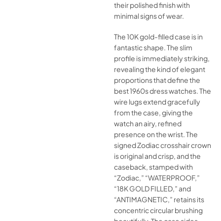
their polished finish with
minimal signs of wear.
The 10K gold-filled case is in
fantastic shape. The slim
profile is immediately striking,
revealing the kind of elegant
proportions that define the
best 1960s dress watches. The
wire lugs extend gracefully
from the case, giving the
watch an airy, refined
presence on the wrist. The
signed Zodiac crosshair crown
is original and crisp, and the
caseback, stamped with
“Zodiac,” “WATERPROOF,”
“18K GOLD FILLED,” and
“ANTIMAGNETIC,” retains its
concentric circular brushing