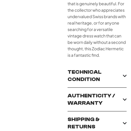
that is genuinely beautiful. For
the collector who appreciates
undervalued Swiss brands with
real heritage, or for anyone
searching for a versatile
vintage dress watch that can
be worn daily without a second
thought, this Zodiac Hermetic
is a fantastic find.
TECHNICAL
CONDITION
AUTHENTICITY /
WARRANTY
SHIPPING &
RETURNS