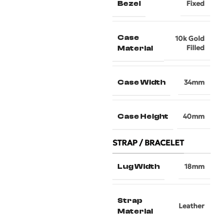
Bezel
Fixed
Case
10k Gold
Filled
Material
Case Width
34mm
Case Height
40mm
STRAP / BRACELET
Lug Width
18mm
Strap
Leather
Material