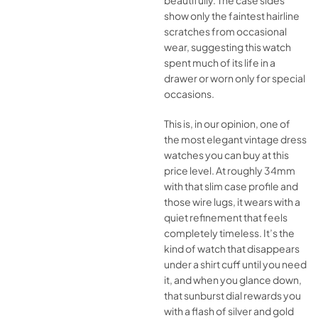
beautifully. The case sides
show only the faintest hairline
scratches from occasional
wear, suggesting this watch
spent much of its life in a
drawer or worn only for special
occasions.
This is, in our opinion, one of
the most elegant vintage dress
watches you can buy at this
price level. At roughly 34mm
with that slim case profile and
those wire lugs, it wears with a
quiet refinement that feels
completely timeless. It’s the
kind of watch that disappears
under a shirt cuff until you need
it, and when you glance down,
that sunburst dial rewards you
with a flash of silver and gold