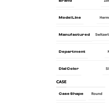
Brand
Zo
Model Line
Herm
Manufactured
Switzer
Department
Dial Color
Si
CASE
Case Shape
Round