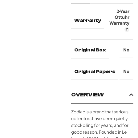
2-Year
Ottuhr
Warranty
Warranty
Original Box
No
Original Papers
No
OVERVIEW
Zodiac is a brand that serious
collectors have been quietly
stockpiling for years, and for
good reason. Founded in Le