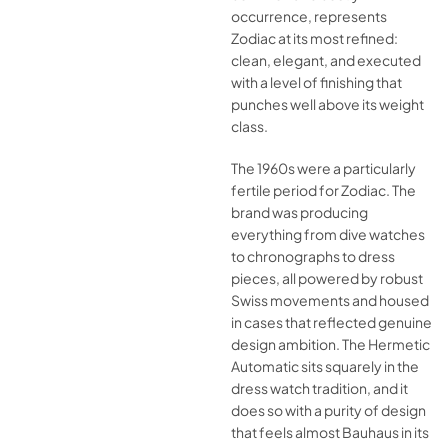
occurrence, represents
Zodiac at its most refined:
clean, elegant, and executed
with a level of finishing that
punches well above its weight
class.
The 1960s were a particularly
fertile period for Zodiac. The
brand was producing
everything from dive watches
to chronographs to dress
pieces, all powered by robust
Swiss movements and housed
in cases that reflected genuine
design ambition. The Hermetic
Automatic sits squarely in the
dress watch tradition, and it
does so with a purity of design
that feels almost Bauhaus in its