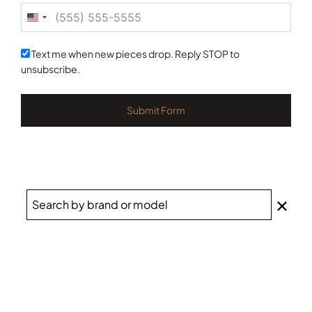
United
States
+1
Text me when new pieces drop. Reply STOP to
unsubscribe.
Submit Form