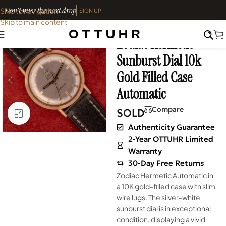
Don't miss the next drop
Skip to navigation
SIGN UP
Skip to main content
Home
•
Watches
•
Vintage
Zodiac Hermetic
SOLD OUT
Sunburst Dial 10k
Gold Filled Case
Automatic
Compare
SOLD
Click to enlarge
Authenticity Guarantee
2-Year OTTUHR Limited
Warranty
30-Day Free Returns
Zodiac Hermetic Automatic in
a 10K gold-filled case with slim
wire lugs. The silver-white
sunburst dial is in exceptional
condition, displaying a vivid