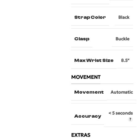
Strap Color
Black
Clasp
Buckle
Max Wrist Size
8.5″
MOVEMENT
Movement
Automatic
< 5 seconds
Accuracy
EXTRAS