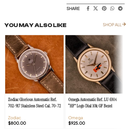
SHARE
YOU MAY ALSO LIKE
SHOP ALL
Zodiac Glorious Automatic Ref.
Omega Automatic Ref. LU 6304
702-917 Stainless Steel Cal. 70-72
“HF” Logo Dial 10k GF Bezel
Zodiac
Omega
$
800.00
$
925.00