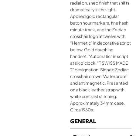
radial brushed finish that shifts
dramatically in the light.
Applied gold rectangular
baton hour markers, fine hash
minute track, and the Zodiac
crosshair logo at twelve with
“Hermetic” in decorative script
below. Gold dauphine
handset. “Automatic” in script
at six o’clock. “T SWISS MADE
T” designation. Signed Zodiac
crosshair crown. Waterproof
and antimagnetic. Presented
on a black leather strap with
white contrast stitching.
Approximately 34mm case.
Circa 1960s.
GENERAL