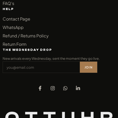
FAQ’s
HELP
Contact Page
WhatsApp
Refund / Returns Policy
Return Form
THE WEDNESDAY DROP
New arrivals every Wednesday, sent the moment they go live.
JOIN