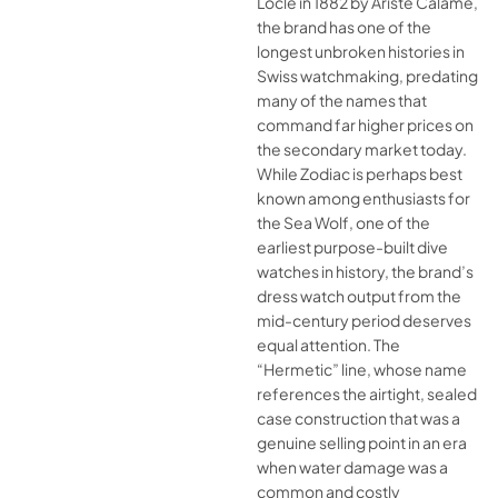
Locle in 1882 by Ariste Calame,
the brand has one of the
longest unbroken histories in
Swiss watchmaking, predating
many of the names that
command far higher prices on
the secondary market today.
While Zodiac is perhaps best
known among enthusiasts for
the Sea Wolf, one of the
earliest purpose-built dive
watches in history, the brand’s
dress watch output from the
mid-century period deserves
equal attention. The
“Hermetic” line, whose name
references the airtight, sealed
case construction that was a
genuine selling point in an era
when water damage was a
common and costly