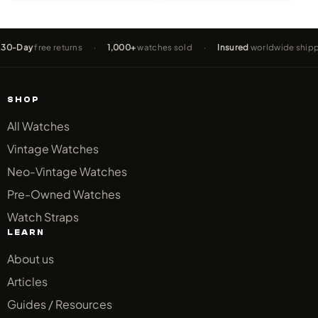
y
free returns
·
1,000+
watches sold
·
Insured
worldwide shipping
SHOP
All Watches
Vintage Watches
Neo-Vintage Watches
Pre-Owned Watches
Watch Straps
LEARN
About us
Articles
Guides / Resources