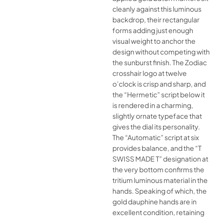
cleanly against this luminous
backdrop, their rectangular
forms adding just enough
visual weight to anchor the
design without competing with
the sunburst finish. The Zodiac
crosshair logo at twelve
o’clock is crisp and sharp, and
the “Hermetic” script below it
is rendered in a charming,
slightly ornate typeface that
gives the dial its personality.
The “Automatic” script at six
provides balance, and the “T
SWISS MADE T” designation at
the very bottom confirms the
tritium luminous material in the
hands. Speaking of which, the
gold dauphine hands are in
excellent condition, retaining