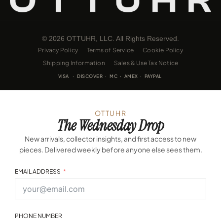
© 2026 OTTUHR, LLC. All Rights Reserved.
Privacy Policy
Terms of Service
Cookie Policy
Shipping Information
Sales & Use Tax Notice
VISA · DISCOVER · MC · AMEX · PAYPAL
OTTUHR
The Wednesday Drop
New arrivals, collector insights, and first access to new
pieces. Delivered weekly before anyone else sees them.
EMAIL ADDRESS
PHONE NUMBER