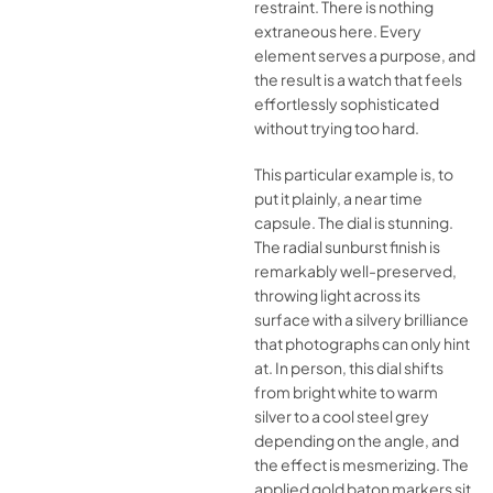
restraint. There is nothing
extraneous here. Every
element serves a purpose, and
the result is a watch that feels
effortlessly sophisticated
without trying too hard.
This particular example is, to
put it plainly, a near time
capsule. The dial is stunning.
The radial sunburst finish is
remarkably well-preserved,
throwing light across its
surface with a silvery brilliance
that photographs can only hint
at. In person, this dial shifts
from bright white to warm
silver to a cool steel grey
depending on the angle, and
the effect is mesmerizing. The
applied gold baton markers sit