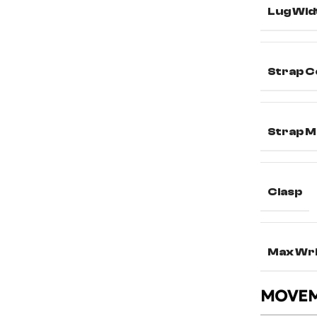
Lug Wid
Strap C
Strap M
Clasp
Max Wri
MOVE