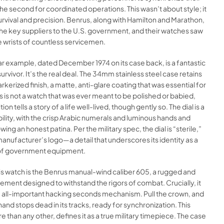
he second for coordinated operations. This wasn’t about style; it
rvival and precision. Benrus, along with Hamilton and Marathon,
he key suppliers to the U.S. government, and their watches saw
e wrists of countless servicemen.
lar example, dated December 1974 on its case back, is a fantastic
urvivor. It’s the real deal. The 34mm stainless steel case retains
parkerized finish, a matte, anti-glare coating that was essential for
his is not a watch that was ever meant to be polished or babied,
tion tells a story of a life well-lived, though gently so. The dial is a
ibility, with the crisp Arabic numerals and luminous hands and
ng an honest patina. Per the military spec, the dial is “sterile,”
anufacturer’s logo—a detail that underscores its identity as a
of government equipment.
s watch is the Benrus manual-wind caliber 605, a rugged and
ement designed to withstand the rigors of combat. Crucially, it
e all-important hacking seconds mechanism. Pull the crown, and
and stops dead in its tracks, ready for synchronization. This
e than any other, defines it as a true military timepiece. The case