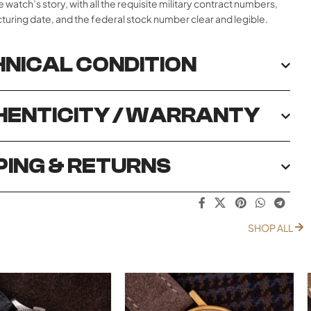
e watch’s story, with all the requisite military contract numbers,
uring date, and the federal stock number clear and legible.
NICAL CONDITION
ENTICITY / WARRANTY
PING & RETURNS
SHOP ALL