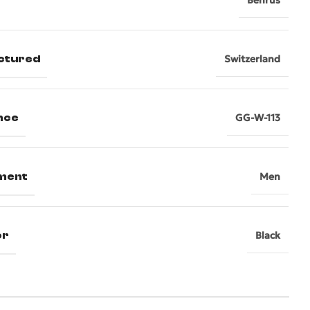
Benrus
ctured
Switzerland
nce
GG-W-113
ment
Men
or
Black