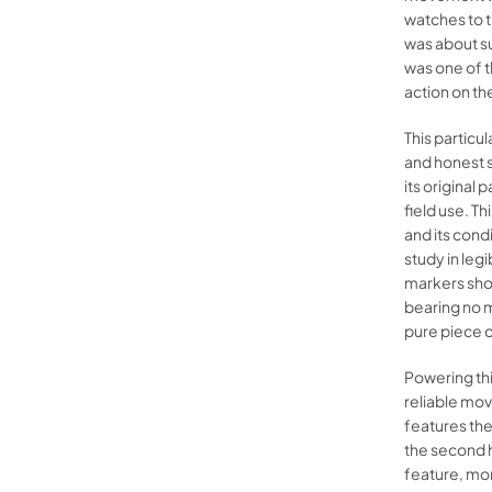
watches to t
was about su
was one of t
action on th
This particu
and honest s
its original 
field use. T
and its condi
study in leg
markers showi
bearing no m
pure piece 
Powering thi
reliable mov
features th
the second h
feature, mor