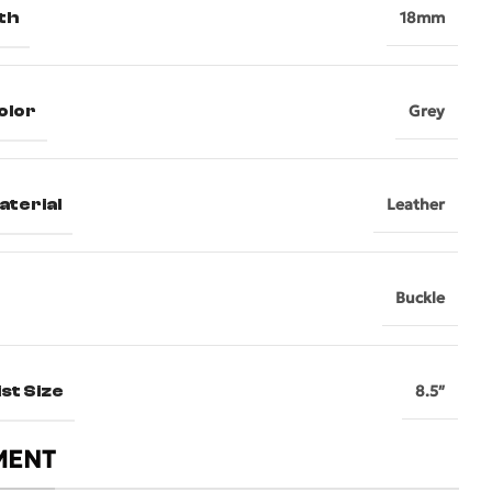
th
18mm
olor
Grey
aterial
Leather
Buckle
st Size
8.5″
MENT