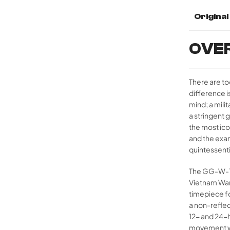
Origina
OVE
There are to
difference is
mind; a mili
a stringent 
the most ico
and the exa
quintessenti
The GG-W-113
Vietnam War 
timepiece fo
a non-reflec
12- and 24-h
movement wit