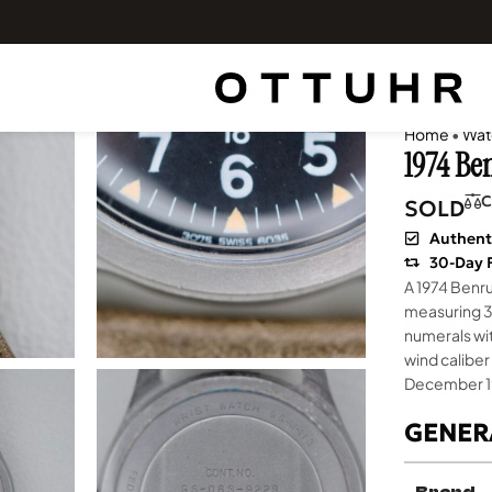
Home
•
Wat
1974 Be
C
SOLD
Authent
30-Day 
A 1974 Benru
measuring 34
numerals wi
wind caliber
December 1
GENER