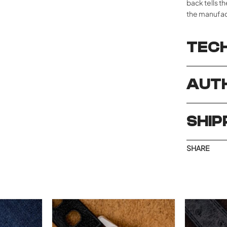
back tells th
the manufact
TECH
AUTH
SHIP
SHARE