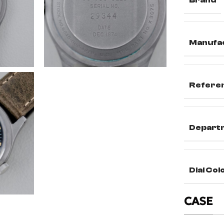
Brand
Manufa
Refere
Depart
Dial Col
CASE