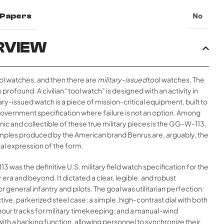
l Papers
No
RVIEW
ol watches, and then there are
military-issued
tool watches. The
 profound. A civilian “tool watch” is designed with an activity in
tary-issued watch is a piece of mission-critical equipment, built to
government specification where failure is not an option. Among
nic and collectible of these true military pieces is the GG-W-113,
mples produced by the American brand Benrus are, arguably, the
al expression of the form.
 was the definitive U.S. military field watch specification for the
era and beyond. It dictated a clear, legible, and robust
r general infantry and pilots. The goal was utilitarian perfection:
tive, parkerized steel case; a simple, high-contrast dial with both
our tracks for military timekeeping; and a manual-wind
h a hacking function, allowing personnel to synchronize their