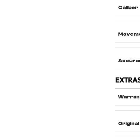
Caliber
Movem
Accura
EXTRA
Warran
Original