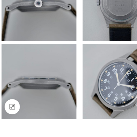
Click to enlarge