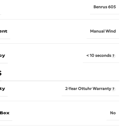
Benrus 605
ent
Manual Wind
cy
< 10 seconds
S
ty
2-Year Ottuhr Warranty
 Box
No