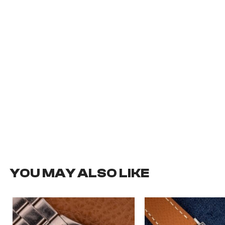
YOU MAY ALSO LIKE