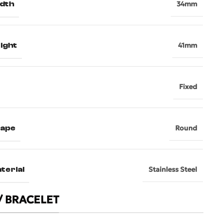
dth
34mm
ight
41mm
Fixed
hape
Round
terial
Stainless Steel
/ BRACELET