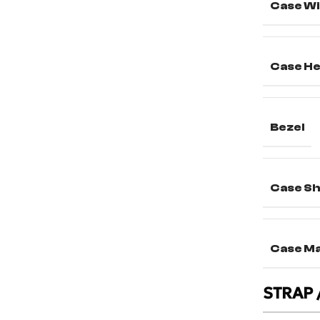
Case Wi
Case He
Bezel
Case S
Case Ma
STRAP 