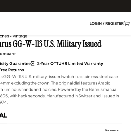
LOGIN / REGISTER
ches
•
Vintage
nrus GG-W-113 U.S. Military Issued
ompare
icity Guarantee
2-Year OTTUHR Limited Warranty
Free Returns
s GG-W-113 U.S. military-issued watch in a stainless steel case
mm excluding the crown. The original dial features Arabic
th luminous hands and indicies. Powered by the Benrus manual
 605, with hack seconds. Manufactured in Switzerland. Issued in
974.
AL