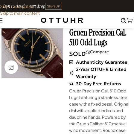
Don't miss the next drop
Skip to navigation
SIGN UP
Skip to main content
Home
•
Watches
•
Shop
SOLD OUT
Archives
Gruen Precision Cal.
510 Odd Lugs
Compare
SOLD
Authenticity Guarantee
Click to enlarge
2-Year OTTUHR Limited
Warranty
30-Day Free Returns
Gruen Precision Cal. 510 Odd
Lugs featuring a stainless steel
case with a fixed bezel. Original
dial with applied indices and
dauphine hands. Powered by
the Gruen Caliber 510 manual
wind movement. Round case