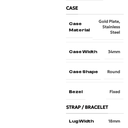
CASE
Gold Plate
,
Case
Stainless
Material
Steel
Case Width
34mm
Case Shape
Round
Bezel
Fixed
STRAP / BRACELET
Lug Width
18mm