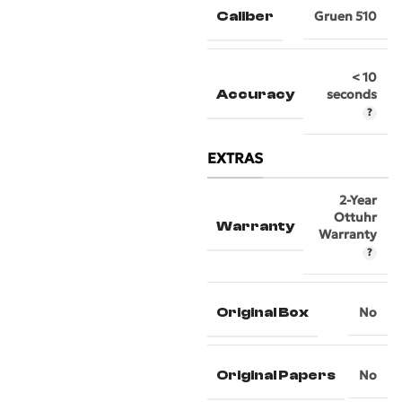
Caliber
Gruen 510
< 10
Accuracy
seconds
EXTRAS
2-Year
Ottuhr
Warranty
Warranty
Original Box
No
Original Papers
No