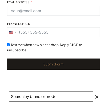
EMAIL ADDRESS
PHONE NUMBER
United
States
+1
Text me when new pieces drop. Reply STOP to
unsubscribe.
Submit Form