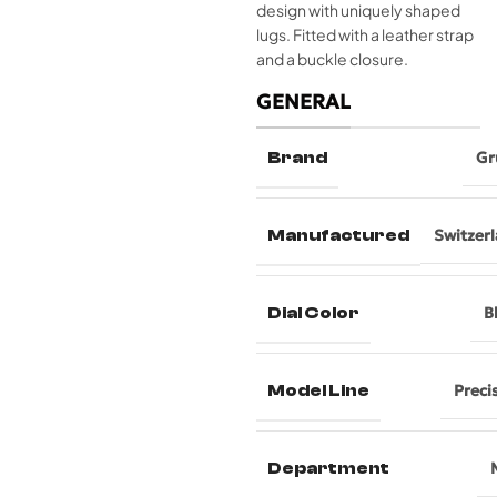
design with uniquely shaped
lugs. Fitted with a leather strap
and a buckle closure.
GENERAL
Brand
Gr
Manufactured
Switzer
Dial Color
B
Model Line
Preci
Department