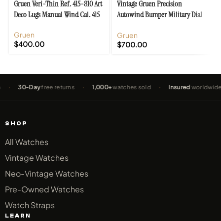
Gruen Veri-Thin Ref. 415-810 Art
Vintage Gruen Precision
Deco Lugs Manual Wind Cal. 415
Autowind Bumper Military Dial
Cal. 460
Gruen
Gruen
$
400.00
$
700.00
30-Day
free returns
·
1,000+
watches sold
·
Insured
worldwide shi
SHOP
All Watches
Vintage Watches
Neo-Vintage Watches
Pre-Owned Watches
Watch Straps
LEARN