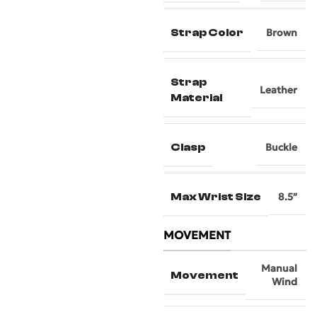
Strap Color
Brown
Strap
Leather
Material
Clasp
Buckle
Max Wrist Size
8.5″
MOVEMENT
Manual
Movement
Wind