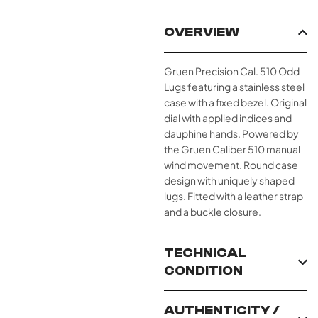
OVERVIEW
Gruen Precision Cal. 510 Odd
Lugs featuring a stainless steel
case with a fixed bezel. Original
dial with applied indices and
dauphine hands. Powered by
the Gruen Caliber 510 manual
wind movement. Round case
design with uniquely shaped
lugs. Fitted with a leather strap
and a buckle closure.
TECHNICAL
CONDITION
AUTHENTICITY /