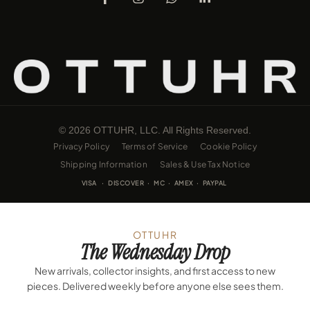
© 2026 OTTUHR, LLC. All Rights Reserved.
Privacy Policy
Terms of Service
Cookie Policy
Shipping Information
Sales & Use Tax Notice
VISA · DISCOVER · MC · AMEX · PAYPAL
OTTUHR
The Wednesday Drop
New arrivals, collector insights, and first access to new
pieces. Delivered weekly before anyone else sees them.