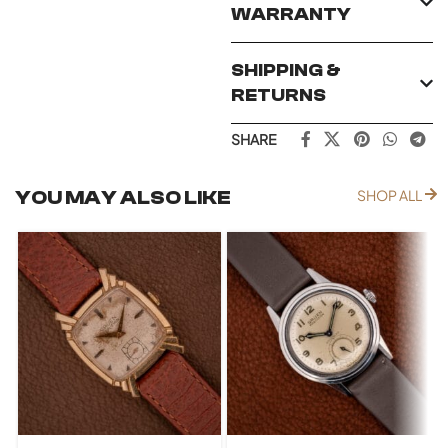
WARRANTY
SHIPPING &
RETURNS
SHARE
YOU MAY ALSO LIKE
SHOP ALL