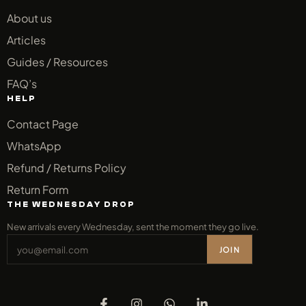
About us
Articles
Guides / Resources
FAQ’s
HELP
Contact Page
WhatsApp
Refund / Returns Policy
Return Form
THE WEDNESDAY DROP
New arrivals every Wednesday, sent the moment they go live.
JOIN