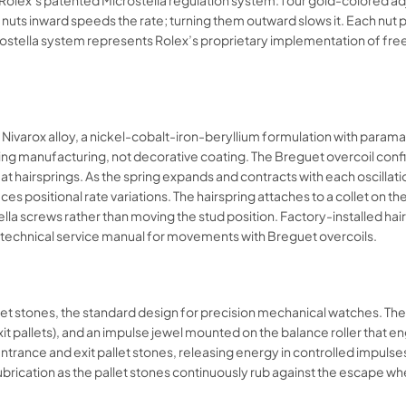
 Rolex’s patented Microstella regulation system: four gold-colored a
he nuts inward speeds the rate; turning them outward slows it. Each n
crostella system represents Rolex’s proprietary implementation of fre
ivarox alloy, a nickel-cobalt-iron-beryllium formulation with paramag
uring manufacturing, not decorative coating. The Breguet overcoil conf
at hairsprings. As the spring expands and contracts with each oscillati
duces positional rate variations. The hairspring attaches to a collet on
lla screws rather than moving the stud position. Factory-installed ha
technical service manual for movements with Breguet overcoils.​​
llet stones, the standard design for precision mechanical watches. T
xit pallets), and an impulse jewel mounted on the balance roller that 
e entrance and exit pallet stones, releasing energy in controlled impuls
lubrication as the pallet stones continuously rub against the escape whee