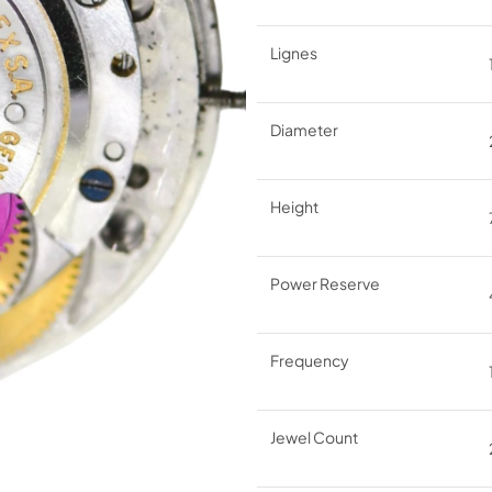
Lignes
Diameter
Height
Power Reserve
Frequency
Jewel Count