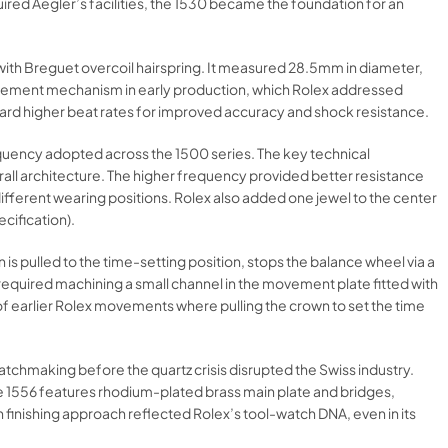
red Aegler’s facilities, the 1530 became the foundation for an
with Breguet overcoil hairspring. It measured 28.5mm in diameter,
dvancement mechanism in early production, which Rolex addressed
ard higher beat rates for improved accuracy and shock resistance.​
equency adopted across the 1500 series. The key technical
all architecture. The higher frequency provided better resistance
different wearing positions. Rolex also added one jewel to the center
cification).​
s pulled to the time-setting position, stops the balance wheel via a
 required machining a small channel in the movement plate fitted with
f earlier Rolex movements where pulling the crown to set the time
tchmaking before the quartz crisis disrupted the Swiss industry.
 The 1556 features rhodium-plated brass main plate and bridges,
an finishing approach reflected Rolex’s tool-watch DNA, even in its