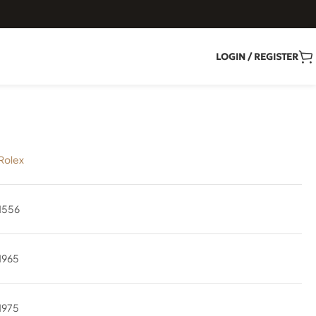
LOGIN / REGISTER
Rolex
1556
1965
1975