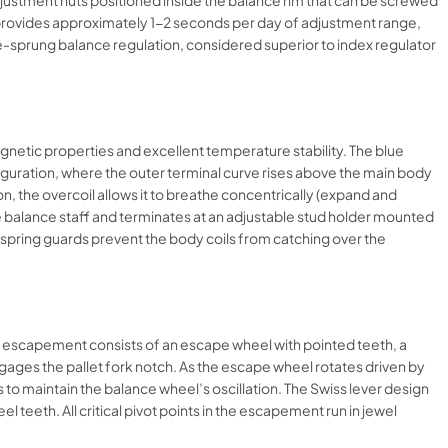
djustment nuts positioned inside the balance rim that can be screwed
ut provides approximately 1-2 seconds per day of adjustment range,
e-sprung balance regulation, considered superior to index regulator
netic properties and excellent temperature stability. The blue
iguration, where the outer terminal curve rises above the main body
on, the overcoil allows it to breathe concentrically (expand and
 the balance staff and terminates at an adjustable stud holder mounted
irspring guards prevent the body coils from catching over the
he escapement consists of an escape wheel with pointed teeth, a
engages the pallet fork notch. As the escape wheel rotates driven by
es to maintain the balance wheel’s oscillation. The Swiss lever design
l teeth. All critical pivot points in the escapement run in jewel