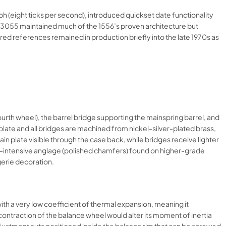
 (eight ticks per second), introduced quickset date functionality
 3055 maintained much of the 1556’s proven architecture but
 references remained in production briefly into the late 1970s as
ourth wheel), the barrel bridge supporting the mainspring barrel, and
n plate and all bridges are machined from nickel-silver-plated brass,
in plate visible through the case back, while bridges receive lighter
bor-intensive anglage (polished chamfers) found on higher-grade
erie decoration.​
th a very low coefficient of thermal expansion, meaning it
contraction of the balance wheel would alter its moment of inertia