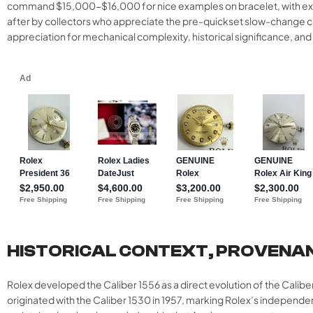
command $15,000-$16,000 for nice examples on bracelet, with excep
after by collectors who appreciate the pre-quickset slow-change cal
appreciation for mechanical complexity, historical significance, an
HISTORICAL CONTEXT, PROVENA
Rolex developed the Caliber 1556 as a direct evolution of the Calib
originated with the Caliber 1530 in 1957, marking Rolex’s indepen