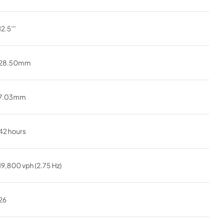
12.5'''
28.50mm
7.03mm
42 hours
19,800 vph (2.75 Hz)
26