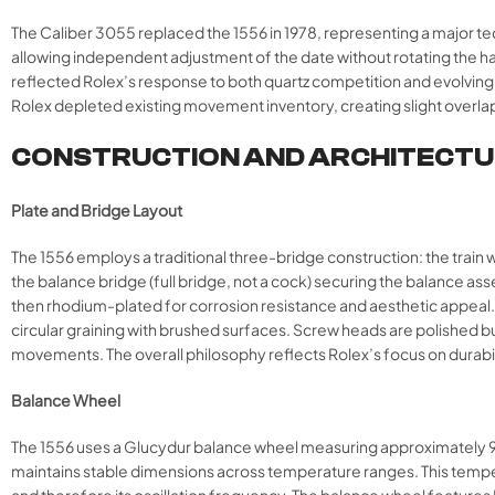
The Caliber 3055 replaced the 1556 in 1978, representing a major t
allowing independent adjustment of the date without rotating the 
reflected Rolex’s response to both quartz competition and evolvin
Rolex depleted existing movement inventory, creating slight overla
CONSTRUCTION AND ARCHITECT
Plate and Bridge Layout
The 1556 employs a traditional three-bridge construction: the train 
the balance bridge (full bridge, not a cock) securing the balance asse
then rhodium-plated for corrosion resistance and aesthetic appeal. Ro
circular graining with brushed surfaces. Screw heads are polished b
movements. The overall philosophy reflects Rolex’s focus on durabil
Balance Wheel
The 1556 uses a Glucydur balance wheel measuring approximately 9.5m
maintains stable dimensions across temperature ranges. This temperat