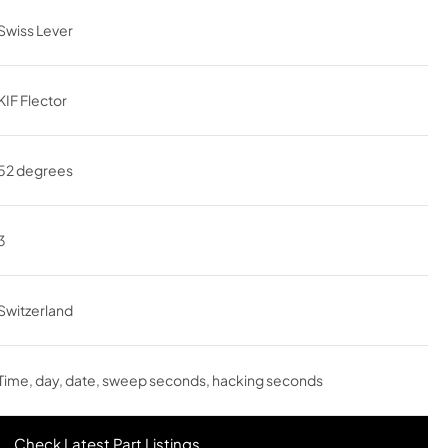
Swiss Lever
KIF Flector
52 degrees
3
Switzerland
Time, day, date, sweep seconds, hacking seconds
Check Latest Part Listings