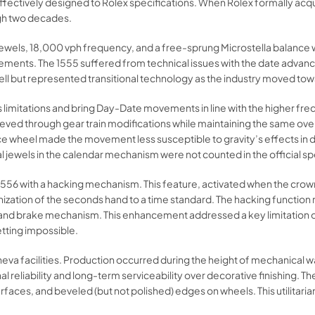
fectively designed to Rolex specifications. When Rolex formally acqui
gh two decades.​
 jewels, 18,000 vph frequency, and a free-sprung Microstella balance 
n refinements. The 1555 suffered from technical issues with the date a
ll but represented transitional technology as the industry moved tow
s limitations and bring Day-Date movements in line with the higher fr
ed through gear train modifications while maintaining the same over
lance wheel made the movement less susceptible to gravity’s effects in 
al jewels in the calendar mechanism were not counted in the official spe
56 with a hacking mechanism. This feature, activated when the crown i
nization of the seconds hand to a time standard. The hacking function
 hand brake mechanism. This enhancement addressed a key limitation o
ting impossible.​
va facilities. Production occurred during the height of mechanical wa
al reliability and long-term serviceability over decorative finishing.
surfaces, and beveled (but not polished) edges on wheels. This utilitari