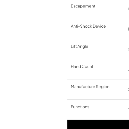
Escapement
Anti-Shock Device
Lift Angle
Hand Count
Manufacture Region
Functions