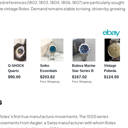
 references (1802, 1803, 1804, 1806, 1807) are particularly sought
ze vintage Rolex. Demand remains stable to rising, driven by growing
S
d Rolex’s first true manufacture movements. The 1500 series
d movements from Aegler, a Swiss manufacturer with whom Rolex