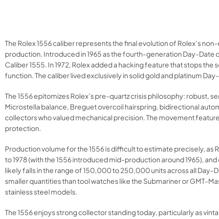
The Rolex 1556 caliber represents the final evolution of Rolex’s 
production. Introduced in 1965 as the fourth-generation Day-Date c
Caliber 1555. In 1972, Rolex added a hacking feature that stops the 
function. The caliber lived exclusively in solid gold and platinum Da
The 1556 epitomizes Rolex’s pre-quartz crisis philosophy: robust, s
Microstella balance, Breguet overcoil hairspring, bidirectional auto
collectors who valued mechanical precision. The movement featured 
protection.​
Production volume for the 1556 is difficult to estimate precisely,
to 1978 (with the 1556 introduced mid-production around 1965), and 
likely falls in the range of 150,000 to 250,000 units across all D
smaller quantities than tool watches like the Submariner or GMT-Mast
stainless steel models.​
The 1556 enjoys strong collector standing today, particularly as v