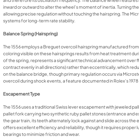
and therefore its oscillation frequency. The balance wheel features
inward or outward to alter the wheel’s moment of inertia. Turning t
allowing precise regulation without touching the hairspring. The Mi
systems for long-term rate stability.​​
Balance Spring (Hairspring)
The 1556 employs a Breguet overcoil hairspring manufactured from N
coloring visible on these hairsprings results from heat treatment d
of the spring, represents a significant technical advancement over fl
contract evenly in all directions) rather than eccentrically, which re
on the balance bridge, though primary regulation occurs via Microste
overcoil during shock events, a feature documented in Rolex’s 1978 
Escapement Type
The 1556 uses a traditional Swiss lever escapement with jeweled pa
pallet fork carrying two synthetic ruby pallet stones (entrance and e
the gear train, its teeth alternately lock against and slide across th
offers excellent efficiency and reliability, though it requires proper 
bearings to minimize friction and wear.​