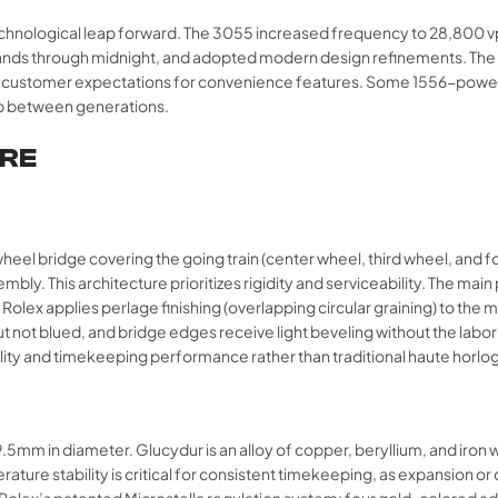
echnological leap forward. The 3055 increased frequency to 28,800 vph
hands through midnight, and adopted modern design refinements. The
g customer expectations for convenience features. Some 1556-powered
p between generations.​
URE
wheel bridge covering the going train (center wheel, third wheel, and f
mbly. This architecture prioritizes rigidity and serviceability. The mai
lex applies perlage finishing (overlapping circular graining) to the ma
ut not blued, and bridge edges receive light beveling without the la
ity and timekeeping performance rather than traditional haute horlog
m in diameter. Glucydur is an alloy of copper, beryllium, and iron wi
ure stability is critical for consistent timekeeping, as expansion or 