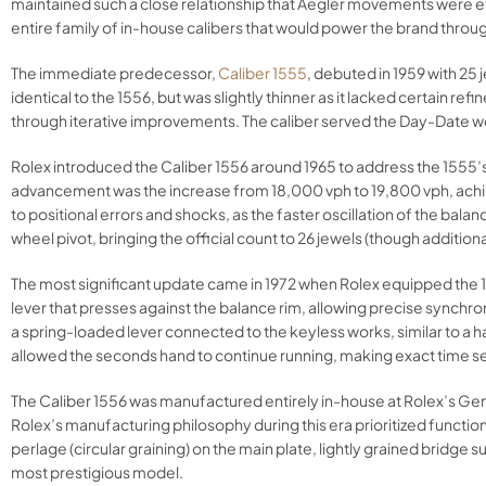
maintained such a close relationship that Aegler movements were ef
entire family of in-house calibers that would power the brand throu
The immediate predecessor,
Caliber 1555
, debuted in 1959 with 25
identical to the 1556, but was slightly thinner as it lacked certai
through iterative improvements. The caliber served the Day-Date we
Rolex introduced the Caliber 1556 around 1965 to address the 1555’
advancement was the increase from 18,000 vph to 19,800 vph, achiev
to positional errors and shocks, as the faster oscillation of the ba
wheel pivot, bringing the official count to 26 jewels (though addition
The most significant update came in 1972 when Rolex equipped the 15
lever that presses against the balance rim, allowing precise synchro
a spring-loaded lever connected to the keyless works, similar to a
allowed the seconds hand to continue running, making exact time set
The Caliber 1556 was manufactured entirely in-house at Rolex’s Gene
Rolex’s manufacturing philosophy during this era prioritized function
perlage (circular graining) on the main plate, lightly grained bridge 
most prestigious model.​