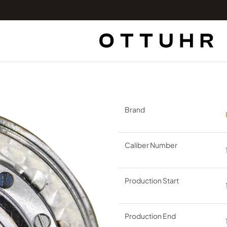
Brand
Caliber Number
Production Start
Production End