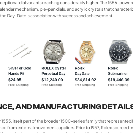
tional dial variants reaching considerably higher. The 1556-powered
endar mechanism, pie-pan dials, and acrylic crystals that characteri
d the Day-Date’s association with success and achievement.​​
NCE, AND MANUFACTURING DETAIL
er 1555, itself part of the broader 1500-series family that represente
dence from external movement suppliers. Prior to 1957, Rolex source