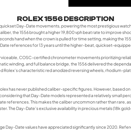
ROLEX 1556 DESCRIPTION
non-quickset Day-Date movements, powering the most prestigious watc
aliber, the 1556 brought a higher 19,800 vph beat rate to improve sho
seconds hand when the crown is pulled for time setting, making the 155
y-Date references for 13 years until the higher-beat, quickset-equipped
erviceable, COSC-certified chronometer movements prioritizing reliabil
matic winding, and full balance bridge, the 1556 delivered the depend
Rolex’s characteristic red anodized reversing wheels, rhodium-plated
 as Rolex has never published caliber-specific figures. However, base
considering that Day-Date models represented a relatively small perce
ay-Date references. This makes the caliber uncommon rather than rare
er. The Day-Date’s exclusive availability in precious metals (18k gol
intage Day-Date values have appreciated significantly since 2020. Re