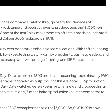
h in the company’s catalog through nearly two decades of
ck resistance and accuracy over its predecessor, the 18,000 vph
6 one of the first Rolex movements to offer this precision-oriented
 Caliber 3055 replaced it in 1978.​
ity over decorative finishing or complications. With its free-sprung
ability expected in a watch worn by presidents, business leaders, and
 brass plates with perlage finishing, and KIF Flector shock
d on Day-Date reference 1803 production spanning approximately 1960
ntage of total Rolex output during this era, total 1556 production
, as Day-Date watches were expensive when new and produced in far
d or platinum only) further limited production volumes compared to
ference 1803 examples that sold for $7,000-$8,000 in 2018 now