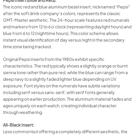
Pepsi Insert (Blue and Red):
The iconic red and blue aluminum bezel insert, nicknamed “Pepsi”
after the soft drink company’s colors, represents the classic
GMT-Master aesthetic. The 24-hour scale features red numerals
and markers from 12 to 6 o’clock (representing daylight hours) and
blue from 6 to 12 (nighttime hours). This color scheme allows
instant visual identification of day versus night in the secondary
time zone being tracked.
Original Pepsi inserts from the 1980s exhibit specific
characteristics. The red typically shows a slightly orange or burnt
sienna tone rather than pure red, while the blue can range from a
deep navy to a slightly faded lighter blue depending on UV
exposure. Font styles on the numerals have subtle variations
including serif versus sans-serif, with serif fonts generally
appearing on earlier production. The aluminum material fades and
ages uniquely on each watch, creating individual character
through weathering.
All-Black Insert:
Less common but offering a completely different aesthetic, the