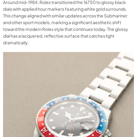
Around mid-1984, Rolex transitioned the 16750 to glossy black
dials with applied hour markers featuring white gold surrounds.
This change aligned with similar updates across the Submariner
and other sport models, marking a significant aesthetic shift
toward the modern Rolex style that continues today. The glossy
dial has a lacquered, reflective surface that catches light
dramatically.