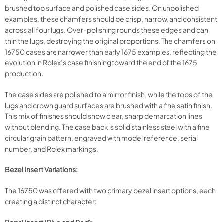
brushed top surface and polished case sides. On unpolished
examples, these chamfers should be crisp, narrow, and consistent
across all four lugs. Over-polishing rounds these edges and can
thin the lugs, destroying the original proportions. The chamfers on
16750 cases are narrower than early 1675 examples, reflecting the
evolution in Rolex’s case finishing toward the end of the 1675
production.
The case sides are polished to a mirror finish, while the tops of the
lugs and crown guard surfaces are brushed with a fine satin finish.
This mix of finishes should show clear, sharp demarcation lines
without blending. The case back is solid stainless steel with a fine
circular grain pattern, engraved with model reference, serial
number, and Rolex markings.
Bezel Insert Variations:
The 16750 was offered with two primary bezel insert options, each
creating a distinct character: