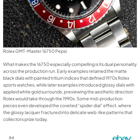
Rolex GMT-Master 16750 Pepsi
What makes the 16750 especially compelling is its dual personality
across the production run. Early examples retained the matte
black dials with painted tritium indices that defined 1970s Rolex
sports watches, while later examples introduced glossy dials with
applied white gold surrounds, previewing the aesthetic direction
Rolex would take through the 1990s. Some mid-production
pieces even developed the coveted “spider dial” effect, where
the glossy lacquer fractured into delicate web-like patterns that
collectors prize today.