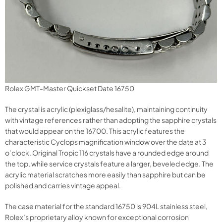
Rolex GMT-Master Quickset Date 16750
The crystal is acrylic (plexiglass/hesalite), maintaining continuity
with vintage references rather than adopting the sapphire crystals
that would appear on the 16700. This acrylic features the
characteristic Cyclops magnification window over the date at 3
o’clock. Original Tropic 116 crystals have a rounded edge around
the top, while service crystals feature a larger, beveled edge. The
acrylic material scratches more easily than sapphire but can be
polished and carries vintage appeal.
The case material for the standard 16750 is 904L stainless steel,
Rolex’s proprietary alloy known for exceptional corrosion