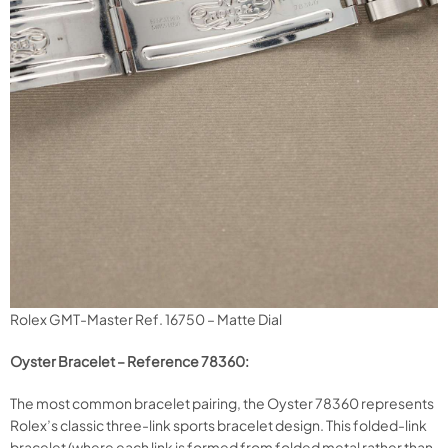
Rolex GMT-Master Ref. 16750 – Matte Dial
Oyster Bracelet – Reference 78360:
The most common bracelet pairing, the Oyster 78360 represents
Rolex’s classic three-link sports bracelet design. This folded-link
bracelet (where each link is formed from folded metal rather than