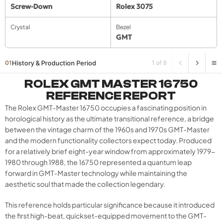
Screw-Down
Rolex 3075
Crystal
Bezel
GMT
History & Production Period
01
1 of 9
ROLEX GMT MASTER 16750
REFERENCE REPORT
The Rolex GMT-Master 16750 occupies a fascinating position in
horological history as the ultimate transitional reference, a bridge
between the vintage charm of the 1960s and 1970s GMT-Master
and the modern functionality collectors expect today. Produced
for a relatively brief eight-year window from approximately 1979-
1980 through 1988, the 16750 represented a quantum leap
forward in GMT-Master technology while maintaining the
aesthetic soul that made the collection legendary.
This reference holds particular significance because it introduced
the first high-beat, quickset-equipped movement to the GMT-