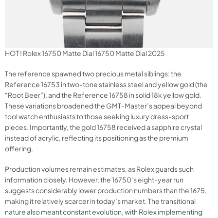
HOT ! Rolex 16750 Matte Dial 16750 Matte Dial 2025
The reference spawned two precious metal siblings: the
Reference 16753 in two-tone stainless steel and yellow gold (the
“Root Beer”), and the Reference 16758 in solid 18k yellow gold.
These variations broadened the GMT-Master’s appeal beyond
tool watch enthusiasts to those seeking luxury dress-sport
pieces. Importantly, the gold 16758 received a sapphire crystal
instead of acrylic, reflecting its positioning as the premium
offering.
Production volumes remain estimates, as Rolex guards such
information closely. However, the 16750’s eight-year run
suggests considerably lower production numbers than the 1675,
making it relatively scarcer in today’s market. The transitional
nature also meant constant evolution, with Rolex implementing