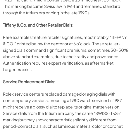
This marking became Swiss law in 1964 and remained standard
through the tritium era ending in the late 1990s.
Tiffany & Co. and Other Retailer Dials:
Rare examples feature retailer signatures, most notably “TIFFANY
& CO.” printed below the center or at 6 o’clock. These retailer-
signed dials command significant premiums, sometimes 30-50%
above standard examples, due to their rarity and provenance.
Authentication requires expert verification, as aftermarket
forgeries exist.​
Service Replacement Dials:
Rolex service centers replaced damaged or aging dials with
contemporary versions, meaning a 1980 watch serviced in 1987
might receive a glossy dial to replace its original matte version.
Service dials from the tritium era carry the same “SWISS-T<25”
marking but may show characteristics slightly different from
period-correct dials, such as luminous material color or coronet