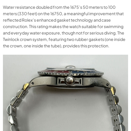
Water resistance doubled from the 1675’s 50 meters to 100
meters (330 feet) on the 16750, a meaningful improvement that
reflected Rolex’s enhanced gasket technology and case
construction. This rating makes the watch suitable for swimming
and everyday water exposure, though not for serious diving. The
Twinlock crown system, featuring two rubber gaskets (one inside
the crown, one inside the tube), provides this protection.