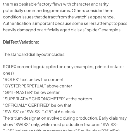
them as desirable factory flaws with character and rarity,
potentially commanding premiums. Others consider them
condition issues that detract from the watch’s appearance.
Authentication is important because some sellers attempt to pass
heavily damaged or artificially aged dials as “spider” examples.
Dial Text Variations:
The standard dial layout includes:
ROLEX coronet logo (applied on early examples, printed on later
ones)
“ROLEX” text below the coronet
“OYSTER PERPETUAL” above center
“GMT-MASTER” below center
“SUPERLATIVE CHRONOMETER” at the bottom
“OFFICIALLY CERTIFIED” below that
“SWISS” or “SWISS-T<25” at 6 o’clock
The tritium designation evolved during production. Early dials may
show “SWISS” only, while most production features “SWISS-
T<25” indicating tritium content below 25 millicuries (925 MBq).