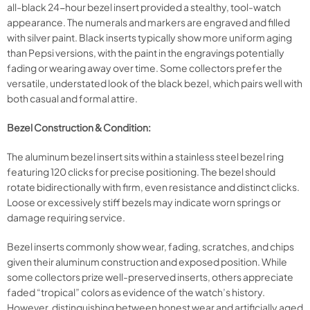
all-black 24-hour bezel insert provided a stealthy, tool-watch
appearance. The numerals and markers are engraved and filled
with silver paint. Black inserts typically show more uniform aging
than Pepsi versions, with the paint in the engravings potentially
fading or wearing away over time. Some collectors prefer the
versatile, understated look of the black bezel, which pairs well with
both casual and formal attire.
Bezel Construction & Condition:
The aluminum bezel insert sits within a stainless steel bezel ring
featuring 120 clicks for precise positioning. The bezel should
rotate bidirectionally with firm, even resistance and distinct clicks.
Loose or excessively stiff bezels may indicate worn springs or
damage requiring service.
Bezel inserts commonly show wear, fading, scratches, and chips
given their aluminum construction and exposed position. While
some collectors prize well-preserved inserts, others appreciate
faded “tropical” colors as evidence of the watch’s history.
However, distinguishing between honest wear and artificially aged