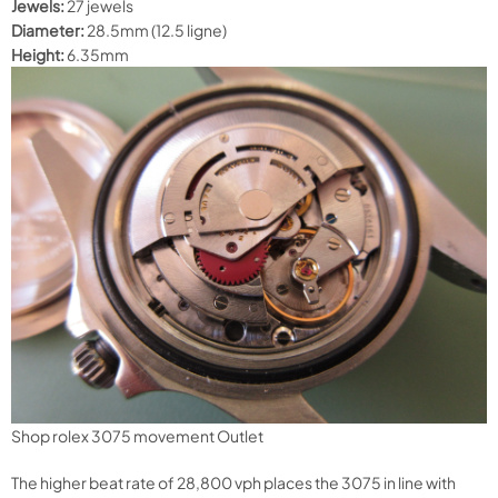
Jewels:
27 jewels
Diameter:
28.5mm (12.5 ligne)
Height:
6.35mm
Shop rolex 3075 movement Outlet
The higher beat rate of 28,800 vph places the 3075 in line with