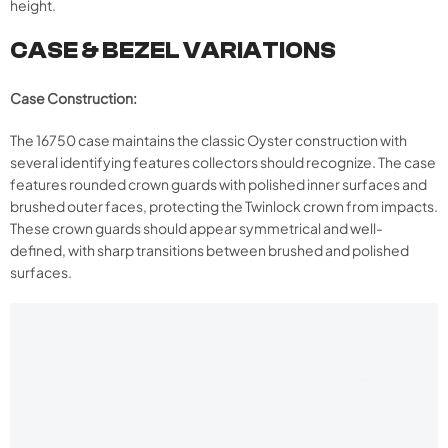
height.
CASE & BEZEL VARIATIONS
Case Construction:
The 16750 case maintains the classic Oyster construction with
several identifying features collectors should recognize. The case
features rounded crown guards with polished inner surfaces and
brushed outer faces, protecting the Twinlock crown from impacts.
These crown guards should appear symmetrical and well-
defined, with sharp transitions between brushed and polished
surfaces.