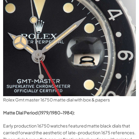
Rolex Gmt master 16750 matte dial with box & papers
Matte Dial Period (1979/1980-1984):
Early production 16750 watches featured matte black dials that
carried forward the aesthetic of late-production 1675 references.