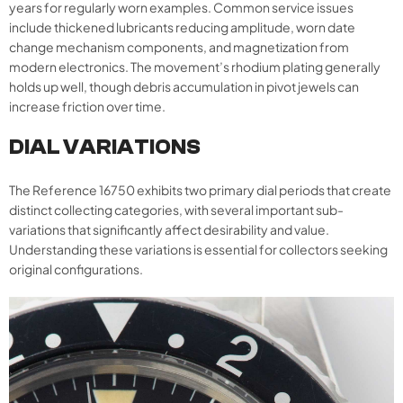
years for regularly worn examples. Common service issues
include thickened lubricants reducing amplitude, worn date
change mechanism components, and magnetization from
modern electronics. The movement’s rhodium plating generally
holds up well, though debris accumulation in pivot jewels can
increase friction over time.
DIAL VARIATIONS
The Reference 16750 exhibits two primary dial periods that create
distinct collecting categories, with several important sub-
variations that significantly affect desirability and value.
Understanding these variations is essential for collectors seeking
original configurations.