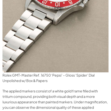
Rolex GMT-Master Ref. 16750 ‘Pepsi’ – Gloss ‘Spider’ Dial
Unpolished w/ Box & Papers
The applied markers consist of a white gold frame filled with
tritium compound, providing both visual depth and a more
luxurious appearance than painted markers. Under magnification,
you can observe the dimensional quality of these applied