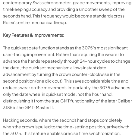
contemporary Swiss chronometer-grade movements, improving
timekeeping accuracy and providing a smoother sweep of the
seconds hand. This frequency would become standard across
Rolex’s entire mechanical lineup.
Key Features & Improvements:
The quickset date function stands as the 3075’s most significant
user-facing improvement. Rather than requiring the wearer to
advance the hands repeatedly through 24-hour cycles to change
the date, the quickset mechanism allows instant date
advancement by turning the crown counter-clockwise in the
second position (one click out). This saves considerable time and
reduces wear on the movement. Importantly, the 3075 advances
only the date wheel in quickset mode, not the hour hand,
distinguishing it from the true GMT functionality of the later Caliber
3185 in the GMT-Master II.
Hacking seconds, where the seconds hand stops completely
when the crown is pulled to the time-setting position, arrived with
the 3075. This feature enables precise time synchronization,