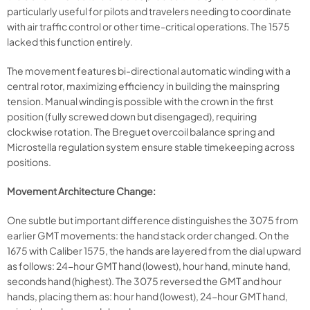
particularly useful for pilots and travelers needing to coordinate
with air traffic control or other time-critical operations. The 1575
lacked this function entirely.
The movement features bi-directional automatic winding with a
central rotor, maximizing efficiency in building the mainspring
tension. Manual winding is possible with the crown in the first
position (fully screwed down but disengaged), requiring
clockwise rotation. The Breguet overcoil balance spring and
Microstella regulation system ensure stable timekeeping across
positions.
Movement Architecture Change:
One subtle but important difference distinguishes the 3075 from
earlier GMT movements: the hand stack order changed. On the
1675 with Caliber 1575, the hands are layered from the dial upward
as follows: 24-hour GMT hand (lowest), hour hand, minute hand,
seconds hand (highest). The 3075 reversed the GMT and hour
hands, placing them as: hour hand (lowest), 24-hour GMT hand,