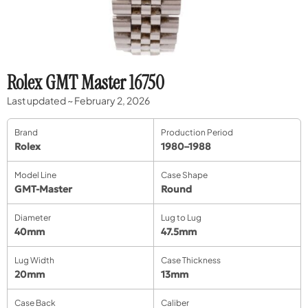
Rolex GMT Master 16750
Last updated ~ February 2, 2026
Brand
Production Period
Rolex
1980–1988
Model Line
Case Shape
GMT-Master
Round
Diameter
Lug to Lug
40mm
47.5mm
Lug Width
Case Thickness
20mm
13mm
Case Back
Caliber