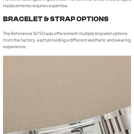
replacements requires expertise.
BRACELET & STRAP OPTIONS
The Reference 16750 was offered with multiple bracelet options
from the factory, each providing a different aesthetic and wearing
experience.