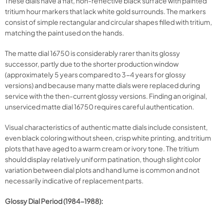
These dials have a flat, non-reflective black surface with painted
tritium hour markers that lack white gold surrounds. The markers
consist of simple rectangular and circular shapes filled with tritium,
matching the paint used on the hands.
The matte dial 16750 is considerably rarer than its glossy
successor, partly due to the shorter production window
(approximately 5 years compared to 3-4 years for glossy
versions) and because many matte dials were replaced during
service with the then-current glossy versions. Finding an original,
unserviced matte dial 16750 requires careful authentication.
Visual characteristics of authentic matte dials include consistent,
even black coloring without sheen, crisp white printing, and tritium
plots that have aged to a warm cream or ivory tone. The tritium
should display relatively uniform patination, though slight color
variation between dial plots and hand lume is common and not
necessarily indicative of replacement parts.
Glossy Dial Period (1984-1988):