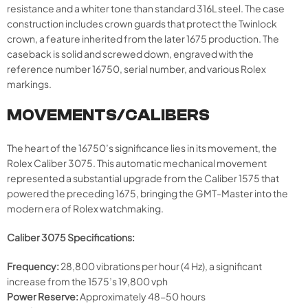
resistance and a whiter tone than standard 316L steel. The case
construction includes crown guards that protect the Twinlock
crown, a feature inherited from the later 1675 production. The
caseback is solid and screwed down, engraved with the
reference number 16750, serial number, and various Rolex
markings.
MOVEMENTS/CALIBERS
The heart of the 16750’s significance lies in its movement, the
Rolex Caliber 3075. This automatic mechanical movement
represented a substantial upgrade from the Caliber 1575 that
powered the preceding 1675, bringing the GMT-Master into the
modern era of Rolex watchmaking.
Caliber 3075 Specifications:
Frequency:
28,800 vibrations per hour (4 Hz), a significant
increase from the 1575’s 19,800 vph
Power Reserve:
Approximately 48-50 hours