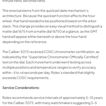
minute hand, seconds hand.
This reversal stems from the quickset date mechanism’s
architecture. Because the quickset function affects the hour
wheel, that hand needed to be positioned lowest on the arbor
stack. This change provides an easy visual method to distinguish a
matte dial 1675 from a matte dial 16750 at a glance, as the GMT
hand will appear either beneath or above the hour hand
depending on the reference.
The Caliber 3075 received COSC chronometer certification, as
indicated by the “Superlative Chronometer Officially Certified”
text on the dial. Each movement underwent testing across
multiple positions and temperature ranges to verify accuracy
within -4 to +6 seconds per day, Rolex’s standard that slightly
exceeds COSC requirements.
Service Considerations:
Rolex recommends service intervals of approximately 5-10 years
for the Caliber 3075, with many watchmakers suggesting 3-5