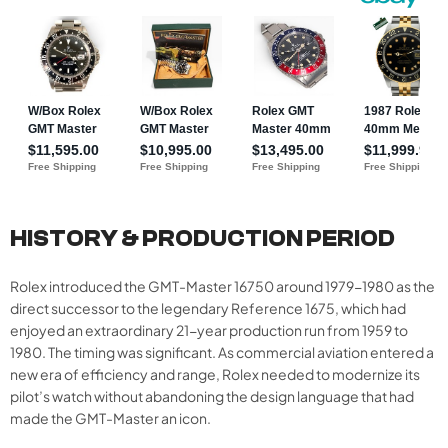
HISTORY & PRODUCTION PERIOD
Rolex introduced the GMT-Master 16750 around 1979-1980 as the
direct successor to the legendary Reference 1675, which had
enjoyed an extraordinary 21-year production run from 1959 to
1980. The timing was significant. As commercial aviation entered a
new era of efficiency and range, Rolex needed to modernize its
pilot’s watch without abandoning the design language that had
made the GMT-Master an icon.