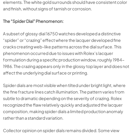
elements. The white gold surrounds should have consistent color
and finish, without signs of tarnish or corrosion.
The “Spider Dial” Phenomenon:
A subset of glossy dial 16750 watches developed a distinctive
“spider” or “crazing” effect where the lacquer developed fine
cracks creating web-like patterns across the dial surface. This
phenomenon occurred due to issues with Rolex’s lacquer
formulation during a specific production window, roughly 1984-
1986. The crazing appears only in the glossy top layer and does not
affect the underlying dial surface or printing.
Spider dials are most visible when tilted under bright light, where
the fine fracture lines catch illumination. The pattern varies from
subtle to dramatic depending on the severity of crazing. Rolex
recognized the flaw relatively quickly and adjusted the lacquer
composition, making spider dials a limited production anomaly
rather than a standard variation.
Collector opinion on spider dials remains divided. Some view