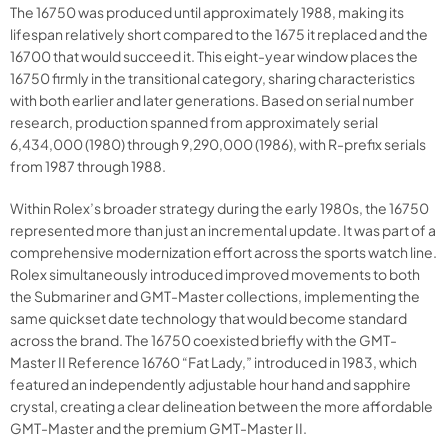
The 16750 was produced until approximately 1988, making its
lifespan relatively short compared to the 1675 it replaced and the
16700 that would succeed it. This eight-year window places the
16750 firmly in the transitional category, sharing characteristics
with both earlier and later generations. Based on serial number
research, production spanned from approximately serial
6,434,000 (1980) through 9,290,000 (1986), with R-prefix serials
from 1987 through 1988.
Within Rolex’s broader strategy during the early 1980s, the 16750
represented more than just an incremental update. It was part of a
comprehensive modernization effort across the sports watch line.
Rolex simultaneously introduced improved movements to both
the Submariner and GMT-Master collections, implementing the
same quickset date technology that would become standard
across the brand. The 16750 coexisted briefly with the GMT-
Master II Reference 16760 “Fat Lady,” introduced in 1983, which
featured an independently adjustable hour hand and sapphire
crystal, creating a clear delineation between the more affordable
GMT-Master and the premium GMT-Master II.