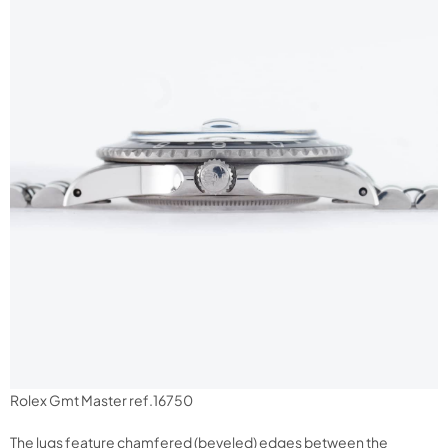
Rolex Gmt Master ref.16750
The lugs feature chamfered (beveled) edges between the