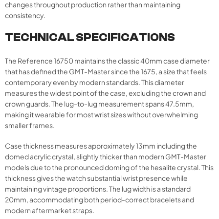
changes throughout production rather than maintaining
consistency.
TECHNICAL SPECIFICATIONS
The Reference 16750 maintains the classic 40mm case diameter
that has defined the GMT-Master since the 1675, a size that feels
contemporary even by modern standards. This diameter
measures the widest point of the case, excluding the crown and
crown guards. The lug-to-lug measurement spans 47.5mm,
making it wearable for most wrist sizes without overwhelming
smaller frames.
Case thickness measures approximately 13mm including the
domed acrylic crystal, slightly thicker than modern GMT-Master
models due to the pronounced doming of the hesalite crystal. This
thickness gives the watch substantial wrist presence while
maintaining vintage proportions. The lug width is a standard
20mm, accommodating both period-correct bracelets and
modern aftermarket straps.