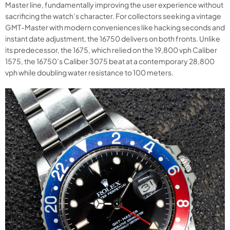
Master line, fundamentally improving the user experience without
sacrificing the watch’s character. For collectors seeking a vintage
GMT-Master with modern conveniences like hacking seconds and
instant date adjustment, the 16750 delivers on both fronts. Unlike
its predecessor, the 1675, which relied on the 19,800 vph Caliber
1575, the 16750’s Caliber 3075 beat at a contemporary 28,800
vph while doubling water resistance to 100 meters.