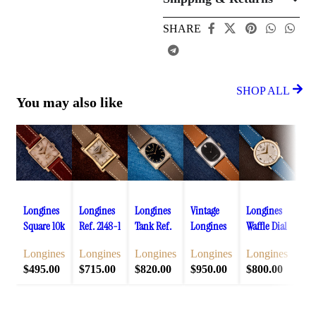
SHARE
SHOP ALL
You may also like
Add to cart
Add to cart
Add to cart
Add to cart
Add to cart
Add 
Longines
Longines
Longines
Vintage
Longines
Lon
Square 10k
Ref. 2148-1
Tank Ref.
Longines
Waffle Dial
Tan
Gold
Hourglass
3007-528
Tank Ref.
Ref. 1044
428
Longines
Longines
Longines
Longines
Longines
Lo
Filled
Art Deco
Black Gilt
3007-528
Manual
Gol
$
495.00
$
715.00
$
820.00
$
950.00
$
800.00
$
9
Case
Case
Dial 10k
Black Dial
Wind Cal.
Fil
Waffle Dial
Manual
Gold
Diamond
23Z
Cas
Cal. 25Z
Wind Cal.
Filled
Accent
Di