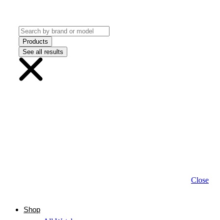
Products
See all results
Close
Shop