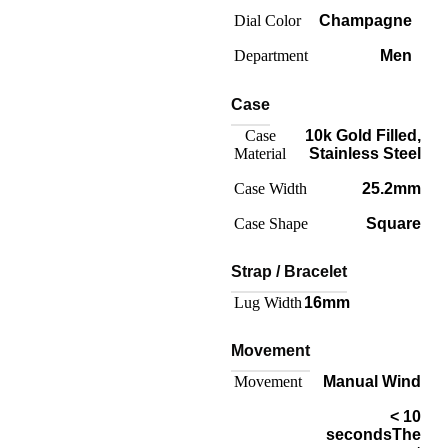
Dial Color
Champagne
Department
Men
Case
Case
10k Gold Filled
,
Material
Stainless Steel
Case Width
25.2mm
Case Shape
Square
Strap / Bracelet
Lug Width
16mm
Movement
Movement
Manual Wind
< 10
seconds
The