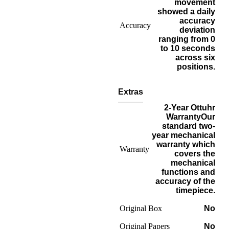
movement
showed a daily
accuracy
Accuracy
deviation
ranging from 0
to 10 seconds
across six
positions.
Extras
2-Year Ottuhr
Warranty
Our
standard two-
year mechanical
warranty which
Warranty
covers the
mechanical
functions and
accuracy of the
timepiece.
Original Box
No
Original Papers
No