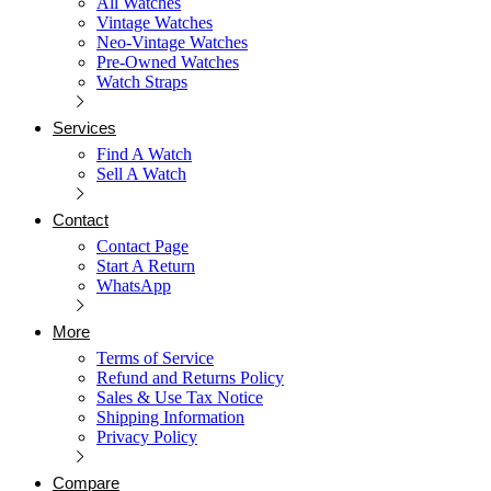
All Watches
Vintage Watches
Neo-Vintage Watches
Pre-Owned Watches
Watch Straps
Services
Find A Watch
Sell A Watch
Contact
Contact Page
Start A Return
WhatsApp
More
Terms of Service
Refund and Returns Policy
Sales & Use Tax Notice
Shipping Information
Privacy Policy
Compare