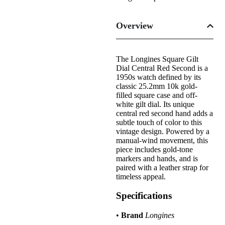
Overview
The Longines Square Gilt
Dial Central Red Second is a
1950s watch defined by its
classic 25.2mm 10k gold-
filled square case and off-
white gilt dial. Its unique
central red second hand adds a
subtle touch of color to this
vintage design. Powered by a
manual-wind movement, this
piece includes gold-tone
markers and hands, and is
paired with a leather strap for
timeless appeal.
Specifications
•
Brand
Longines