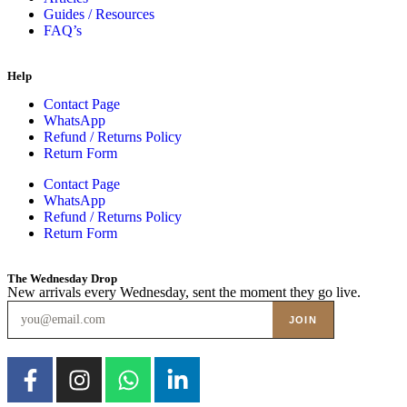
Guides / Resources
FAQ’s
Help
Contact Page
WhatsApp
Refund / Returns Policy
Return Form
Contact Page
WhatsApp
Refund / Returns Policy
Return Form
The Wednesday Drop
New arrivals every Wednesday, sent the moment they go live.
JOIN