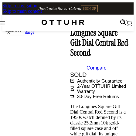
Skip to navigation
Don't miss the next drop
SIGN UP
Skip to main content
Home
•
Watches
•
Shop Archives
Longines Square
SOLD OUT
Click to enlarge
Gilt Dial Central Red
Second
Compare
SOLD
Authenticity Guarantee
2-Year OTTUHR Limited
Warranty
30-Day Free Returns
The Longines Square Gilt
Dial Central Red Second is a
1950s watch defined by its
classic 25.2mm 10k gold-
filled square case and off-
white gilt dial. Its unique