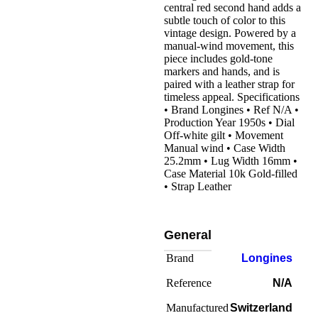
central red second hand adds a
subtle touch of color to this
vintage design. Powered by a
manual-wind movement, this
piece includes gold-tone
markers and hands, and is
paired with a leather strap for
timeless appeal. Specifications
• Brand Longines • Ref N/A •
Production Year 1950s • Dial
Off-white gilt • Movement
Manual wind • Case Width
25.2mm • Lug Width 16mm •
Case Material 10k Gold-filled
• Strap Leather
General
Brand
Longines
Reference
N/A
Manufactured
Switzerland