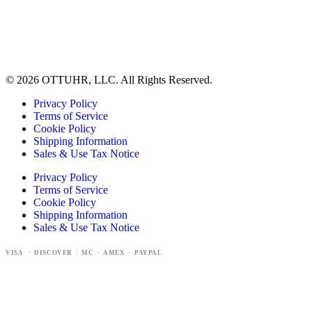
© 2026 OTTUHR, LLC. All Rights Reserved.
Privacy Policy
Terms of Service
Cookie Policy
Shipping Information
Sales & Use Tax Notice
Privacy Policy
Terms of Service
Cookie Policy
Shipping Information
Sales & Use Tax Notice
VISA · DISCOVER · MC · AMEX · PAYPAL