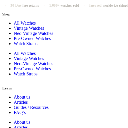
9LT
Case
Mar
·
30-Day
free returns
·
1,000+
watches sold
·
Insured
worldwide shipping
Shop
All Watches
Vintage Watches
Neo-Vintage Watches
Pre-Owned Watches
Watch Straps
All Watches
Vintage Watches
Neo-Vintage Watches
Pre-Owned Watches
Watch Straps
Learn
About us
Articles
Guides / Resources
FAQ’s
About us
Articles