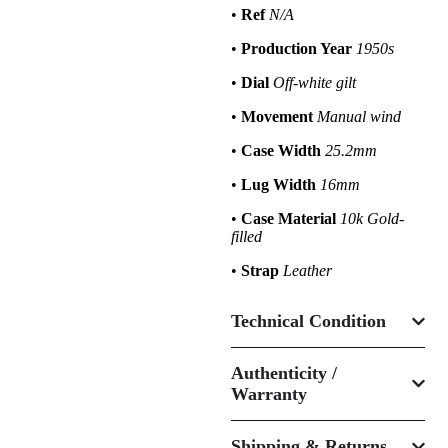
•
Ref
N/A
•
Production Year
1950s
•
Dial
Off-white gilt
•
Movement
Manual wind
•
Case Width
25.2mm
•
Lug Width
16mm
•
Case Material
10k Gold-
filled
•
Strap
Leather
Technical Condition
Authenticity /
Warranty
Shipping & Returns