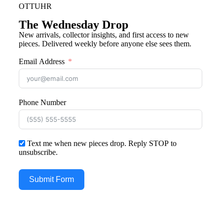
OTTUHR
The Wednesday Drop
New arrivals, collector insights, and first access to new
pieces. Delivered weekly before anyone else sees them.
Email Address
Phone Number
Text me when new pieces drop. Reply STOP to
unsubscribe.
Submit Form