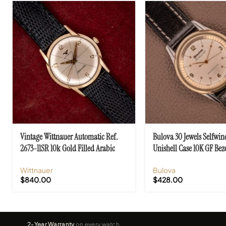
Vintage Wittnauer Automatic Ref.
Bulova 30 Jewels Selfwin
2673-11SR 10k Gold Filled Arabic
Unishell Case 10K GF Beze
Numerals
10BZAC C.1961
Wittnauer
Bulova
$
840.00
$
428.00
2-Year Warranty
on every watch