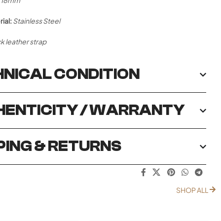
18mm
ial:
Stainless Steel
k leather strap
NICAL CONDITION
ENTICITY / WARRANTY
PING & RETURNS
SHOP ALL