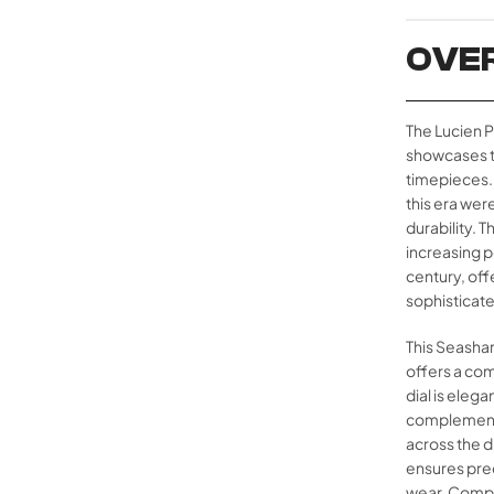
OVE
The Lucien P
showcases t
timepieces.
this era wer
durability. 
increasing p
century, offe
sophisticated
This Seashar
offers a com
dial is elega
complemente
across the d
ensures prec
wear. Comple