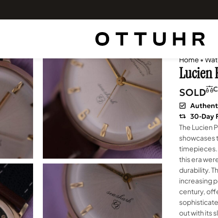
Home
•
Wat
Lucien 
C
SOLD
Authent
30-Day 
The Lucien P
showcases t
timepieces.
this era wer
durability. 
increasing p
century, offe
sophisticate
out with its 