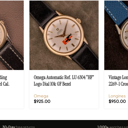
ding
Omega Automatic Ref. LU 6304 “HF”
Vintage Lon
l Cal.
Logo Dial 10k GF Bezel
2269-1 Cros
Omega
Longines
$
925.00
$
950.00
30-Day
free returns
1,000+
watches so