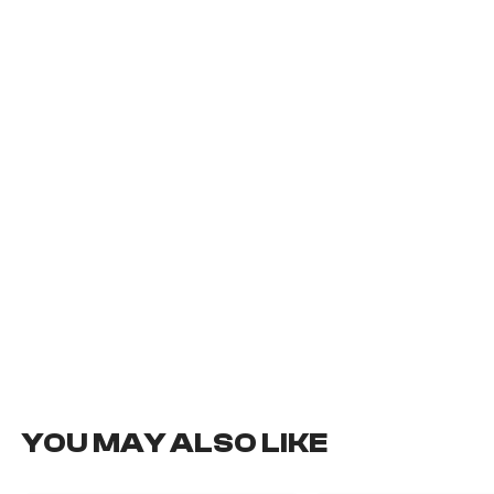
YOU MAY ALSO LIKE