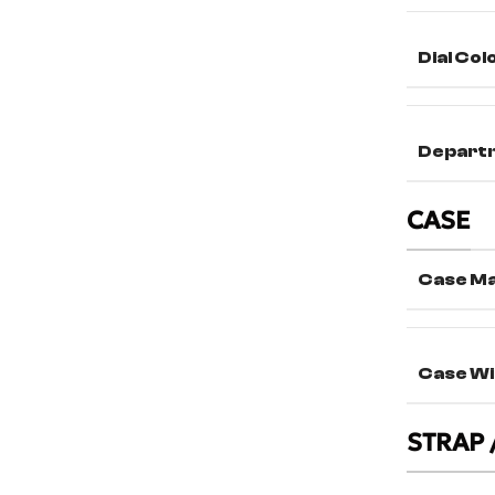
Dial Col
Depart
CASE
Case Ma
Case Wi
STRAP 