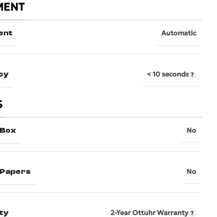
MENT
ent
Automatic
cy
< 10 seconds
S
 Box
No
l Papers
No
ty
2-Year Ottuhr Warranty