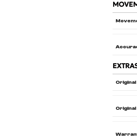
MOVE
Movem
Accura
EXTRA
Original
Origina
Warran