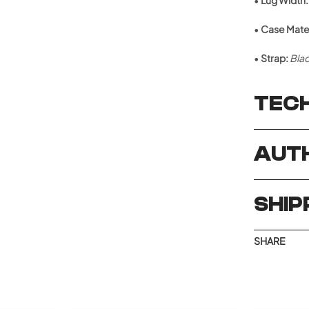
•
Lug Width:
•
Case Mater
•
Strap:
Blac
TECH
AUTH
SHIP
SHARE