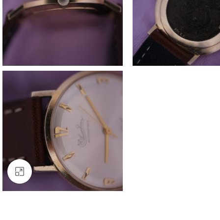
Click to enlarge