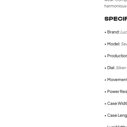
harmonious 
SPECI
•
Brand:
Luc
•
Model:
Se
•
Production
•
Dial:
Silve
•
Movement
•
Power Res
•
Case Widt
•
Case Leng