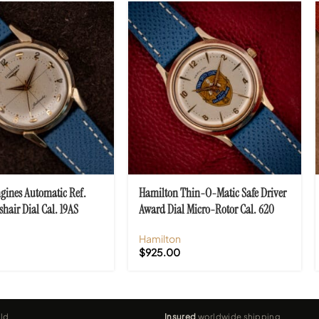
gines Automatic Ref.
Hamilton Thin-O-Matic Safe Driver
shair Dial Cal. 19AS
Award Dial Micro-Rotor Cal. 620
Hamilton
$
925.00
ld
Insured
worldwide shipping