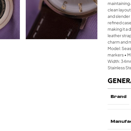
maintaining 
clean layou
and slender 
refined cas
making it a
leather stra
charm and mo
Model: Seash
markers • M
Width: 34mm
Stainless St
GENER
Brand
Manufa