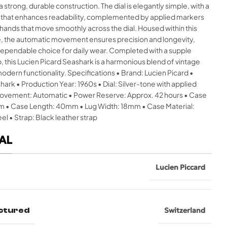
a strong, durable construction. The dial is elegantly simple, with a
t that enhances readability, complemented by applied markers
hands that move smoothly across the dial. Housed within this
e, the automatic movement ensures precision and longevity,
 dependable choice for daily wear. Completed with a supple
p, this Lucien Picard Seashark is a harmonious blend of vintage
dern functionality. Specifications • Brand: Lucien Picard •
ark • Production Year: 1960s • Dial: Silver-tone with applied
ovement: Automatic • Power Reserve: Approx. 42 hours • Case
 • Case Length: 40mm • Lug Width: 18mm • Case Material:
eel • Strap: Black leather strap
AL
Lucien Piccard
ctured
Switzerland