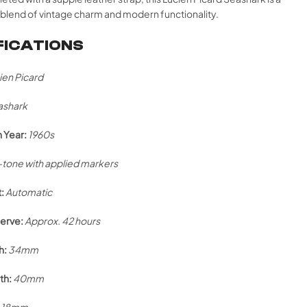
blend of vintage charm and modern functionality.
FICATIONS
ien Picard
ashark
 Year:
1960s
r-tone with applied markers
:
Automatic
erve:
Approx. 42 hours
h:
34mm
th:
40mm