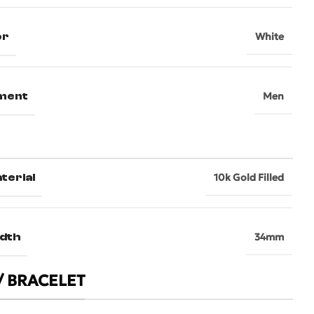
or
White
ment
Men
terial
10k Gold Filled
dth
34mm
/ BRACELET