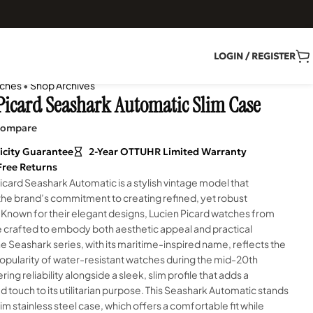
LOGIN / REGISTER
ches
•
Shop Archives
Picard Seashark Automatic Slim Case
ompare
icity Guarantee
2-Year OTTUHR Limited Warranty
Free Returns
icard Seashark Automatic is a stylish vintage model that
he brand’s commitment to creating refined, yet robust
 Known for their elegant designs, Lucien Picard watches from
e crafted to embody both aesthetic appeal and practical
The Seashark series, with its maritime-inspired name, reflects the
opularity of water-resistant watches during the mid-20th
ring reliability alongside a sleek, slim profile that adds a
d touch to its utilitarian purpose. This Seashark Automatic stands
slim stainless steel case, which offers a comfortable fit while