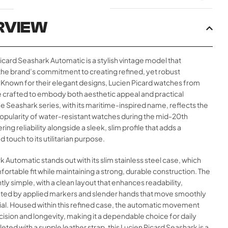
RVIEW
icard Seashark Automatic is a stylish vintage model that
he brand’s commitment to creating refined, yet robust
 Known for their elegant designs, Lucien Picard watches from
e crafted to embody both aesthetic appeal and practical
The Seashark series, with its maritime-inspired name, reflects the
opularity of water-resistant watches during the mid-20th
ring reliability alongside a sleek, slim profile that adds a
 touch to its utilitarian purpose.
k Automatic stands out with its slim stainless steel case, which
fortable fit while maintaining a strong, durable construction. The
ntly simple, with a clean layout that enhances readability,
d by applied markers and slender hands that move smoothly
ial. Housed within this refined case, the automatic movement
ision and longevity, making it a dependable choice for daily
ted with a supple leather strap, this Lucien Picard Seashark is a