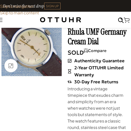
Don't miss the next drop
Skip to navigation
SIGN UP
Skip to main content
Home
•
Watches
•
Shop
SOLD OUT
Archives
Rhula UMF Germany
Cream Dial
Compare
SOLD
Authenticity Guarantee
Click to enlarge
2-Year OTTUHR Limited
Warranty
30-Day Free Returns
Introducing a vintage
timepiece that exudes charm
and simplicity from an era
when watches were not just
tools but statements of style.
The watch features a classic
round, stainless steel case that