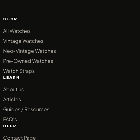
SHOP
All Watches
Vintage Watches
Neo-Vintage Watches
Pre-Owned Watches
Watch Straps
LEARN
About us
Articles
Guides / Resources
FAQ’s
HELP
Contact Page