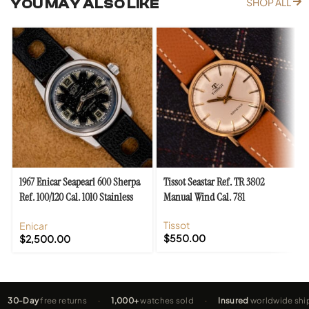
YOU MAY ALSO LIKE
SHOP ALL
1967 Enicar Seapearl 600 Sherpa
Tissot Seastar Ref. TR 3802
Ref. 100/120 Cal. 1010 Stainless
Manual Wind Cal. 781
Steel
Tissot
Enicar
$
550.00
$
2,500.00
-Day
free returns
·
1,000+
watches sold
·
Insured
worldwide shippin