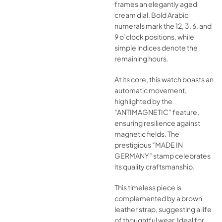
frames an elegantly aged
cream dial. Bold Arabic
numerals mark the 12, 3, 6, and
9 o’clock positions, while
simple indices denote the
remaining hours.
At its core, this watch boasts an
automatic movement,
highlighted by the
“ANTIMAGNETIC” feature,
ensuring resilience against
magnetic fields. The
prestigious “MADE IN
GERMANY” stamp celebrates
its quality craftsmanship.
This timeless piece is
complemented by a brown
leather strap, suggesting a life
of thoughtful wear. Ideal for