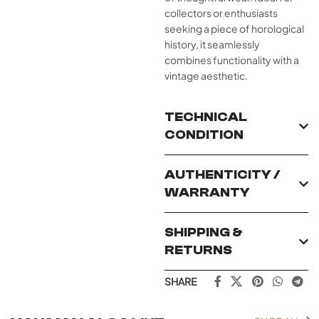
collectors or enthusiasts
seeking a piece of horological
history, it seamlessly
combines functionality with a
vintage aesthetic.
TECHNICAL
CONDITION
AUTHENTICITY /
WARRANTY
SHIPPING &
RETURNS
SHARE