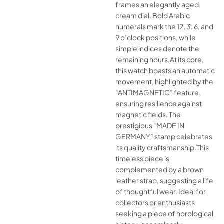
frames an elegantly aged
cream dial. Bold Arabic
numerals mark the 12, 3, 6, and
9 o’clock positions, while
simple indices denote the
remaining hours.At its core,
this watch boasts an automatic
movement, highlighted by the
“ANTIMAGNETIC” feature,
ensuring resilience against
magnetic fields. The
prestigious “MADE IN
GERMANY” stamp celebrates
its quality craftsmanship.This
timeless piece is
complemented by a brown
leather strap, suggesting a life
of thoughtful wear. Ideal for
collectors or enthusiasts
seeking a piece of horological