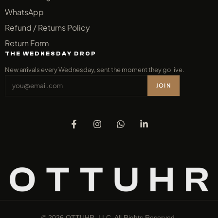
WhatsApp
Refund / Returns Policy
Return Form
THE WEDNESDAY DROP
New arrivals every Wednesday, sent the moment they go live.
JOIN
© 2026 OTTUHR, LLC. All Rights Reserved.