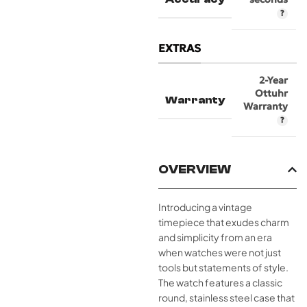
EXTRAS
2-Year
Ottuhr
Warranty
Warranty
OVERVIEW
Introducing a vintage
timepiece that exudes charm
and simplicity from an era
when watches were not just
tools but statements of style.
The watch features a classic
round, stainless steel case that