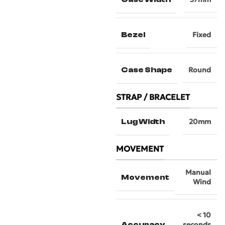
Bezel
Fixed
Case Shape
Round
STRAP / BRACELET
Lug Width
20mm
MOVEMENT
Manual
Movement
Wind
< 10
Accuracy
seconds