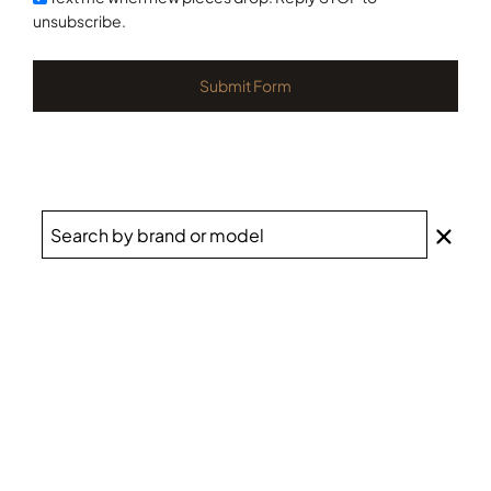
unsubscribe.
Submit Form