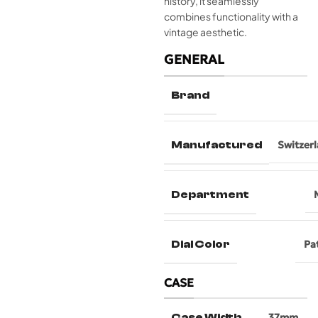
history, it seamlessly
combines functionality with a
vintage aesthetic.
GENERAL
Brand
Manufactured
Switzer
Department
Dial Color
Pa
CASE
Case Width
37mm