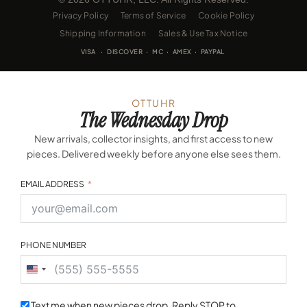
Privacy Policy
Terms of Service
Cookie Policy
Shipping Information
Sales & Use Tax Notice
VISA · DISCOVER · MC · AMEX · PAYPAL
OTTUHR
The Wednesday Drop
New arrivals, collector insights, and first access to new
pieces. Delivered weekly before anyone else sees them.
EMAIL ADDRESS
PHONE NUMBER
United
States
+1
Text me when new pieces drop. Reply STOP to