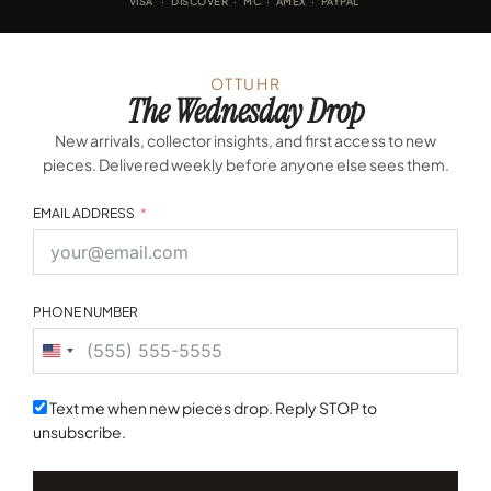
VISA · DISCOVER · MC · AMEX · PAYPAL
OTTUHR
The Wednesday Drop
New arrivals, collector insights, and first access to new
pieces. Delivered weekly before anyone else sees them.
EMAIL ADDRESS
PHONE NUMBER
United
States
+1
Text me when new pieces drop. Reply STOP to
unsubscribe.