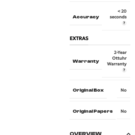
< 20
Accuracy
seconds
EXTRAS
2-Year
Ottuhr
Warranty
Warranty
Original Box
No
Original Papers
No
OVERVIEW