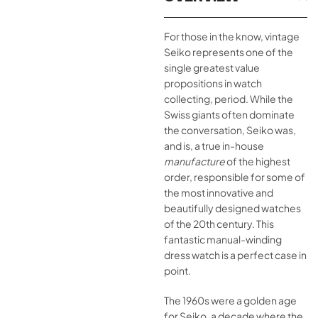
For those in the know, vintage
Seiko represents one of the
single greatest value
propositions in watch
collecting, period. While the
Swiss giants often dominate
the conversation, Seiko was,
and is, a true in-house
manufacture
of the highest
order, responsible for some of
the most innovative and
beautifully designed watches
of the 20th century. This
fantastic manual-winding
dress watch is a perfect case in
point.
The 1960s were a golden age
for Seiko, a decade where the