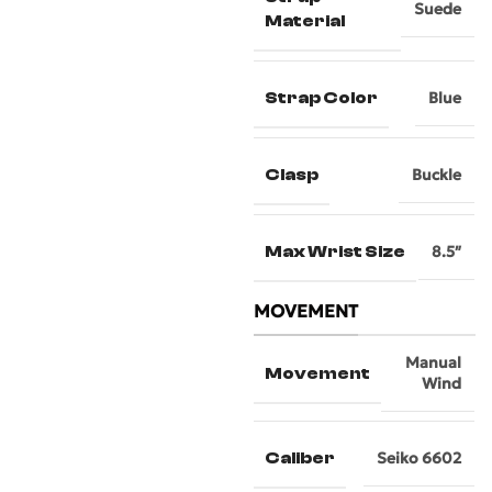
Suede
Material
Strap Color
Blue
Clasp
Buckle
Max Wrist Size
8.5″
MOVEMENT
Manual
Movement
Wind
Caliber
Seiko 6602