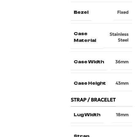
Bezel
Fixed
Case
Stainless
Steel
Material
Case Width
36mm
Case Height
43mm
STRAP / BRACELET
Lug Width
18mm
Strap