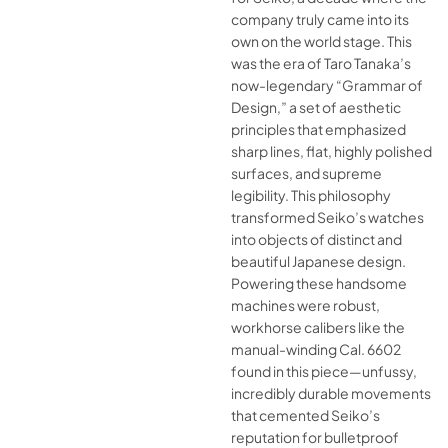
company truly came into its
own on the world stage. This
was the era of Taro Tanaka’s
now-legendary “Grammar of
Design,” a set of aesthetic
principles that emphasized
sharp lines, flat, highly polished
surfaces, and supreme
legibility. This philosophy
transformed Seiko’s watches
into objects of distinct and
beautiful Japanese design.
Powering these handsome
machines were robust,
workhorse calibers like the
manual-winding Cal. 6602
found in this piece—unfussy,
incredibly durable movements
that cemented Seiko’s
reputation for bulletproof