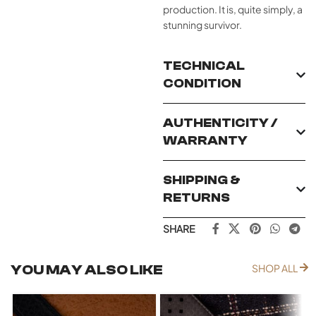
production. It is, quite simply, a
stunning survivor.
TECHNICAL
CONDITION
AUTHENTICITY /
WARRANTY
SHIPPING &
RETURNS
SHARE
YOU MAY ALSO LIKE
SHOP ALL