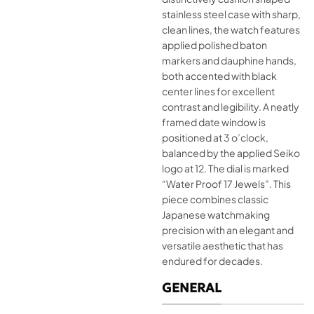
stainless steel case with sharp,
clean lines, the watch features
applied polished baton
markers and dauphine hands,
both accented with black
center lines for excellent
contrast and legibility. A neatly
framed date window is
positioned at 3 o’clock,
balanced by the applied Seiko
logo at 12. The dial is marked
“Water Proof 17 Jewels”. This
piece combines classic
Japanese watchmaking
precision with an elegant and
versatile aesthetic that has
endured for decades.
GENERAL