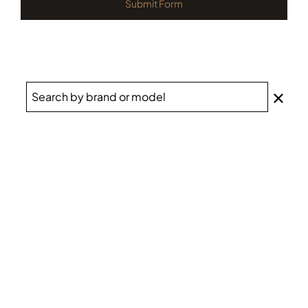
Submit Form