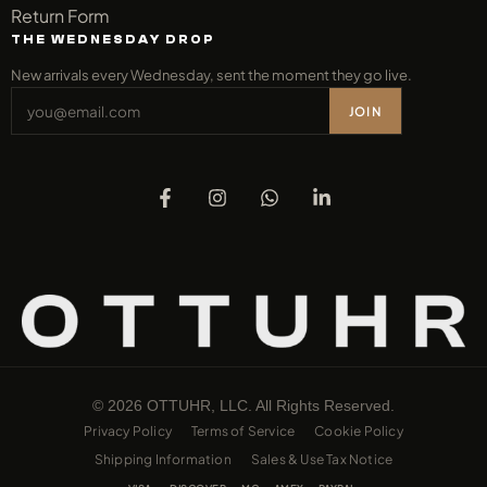
Return Form
THE WEDNESDAY DROP
New arrivals every Wednesday, sent the moment they go live.
JOIN
© 2026 OTTUHR, LLC. All Rights Reserved.
Privacy Policy
Terms of Service
Cookie Policy
Shipping Information
Sales & Use Tax Notice