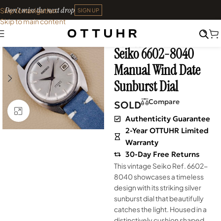
Don't miss the next drop
Skip to navigation
SIGN UP
Skip to main content
Home
•
Watches
•
Shop
SOLD OUT
Archives
Seiko 6602-8040
Manual Wind Date
Sunburst Dial
Compare
SOLD
Click to enlarge
Authenticity Guarantee
2-Year OTTUHR Limited
Warranty
30-Day Free Returns
This vintage Seiko Ref. 6602-
8040 showcases a timeless
design with its striking silver
sunburst dial that beautifully
catches the light. Housed in a
distinctively cushion shaped