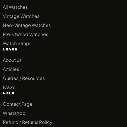
All Watches
Vintage Watches
Neo-Vintage Watches
Pre-Owned Watches
Watch Straps
LEARN
About us
Articles
Guides / Resources
FAQ’s
HELP
Contact Page
WhatsApp
Refund / Returns Policy