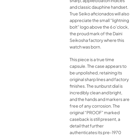
sharp, applied baton indices
and classic dauphine handset.
True Seiko aficionados will also
appreciate the small “lightning
bolt” logo above the 6 o’clock,
the proud mark of the Daini
Seikosha factory where this
watch was born.
This piece is a true time
capsule. The case appears to
be unpolished, retaining its
original sharp lines and factory
finishes. The sunburst dial is
incredibly clean and bright,
and the hands and markers are
free of any corrosion. The
original “PROOF” marked
caseback is still present, a
detail that further
authenticates its pre-1970