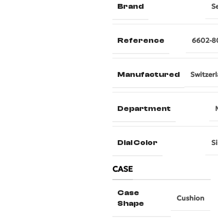
Brand
S
Reference
6602-8
Manufactured
Switzer
Department
Dial Color
Si
CASE
Case
Cushion
Shape