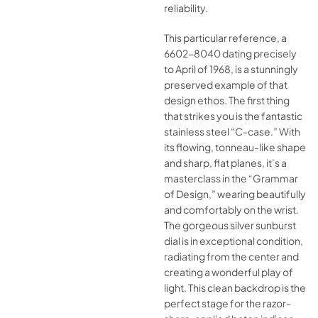
reliability.
This particular reference, a
6602-8040 dating precisely
to April of 1968, is a stunningly
preserved example of that
design ethos. The first thing
that strikes you is the fantastic
stainless steel “C-case.” With
its flowing, tonneau-like shape
and sharp, flat planes, it’s a
masterclass in the “Grammar
of Design,” wearing beautifully
and comfortably on the wrist.
The gorgeous silver sunburst
dial is in exceptional condition,
radiating from the center and
creating a wonderful play of
light. This clean backdrop is the
perfect stage for the razor-