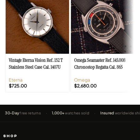
Vintage Eterna Vision Ref. 132 T
Omega Seamaster Ref. 145.008
Stainless Steel Case Cal. 1407U
Chronostop Regatta Cal. 865
Eterna
Omega
$
725.00
$
2,680.00
Day
free returns
·
1,000+
watches sold
·
Insured
worldwide shipping
SHOP