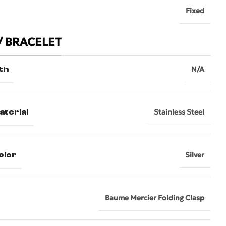
Fixed
/ BRACELET
th
N/A
aterial
Stainless Steel
olor
Silver
Baume Mercier Folding Clasp