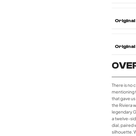
Original
Origina
OVE
There is no 
mentioning 
that gave us
the Riviera
legendary Gé
a twelve-si
dial, paired
silhouette. 