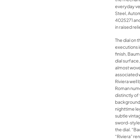
everyday ver
Steel, Auto
4025271 and
in raised reli
The dial on 
executions i
finish, Baum
dial surface
almost woven
associated w
Riviera well
Roman numer
distinctly o
background.
nighttime leg
subtle vinta
sword-style 
the dial. “B
“Riviera” re