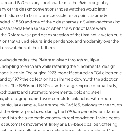
 around 1970s luxury sports watches, the Riviera arguably
ny of the design conventions those watches would later
and it did so at a far more accessible price point. Baume &
unded in 1830 and one of the oldest names in Swiss watchmaking,
possessed a keen sense of when the winds of taste were
 the Riviera was a perfect expression of that instinct: a watch built
tion that valued leisure, independence, and modernity over the
dress watches of their fathers.
lowing decades, the Riviera evolved through multiple
 adapting to each era while retaining the fundamental design
ade it iconic. The original 1973 model featured an ESA electronic
nd by 1979 the collection had slimmed down with the adoption
libers. The 1980s and 1990s saw the range expand dramatically,
oth quartz and automatic movements, gold and steel
s, chronographs, and even complete calendars with moon
s particular example, Reference MV045165, belongs to the fourth
of the Riviera, produced during the 1990s, a period when Baume
aned into the automatic variant with real conviction. Inside beats
wiss automatic movement, likely an ETA-based caliber, offering
al soul that collectors appreciate in a package designed for