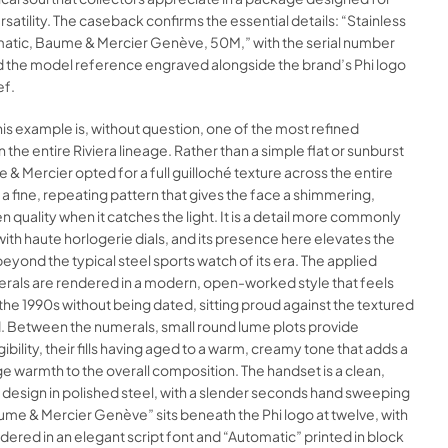
satility. The caseback confirms the essential details: “Stainless
matic, Baume & Mercier Genève, 50M,” with the serial number
 the model reference engraved alongside the brand’s Phi logo
ef.
this example is, without question, one of the most refined
n the entire Riviera lineage. Rather than a simple flat or sunburst
e & Mercier opted for a full guilloché texture across the entire
, a fine, repeating pattern that gives the face a shimmering,
 quality when it catches the light. It is a detail more commonly
ith haute horlogerie dials, and its presence here elevates the
 beyond the typical steel sports watch of its era. The applied
als are rendered in a modern, open-worked style that feels
f the 1990s without being dated, sitting proud against the textured
 Between the numerals, small round lume plots provide
ibility, their fills having aged to a warm, creamy tone that adds a
ge warmth to the overall composition. The handset is a clean,
design in polished steel, with a slender seconds hand sweeping
aume & Mercier Genève” sits beneath the Phi logo at twelve, with
ndered in an elegant script font and “Automatic” printed in block