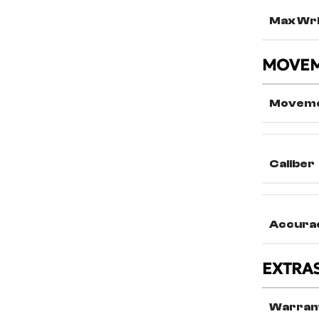
Max Wri
MOVE
Movem
Caliber
Accura
EXTRA
Warran