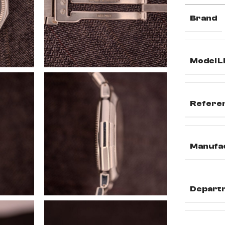
Brand
Model L
Refere
Manufa
Depart