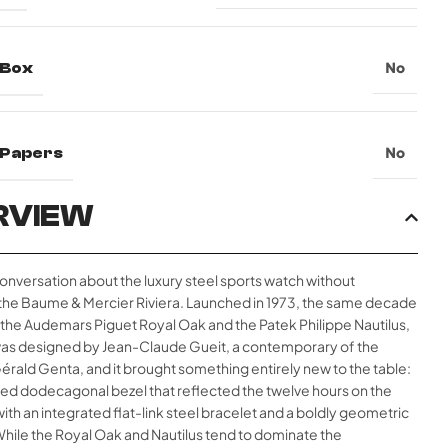
 Box
No
l Papers
No
RVIEW
conversation about the luxury steel sports watch without
the Baume & Mercier Riviera. Launched in 1973, the same decade
 the Audemars Piguet Royal Oak and the Patek Philippe Nautilus,
 was designed by Jean-Claude Gueit, a contemporary of the
rald Genta, and it brought something entirely new to the table:
ded dodecagonal bezel that reflected the twelve hours on the
 with an integrated flat-link steel bracelet and a boldly geometric
While the Royal Oak and Nautilus tend to dominate the