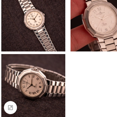
Click to enlarge