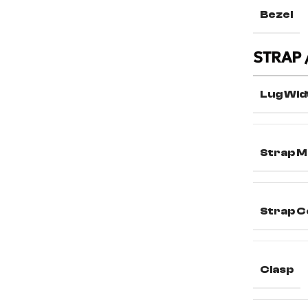
Bezel
STRAP 
Lug Wid
Strap M
Strap C
Clasp