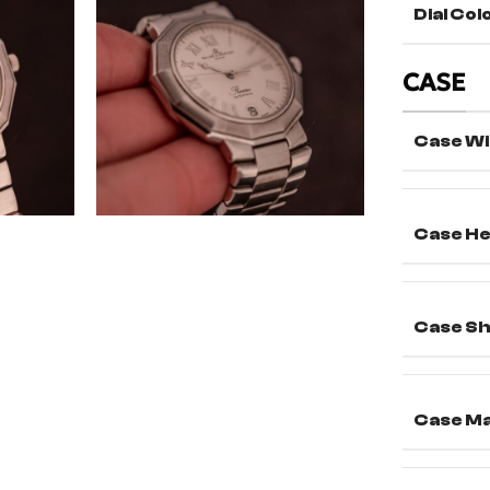
Dial Col
CASE
Case Wi
Case He
Case S
Case Ma