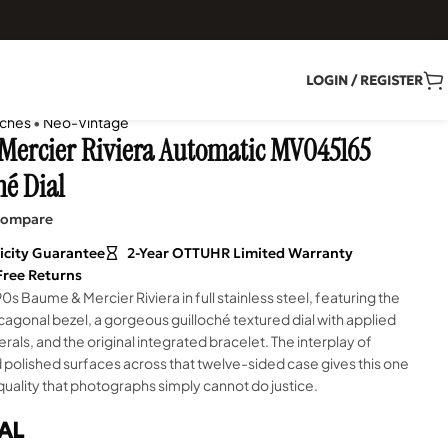
LOGIN / REGISTER
ches
•
Neo-Vintage
ercier Riviera Automatic MV045165
hé Dial
ompare
icity Guarantee
2-Year OTTUHR Limited Warranty
Free Returns
90s Baume & Mercier Riviera in full stainless steel, featuring the
agonal bezel, a gorgeous guilloché textured dial with applied
ls, and the original integrated bracelet. The interplay of
polished surfaces across that twelve-sided case gives this one
 quality that photographs simply cannot do justice.
AL