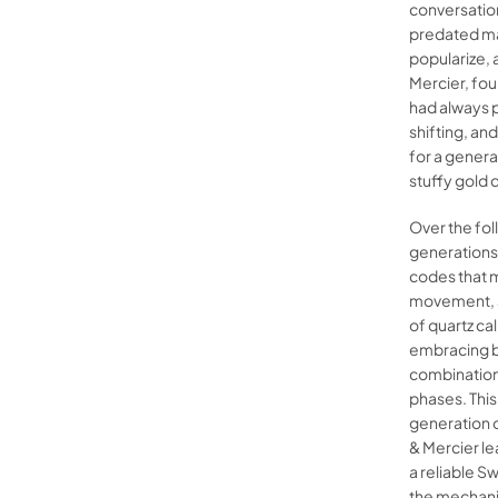
conversation
predated ma
popularize, 
Mercier, fo
had always 
shifting, and
for a genera
stuffy gold 
Over the fol
generations,
codes that m
movement, a
of quartz ca
embracing b
combination
phases. Thi
generation 
& Mercier le
a reliable S
the mechanic