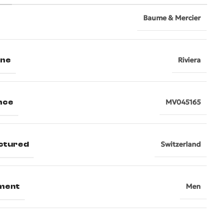
Baume & Mercier
ine
Riviera
nce
MV045165
ctured
Switzerland
ment
Men