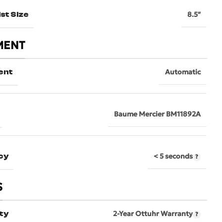
st Size
8.5″
MENT
ent
Automatic
Baume Mercier BM11892A
cy
< 5 seconds
S
ty
2-Year Ottuhr Warranty