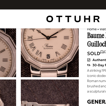
Home
•
Wat
Baume M
Guilloc
C
SOLD
Authent
30-Day 
A striking 19
iconic dodec
Roman numera
brushed and 
a sculptural
GENER