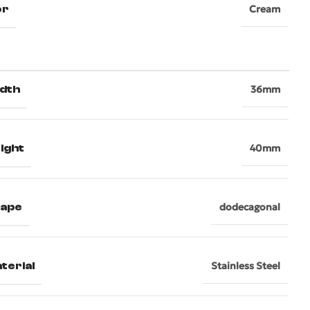
or
Cream
dth
36mm
ight
40mm
hape
dodecagonal
terial
Stainless Steel