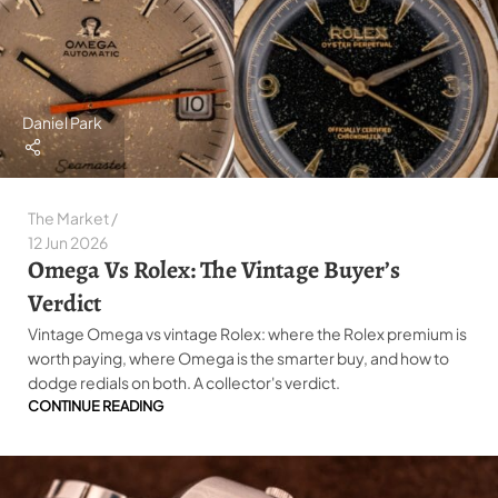
Daniel Park
The Market
12 Jun 2026
Omega Vs Rolex: The Vintage Buyer’s
Verdict
Vintage Omega vs vintage Rolex: where the Rolex premium is
worth paying, where Omega is the smarter buy, and how to
dodge redials on both. A collector's verdict.
CONTINUE READING