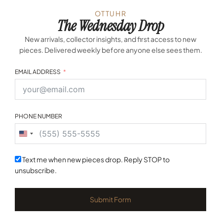
OTTUHR
The Wednesday Drop
New arrivals, collector insights, and first access to new
pieces. Delivered weekly before anyone else sees them.
EMAIL ADDRESS
PHONE NUMBER
United
States
+1
Text me when new pieces drop. Reply STOP to
unsubscribe.
Submit Form