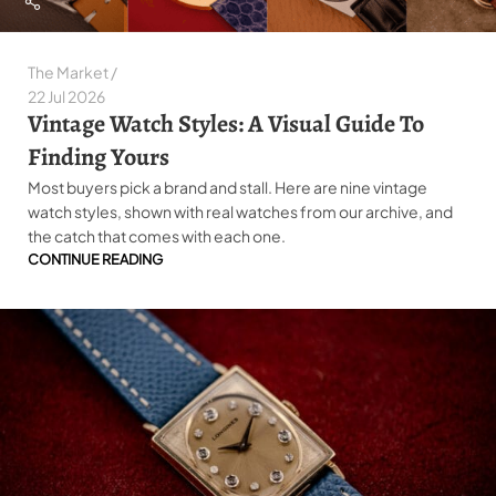
The Market
22 Jul 2026
Vintage Watch Styles: A Visual Guide To
Finding Yours
Most buyers pick a brand and stall. Here are nine vintage
watch styles, shown with real watches from our archive, and
the catch that comes with each one.
CONTINUE READING