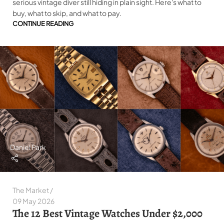
serious vintage diver still hiding in plain sight. Here's what to
buy, what to skip, and what to pay.
CONTINUE READING
Daniel Park
The Market
09 May 2026
The 12 Best Vintage Watches Under $2,000