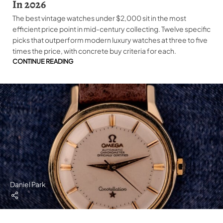
In 2026
The best vintage watches under $2,000 sit in the most
efficient price point in mid-century collecting. Twelve specific
picks that outperform modern luxury watches at three to five
times the price, with concrete buy criteria for each.
CONTINUE READING
Daniel Park