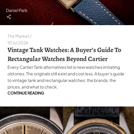
Daniel Park
The Market
10 Jul 2026
Vintage Tank Watches: A Buyer’s Guide To
Rectangular Watches Beyond Cartier
Every Cartier Tank alternatives list is new watches imitating
old ones. The originals still exist and cost less. A buyer's guide
to vintage tank and rectangular watches: the brands, the
prices, and what to check.
CONTINUE READING