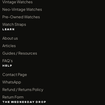
Vintage Watches
Neo-Vintage Watches
Pre-Owned Watches
Watch Straps
LEARN
About us
Articles
Guides / Resources
FAQ’s
HELP
Contact Page
WhatsApp
Refund / Returns Policy
Return Form
THE WEDNESDAY DROP