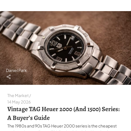
Daniel Park
The Market
14 May 2026
Vintage TAG Heuer 2000 (and 1500) Series:
A Buyer’s Guide
The 1980s and 90s TAG Heuer 2000 series is the cheapest