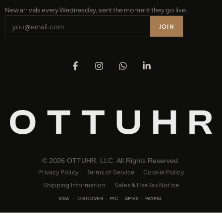
New arrivals every Wednesday, sent the moment they go live.
JOIN
© 2026 OTTUHR, LLC. All Rights Reserved.
Privacy Policy
Terms of Service
Cookie Policy
Shipping Information
Sales & Use Tax Notice
VISA · DISCOVER · MC · AMEX · PAYPAL