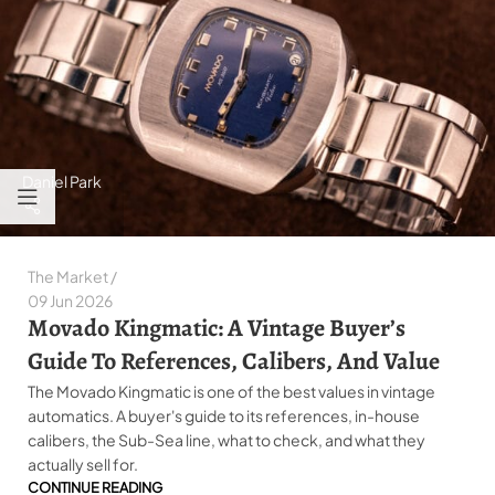
Daniel Park
The Market
09 Jun 2026
Movado Kingmatic: A Vintage Buyer’s
Guide To References, Calibers, And Value
The Movado Kingmatic is one of the best values in vintage
automatics. A buyer's guide to its references, in-house
calibers, the Sub-Sea line, what to check, and what they
actually sell for.
CONTINUE READING