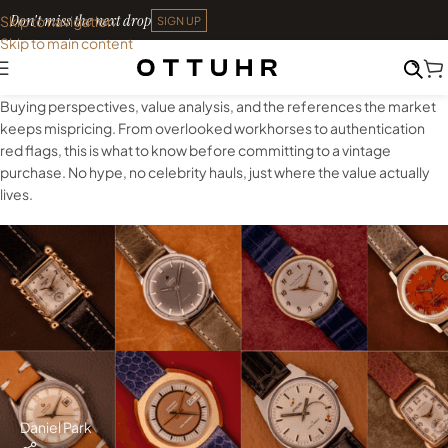
Don't miss the next drop
Skip to navigation
SIGN UP
Skip to main content
Buying perspectives, value analysis, and the references the market
keeps mispricing. From overlooked workhorses to authentication
red flags, this is what to know before committing to a vintage
purchase. No hype, no celebrity hauls, just where the value actually
lives.
Daniel Park