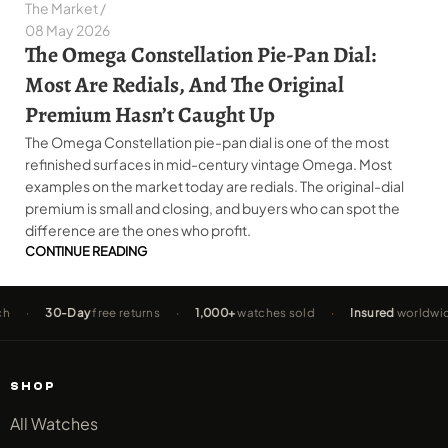
The Market
08 May 2026
The Omega Constellation Pie-Pan Dial:
Most Are Redials, And The Original
Premium Hasn’t Caught Up
The Omega Constellation pie-pan dial is one of the most
refinished surfaces in mid-century vintage Omega. Most
examples on the market today are redials. The original-dial
premium is small and closing, and buyers who can spot the
difference are the ones who profit.
CONTINUE READING
30-Day
free returns
·
1,000+
watches sold
·
Insured
worldwide shipp
SHOP
All Watches