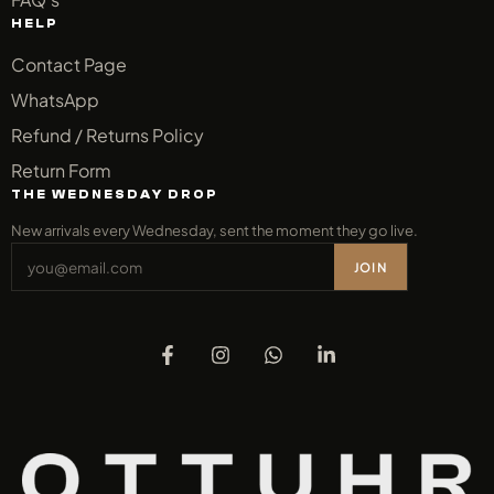
HELP
Contact Page
WhatsApp
Refund / Returns Policy
Return Form
THE WEDNESDAY DROP
New arrivals every Wednesday, sent the moment they go live.
JOIN