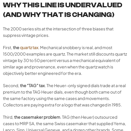
WHY THIS LINE IS UNDERVALUED
(AND WHY THAT IS CHANGING)
The 2000 series sits at the intersection of three biases that
suppress vintage prices.
First,
the
quartz tax
. Mechanical snobbery is real, and most
1500/2000 examples are quartz. The market still discounts quartz
vintage by 30 to 50 percent versus a mechanical equivalent of
similar age and provenance, even when the quartz watch is
objectively better engineered for the era.
Second,
the “TAG” tax
. The Heuer-only signed dials trade at a real
premium to the TAG Heuer dials, even though both came out of
the same factory using the same cases and movements.
Collectors are paying extra for a logo that was changed in 1985.
Third,
the casemaker problem
. TAG (then Heuer) outsourced
cases to MRP SA, the same Swiss casemaker that supplied Yema,
Lanco, Sinn, Universal Geneve, and a dozen other brands. Some