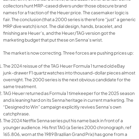
collectors hunt MRP-cased divers under those obscure brand
names for a fraction of the Heuer price. The casemaker logic is
fair. The conclusion (that a 2000 series is therefore “just” a generic
MRP dive watch) is not. The dial design, hands, bracelet, and
finishing are Heuer’s, and the Heuer/TAG version got the
marketing budget that put these on Senna’s wrist.
The market is now correcting. Three forces are pushing prices up:
The 2024 reissue of the TAG Heuer Formula 1 turned old eBay
junk-drawer F1 quartz watches into thousand-dollar pieces almost
overnight. The 2000 series is the next obvious candidate for the
same treatment.
TAG Heuer returned as Formula 1 timekeeper for the 2025 season
and is leaning hard on its Senna heritage in current marketing. The
“Designed to Win” campaign explicitly revives Senna’s own
catchphrase.
The 2024 Netflix Senna series put his name back in front of a
younger audience. His first TAG (a Series 2000 chronograph, ref
165.806, worn at the 1989 Brazilian Grand Prix) has gone from a