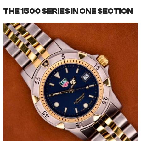
THE 1500 SERIES IN ONE SECTION