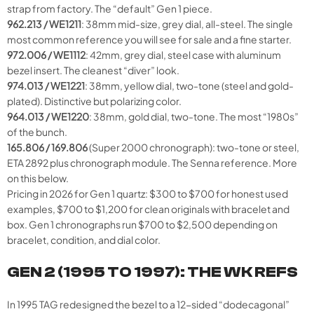
strap from factory. The “default” Gen 1 piece.
962.213 / WE1211
: 38mm mid-size, grey dial, all-steel. The single
most common reference you will see for sale and a fine starter.
972.006 / WE1112
: 42mm, grey dial, steel case with aluminum
bezel insert. The cleanest “diver” look.
974.013 / WE1221
: 38mm, yellow dial, two-tone (steel and gold-
plated). Distinctive but polarizing color.
964.013 / WE1220
: 38mm, gold dial, two-tone. The most “1980s”
of the bunch.
165.806 / 169.806
(Super 2000 chronograph): two-tone or steel,
ETA 2892 plus chronograph module. The Senna reference. More
on this below.
Pricing in 2026 for Gen 1 quartz: $300 to $700 for honest used
examples, $700 to $1,200 for clean originals with bracelet and
box. Gen 1 chronographs run $700 to $2,500 depending on
bracelet, condition, and dial color.
GEN 2 (1995 TO 1997): THE WK REFS
In 1995 TAG redesigned the bezel to a 12-sided “dodecagonal”