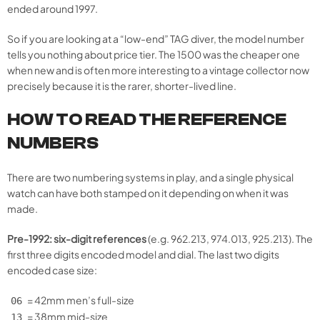
ended around 1997.
So if you are looking at a “low-end” TAG diver, the model number
tells you nothing about price tier. The 1500 was the cheaper one
when new and is often more interesting to a vintage collector now
precisely because it is the rarer, shorter-lived line.
HOW TO READ THE REFERENCE
NUMBERS
There are two numbering systems in play, and a single physical
watch can have both stamped on it depending on when it was
made.
Pre-1992: six-digit references
(e.g. 962.213, 974.013, 925.213). The
first three digits encoded model and dial. The last two digits
encoded case size:
= 42mm men’s full-size
06
= 38mm mid-size
13