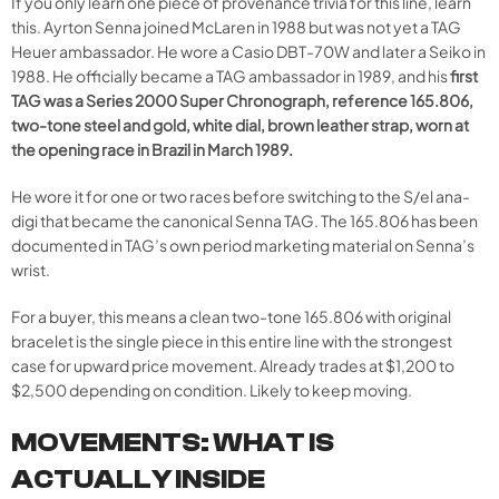
If you only learn one piece of provenance trivia for this line, learn
this. Ayrton Senna joined McLaren in 1988 but was not yet a TAG
Heuer ambassador. He wore a Casio DBT-70W and later a Seiko in
1988. He officially became a TAG ambassador in 1989, and his
first
TAG was a Series 2000 Super Chronograph, reference 165.806,
two-tone steel and gold, white dial, brown leather strap, worn at
the opening race in Brazil in March 1989.
He wore it for one or two races before switching to the S/el ana-
digi that became the canonical Senna TAG. The 165.806 has been
documented in TAG’s own period marketing material on Senna’s
wrist.
For a buyer, this means a clean two-tone 165.806 with original
bracelet is the single piece in this entire line with the strongest
case for upward price movement. Already trades at $1,200 to
$2,500 depending on condition. Likely to keep moving.
MOVEMENTS: WHAT IS
ACTUALLY INSIDE