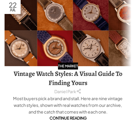
22
JUL
THE MARKET
Vintage Watch Styles: A Visual Guide To
Finding Yours
Daniel Park
Most buyers pick a brand and stall. Here are nine vintage
watch styles, shown with real watches from our archive,
and the catch that comes with each one.
CONTINUE READING