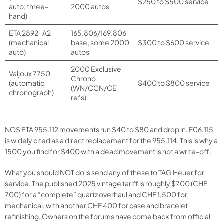
$250 to $500 service
auto, three-
2000 autos
hand)
ETA 2892-A2
165.806/169.806
(mechanical
base, some 2000
$300 to $600 service
auto)
autos
2000 Exclusive
Valjoux 7750
Chrono
(automatic
$400 to $800 service
(WN/CCN/CE
chronograph)
refs)
NOS ETA 955.112 movements run $40 to $80 and drop in. F06.115
is widely cited as a direct replacement for the 955.114. This is why a
1500 you find for $400 with a dead movement is not a write-off.
What you should NOT do is send any of these to TAG Heuer for
service. The published 2025 vintage tariff is roughly $700 (CHF
700) for a “complete” quartz overhaul and CHF 1,500 for
mechanical, with another CHF 400 for case and bracelet
refinishing. Owners on the forums have come back from official