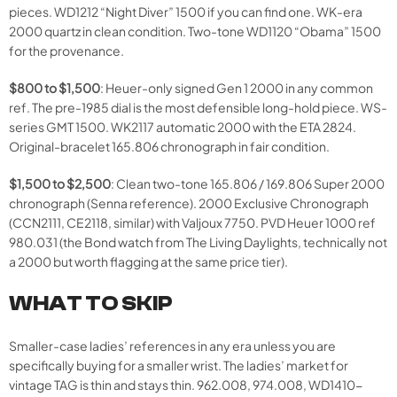
pieces. WD1212 “Night Diver” 1500 if you can find one. WK-era
2000 quartz in clean condition. Two-tone WD1120 “Obama” 1500
for the provenance.
$800 to $1,500
: Heuer-only signed Gen 1 2000 in any common
ref. The pre-1985 dial is the most defensible long-hold piece. WS-
series GMT 1500. WK2117 automatic 2000 with the ETA 2824.
Original-bracelet 165.806 chronograph in fair condition.
$1,500 to $2,500
: Clean two-tone 165.806 / 169.806 Super 2000
chronograph (Senna reference). 2000 Exclusive Chronograph
(CCN2111, CE2118, similar) with Valjoux 7750. PVD Heuer 1000 ref
980.031 (the Bond watch from The Living Daylights, technically not
a 2000 but worth flagging at the same price tier).
WHAT TO SKIP
Smaller-case ladies’ references in any era unless you are
specifically buying for a smaller wrist. The ladies’ market for
vintage TAG is thin and stays thin. 962.008, 974.008, WD1410-