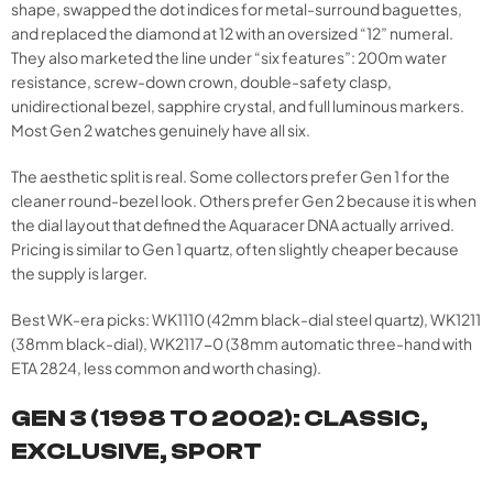
shape, swapped the dot indices for metal-surround baguettes,
and replaced the diamond at 12 with an oversized “12” numeral.
They also marketed the line under “six features”: 200m water
resistance, screw-down crown, double-safety clasp,
unidirectional bezel, sapphire crystal, and full luminous markers.
Most Gen 2 watches genuinely have all six.
The aesthetic split is real. Some collectors prefer Gen 1 for the
cleaner round-bezel look. Others prefer Gen 2 because it is when
the dial layout that defined the Aquaracer DNA actually arrived.
Pricing is similar to Gen 1 quartz, often slightly cheaper because
the supply is larger.
Best WK-era picks: WK1110 (42mm black-dial steel quartz), WK1211
(38mm black-dial), WK2117-0 (38mm automatic three-hand with
ETA 2824, less common and worth chasing).
GEN 3 (1998 TO 2002): CLASSIC,
EXCLUSIVE, SPORT