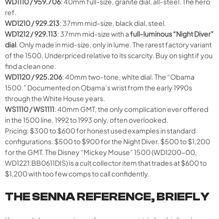
WD1110 / 959.706
: 40mm full-size, granite dial, all-steel. The hero
ref.
WD1210 / 929.213
: 37mm mid-size, black dial, steel.
WD1212 / 929.113
: 37mm mid-size with a
full-luminous “Night Diver”
dial
. Only made in mid-size, only in lume. The rarest factory variant
of the 1500. Underpriced relative to its scarcity. Buy on sight if you
find a clean one.
WD1120 / 925.206
: 40mm two-tone, white dial. The “Obama
1500.” Documented on Obama’s wrist from the early 1990s
through the White House years.
WS1110 / WS1111
: 40mm GMT, the only complication ever offered
in the 1500 line. 1992 to 1993 only, often overlooked.
Pricing: $300 to $600 for honest used examples in standard
configurations. $500 to $900 for the Night Diver. $500 to $1,200
for the GMT. The Disney “Mickey Mouse” 1500 (WD1200-00,
WD1221.BB0611DIS) is a cult collector item that trades at $600 to
$1,200 with too few comps to call confidently.
THE SENNA REFERENCE, BRIEFLY