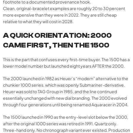
footnote to a documented provenance hook.
Clean, original-bracelet examples are roughly 20 to 30 percent
more expensive than they were in 2022. They are still cheap
relative to what they will cost in 2028.
A QUICK ORIENTATION: 2000
CAME FIRST, THEN THE 1500
This is the part that confuses every first-time buyer. The 1500 has a
lower model number but launched eight years AFTER the 2000.
The 2000 launched in 1982 as Heuer’s “modern” alternative to the
chunkier 1000 series, which was openly Submariner-derivative.
Heuer was sold to TAG Group in 1985, and the line continued
essentially unchanged with new dial branding. The 2000 evolved
through four generations until being renamed Aquaracer in 2004.
The 1500 launched in 1990 as the entry-level slot below the 2000,
after the original 1000 series was retired in 1991. Quartz only.
Three-hand only. No chronograph variant ever existed. Production