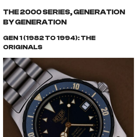
THE 2000 SERIES, GENERATION
BY GENERATION
GEN 1 (1982 TO 1994): THE
ORIGINALS