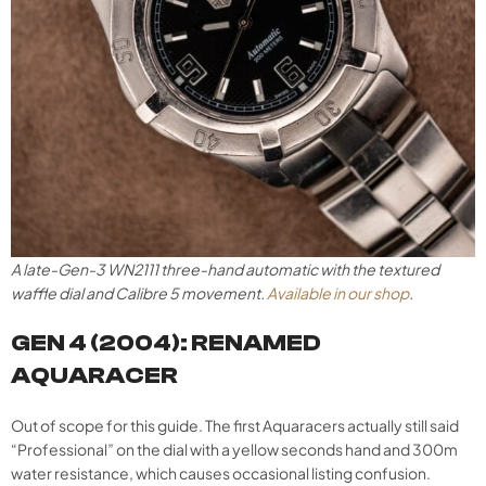
A late-Gen-3 WN2111 three-hand automatic with the textured
waffle dial and Calibre 5 movement.
Available in our shop
.
GEN 4 (2004): RENAMED
AQUARACER
Out of scope for this guide. The first Aquaracers actually still said
“Professional” on the dial with a yellow seconds hand and 300m
water resistance, which causes occasional listing confusion.