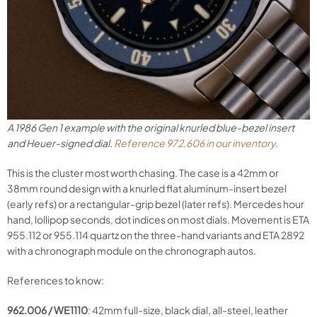
A 1986 Gen 1 example with the original knurled blue-bezel insert
and Heuer-signed dial.
Reference 972.606 in our inventory
.
This is the cluster most worth chasing. The case is a 42mm or
38mm round design with a knurled flat aluminum-insert bezel
(early refs) or a rectangular-grip bezel (later refs). Mercedes hour
hand, lollipop seconds, dot indices on most dials. Movement is ETA
955.112 or 955.114 quartz on the three-hand variants and ETA 2892
with a chronograph module on the chronograph autos.
References to know:
962.006 / WE1110
: 42mm full-size, black dial, all-steel, leather