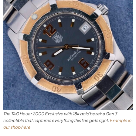
The TAG Heuer 2000 Exclusive with 18k gold bezel: a Gen 3
collectible that captures everything this line gets right.
Example in
our shop here
.