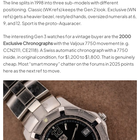
The line splits in 1998 into three sub-models with different
positioning. Classic (WK refs) keeps the Gen 2 look. Exclusive (WN
refs) gets a heavier bezel, restyled hands, oversized numerals at 6,
9, and 12. Sport is the proto-Aquaracer.
The interesting Gen 3 watches for a vintage buyer are the
2000
Exclusive Chronographs
with the Valjoux 7750 movement (e.g.
CCN2111, CE2118). A Swiss automatic chronograph with a 7750
inside, in original condition, for $1,200 to $1,800. That is genuinely
cheap. Most “smart money” chatter on the forums in 2025 points
here as the next ref to move.