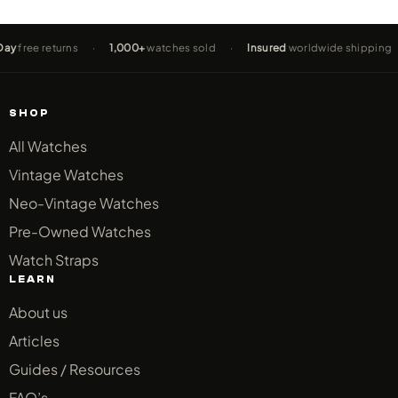
turns
·
1,000+
watches sold
·
Insured
worldwide shipping
·
2-Yea
SHOP
All Watches
Vintage Watches
Neo-Vintage Watches
Pre-Owned Watches
Watch Straps
LEARN
About us
Articles
Guides / Resources
FAQ’s