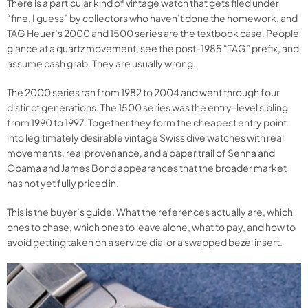
There is a particular kind of vintage watch that gets filed under
“fine, I guess” by collectors who haven’t done the homework, and
TAG Heuer’s 2000 and 1500 series are the textbook case. People
glance at a quartz movement, see the post-1985 “TAG” prefix, and
assume cash grab. They are usually wrong.
The 2000 series ran from 1982 to 2004 and went through four
distinct generations. The 1500 series was the entry-level sibling
from 1990 to 1997. Together they form the cheapest entry point
into legitimately desirable vintage Swiss dive watches with real
movements, real provenance, and a paper trail of Senna and
Obama and James Bond appearances that the broader market
has not yet fully priced in.
This is the buyer’s guide. What the references actually are, which
ones to chase, which ones to leave alone, what to pay, and how to
avoid getting taken on a service dial or a swapped bezel insert.