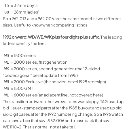
= 32mm boy’s
15
= 28mm ladies’
08
So a 962.013 and a 962.006 are the same model in two different
sizes. Useful to know when comparing listings.
1992 onward: WD/WE/WK plus four digits plus suffix
. The leading
letters identify the line:
= 1500 series
WD
= 2000 series, first generation
WE
= 2000 series, second generation (the 12-sided
WK
“dodecagonal” bezel update from 1995)
= 2000 Exclusive (the heavier-bezel 1998 redesign)
WN
= 1500 GMT
WS
= 6000 series (an adjacent line, not covered here)
WL
The transition between the two systems was sloppy. TAG used up
old Heuer-stamped parts after the 1985 buyout and used up old
six-digit cases after the 1992 numbering change. So a 1996 watch
can have a box that says 962.006 and a caseback that says
WE1110-2. That is normal, not a fake tell.