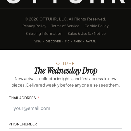
© 2026 OTTUHR, LLC. All Rights Reserved.
Privacy Policy
Terms of Service
Cookie Policy
Shipping Information
Sales & Use Tax Notice
VISA · DISCOVER · MC · AMEX · PAYPAL
OTTUHR
The Wednesday Drop
New arrivals, collector insights, and first access to new
pieces. Delivered weekly before anyone else sees them.
EMAIL ADDRESS
PHONE NUMBER