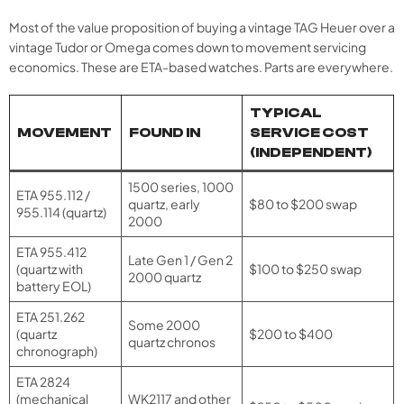
Most of the value proposition of buying a vintage TAG Heuer over a
vintage Tudor or Omega comes down to movement servicing
economics. These are ETA-based watches. Parts are everywhere.
TYPICAL
MOVEMENT
FOUND IN
SERVICE COST
(INDEPENDENT)
1500 series, 1000
ETA 955.112 /
quartz, early
$80 to $200 swap
955.114 (quartz)
2000
ETA 955.412
Late Gen 1 / Gen 2
(quartz with
$100 to $250 swap
2000 quartz
battery EOL)
ETA 251.262
Some 2000
(quartz
$200 to $400
quartz chronos
chronograph)
ETA 2824
(mechanical
WK2117 and other