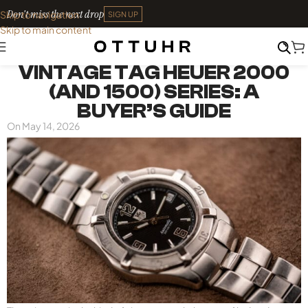
Don't miss the next drop
Skip to navigation
SIGN UP
Skip to main content
THE MARKET
VINTAGE TAG HEUER 2000
(AND 1500) SERIES: A
BUYER’S GUIDE
On May 14, 2026