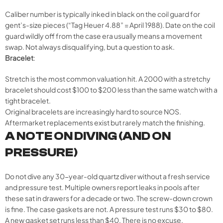
Caliber number is typically inked in black on the coil guard for
gent’s-size pieces (“Tag Heuer 4.88” = April 1988). Date on the coil
guard wildly off from the case era usually means a movement
swap. Not always disqualifying, but a question to ask.
Bracelet
:
Stretch is the most common valuation hit. A 2000 with a stretchy
bracelet should cost $100 to $200 less than the same watch with a
tight bracelet.
Original bracelets are increasingly hard to source NOS.
Aftermarket replacements exist but rarely match the finishing.
A NOTE ON DIVING (AND ON
PRESSURE)
Do not dive any 30-year-old quartz diver without a fresh service
and pressure test. Multiple owners report leaks in pools after
these sat in drawers for a decade or two. The screw-down crown
is fine. The case gaskets are not. A pressure test runs $30 to $80.
A new gasket set runs less than $40. There is no excuse.