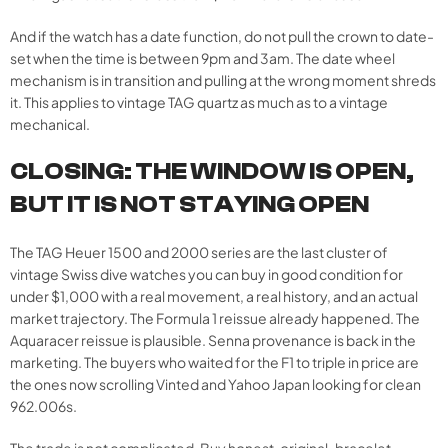
And if the watch has a date function, do not pull the crown to date-
set when the time is between 9pm and 3am. The date wheel
mechanism is in transition and pulling at the wrong moment shreds
it. This applies to vintage TAG quartz as much as to a vintage
mechanical.
CLOSING: THE WINDOW IS OPEN,
BUT IT IS NOT STAYING OPEN
The TAG Heuer 1500 and 2000 series are the last cluster of
vintage Swiss dive watches you can buy in good condition for
under $1,000 with a real movement, a real history, and an actual
market trajectory. The Formula 1 reissue already happened. The
Aquaracer reissue is plausible. Senna provenance is back in the
marketing. The buyers who waited for the F1 to triple in price are
the ones now scrolling Vinted and Yahoo Japan looking for clean
962.006s.
The trade is not complicated. Buy honest, original-bracelet