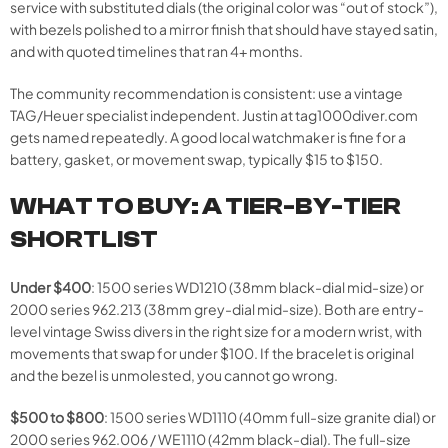
service with substituted dials (the original color was “out of stock”),
with bezels polished to a mirror finish that should have stayed satin,
and with quoted timelines that ran 4+ months.
The community recommendation is consistent: use a vintage
TAG/Heuer specialist independent. Justin at tag1000diver.com
gets named repeatedly. A good local watchmaker is fine for a
battery, gasket, or movement swap, typically $15 to $150.
WHAT TO BUY: A TIER-BY-TIER
SHORTLIST
Under $400
: 1500 series WD1210 (38mm black-dial mid-size) or
2000 series 962.213 (38mm grey-dial mid-size). Both are entry-
level vintage Swiss divers in the right size for a modern wrist, with
movements that swap for under $100. If the bracelet is original
and the bezel is unmolested, you cannot go wrong.
$500 to $800
: 1500 series WD1110 (40mm full-size granite dial) or
2000 series 962.006 / WE1110 (42mm black-dial). The full-size