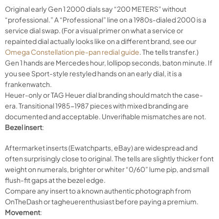
Original early Gen 1 2000 dials say “200 METERS” without
“professional.” A “Professional” line on a 1980s-dialed 2000 is a
service dial swap. (For a visual primer on what a service or
repainted dial actually looks like on a different brand, see our
Omega Constellation pie-pan redial guide
. The tells transfer.)
Gen 1 hands are Mercedes hour, lollipop seconds, baton minute. If
you see Sport-style restyled hands on an early dial, it is a
frankenwatch.
Heuer-only or TAG Heuer dial branding should match the case-
era. Transitional 1985-1987 pieces with mixed branding are
documented and acceptable. Unverifiable mismatches are not.
Bezel insert
:
Aftermarket inserts (Ewatchparts, eBay) are widespread and
often surprisingly close to original. The tells are slightly thicker font
weight on numerals, brighter or whiter “0/60” lume pip, and small
flush-fit gaps at the bezel edge.
Compare any insert to a known authentic photograph from
OnTheDash or tagheuerenthusiast before paying a premium.
Movement
: