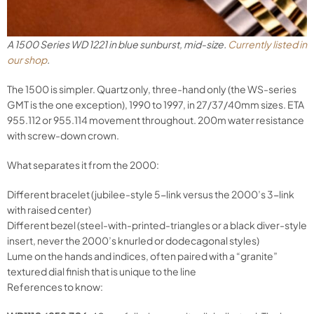
A 1500 Series WD 1221 in blue sunburst, mid-size.
Currently listed in
our shop
.
The 1500 is simpler. Quartz only, three-hand only (the WS-series
GMT is the one exception), 1990 to 1997, in 27/37/40mm sizes. ETA
955.112 or 955.114 movement throughout. 200m water resistance
with screw-down crown.
What separates it from the 2000:
Different bracelet (jubilee-style 5-link versus the 2000’s 3-link
with raised center)
Different bezel (steel-with-printed-triangles or a black diver-style
insert, never the 2000’s knurled or dodecagonal styles)
Lume on the hands and indices, often paired with a “granite”
textured dial finish that is unique to the line
References to know: