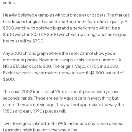
series.
Heavily polished examples without bracelet or papers. The market
has decided original bracelet matters more than refinish quality. A
$300 watch with polished lugs and a generic strap will still be a
$300 watch in 2030. A $500 watch with crisp lugs and the original
bracelet will be $700.
Any 2000 chronograph where the seller cannot show you a
movement photo. Movement swaps in this line are common. A
NOS ETA blank costs $80. The original Valjoux 7750 in a 2000
Exclusive case is what makes the watch worth $1,500 instead of
$600.
The post-2002 transitional “Professional” pieces with yellow
seconds hands. These are early Aquaracers in everything but
name. They are not vintage. They will not appreciate the way the
1980s and early 1990s pieces will.
Two-tone gold-plated mid-1990s ladies and boy’s-size pieces.
Least desirable bucket in the whole line.