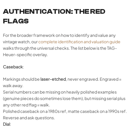
AUTHENTICATION: THE RED
FLAGS
For the broader framework on how to identify and value any
vintage watch, our
complete identification and valuation guide
walks through the universal checks. The list below is the TAG-
Heuer-specific overlay.
Caseback
:
Markings should be
laser-etched
, never engraved. Engraved =
walk away.
Serial numbers can be missing on heavily polished examples
(genuine pieces do sometimes lose them), but missing serial plus
any other red flag = walk.
Polished caseback on a 1980s ref, matte caseback on a 1990s ref.
Reverse and ask questions.
Dial
: