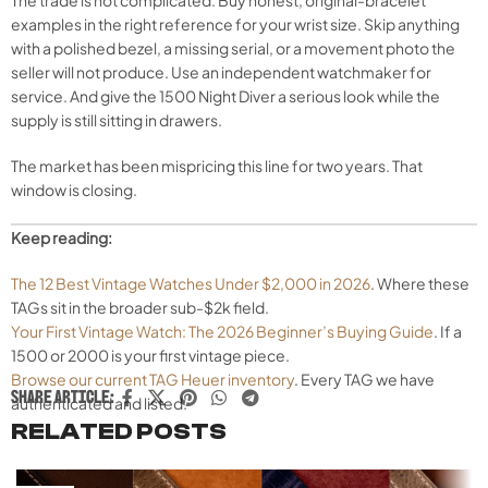
examples in the right reference for your wrist size. Skip anything
with a polished bezel, a missing serial, or a movement photo the
seller will not produce. Use an independent watchmaker for
service. And give the 1500 Night Diver a serious look while the
supply is still sitting in drawers.
The market has been mispricing this line for two years. That
window is closing.
Keep reading:
The 12 Best Vintage Watches Under $2,000 in 2026
. Where these
TAGs sit in the broader sub-$2k field.
Your First Vintage Watch: The 2026 Beginner’s Buying Guide
. If a
1500 or 2000 is your first vintage piece.
Browse our current TAG Heuer inventory
. Every TAG we have
SHARE ARTICLE:
authenticated and listed.
RELATED POSTS