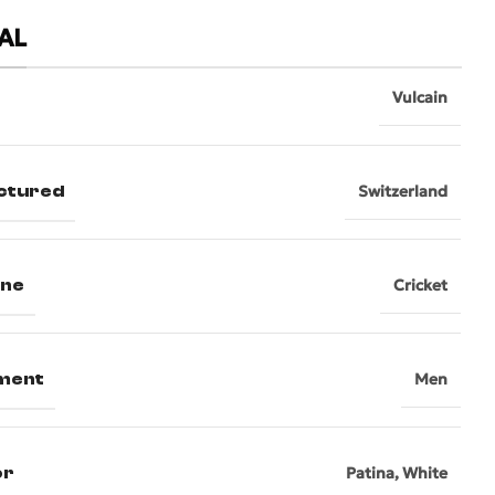
AL
Vulcain
ctured
Switzerland
ine
Cricket
ment
Men
or
Patina
,
White