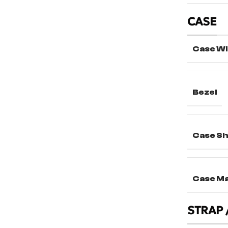
CASE
Case Wi
Bezel
Case S
Case Ma
STRAP 