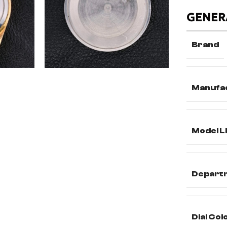
GENER
Brand
Manufa
Model L
Depart
Dial Col