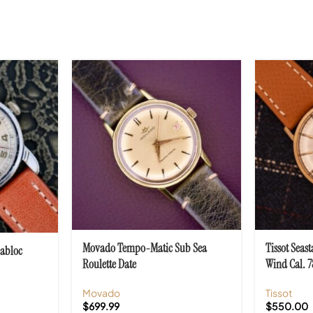
Movado Tempo-Matic Sub Sea
Tissot Seas
cabloc
Roulette Date
Wind Cal. 7
Movado
Tissot
$
699.99
$
550.00