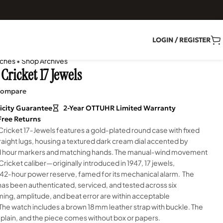
LOGIN / REGISTER
ches
•
Shop Archives
Cricket 17 Jewels
ompare
icity Guarantee
2-Year OTTUHR Limited Warranty
Free Returns
 Cricket 17‑Jewels features a gold‑plated round case with fixed
raight lugs, housing a textured dark cream dial accented by
d hour markers and matching hands. The manual‑wind movement
 Cricket caliber—originally introduced in 1947, 17 jewels,
 42‑hour power reserve, famed for its mechanical alarm. The
s been authenticated, serviced, and tested across six
iming, amplitude, and beat error are within acceptable
The watch includes a brown 18 mm leather strap with buckle. The
 plain, and the piece comes without box or papers.