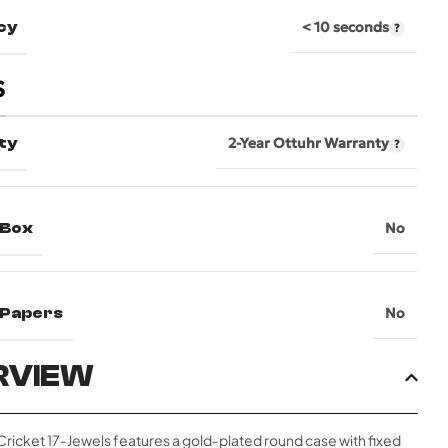
cy
< 10 seconds
S
ty
2-Year Ottuhr Warranty
 Box
No
l Papers
No
RVIEW
 Cricket 17‑Jewels features a gold‑plated round case with fixed