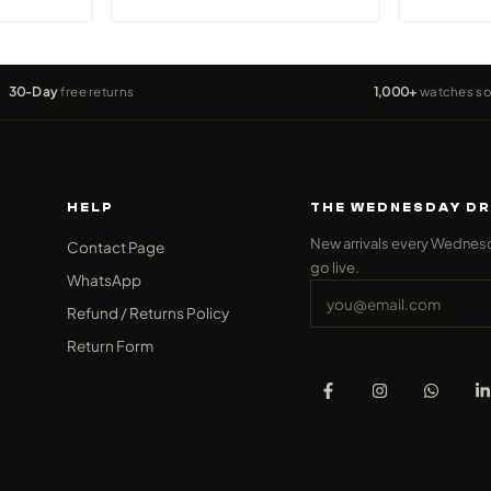
30-Day
free returns
1,000+
watches so
HELP
THE WEDNESDAY D
New arrivals every Wednes
Contact Page
go live.
WhatsApp
Refund / Returns Policy
Return Form