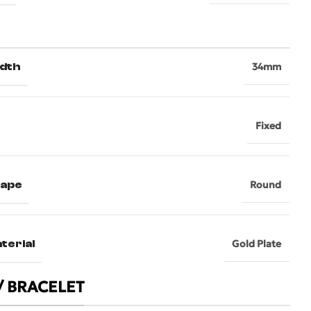
dth
34mm
Fixed
hape
Round
terial
Gold Plate
/ BRACELET