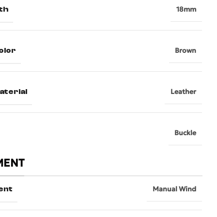
th
18mm
olor
Brown
aterial
Leather
Buckle
MENT
ent
Manual Wind