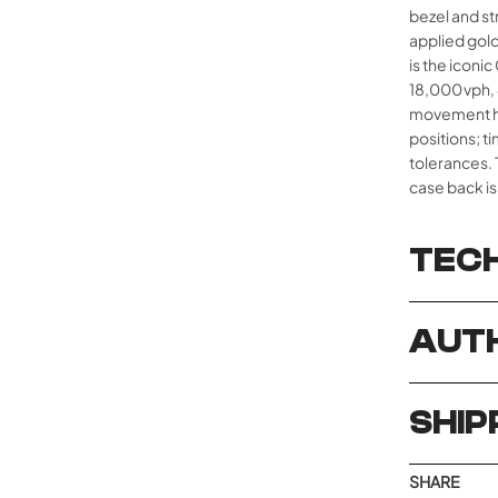
bezel and st
applied gol
is the iconic
18,000 vph,
movement ha
positions; t
tolerances. 
case back is
TECH
AUTH
SHIP
SHARE