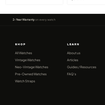
2-Year Warranty
on every watch
SHOP
LEARN
All Watches
About us
Vintage Watches
Articles
Neo-Vintage Watches
Guides / Resources
Pre-Owned Watches
FAQ’s
Watch Straps