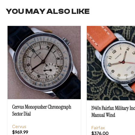
YOU MAY ALSO LIKE
Cervus Monopusher Chronograph
1940s Fairfax Military In
Sector Dial
Manual Wind
Cervus
Fairfax
$
969.99
$
376.00