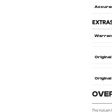
Accura
EXTRA
Warran
Original
Origina
OVE
This Vulcain