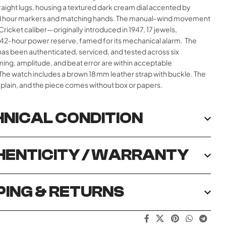
raight lugs, housing a textured dark cream dial accented by
d hour markers and matching hands. The manual‑wind movement
 Cricket caliber—originally introduced in 1947, 17 jewels,
 42‑hour power reserve, famed for its mechanical alarm.
The
s been authenticated, serviced, and tested across six
iming, amplitude, and beat error are within acceptable
The watch includes a brown 18 mm leather strap with buckle. The
 plain, and the piece comes without box or papers.
NICAL CONDITION
ENTICITY / WARRANTY
PING & RETURNS