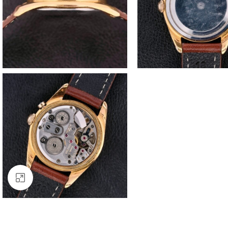
Click to enlarge