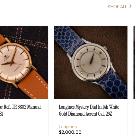
SHOP ALL
tar Ref. TR 3802 Manual
Longines Mystery Dial In 14k White
81
Gold Diamond Accent Cal. 23Z
Longines
$
2,000.00