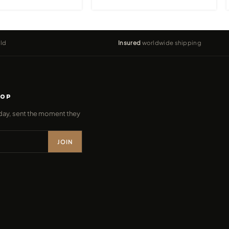
ld
Insured
worldwide shipping
ROP
day, sent the moment they
JOIN