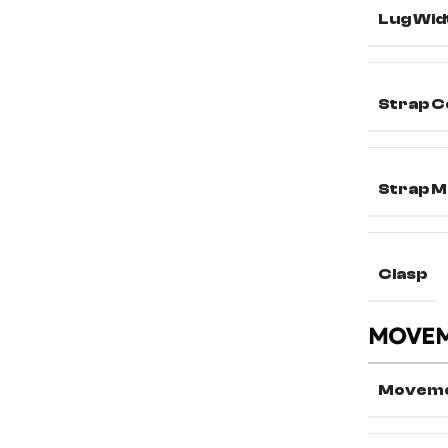
Lug Wid
Strap C
Strap M
Clasp
MOVE
Movem