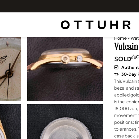
Home
•
Wat
Vulcain 
C
SOLD
Authent
30-Day 
This Vulcain
bezel and st
applied gol
is the iconic
18,000 vph,
movement ha
positions; t
tolerances. 
case back is