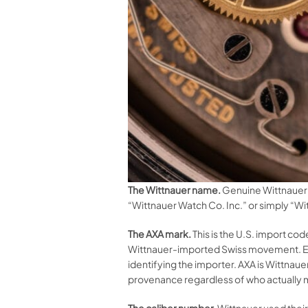
The Wittnauer name.
Genuine Wittnauer 
“Wittnauer Watch Co. Inc.” or simply “Wi
The AXA mark.
This is the U.S. import co
Wittnauer-imported Swiss movement. Eve
identifying the importer. AXA is Wittna
provenance regardless of who actually
The caliber number.
Wittnauer used their