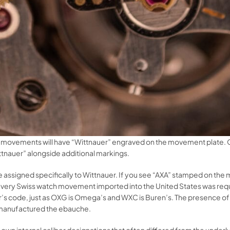
movements will have “Wittnauer” engraved on the movement plate. O
ttnauer” alongside additional markings.
de assigned specifically to Wittnauer. If you see “AXA” stamped on the
ry Swiss watch movement imported into the United States was requir
uer’s code, just as OXG is Omega’s and WXC is Buren’s. The presence 
 manufactured the ebauche.
 own internal caliber designations that often differed from the unde