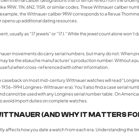
ke 9RW, 11N, 6N2, 11SR, or similar codes. These Wittnauer caliber nu
example, the Wittnauer caliber 9RW corresponds to a Revue Thommen
r opens up additional dating resources.
 usually as “17 jewels” or “17J.” While the jewel count alone won’t da
auer movements do carry serial numbers, but many do not. When pr
may be the ebauche manufacturer’s production number. Without a pub
be useful when cross-referenced with other information.
he caseback on most mid-century Wittnauer watches will read “Longi
1936-1994 Longines-Wittnauer era). You’ll also find a case serial n
and cannot be used with any Longines serial number table. On Ameri
o avoid import duties on complete watches.
WITTNAUER (AND WHY IT MATTERS FO
ctly affects how you date a watch from each era. Understanding the t