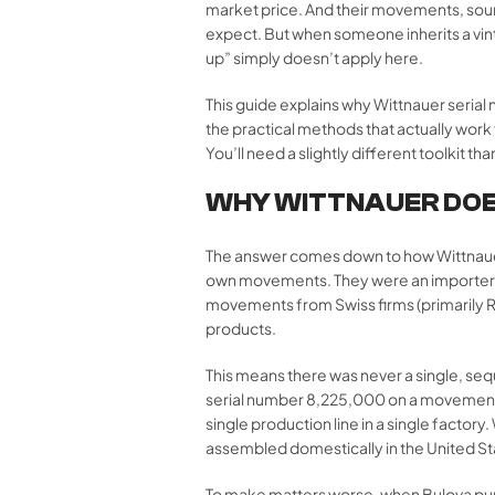
market price. And their movements, sour
expect. But when someone inherits a vint
up” simply doesn’t apply here.
This guide explains why Wittnauer seria
the practical methods that actually work
You’ll need a slightly different toolkit th
WHY WITTNAUER DOE
The answer comes down to how Wittnauer
own movements. They were an importer,
movements from Swiss firms (primarily R
products.
This means there was never a single, s
serial number 8,225,000 on a movement,
single production line in a single facto
assembled domestically in the United Sta
To make matters worse, when Bulova purch