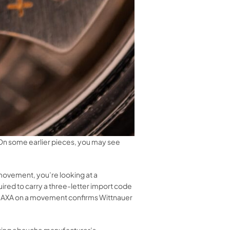
n some earlier pieces, you may see
 movement, you’re looking at a
ed to carry a three-letter import code
of AXA on a movement confirms Wittnauer
rlying ebauche manufacturer’s