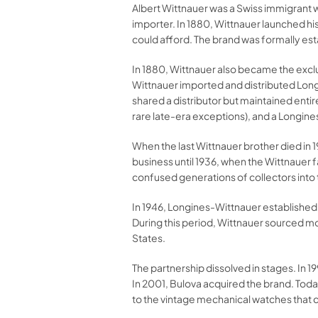
Albert Wittnauer was a Swiss immigrant w
importer. In 1880, Wittnauer launched hi
could afford. The brand was formally es
In 1880, Wittnauer also became the exclu
Wittnauer imported and distributed Long
shared a distributor but maintained ent
rare late-era exceptions), and a Longin
When the last Wittnauer brother died in 
business until 1936, when the Wittnaue
confused generations of collectors into
In 1946, Longines-Wittnauer establishe
During this period, Wittnauer sourced 
States.
The partnership dissolved in stages. In
In 2001, Bulova acquired the brand. Toda
to the vintage mechanical watches that c