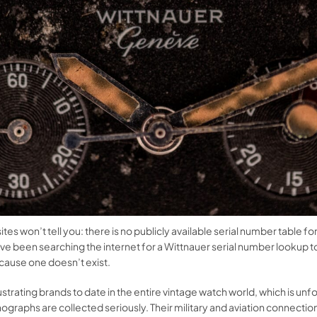
tes won’t tell you: there is no publicly available serial number table fo
ve been searching the internet for a Wittnauer serial number lookup t
cause one doesn’t exist.
strating brands to date in the entire vintage watch world, which is 
graphs are collected seriously. Their military and aviation connections