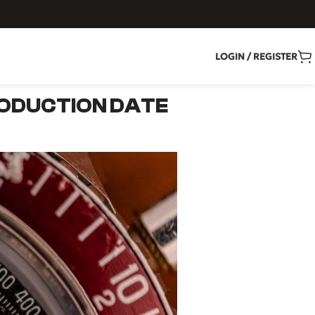
LOGIN / REGISTER
ODUCTION DATE