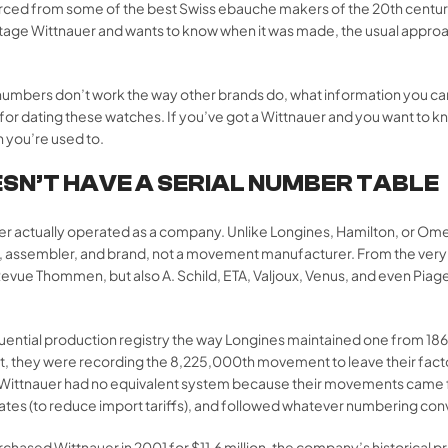
ced from some of the best Swiss ebauche makers of the 20th century,
age Wittnauer and wants to know when it was made, the usual approach
l numbers don’t work the way other brands do, what information you c
 for dating these watches. If you’ve got a Wittnauer and you want to 
an you’re used to.
SN’T HAVE A SERIAL NUMBER TABLE
 actually operated as a company. Unlike Longines, Hamilton, or Ome
 assembler, and brand, not a movement manufacturer. From the very
evue Thommen, but also A. Schild, ETA, Valjoux, Venus, and even Piag
equential production registry the way Longines maintained one from 
 they were recording the 8,225,000th movement to leave their factor
ry. Wittnauer had no equivalent system because their movements came 
tes (to reduce import tariffs), and followed whatever numbering conve
ased Wittnauer in 2001 for $11.6 million, the company’s historical p