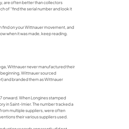
 are often better than collectors
 of “find the serial number and look it
an find on your Wittnauer movement, and
know when it was made, keep reading.
ga, Wittnauer never manufactured their
 beginning, Wittnauer sourced
et) and branded them as Wittnauer
1867 onward. When Longines stamped
y in Saint-Imier. The number tracked a
from multiple suppliers, were often
ntions their various suppliers used.
roduction records apparently did not