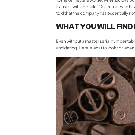
transfer with the sale. Collectors who 
told that the company has essentially not
WHAT YOU WILL FIND
Even without a master serial number tabl
and dating. Here’s what to look for whe