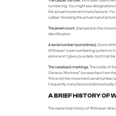
numbering. You might see designations li
the actual movement manufacturer. For 
caliber. Knowing the actual manufacture
The jewel count.
Stamped on the movement,
identification.
A serial number (sometimes).
Some Wittn
Wittnauer’s own numbering system or it 
alone won’t give you a date, but it can 
The caseback markings.
The inside of t
Geneva, Montreal” (on watches from the 
This is not the movement serial number 
frequently manufactured domestically t
A BRIEF HISTORY OF 
The ownership history of Wittnauer dire