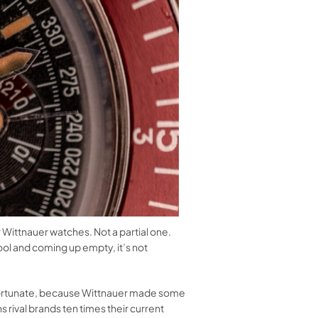
r Wittnauer watches. Not a partial one.
ool and coming up empty, it’s not
unfortunate, because Wittnauer made some
 rival brands ten times their current