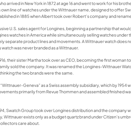
ho arrived in New York in 1872 at age 16 and went to work for his brot
s own line of watches under the Wittnauer name, designed to offer Swi
tablished in 1885 when Albert took over Robert’s company and rename
sive U.S. sales agent for Longines, beginning a partnership that woul
ines watches in America while simultaneously selling watches under 
irely separate product lines and movements. A Wittnauer watch does 
es watch was never branded as a Wittnauer.
1916, their sister Martha took over as CEO, becoming the first woman t
r family sold the company. It was renamed the Longines-Wittnauer W
 thinking the two brands were the same.
d “Wittnauer-Geneva” as a Swiss assembly subsidiary, which by 1954 
movements primarily from Revue Thommen and assembled finished wat
 1994, Swatch Group took over Longines distribution and the company w
y, Wittnauer exists only as a budget quartz brand under Citizen’s umb
ollectors care about.