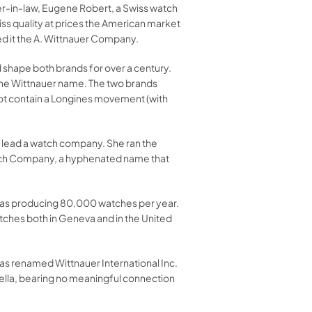
her-in-law, Eugene Robert, a Swiss watch
ss quality at prices the American market
d it the A. Wittnauer Company.
d shape both brands for over a century.
the Wittnauer name. The two brands
not contain a Longines movement (with
o lead a watch company. She ran the
atch Company, a hyphenated name that
was producing 80,000 watches per year.
ches both in Geneva and in the United
as renamed Wittnauer International Inc.
rella, bearing no meaningful connection