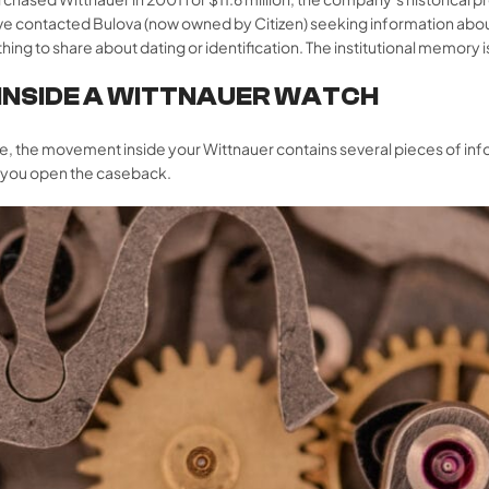
have contacted Bulova (now owned by Citizen) seeking information ab
hing to share about dating or identification. The institutional memory 
 INSIDE A WITTNAUER WATCH
e, the movement inside your Wittnauer contains several pieces of infor
n you open the caseback.