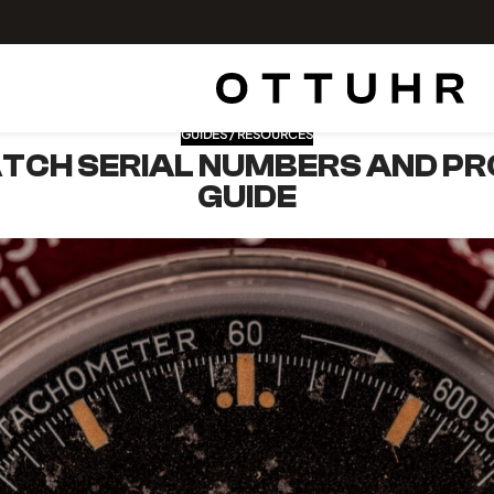
GUIDES / RESOURCES
TCH SERIAL NUMBERS AND PR
GUIDE