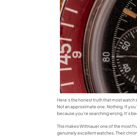
Here’s the honest truth that most watch si
Not an approximate one. Nothing. If you’
because you’re searching wrong. It’s be
This makes Wittnauer one of the most fru
genuinely excellent watches. Their chrono