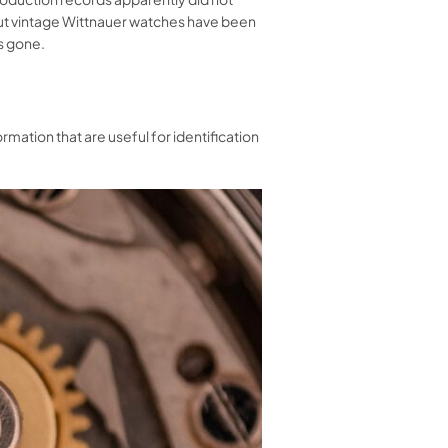
out vintage Wittnauer watches have been
is gone.
mation that are useful for identification