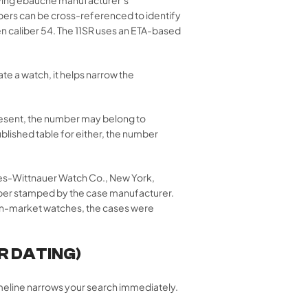
mbers can be cross-referenced to identify
 caliber 54. The 11SR uses an ETA-based
te a watch, it helps narrow the
esent, the number may belong to
lished table for either, the number
nes-Wittnauer Watch Co., New York,
umber stamped by the case manufacturer.
can-market watches, the cases were
R DATING)
imeline narrows your search immediately.