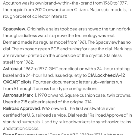
Accutron was its own brand-within-the-brand from 1960 to 1977,
then again from 2020 onward under Citizen. Major sub-models, in
rough order of collector interest:
Spaceview
. Originally a sales tool: dealers showed the tuning fork
through a dialless watch to prove the technology was real.
Demand made it a regular model from 1961. The Spaceview has no
dial. The exposed green PCB and tuning fork are the dial. Markings
are reverse-printed on the underside of the crystal. Stainless
steel from 1962.
Astronaut
. 1962 to 1977. GMT complication with a 24-hour rotating
bezel and a 24-hour hand. Issued quietly to
CIA Lockheed A-12
OXCART pilots
. Fourteen documented letter sub-variants run
from A through T across four type configurations.
Astronaut Mark II
. 1970 onward. Square cushion case, twin crowns.
Uses the 218 caliber instead of the original 214.
Railroad Approved
. 1962 onward. The first wristwatch ever
certified for U.S. railroad service. Dial reads “Railroad Approved” in
standard numerals. Used by railroad workers to synchronize trains
and station clocks.
Deep Sea
(sometimes “Deep Sea AB”). 1969 to 1971, with most