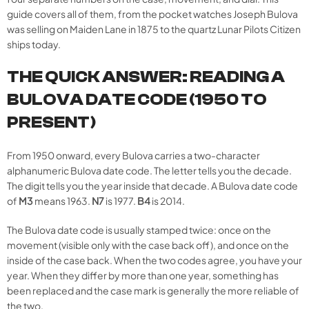
guide covers all of them, from the pocket watches Joseph Bulova
was selling on Maiden Lane in 1875 to the quartz Lunar Pilots Citizen
ships today.
THE QUICK ANSWER: READING A
BULOVA DATE CODE (1950 TO
PRESENT)
From 1950 onward, every Bulova carries a two-character
alphanumeric Bulova date code. The letter tells you the decade.
The digit tells you the year inside that decade. A Bulova date code
of
M3
means 1963.
N7
is 1977.
B4
is 2014.
The Bulova date code is usually stamped twice: once on the
movement (visible only with the case back off), and once on the
inside of the case back. When the two codes agree, you have your
year. When they differ by more than one year, something has
been replaced and the case mark is generally the more reliable of
the two.