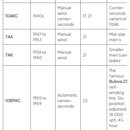
Manual
Center-
wind,
seconds
10AKC
1940s
17, 21
center-
variant of
seconds
10AK
1947 to
Manual
Mid-size
7AA
21
1953
wind
men’s
Smaller
1936 to
Manual
7AK
21
men’s and
1950
wind
ladies’
The
famous
Bulova 23
self-
winding
Automatic,
1955 to
line. Six-
10BPAC
center-
23
1959
position
seconds
adjusted,
18,000
vph, 41-
hour