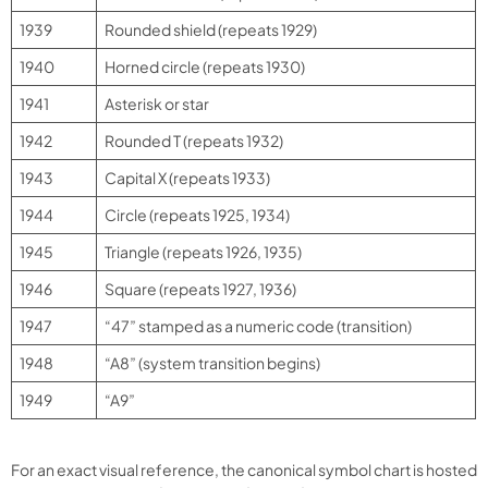
1939
Rounded shield (repeats 1929)
1940
Horned circle (repeats 1930)
1941
Asterisk or star
1942
Rounded T (repeats 1932)
1943
Capital X (repeats 1933)
1944
Circle (repeats 1925, 1934)
1945
Triangle (repeats 1926, 1935)
1946
Square (repeats 1927, 1936)
1947
“47” stamped as a numeric code (transition)
1948
“A8” (system transition begins)
1949
“A9”
For an exact visual reference, the canonical symbol chart is hosted