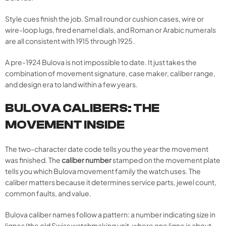
Style cues finish the job. Small round or cushion cases, wire or
wire-loop lugs, fired enamel dials, and Roman or Arabic numerals
are all consistent with 1915 through 1925.
A pre-1924 Bulova is not impossible to date. It just takes the
combination of movement signature, case maker, caliber range,
and design era to land within a few years.
BULOVA CALIBERS: THE
MOVEMENT INSIDE
The two-character date code tells you the year the movement
was finished. The
caliber number
stamped on the movement plate
tells you which Bulova movement family the watch uses. The
caliber matters because it determines service parts, jewel count,
common faults, and value.
Bulova caliber names follow a pattern: a number indicating size in
lignes (the old Swiss watchmaking unit, where one ligne is about