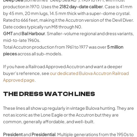
production in 1970. Uses the
2182 day-date caliber
. Case is 41 mm
by 45 mm, 20 mm lugs, 14.5 mm thick with a super-dome crystal.
Rated to 666 feet, making it the Accutron version of the Devil Diver.
Date codes typically run M8 through N0.
GMT
and
Bal Harbour
. Smaller-volume regional and dress variants,
mid-to-late 1960s.
Total Accutron production from 1961 to 1977 was over
5 million
pieces
across all sub-models.
If you have a Railroad Approved Accutron and want a deeper
buyer’s reference, see
our dedicated Bulova Accutron Railroad
Approved page
.
THE DRESS WATCH LINES
These lines all show up regularly in vintage Bulova hunting. They are
not as iconic as the Lone Eagle or the Accutron but they are
common, generally affordable, and well-built.
President
and
Presidential
. Multiple generations from the 1950s to