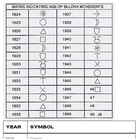
YEAR
SYMBOL
1925
Circle