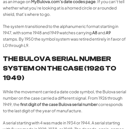
as an image on
MyBulova.com’s date codes page
. If you can’t tell
whether what you’re looking at is a horned circle or a rounded
shield, that’s where to go.
The system transitioned to the alphanumeric format starting in
1947, with some 1948 and 1949 watches carrying
A8
and
A9
stamps. By 1950 the symbol system was retired entirely in favor of
L0 through L9.
THE BULOVA SERIAL NUMBER
SYSTEM ON THE CASE (1926 TO
1949)
While the movement carried a date code symbol, the Bulova serial
number on the case carried a different signal. From 1926 through
1949, the
first digit of the case Bulova serial number
corresponds
to the last digit of the year of manufacture.
A serial starting with 4 was made in 1934 or 1944. A serial starting