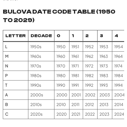
BULOVA DATE CODE TABLE (1950
TO 2029)
LETTER
DECADE
0
1
2
3
4
L
1950s
1950
1951
1952
1953
1954
M
1960s
1960
1961
1962
1963
1964
N
1970s
1970
1971
1972
1973
1974
P
1980s
1980
1981
1982
1983
1984
T
1990s
1990
1991
1992
1993
1994
A
2000s
2000
2001
2002
2003
2004
B
2010s
2010
2011
2012
2013
2014
C
2020s
2020
2021
2022
2023
2024