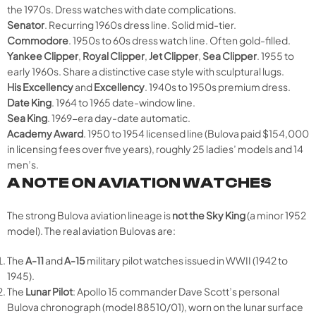
the 1970s. Dress watches with date complications.
Senator
. Recurring 1960s dress line. Solid mid-tier.
Commodore
. 1950s to 60s dress watch line. Often gold-filled.
Yankee Clipper
,
Royal Clipper
,
Jet Clipper
,
Sea Clipper
. 1955 to
early 1960s. Share a distinctive case style with sculptural lugs.
His Excellency
and
Excellency
. 1940s to 1950s premium dress.
Date King
. 1964 to 1965 date-window line.
Sea King
. 1969-era day-date automatic.
Academy Award
. 1950 to 1954 licensed line (Bulova paid $154,000
in licensing fees over five years), roughly 25 ladies’ models and 14
men’s.
A NOTE ON AVIATION WATCHES
The strong Bulova aviation lineage is
not the Sky King
(a minor 1952
model). The real aviation Bulovas are:
The
A-11
and
A-15
military pilot watches issued in WWII (1942 to
1945).
The
Lunar Pilot
: Apollo 15 commander Dave Scott’s personal
Bulova chronograph (model 88510/01), worn on the lunar surface