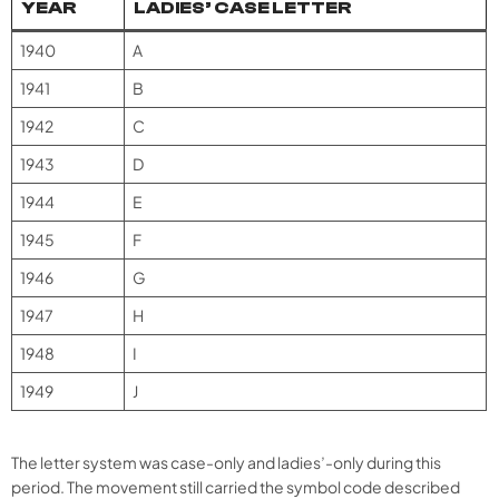
YEAR
LADIES’ CASE LETTER
1940
A
1941
B
1942
C
1943
D
1944
E
1945
F
1946
G
1947
H
1948
I
1949
J
The letter system was case-only and ladies’-only during this
period. The movement still carried the symbol code described