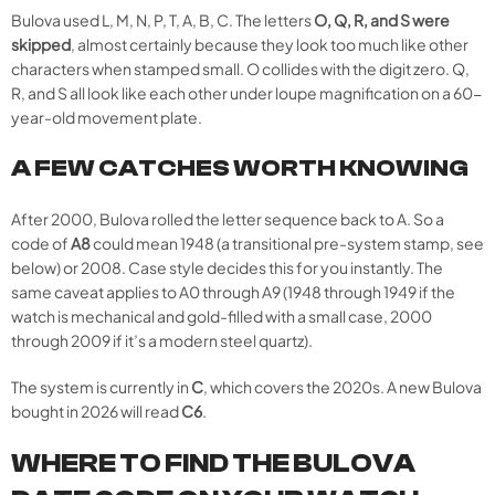
Bulova used L, M, N, P, T, A, B, C. The letters
O, Q, R, and S were
skipped
, almost certainly because they look too much like other
characters when stamped small. O collides with the digit zero. Q,
R, and S all look like each other under loupe magnification on a 60-
year-old movement plate.
A FEW CATCHES WORTH KNOWING
After 2000, Bulova rolled the letter sequence back to A. So a
code of
A8
could mean 1948 (a transitional pre-system stamp, see
below) or 2008. Case style decides this for you instantly. The
same caveat applies to A0 through A9 (1948 through 1949 if the
watch is mechanical and gold-filled with a small case, 2000
through 2009 if it’s a modern steel quartz).
The system is currently in
C
, which covers the 2020s. A new Bulova
bought in 2026 will read
C6
.
WHERE TO FIND THE BULOVA