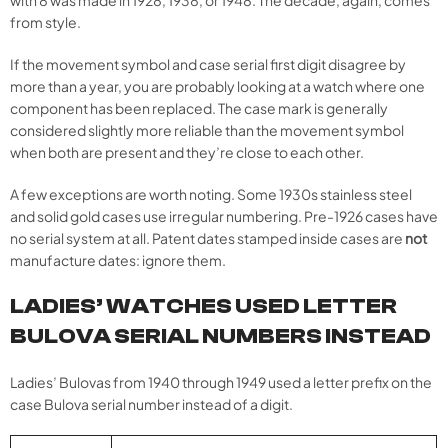
with 8 was made in 1928, 1938, or 1948. The decade, again, comes
from style.
If the movement symbol and case serial first digit disagree by
more than a year, you are probably looking at a watch where one
component has been replaced. The case mark is generally
considered slightly more reliable than the movement symbol
when both are present and they’re close to each other.
A few exceptions are worth noting. Some 1930s stainless steel
and solid gold cases use irregular numbering. Pre-1926 cases have
no serial system at all. Patent dates stamped inside cases are
not
manufacture dates: ignore them.
LADIES’ WATCHES USED LETTER
BULOVA SERIAL NUMBERS INSTEAD
Ladies’ Bulovas from 1940 through 1949 used a letter prefix on the
case Bulova serial number instead of a digit.