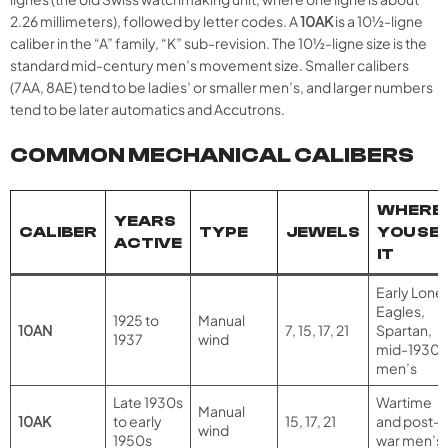
2.26 millimeters), followed by letter codes. A
10AK
is a 10½-ligne
caliber in the “A” family, “K” sub-revision. The 10½-ligne size is the
standard mid-century men’s movement size. Smaller calibers
(7AA, 8AE) tend to be ladies’ or smaller men’s, and larger numbers
tend to be later automatics and Accutrons.
COMMON MECHANICAL CALIBERS
WHERE
YEARS
CALIBER
TYPE
JEWELS
YOU SE
ACTIVE
IT
Early Lone
Eagles,
1925 to
Manual
10AN
7, 15, 17, 21
Spartan,
1937
wind
mid-1930s
men’s
Late 1930s
Wartime
Manual
10AK
to early
15, 17, 21
and post-
wind
1950s
war men’s