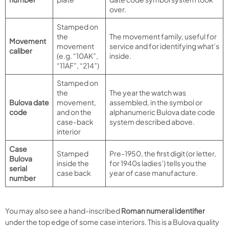
over.
Stamped on
the
The movement family, useful for
Movement
movement
service and for identifying what’s
caliber
(e.g. “10AK”,
inside.
“11AF”, “214”)
Stamped on
the
The year the watch was
Bulova date
movement,
assembled, in the symbol or
code
and on the
alphanumeric Bulova date code
case-back
system described above.
interior
Case
Stamped
Pre-1950, the first digit (or letter,
Bulova
inside the
for 1940s ladies’) tells you the
serial
case back
year of case manufacture.
number
You may also see a hand-inscribed
Roman numeral identifier
under the top edge of some case interiors. This is a Bulova quality