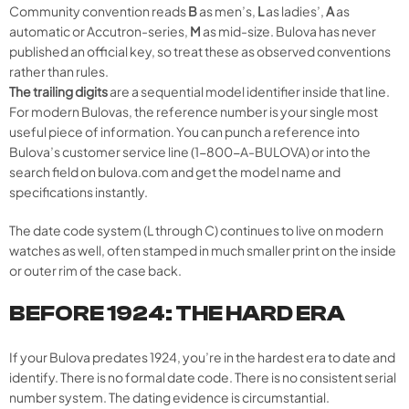
Community convention reads
B
as men’s,
L
as ladies’,
A
as
automatic or Accutron-series,
M
as mid-size. Bulova has never
published an official key, so treat these as observed conventions
rather than rules.
The trailing digits
are a sequential model identifier inside that line.
For modern Bulovas, the reference number is your single most
useful piece of information. You can punch a reference into
Bulova’s customer service line (1-800-A-BULOVA) or into the
search field on bulova.com and get the model name and
specifications instantly.
The date code system (L through C) continues to live on modern
watches as well, often stamped in much smaller print on the inside
or outer rim of the case back.
BEFORE 1924: THE HARD ERA
If your Bulova predates 1924, you’re in the hardest era to date and
identify. There is no formal date code. There is no consistent serial
number system. The dating evidence is circumstantial.