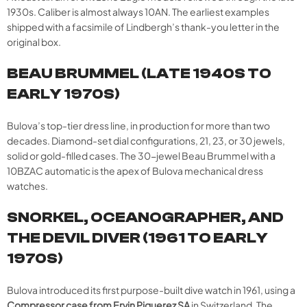
1930s. Caliber is almost always 10AN. The earliest examples
shipped with a facsimile of Lindbergh’s thank-you letter in the
original box.
BEAU BRUMMEL (LATE 1940S TO
EARLY 1970S)
Bulova’s top-tier dress line, in production for more than two
decades. Diamond-set dial configurations, 21, 23, or 30 jewels,
solid or gold-filled cases. The 30-jewel Beau Brummel with a
10BZAC automatic is the apex of Bulova mechanical dress
watches.
SNORKEL, OCEANOGRAPHER, AND
THE DEVIL DIVER (1961 TO EARLY
1970S)
Bulova introduced its first purpose-built dive watch in 1961, using a
Compressor case from Ervin Piquerez SA
in Switzerland. The