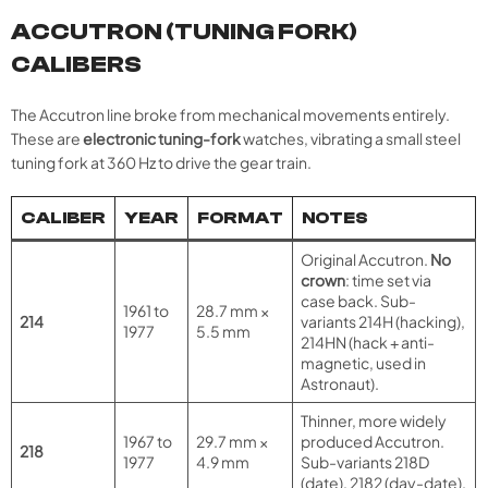
ACCUTRON (TUNING FORK)
CALIBERS
The Accutron line broke from mechanical movements entirely.
These are
electronic tuning-fork
watches, vibrating a small steel
tuning fork at 360 Hz to drive the gear train.
CALIBER
YEAR
FORMAT
NOTES
Original Accutron.
No
crown
: time set via
case back. Sub-
1961 to
28.7 mm ×
214
variants 214H (hacking),
1977
5.5 mm
214HN (hack + anti-
magnetic, used in
Astronaut).
Thinner, more widely
1967 to
29.7 mm ×
produced Accutron.
218
1977
4.9 mm
Sub-variants 218D
(date), 2182 (day-date).