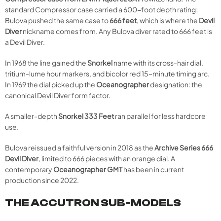
standard Compressor case carried a 600-foot depth rating;
Bulova pushed the same case to
666 feet
, which is where the
Devil
Diver
nickname comes from. Any Bulova diver rated to 666 feet is
a Devil Diver.
In 1968 the line gained the
Snorkel
name with its cross-hair dial,
tritium-lume hour markers, and bicolor red 15-minute timing arc.
In 1969 the dial picked up the
Oceanographer
designation: the
canonical Devil Diver form factor.
A smaller-depth
Snorkel 333 Feet
ran parallel for less hardcore
use.
Bulova reissued a faithful version in 2018 as the
Archive Series 666
Devil Diver
, limited to 666 pieces with an orange dial. A
contemporary
Oceanographer GMT
has been in current
production since 2022.
THE ACCUTRON SUB-MODELS