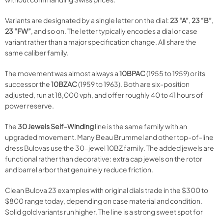
Variants are designated by a single letter on the dial:
23 “A”
,
23 “B”
,
23 “FW”
, and so on. The letter typically encodes a dial or case
variant rather than a major specification change. All share the
same caliber family.
The movement was almost always a
10BPAC
(1955 to 1959) or its
successor the
10BZAC
(1959 to 1963). Both are six-position
adjusted, run at 18,000 vph, and offer roughly 40 to 41 hours of
power reserve.
The
30 Jewels Self-Winding
line is the same family with an
upgraded movement. Many Beau Brummel and other top-of-line
dress Bulovas use the 30-jewel 10BZ family. The added jewels are
functional rather than decorative: extra cap jewels on the rotor
and barrel arbor that genuinely reduce friction.
Clean Bulova 23 examples with original dials trade in the $300 to
$800 range today, depending on case material and condition.
Solid gold variants run higher. The line is a strong sweet spot for