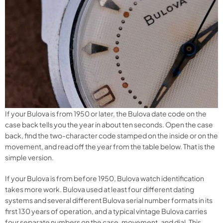
If your Bulova is from 1950 or later, the Bulova date code on the
case back tells you the year in about ten seconds. Open the case
back, find the two-character code stamped on the inside or on the
movement, and read off the year from the table below. That is the
simple version.
If your Bulova is from before 1950, Bulova watch identification
takes more work. Bulova used at least four different dating
systems and several different Bulova serial number formats in its
first 130 years of operation, and a typical vintage Bulova carries
four separate numbers on the case, movement, and dial. This