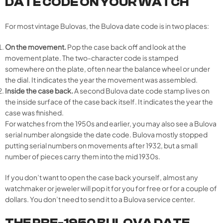
DATE CODE ON YOUR WATCH
For most vintage Bulovas, the Bulova date code is in two places:
On the movement.
Pop the case back off and look at the
movement plate. The two-character code is stamped
somewhere on the plate, often near the balance wheel or under
the dial. It indicates the year the movement was assembled.
Inside the case back.
A second Bulova date code stamp lives on
the inside surface of the case back itself. It indicates the year the
case was finished.
For watches from the 1950s and earlier, you may also see a Bulova
serial number alongside the date code. Bulova mostly stopped
putting serial numbers on movements after 1932, but a small
number of pieces carry them into the mid 1930s.
If you don’t want to open the case back yourself, almost any
watchmaker or jeweler will pop it for you for free or for a couple of
dollars. You don’t need to send it to a Bulova service center.
THE PRE-1950 BULOVA DATE