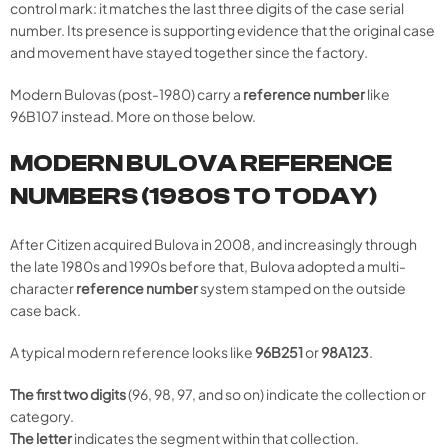
control mark: it matches the last three digits of the case serial
number. Its presence is supporting evidence that the original case
and movement have stayed together since the factory.
Modern Bulovas (post-1980) carry a
reference number
like
96B107 instead. More on those below.
MODERN BULOVA REFERENCE
NUMBERS (1980S TO TODAY)
After Citizen acquired Bulova in 2008, and increasingly through
the late 1980s and 1990s before that, Bulova adopted a multi-
character
reference number
system stamped on the outside
case back.
A typical modern reference looks like
96B251
or
98A123
.
The first two digits
(96, 98, 97, and so on) indicate the collection or
category.
The letter
indicates the segment within that collection.