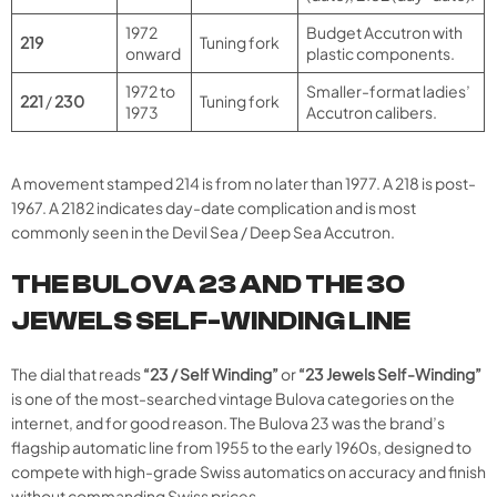
1972
Budget Accutron with
219
Tuning fork
onward
plastic components.
1972 to
Smaller-format ladies’
221
/
230
Tuning fork
1973
Accutron calibers.
A movement stamped 214 is from no later than 1977. A 218 is post-
1967. A 2182 indicates day-date complication and is most
commonly seen in the Devil Sea / Deep Sea Accutron.
THE BULOVA 23 AND THE 30
JEWELS SELF-WINDING LINE
The dial that reads
“23 / Self Winding”
or
“23 Jewels Self-Winding”
is one of the most-searched vintage Bulova categories on the
internet, and for good reason. The Bulova 23 was the brand’s
flagship automatic line from 1955 to the early 1960s, designed to
compete with high-grade Swiss automatics on accuracy and finish
without commanding Swiss prices.