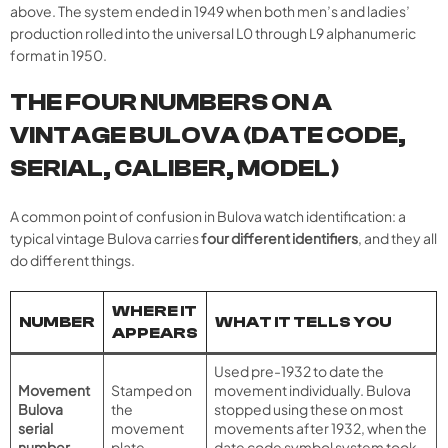
above. The system ended in 1949 when both men’s and ladies’
production rolled into the universal L0 through L9 alphanumeric
format in 1950.
THE FOUR NUMBERS ON A
VINTAGE BULOVA (DATE CODE,
SERIAL, CALIBER, MODEL)
A common point of confusion in Bulova watch identification: a
typical vintage Bulova carries
four different identifiers
, and they all
do different things.
WHERE IT
NUMBER
WHAT IT TELLS YOU
APPEARS
Used pre-1932 to date the
Movement
Stamped on
movement individually. Bulova
Bulova
the
stopped using these on most
serial
movement
movements after 1932, when the
number
plate
date code symbol system took