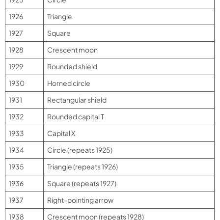
1926
Triangle
1927
Square
1928
Crescent moon
1929
Rounded shield
1930
Horned circle
1931
Rectangular shield
1932
Rounded capital T
1933
Capital X
1934
Circle (repeats 1925)
1935
Triangle (repeats 1926)
1936
Square (repeats 1927)
1937
Right-pointing arrow
1938
Crescent moon (repeats 1928)