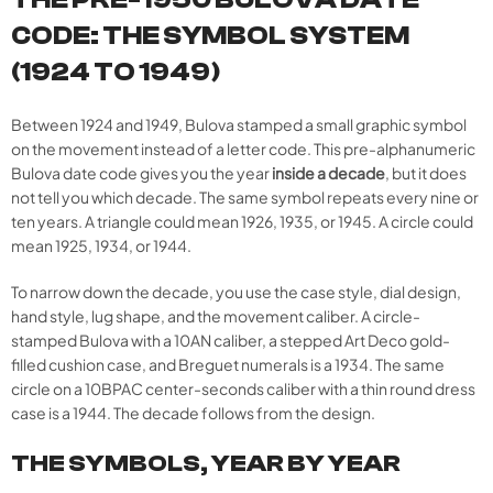
CODE: THE SYMBOL SYSTEM
(1924 TO 1949)
Between 1924 and 1949, Bulova stamped a small graphic symbol
on the movement instead of a letter code. This pre-alphanumeric
Bulova date code gives you the year
inside a decade
, but it does
not tell you which decade. The same symbol repeats every nine or
ten years. A triangle could mean 1926, 1935, or 1945. A circle could
mean 1925, 1934, or 1944.
To narrow down the decade, you use the case style, dial design,
hand style, lug shape, and the movement caliber. A circle-
stamped Bulova with a 10AN caliber, a stepped Art Deco gold-
filled cushion case, and Breguet numerals is a 1934. The same
circle on a 10BPAC center-seconds caliber with a thin round dress
case is a 1944. The decade follows from the design.
THE SYMBOLS, YEAR BY YEAR