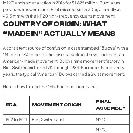
in 1971 and sold at auction in 2016 for $1.625 million. Bulova has
produced modern Lunar Pilot reissues since 2016, currently at
43.5 mm with the NP20 high-frequency quartz movement.
COUNTRY OF ORIGIN: WHAT
“MADE IN” ACTUALLY MEANS
A consistent source of confusion: a case stamped
“Bulova”
with a
“Made in USA” mark on the case back almost never indicates an
American-made movement. Bulova ran a movement factory in
Biel, Switzerland
from 1912 through 1983. For more than seventy
years, the typical “American” Bulova carried a Swiss movement.
Here is how to read the “Made in” question by era.
FINAL
ERA
MOVEMENT ORIGIN
ASSEMBLY
1912 to 1923
Biel, Switzerland
NYC
NYC,