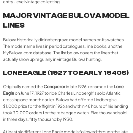
entry-level vintage collecting.
MAJOR VINTAGE BULOVA MODEL
LINES
Bulova historically did
not
engrave model names on its watches.
The model name lives in period catalogues, line books, and the
MyBulova.com database. The list below covers the lines that
actually show up regularly in vintage Bulova hunting.
LONE EAGLE (1927 TO EARLY 1940S)
Originally named the
Conqueror
in late 1926, renamed the
Lone
Eagle
on June 17, 1927 to ride Charles Lindbergh’s solo Atlantic
crossing one month earlier. Bulova had offered Lindbergh a
$1,000 prize for the flight in 1926 and within 48 hours of his landing
took 30,000 orders for the rebadged watch. Five thousand sold
in three days, fifty thousand by 1930.
At least six different Lone Eagle models followed through the late