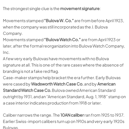
The strongest single clue is the
movement signature
:
Movements stamped
“Bulova W. Co.”
are from before April 1923,
when the company was still incorporated as the J. Bulova
Company.
Movements stamped
“Bulova Watch Co.”
are from April 1923 or
later, after the formal reorganization into Bulova Watch Company,
Inc.
A few very early Bulovas have movements with no Bulova
signature at all. This is one of the rare cases where the absence of
branding is not a fake red flag.
Case-maker stamps help bracket the era further. Early Bulovas
were cased by
Wadsworth Watch Case Co.
and by
American
Standard Watch Case Co.
Bulova owned American Standard
outright by 1931, and an “American Standard, Aug. 1, 1918” stamp on
a case interior indicates production from 1918 or later.
Caliber narrows the range. The
10AN caliber
ran from 1925 to 1937.
Earlier Swiss-import calibers turn up on 1910s and very early 1920s
Bulovas.