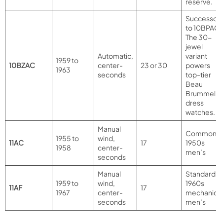
reserve.
Successor
to 10BPAC
The 30-
jewel
Automatic,
variant
1959 to
10BZAC
center-
23 or 30
powers
1963
seconds
top-tier
Beau
Brummel
dress
watches.
Manual
Common
1955 to
wind,
11AC
17
1950s
1958
center-
men’s
seconds
Manual
Standard
1959 to
wind,
1960s
11AF
17
1967
center-
mechanica
seconds
men’s